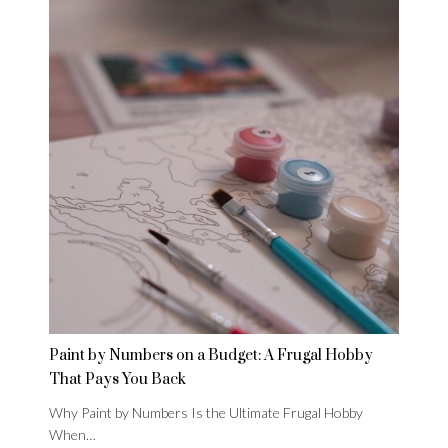
Paint by Numbers on a Budget: A Frugal Hobby
That Pays You Back
Why Paint by Numbers Is the Ultimate Frugal Hobby
When…