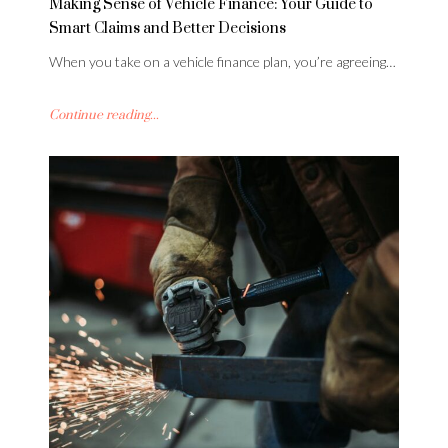
Making Sense of Vehicle Finance: Your Guide to
Smart Claims and Better Decisions
When you take on a vehicle finance plan, you’re agreeing…
Continue reading...