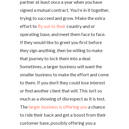
partner at least once a year when you have
signed a mutual contract. You’re in it together,
trying to succeed and grow. Make the extra
effort to
fly out to their
country and or
operating base, and meet them face to face.
If they would like to greet you first before
they sign anything, then be willing to make
that journey to lock them into a deal.
Sometimes, a larger business will want the
smaller business to make the effort and come
to them. If you don’t they could lose interest
or find another client that will. This isn’t so
much as a showing of disrespect as it is test.
The
larger business is offering you
a chance
to ride their back and get a boost from their
customer base, possibly offering you a