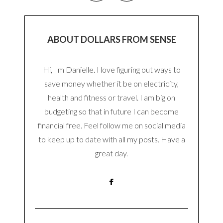
ABOUT DOLLARS FROM SENSE
Hi, I'm Danielle. I love figuring out ways to
save money whether it be on electricity,
health and fitness or travel. I am big on
budgeting so that in future I can become
financial free. Feel follow me on social media
to keep up to date with all my posts. Have a
great day.