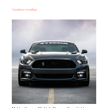
Continue reading...