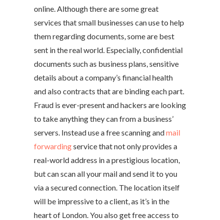
online. Although there are some great
services that small businesses can use to help
them regarding documents, some are best
sent in the real world. Especially, confidential
documents such as business plans, sensitive
details about a company’s financial health
and also contracts that are binding each part.
Fraud is ever-present and hackers are looking
to take anything they can from a business’
servers. Instead use a free scanning and
mail
forwarding
service that not only provides a
real-world address in a prestigious location,
but can scan all your mail and send it to you
via a secured connection. The location itself
will be impressive to a client, as it’s in the
heart of London. You also get free access to