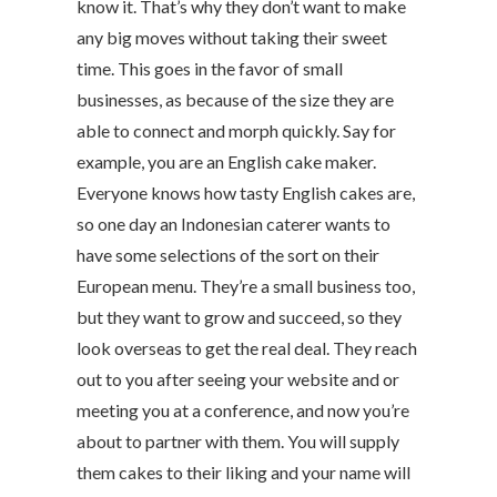
know it. That’s why they don’t want to make
any big moves without taking their sweet
time. This goes in the favor of small
businesses, as because of the size they are
able to connect and morph quickly. Say for
example, you are an English cake maker.
Everyone knows how tasty English cakes are,
so one day an Indonesian caterer wants to
have some selections of the sort on their
European menu. They’re a small business too,
but they want to grow and succeed, so they
look overseas to get the real deal. They reach
out to you after seeing your website and or
meeting you at a conference, and now you’re
about to partner with them. You will supply
them cakes to their liking and your name will