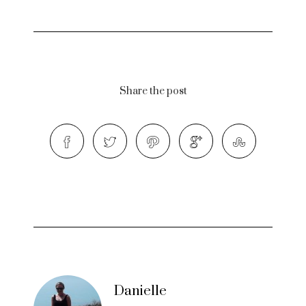
Share the post
Danielle