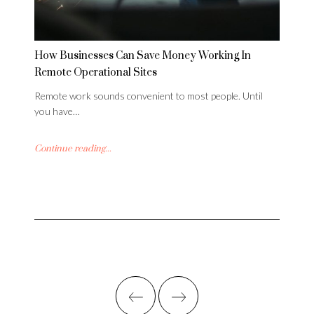
How Businesses Can Save Money Working In
Remote Operational Sites
Remote work sounds convenient to most people. Until
you have…
Continue reading...