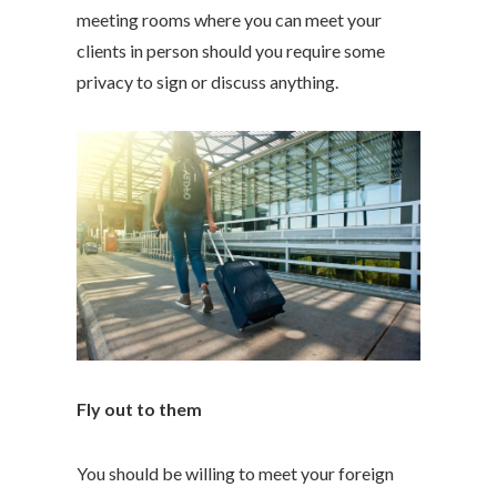
meeting rooms where you can meet your
clients in person should you require some
privacy to sign or discuss anything.
Fly out to them
You should be willing to meet your foreign