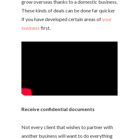
grow overseas thanks to a domestic business.
These kinds of deals can be done far quicker
if you have developed certain areas of
your
business
first.
Receive confidential documents
Not every client that wishes to partner with
another business will want to do everything