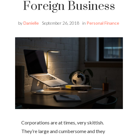
Foreign Business
by
Danielle
September 26, 2018
in
Personal Finance
Corporations are at times, very skittish.
They’re large and cumbersome and they