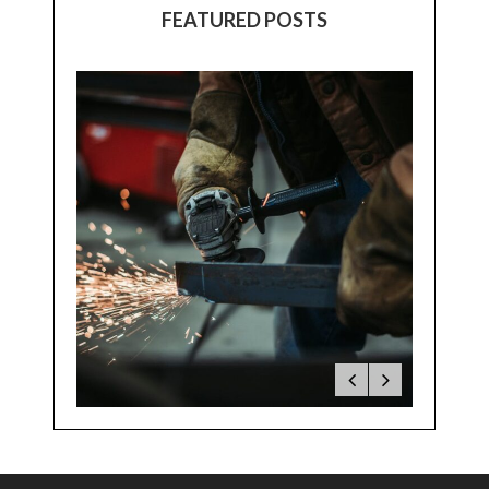
FEATURED POSTS