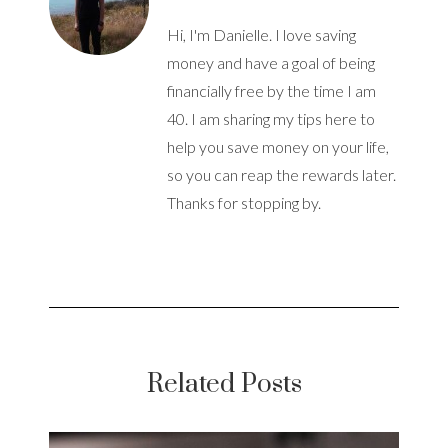
Hi, I'm Danielle. I love saving
money and have a goal of being
financially free by the time I am
40. I am sharing my tips here to
help you save money on your life,
so you can reap the rewards later.
Thanks for stopping by.
Related Posts