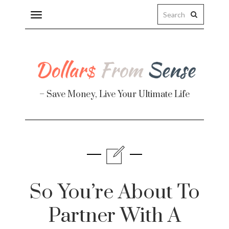
Toggle
navigation
– Save Money, Live Your Ultimate Life
Finance
te
So You’re About To
Partner With A