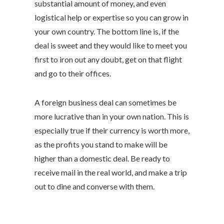
substantial amount of money, and even
logistical help or expertise so you can grow in
your own country. The bottom line is, if the
deal is sweet and they would like to meet you
first to iron out any doubt, get on that flight
and go to their offices.
A foreign business deal can sometimes be
more lucrative than in your own nation. This is
especially true if their currency is worth more,
as the profits you stand to make will be
higher than a domestic deal. Be ready to
receive mail in the real world, and make a trip
out to dine and converse with them.