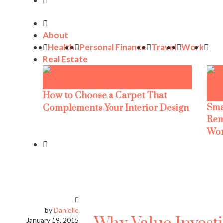
About
Health
Personal Finance
Travel
Work
Real Estate
How to Choose a Carpet That
Sma
Complements Your Interior Design
Rem
Wor
by
Danielle
January 19, 2015