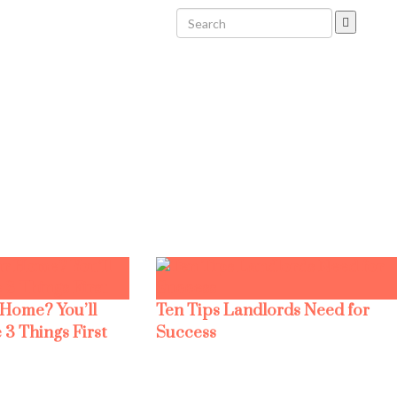
 Home? You’ll
Ten Tips Landlords Need for
 3 Things First
Success