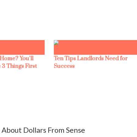
 Home? You’ll
Ten Tips Landlords Need for
 3 Things First
Success
About Dollars From Sense