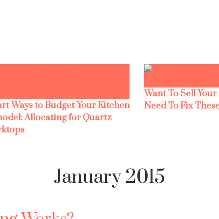
Want To Sell Your
rt Ways to Budget Your Kitchen
Need To Fix These
odel: Allocating for Quartz
ktops
January 2015