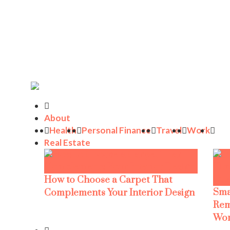
About
Health
Personal Finance
Travel
Work
Real Estate
How to Choose a Carpet That
Sma
Complements Your Interior Design
Rem
Wor