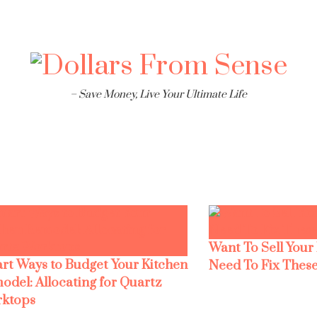
– Save Money, Live Your Ultimate Life
Want To Sell Your
rt Ways to Budget Your Kitchen
Need To Fix These
odel: Allocating for Quartz
ktops