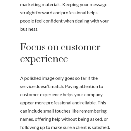
marketing materials. Keeping your message
straightforward and professional helps
people feel confident when dealing with your
business.
Focus on customer
experience
A polished image only goes so far if the
service doesn’t match. Paying attention to
customer experience helps your company
appear more professional and reliable. This
can include small touches like remembering
names, offering help without being asked, or
following up to make sure a client is satisfied.