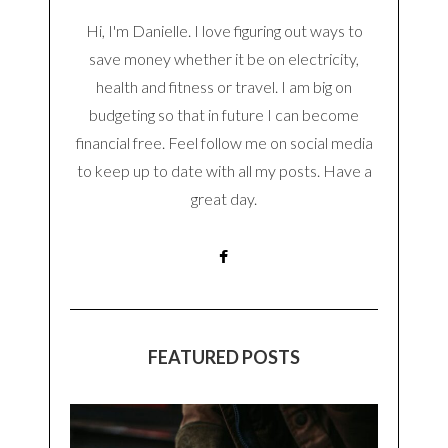
Hi, I'm Danielle. I love figuring out ways to
save money whether it be on electricity,
health and fitness or travel. I am big on
budgeting so that in future I can become
financial free. Feel follow me on social media
to keep up to date with all my posts. Have a
great day.
FEATURED POSTS