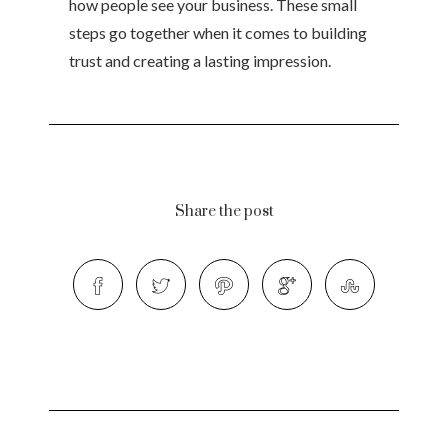
how people see your business. These small
steps go together when it comes to building
trust and creating a lasting impression.
Share the post