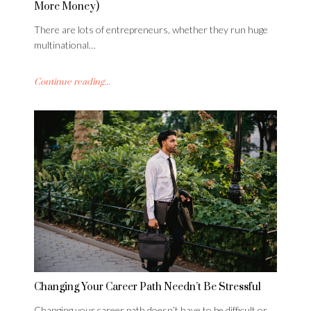
More Money)
There are lots of entrepreneurs, whether they run huge
multinational…
Continue reading...
Changing Your Career Path Needn’t Be Stressful
Changing your career path doesn’t have to be difficult or…