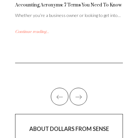
Accounting Acronyms: 7 Terms You Need To Know
Whether you’re a business owner or looking to get into…
Continue reading...
ABOUT DOLLARS FROM SENSE