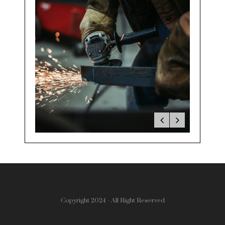
Copyright 2024 - All Right Reserved