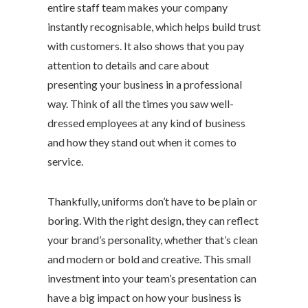
entire staff team makes your company
instantly recognisable, which helps build trust
with customers. It also shows that you pay
attention to details and care about
presenting your business in a professional
way. Think of all the times you saw well-
dressed employees at any kind of business
and how they stand out when it comes to
service.
Thankfully, uniforms don’t have to be plain or
boring. With the right design, they can reflect
your brand’s personality, whether that’s clean
and modern or bold and creative. This small
investment into your team’s presentation can
have a big impact on how your business is