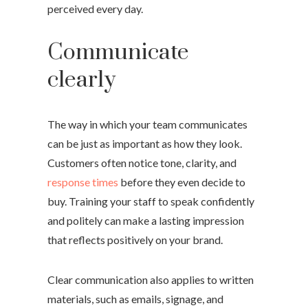
perceived every day.
Communicate
clearly
The way in which your team communicates
can be just as important as how they look.
Customers often notice tone, clarity, and
response times
before they even decide to
buy. Training your staff to speak confidently
and politely can make a lasting impression
that reflects positively on your brand.
Clear communication also applies to written
materials, such as emails, signage, and