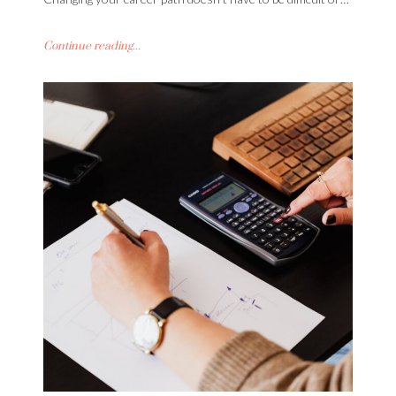
Continue reading...