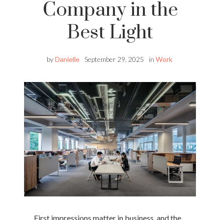
Company in the
Best Light
by
Danielle
September 29, 2025
in
Work
First impressions matter in business, and the