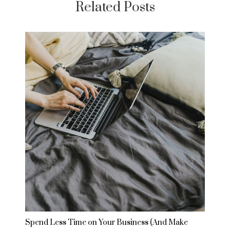
Related Posts
Spend Less Time on Your Business (And Make