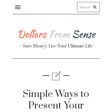
Toggle
navigation
– Save Money, Live Your Ultimate Life
Finance
te
Simple Ways to
Present Your