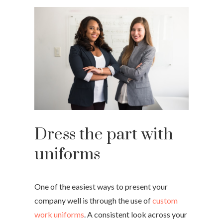
Dress the part with
uniforms
One of the easiest ways to present your
company well is through the use of
custom
work uniforms
. A consistent look across your