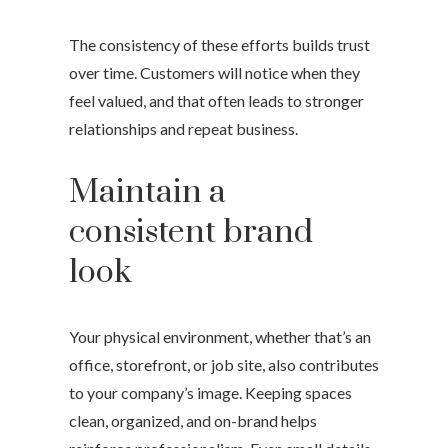
The consistency of these efforts builds trust
over time. Customers will notice when they
feel valued, and that often leads to stronger
relationships and repeat business.
Maintain a
consistent brand
look
Your physical environment, whether that’s an
office, storefront, or job site, also contributes
to your company’s image. Keeping spaces
clean, organized, and on-brand helps