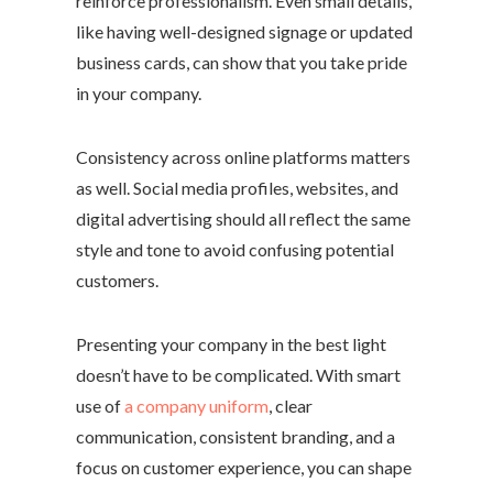
reinforce professionalism. Even small details,
like having well-designed signage or updated
business cards, can show that you take pride
in your company.
Consistency across online platforms matters
as well. Social media profiles, websites, and
digital advertising should all reflect the same
style and tone to avoid confusing potential
customers.
Presenting your company in the best light
doesn’t have to be complicated. With smart
use of
a company uniform
, clear
communication, consistent branding, and a
focus on customer experience, you can shape