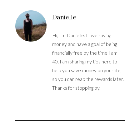
Danielle
Hi, I'm Danielle. I love saving
money and have a goal of being
financially free by the time I am
40. I am sharing my tips here to
help you save money on your life,
so you can reap the rewards later.
Thanks for stopping by.