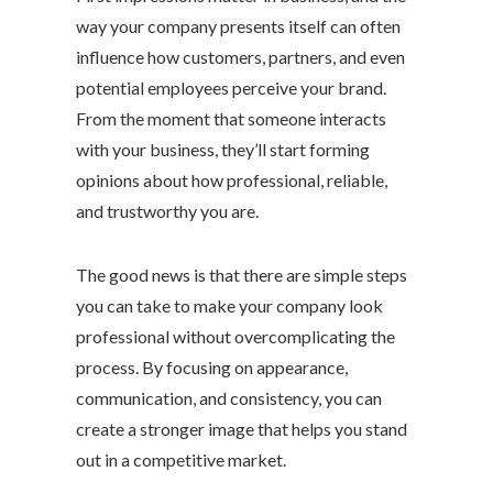
way your company presents itself can often
influence how customers, partners, and even
potential employees perceive your brand.
From the moment that someone interacts
with your business, they’ll start forming
opinions about how professional, reliable,
and trustworthy you are.
The good news is that there are simple steps
you can take to make your company look
professional without overcomplicating the
process. By focusing on appearance,
communication, and consistency, you can
create a stronger image that helps you stand
out in a competitive market.