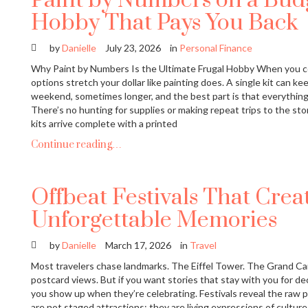
Paint by Numbers on a Budg
Hobby That Pays You Back
by
Danielle
July 23, 2026
in
Personal Finance
Why Paint by Numbers Is the Ultimate Frugal Hobby When you c
options stretch your dollar like painting does. A single kit can ke
weekend, sometimes longer, and the best part is that everythin
There’s no hunting for supplies or making repeat trips to the s
kits arrive complete with a printed
Continue reading…
Offbeat Festivals That Crea
Unforgettable Memories
by
Danielle
March 17, 2026
in
Travel
Most travelers chase landmarks. The Eiffel Tower. The Grand C
postcard views. But if you want stories that stay with you for dec
you show up when they’re celebrating. Festivals reveal the raw p
are not staged attractions; they are living expressions of culture, 