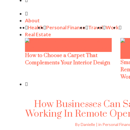
About
Health
Personal Finance
Travel
Work
Real Estate
How to Choose a Carpet That
Sma
Complements Your Interior Design
Rem
Wor
How Businesses Can 
Working In Remote Opera
By Danielle | in Personal Finan