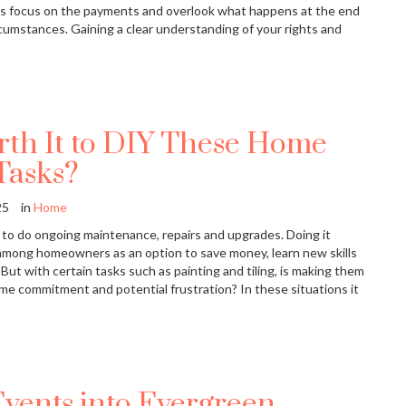
ivers focus on the payments and overlook what happens at the end
cumstances. Gaining a clear understanding of your rights and
orth It to DIY These Home
Tasks?
25
in
Home
to do ongoing maintenance, repairs and upgrades. Doing it
l among homeowners as an option to save money, learn new skills
 But with certain tasks such as painting and tiling, is making them
ime commitment and potential frustration? In these situations it
Events into Evergreen