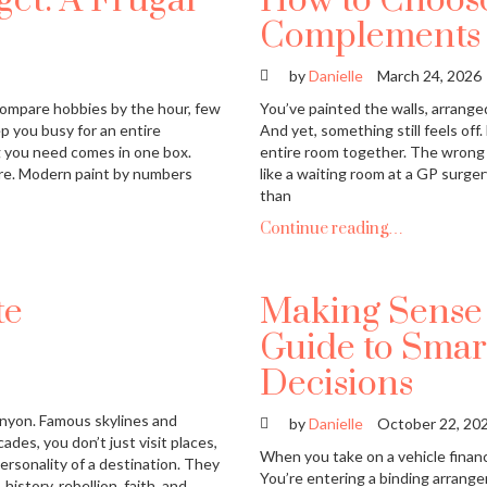
et: A Frugal
How to Choose
Complements Y
by
Danielle
March 24, 2026
ompare hobbies by the hour, few
You’ve painted the walls, arranged
ep you busy for an entire
And yet, something still feels off.
g you need comes in one box.
entire room together. The wrong
tore. Modern paint by numbers
like a waiting room at a GP surger
than
Continue reading…
te
Making Sense 
Guide to Smar
Decisions
anyon. Famous skylines and
by
Danielle
October 22, 20
ades, you don’t just visit places,
When you take on a vehicle finan
ersonality of a destination. They
You’re entering a binding arrang
history, rebellion, faith, and