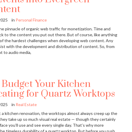
ntent
2025
in
Personal Finance
e pinnacle of organic web traffic for monetization. Time and
k to the content you put out there. But of course, like anything
e of the hardest challenges when developing web content. Any
ist with the development and distribution of content. So, from
t to audio media,
 Budget Your Kitchen
cating for Quartz Worktops
2025
in
Real Estate
a kitchen renovation, the worktops almost always creep up the
se they take up so much visual real estate — though they certainly
ace you’ll use and see every single day. That’s why more
e timeless durability of a quartz worktop. But before you rush