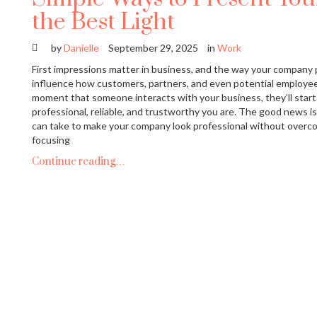
the Best Light
by
Danielle
September 29, 2025
in
Work
First impressions matter in business, and the way your company 
influence how customers, partners, and even potential employee
moment that someone interacts with your business, they’ll star
professional, reliable, and trustworthy you are. The good news i
can take to make your company look professional without overco
focusing
Continue reading…