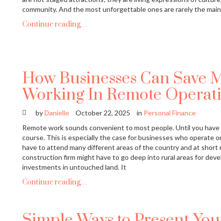
community. And the most unforgettable ones are rarely the mai
Continue reading…
How Businesses Can Save 
Working In Remote Operati
by
Danielle
October 22, 2025
in
Personal Finance
Remote work sounds convenient to most people. Until you have 
course. This is especially the case for businesses who operate 
have to attend many different areas of the country and at short no
construction firm might have to go deep into rural areas for deve
investments in untouched land. It
Continue reading…
Simple Ways to Present Yo