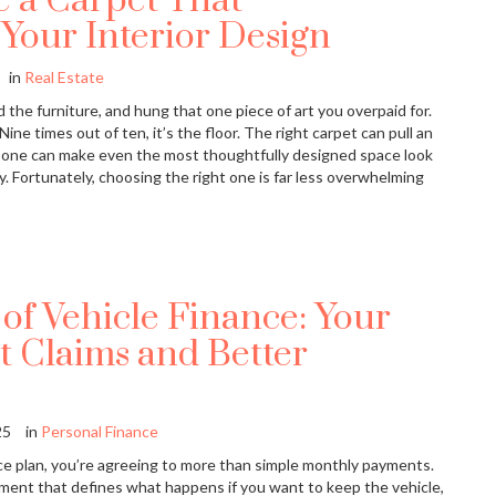
 a Carpet That
our Interior Design
in
Real Estate
 the furniture, and hung that one piece of art you overpaid for.
 Nine times out of ten, it’s the floor. The right carpet can pull an
 one can make even the most thoughtfully designed space look
y. Fortunately, choosing the right one is far less overwhelming
of Vehicle Finance: Your
t Claims and Better
25
in
Personal Finance
ce plan, you’re agreeing to more than simple monthly payments.
ement that defines what happens if you want to keep the vehicle,