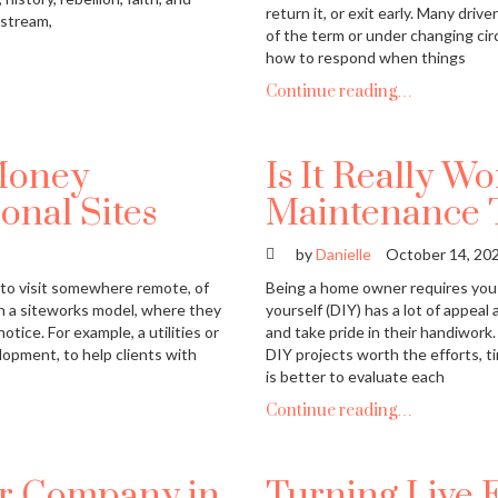
return it, or exit early. Many dr
nstream,
of the term or under changing cir
how to respond when things
Continue reading…
Money
Is It Really W
onal Sites
Maintenance 
by
Danielle
October 14, 20
to visit somewhere remote, of
Being a home owner requires you 
on a siteworks model, where they
yourself (DIY) has a lot of appea
tice. For example, a utilities or
and take pride in their handiwork.
lopment, to help clients with
DIY projects worth the efforts, t
is better to evaluate each
Continue reading…
ur Company in
Turning Live 