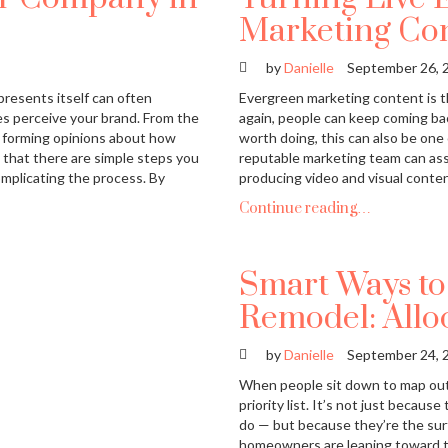
Marketing Co
by
Danielle
September 26, 
presents itself can often
Evergreen marketing content is th
s perceive your brand. From the
again, people can keep coming bac
t forming opinions about how
worth doing, this can also be on
s that there are simple steps you
reputable marketing team can ass
mplicating the process. By
producing video and visual conten
Continue reading…
Smart Ways to
Remodel: Allo
by
Danielle
September 24, 
When people sit down to map out 
priority list. It’s not just becau
do — but because they’re the surf
homeowners are leaning toward th