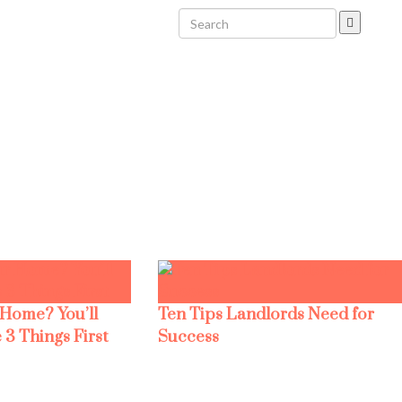
 Home? You’ll
Ten Tips Landlords Need for
 3 Things First
Success