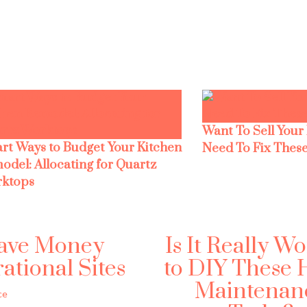
Want To Sell Your
rt Ways to Budget Your Kitchen
Need To Fix These
odel: Allocating for Quartz
ktops
Save Money
Is It Really Wo
tional Sites
to DIY These
Maintenan
ce