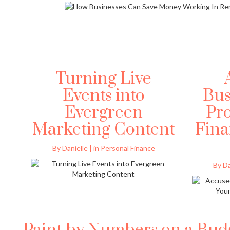
Turning Live
Events into
Bus
Evergreen
Pro
Marketing Content
Fina
By Danielle | in Personal Finance
By Da