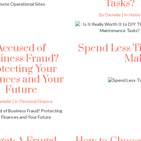
Tasks?
By Danielle | in Home
Accused of
Spend Less T
iness Fraud?
Ma
tecting Your
nces and Your
Future
nielle | in Personal Finance