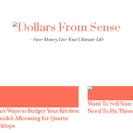
– Save Money, Live Your Ultimate Life
Want To Sell Your
rt Ways to Budget Your Kitchen
Need To Fix These
odel: Allocating for Quartz
ktops