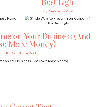
Best Light
By Danielle | in Work
ime on Your Business (And
ke More Money)
By Danielle | in Work