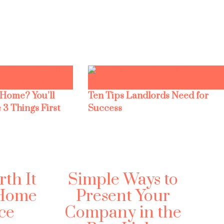
 Home? You’ll
Ten Tips Landlords Need for
 3 Things First
Success
rth It
Simple Ways to
 Home
Present Your
ce
Company in the