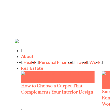
About
Health
Personal Finance
Travel
Work
Real Estate
How to Choose a Carpet That
Sma
Complements Your Interior Design
Rem
Wor