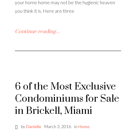
your home home may not be the hygienic heaven
you think it is. Here are three
Continue reading…
6 of the Most Exclusive
Condominiums for Sale
in Brickell, Miami
by
Danielle
March 3, 2016
in
Home