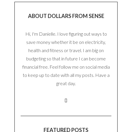
ABOUT DOLLARS FROM SENSE
Hi, I'm Danielle. I love figuring out ways to
save money whether it be on electricity,
health and fitness or travel. I am big on
budgeting so that in future I can become
financial free. Feel follow me on social media
to keep up to date with all my posts. Have a
great day.
FEATURED POSTS