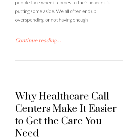
people face when it comes to their finances is
putting some aside. We all often end up
overspending, or not having enough
Continue reading…
Why Healthcare Call
Centers Make It Easier
to Get the Care You
Need