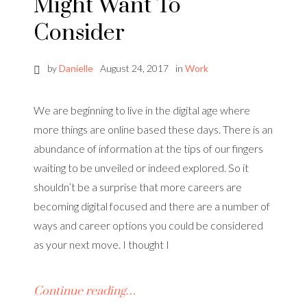
Might Want To
Consider
by
Danielle
August 24, 2017
in
Work
We are beginning to live in the digital age where
more things are online based these days. There is an
abundance of information at the tips of our fingers
waiting to be unveiled or indeed explored. So it
shouldn’t be a surprise that more careers are
becoming digital focused and there are a number of
ways and career options you could be considered
as your next move. I thought I
Continue reading…