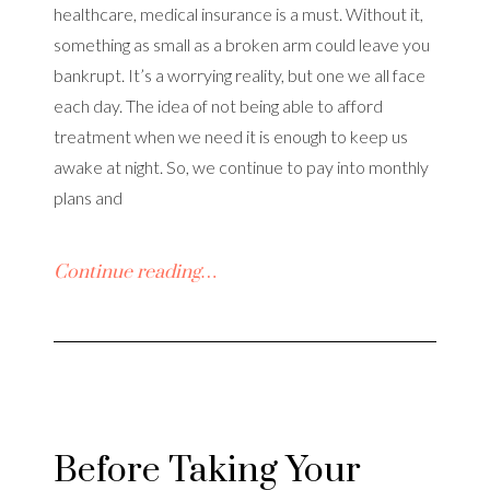
healthcare, medical insurance is a must. Without it,
something as small as a broken arm could leave you
bankrupt. It’s a worrying reality, but one we all face
each day. The idea of not being able to afford
treatment when we need it is enough to keep us
awake at night. So, we continue to pay into monthly
plans and
Continue reading…
Before Taking Your