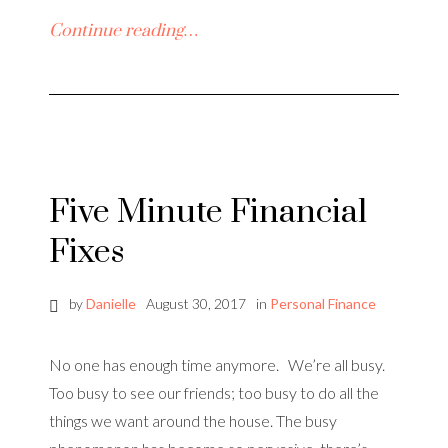
Continue reading…
Five Minute Financial
Fixes
by
Danielle
August 30, 2017
in
Personal Finance
No one has enough time anymore. We’re all busy.
Too busy to see our friends; too busy to do all the
things we want around the house. The busy