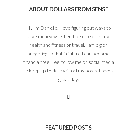
ABOUT DOLLARS FROM SENSE
Hi, I'm Danielle. I love figuring out ways to
save money whether it be on electricity,
health and fitness or travel. I am big on
budgeting so that in future I can become
financial free. Feel follow me on social media
to keep up to date with all my posts. Have a
great day.
FEATURED POSTS