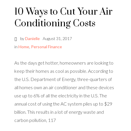
10 Ways to Cut Your Air
Conditioning Costs
by
Danielle
August 31, 2017
in
Home
,
Personal Finance
As the days get hotter, homeowners are looking to
keep their homes as cool as possible. According to
the U.S. Department of Energy, three-quarters of
all homes own an air conditioner and these devices
use up to 6% of all the electricity in the U.S. The
annual cost of using the AC system piles up to $29
billion. This results in a lot of energy waste and
carbon pollution, 117