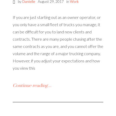
by
Danielle
August 29, 2017
in
Work
If you are just starting out as an owner operator, or
you only have a small fleet of trucks you manage, it
can be difficult for you to land new clients and
contracts. There are many people chasing after the
same contracts as you are, and you cannot offer the
volume and the range of a major trucking company.
However, if you adjust your expectations and how
you view this
Continue reading…