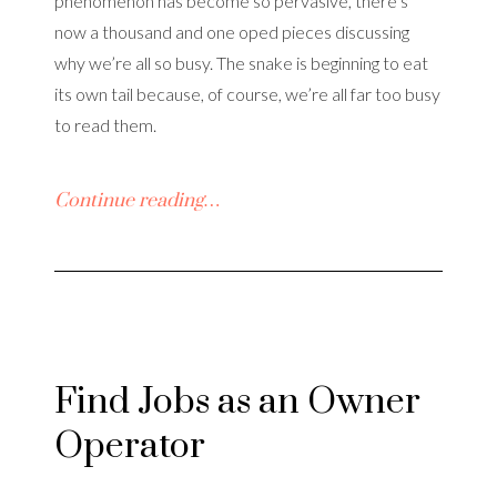
phenomenon has become so pervasive, there’s
now a thousand and one oped pieces discussing
why we’re all so busy. The snake is beginning to eat
its own tail because, of course, we’re all far too busy
to read them.
Continue reading…
Find Jobs as an Owner
Operator