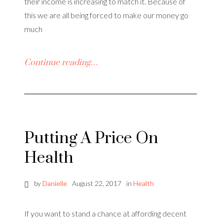
their income is increasing to match it. Because of
this we are all being forced to make our money go
much
Continue reading…
Putting A Price On
Health
by
Danielle
August 22, 2017
in
Health
If you want to stand a chance at affording decent