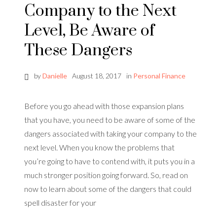
Company to the Next
Level, Be Aware of
These Dangers
by
Danielle
August 18, 2017
in
Personal Finance
Before you go ahead with those expansion plans
that you have, you need to be aware of some of the
dangers associated with taking your company to the
next level. When you know the problems that
you’re going to have to contend with, it puts you in a
much stronger position going forward. So, read on
now to learn about some of the dangers that could
spell disaster for your