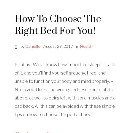
How To Choose The
Right Bed For You!
by
Danielle
August 29, 2017
in
Health
Pixabay We all know how important sleep is. Lack
of it, and you’ll find yourself grouchy, tired, and
unable to function your body and mind properly. –
Not a good luck. The wrong bed results in all of the
above, as well as being left with sore muscles and a
bad back. All this can be avoided with these simple
tips on how to choose the perfect bed.