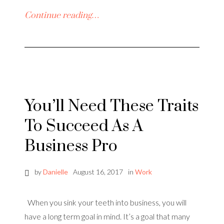
Continue reading…
You’ll Need These Traits
To Succeed As A
Business Pro
by
Danielle
August 16, 2017
in
Work
When you sink your teeth into business, you will
have a long term goal in mind. It’s a goal that many