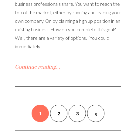
business professionals share. You want to reach the
top of the market, either by running and leading your
own company. Or, by claiming a high up position in an
existing business. How do you complete this goal?
Well, there are a variety of options. You could
immediately
Continue reading…
1
2
3