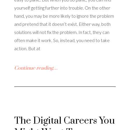
yourself getting further into trouble. On the other
hand, you may be more likely to ignore the problem
and pretend that it doesn’t exist. Either way, both
solutions will not fix the problem. In fact, they can
often make it work. So, instead, you need to take
action. But at
Continue reading…
The Digital Careers You