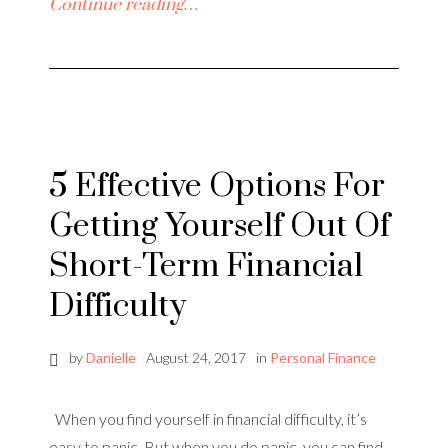
Continue reading…
5 Effective Options For
Getting Yourself Out Of
Short-Term Financial
Difficulty
by
Danielle
August 24, 2017
in
Personal Finance
When you find yourself in financial difficulty, it’s
easy to panic. But when you do panic, you can find