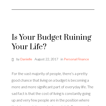
Is Your Budget Ruining
Your Life?
by
Danielle
August 22, 2017
in
Personal Finance
For the vast majority of people, there’s a pretty
good chance that living on a budget is becoming a
more and more significant part of everyday life. The
sad fact is that the cost of living is constantly going
up and very few people are in the position where