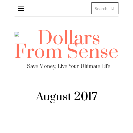
Toggle
navigation
– Save Money, Live Your Ultimate Life
August 2017