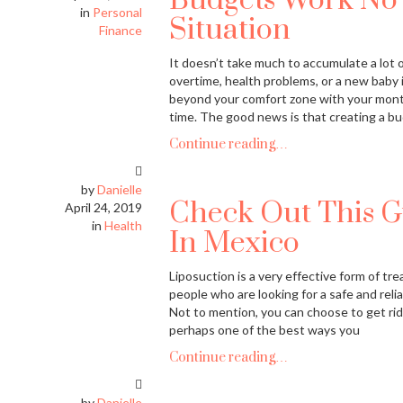
Budgets Work No 
in
Personal
Situation
Finance
It doesn’t take much to accumulate a lot of
overtime, health problems, or a new baby i
beyond your comfort zone with your mont
time. The good news is that creating a bu
Continue reading…
by
Danielle
Check Out This G
April 24, 2019
in
Health
In Mexico
Liposuction is a very effective form of tr
people who are looking for a safe and reli
Not to mention, you can choose to get rid 
perhaps one of the best ways you
Continue reading…
by
Danielle