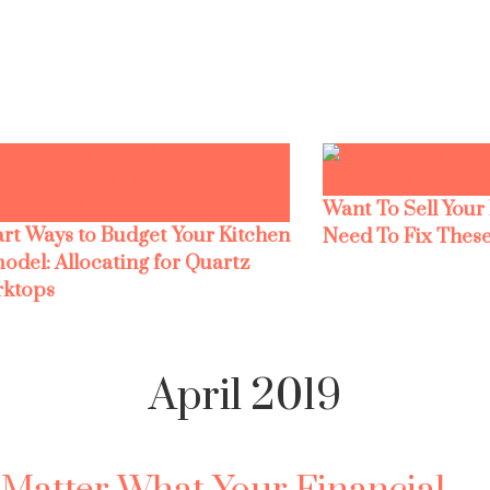
Want To Sell Your
rt Ways to Budget Your Kitchen
Need To Fix These
odel: Allocating for Quartz
ktops
April 2019