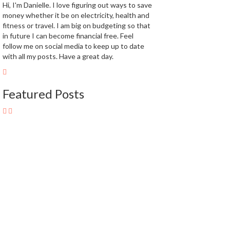
Hi, I'm Danielle. I love figuring out ways to save
money whether it be on electricity, health and
fitness or travel. I am big on budgeting so that
in future I can become financial free. Feel
follow me on social media to keep up to date
with all my posts. Have a great day.
Featured Posts