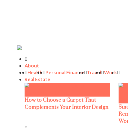
About
Health
Personal Finance
Travel
Work
Real Estate
How to Choose a Carpet That
Sma
Complements Your Interior Design
Rem
Wor