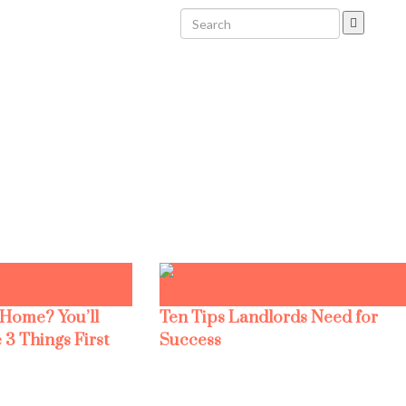
 Home? You’ll
Ten Tips Landlords Need for
 3 Things First
Success