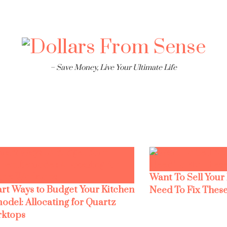
– Save Money, Live Your Ultimate Life
Want To Sell Your
rt Ways to Budget Your Kitchen
Need To Fix These
odel: Allocating for Quartz
ktops