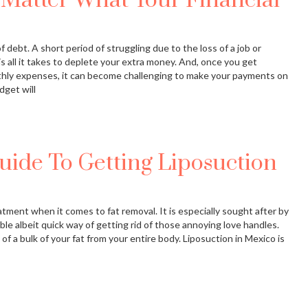
Matter What Your Financial
 debt. A short period of struggling due to the loss of a job or
s all it takes to deplete your extra money. And, once you get
hly expenses, it can become challenging to make your payments on
dget will
uide To Getting Liposuction
eatment when it comes to fat removal. It is especially sought after by
able albeit quick way of getting rid of those annoying love handles.
of a bulk of your fat from your entire body. Liposuction in Mexico is