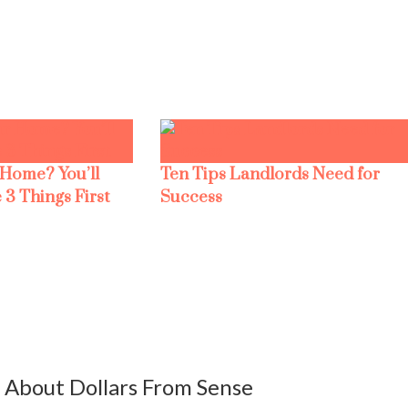
 Home? You’ll
Ten Tips Landlords Need for
 3 Things First
Success
About Dollars From Sense