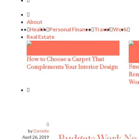
About
Health
Personal Finance
Travel
Work
Real Estate
How to Choose a Carpet That
Sma
Complements Your Interior Design
Rem
Wor
by
Danielle
April 26, 2019