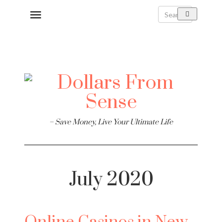
Toggle
navigation
– Save Money, Live Your Ultimate Life
July 2020