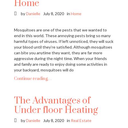
Home
by
Danielle
July 8, 2020
in
Home
Mosquitoes are one of the pests that we wanted to
end in this world. These annoying pests bring so many
harmful types of viruses. If left unnoticed, they will suck
your blood until they’re satisfied. Although mosquitoes
can bite you anytime they want, they are far more
aggressive during the night time. When your friends
and family are ready to enjoy doing some activities in
your backyard, mosquitoes will do
Continue reading…
The Advantages of
Under floor Heating
by
Danielle
July 8, 2020
in
Real Estate