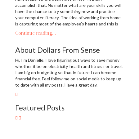
accomplish that. No matter what are your skills you will
have the chance to try something new and practice
your computer literacy. The idea of working from home
is capturing most of the employee’s hearts and this is
Continue reading…
About Dollars From Sense
Hi, I'm Danielle. I love figuring out ways to save money
whether it be on electricity, health and fitness or travel.
I am big on budgeting so that in future I can become
financial free. Feel follow me on social media to keep up
to date with all my posts. Have a great day.
Featured Posts