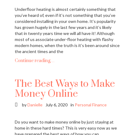
Underfloor heating is almost certainly something that
you’ve heard of, even if it’s not something that you’ve
considered installing in your own home. It’s popularity
has grown hugely in the last few years and it’s likely
that in twenty years time we will all have it! Although
most of us associate under-floor heating with flashy
modern homes, when the truth is it’s been around since
the ancient times and the
Continue reading…
The Best Ways to Make
Money Online
by
Danielle
July 6, 2020
in
Personal Finance
Do you want to make money online by just staying at
home in these hard times? This is very easy now as we
have prepared the best ways of how you can