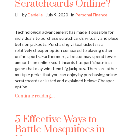
Scratchcards Online?
by
Danielle
July 9, 2020
in
Personal Finance
Technological advancement has made it possible for
individuals to purchase scratchcards virtually and place
bets on jackpots. Purchasing virtual tickets is a
relatively cheaper option compared to playing other
online sports. Furthermore, a bettor may spend fewer
amounts on online scratchcards but participate in a
game that may win them big jackpots. There are other
multiple perks that you can enjoy by purchasing online
scratchcards as listed and explained below: Cheaper
option
Continue reading…
5 Effective Ways to
Battle Mosquitoes in