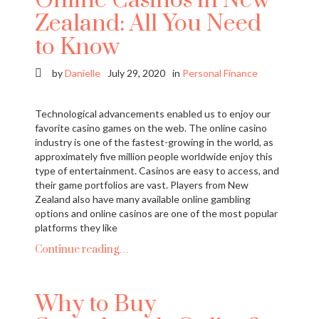
Online Casinos in New
Zealand: All You Need
to Know
by
Danielle
July 29, 2020
in
Personal Finance
Technological advancements enabled us to enjoy our
favorite casino games on the web. The online casino
industry is one of the fastest-growing in the world, as
approximately five million people worldwide enjoy this
type of entertainment. Casinos are easy to access, and
their game portfolios are vast. Players from New
Zealand also have many available online gambling
options and online casinos are one of the most popular
platforms they like
Continue reading…
Why to Buy