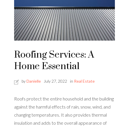
Roofing Services: A
Home Essential
by
Danielle
July 27, 2022
in
Real Estate
Roofs protect the entire household and the building
against the harmful effects of rain, snow, wind, and
changing temperatures. It also provides thermal
insulation and adds to the overall appearance of