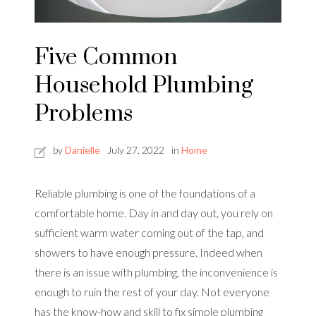
Five Common
Household Plumbing
Problems
by
Danielle
July 27, 2022
in
Home
Reliable plumbing is one of the foundations of a
comfortable home. Day in and day out, you rely on
sufficient warm water coming out of the tap, and
showers to have enough pressure. Indeed when
there is an issue with plumbing, the inconvenience is
enough to ruin the rest of your day. Not everyone
has the know-how and skill to fix simple plumbing