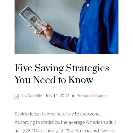
Five Saving Strategies
You Need to Know
by
Danielle
July 11, 2022
in
Personal Finance
Saving doesn’t come naturally to everyone.
According to statistics, the average American adult
has $73,100 in savings. 21% of Americans have less