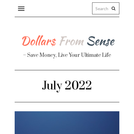
Toggle
navigation
– Save Money, Live Your Ultimate Life
Finance
July 2022
te