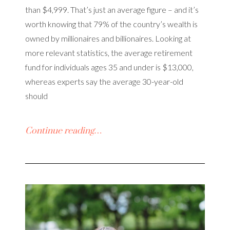
than $4,999. That’s just an average figure – and it’s
worth knowing that 79% of the country’s wealth is
owned by millionaires and billionaires. Looking at
more relevant statistics, the average retirement
fund for individuals ages 35 and under is $13,000,
whereas experts say the average 30-year-old
should
Continue reading…