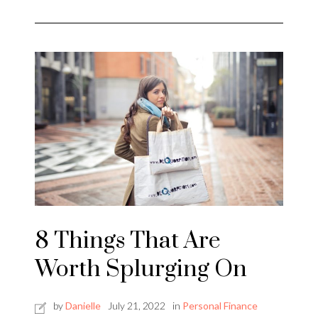
8 Things That Are
Worth Splurging On
by
Danielle
July 21, 2022
in
Personal Finance