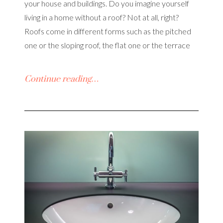
your house and buildings. Do you imagine yourself
living in a home without a roof? Not at all, right?
Roofs come in different forms such as the pitched
one or the sloping roof, the flat one or the terrace
Continue reading…