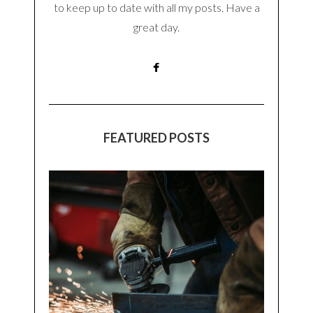
to keep up to date with all my posts. Have a
great day.
FEATURED POSTS