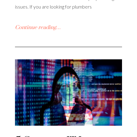
issues. If you are looking for plumbers
Continue reading…