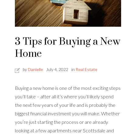
3 Tips for Buying a New
Home
by
Danielle
July 4, 2022
in
Real Estate
Buying a new home is one of the most exciting steps
you’ll take – after all it’s where you’ll likely spend
the next few years of your life and is probably the
biggest financial investment you will make. Whether
you’re just starting the process or are already
looking at a few apartments near Scottsdale and