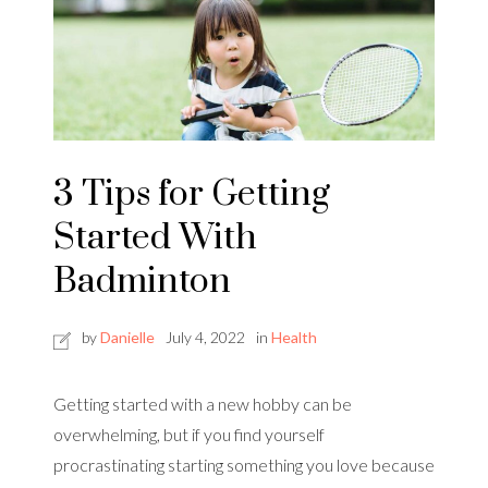
3 Tips for Getting
Started With
Badminton
by
Danielle
July 4, 2022
in
Health
Getting started with a new hobby can be
overwhelming, but if you find yourself
procrastinating starting something you love because