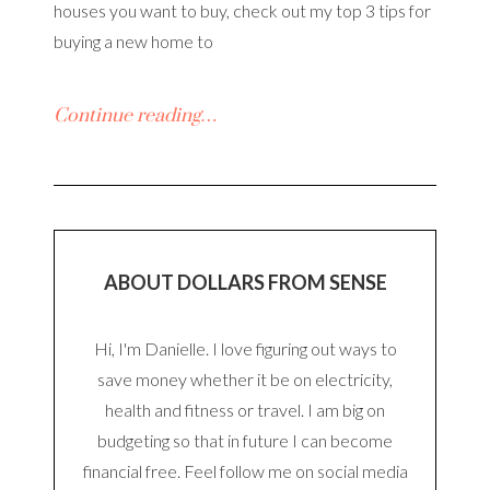
houses you want to buy, check out my top 3 tips for
buying a new home to
Continue reading…
ABOUT DOLLARS FROM SENSE
Hi, I'm Danielle. I love figuring out ways to
save money whether it be on electricity,
health and fitness or travel. I am big on
budgeting so that in future I can become
financial free. Feel follow me on social media