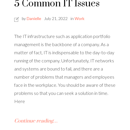
5 Common IT Issues
by
Danielle
July 21, 2022
in
Work
The IT infrastructure such as application portfolio
management is the backbone of a company. As a
matter of fact, IT is indispensable to the day-to-day
running of the company. Unfortunately, IT networks
and systems are bound to fail, and there are a
number of problems that managers and employees
face in the workplace. You should be aware of these
problems so that you can seek a solution in time.
Here
Continue reading…