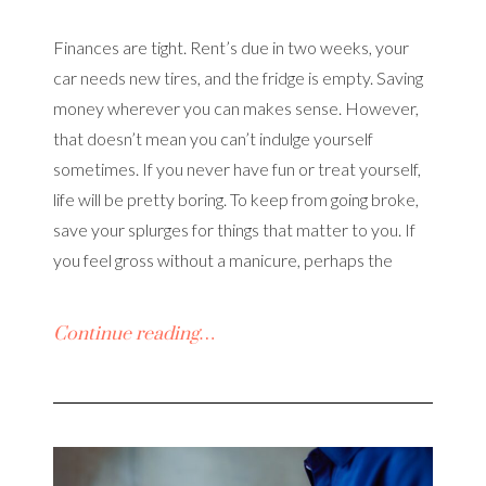
Finances are tight. Rent’s due in two weeks, your
car needs new tires, and the fridge is empty. Saving
money wherever you can makes sense. However,
that doesn’t mean you can’t indulge yourself
sometimes. If you never have fun or treat yourself,
life will be pretty boring. To keep from going broke,
save your splurges for things that matter to you. If
you feel gross without a manicure, perhaps the
Continue reading…