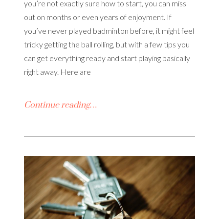
you’re not exactly sure how to start, you can miss
out on months or even years of enjoyment. If
you’ve never played badminton before, it might feel
tricky getting the ball rolling, but with a few tips you
can get everything ready and start playing basically
right away. Here are
Continue reading…