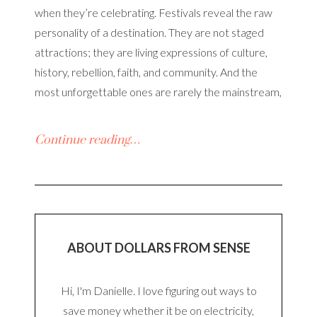
when they’re celebrating. Festivals reveal the raw
personality of a destination. They are not staged
attractions; they are living expressions of culture,
history, rebellion, faith, and community. And the
most unforgettable ones are rarely the mainstream,
Continue reading…
ABOUT DOLLARS FROM SENSE
Hi, I'm Danielle. I love figuring out ways to
save money whether it be on electricity,