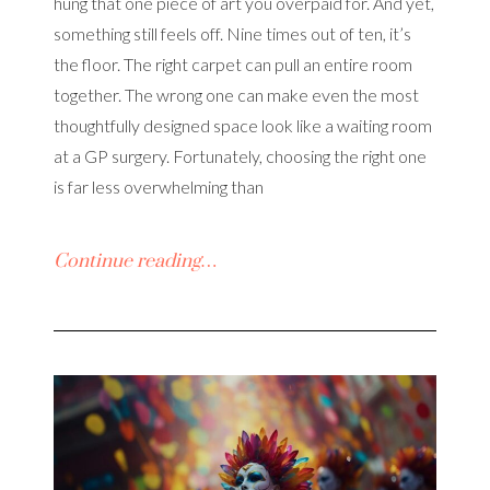
hung that one piece of art you overpaid for. And yet,
something still feels off. Nine times out of ten, it’s
the floor. The right carpet can pull an entire room
together. The wrong one can make even the most
thoughtfully designed space look like a waiting room
at a GP surgery. Fortunately, choosing the right one
is far less overwhelming than
Continue reading…