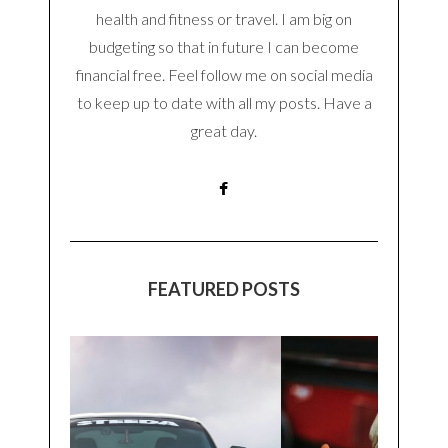
health and fitness or travel. I am big on
budgeting so that in future I can become
financial free. Feel follow me on social media
to keep up to date with all my posts. Have a
great day.
FEATURED POSTS