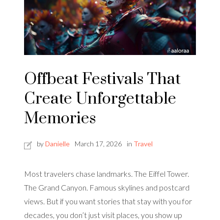
Offbeat Festivals That
Create Unforgettable
Memories
by
Danielle
March 17, 2026
in
Travel
Most travelers chase landmarks. The Eiffel Tower.
The Grand Canyon. Famous skylines and postcard
views. But if you want stories that stay with you for
decades, you don’t just visit places, you show up