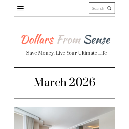
Toggle
navigation
– Save Money, Live Your Ultimate Life
Finance
March 2026
te