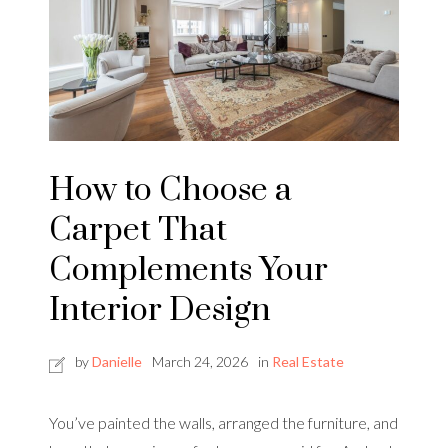
How to Choose a
Carpet That
Complements Your
Interior Design
by
Danielle
March 24, 2026
in
Real Estate
You’ve painted the walls, arranged the furniture, and