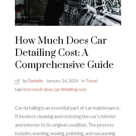
How Much Does Car
Detailing Cost: A
Comprehensive Guide
by
Danielle
January 16, 2024
in
Travel
tags
how much does car detailing cost
Car detailing is an essential part of car maintenance.
It involves cleaning and restoring the car’s interior
and exterior to its original condition. The process
includes washing, waxing, polishing, and vacuuming