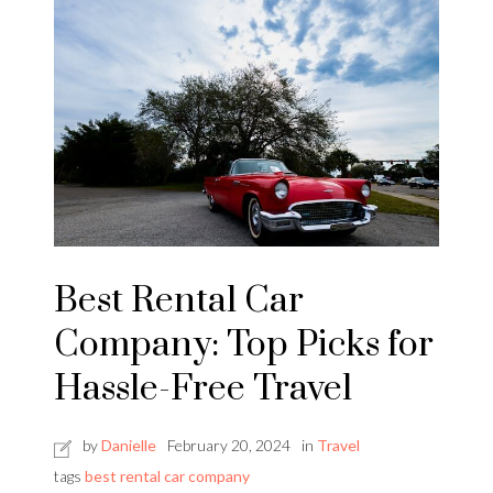
Best Rental Car
Company: Top Picks for
Hassle-Free Travel
by
Danielle
February 20, 2024
in
Travel
tags
best rental car company