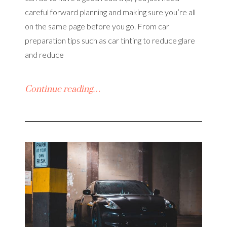
careful forward planning and making sure you’re all
on the same page before you go. From car
preparation tips such as car tinting to reduce glare
and reduce
Continue reading…