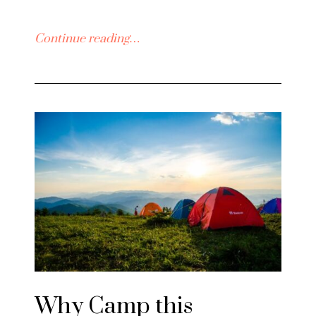
Continue reading…
Why Camp this