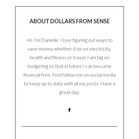
ABOUT DOLLARS FROM SENSE
Hi, I'm Danielle. I love figuring out ways to
save money whether it be on electricity,
health and fitness or travel. I am big on
budgeting so that in future I can become
financial free. Feel follow me on social media
to keep up to date with all my posts. Have a
great day.