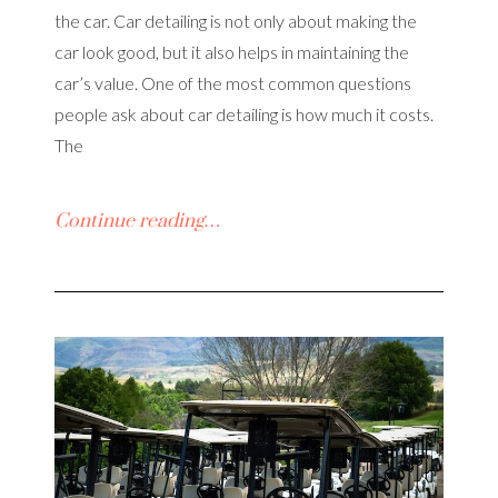
the car. Car detailing is not only about making the
car look good, but it also helps in maintaining the
car’s value. One of the most common questions
people ask about car detailing is how much it costs.
The
Continue reading…