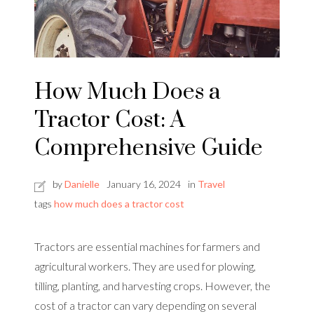
How Much Does a
Tractor Cost: A
Comprehensive Guide
by
Danielle
January 16, 2024
in
Travel
tags
how much does a tractor cost
Tractors are essential machines for farmers and
agricultural workers. They are used for plowing,
tilling, planting, and harvesting crops. However, the
cost of a tractor can vary depending on several