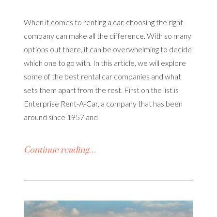
When it comes to renting a car, choosing the right
company can make all the difference. With so many
options out there, it can be overwhelming to decide
which one to go with. In this article, we will explore
some of the best rental car companies and what
sets them apart from the rest. First on the list is
Enterprise Rent-A-Car, a company that has been
around since 1957 and
Continue reading…