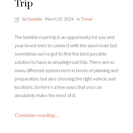
Trip
by
Danielle
March 25, 2024
in
Travel
The humble road trip is an opportunity for you and
your loved ones to connect with the open road, but
sometimes we’ve got to find the best possible
solution to have an amazing road trip. There are so
many different options here in terms of planning and
preparation, but also choosing the right vehicle and
locations. So here’s a few ways that you can
absolutely make the most of it:
Continue reading…