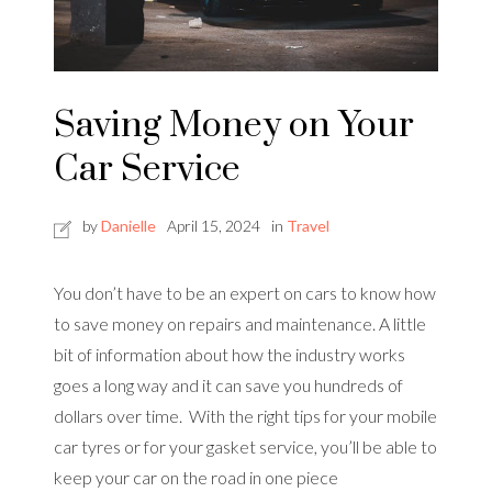
Saving Money on Your
Car Service
by
Danielle
April 15, 2024
in
Travel
You don’t have to be an expert on cars to know how
to save money on repairs and maintenance. A little
bit of information about how the industry works
goes a long way and it can save you hundreds of
dollars over time. With the right tips for your mobile
car tyres or for your gasket service, you’ll be able to
keep your car on the road in one piece