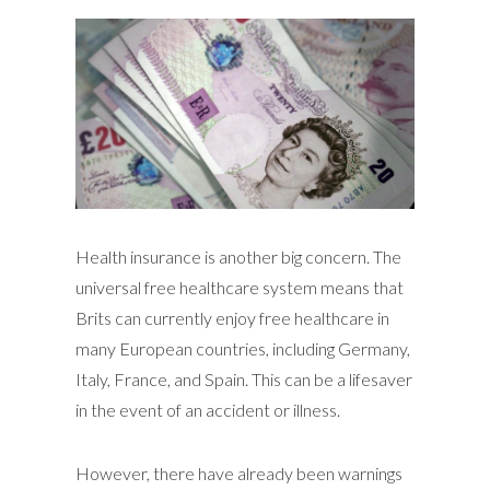
Health insurance is another big concern. The
universal free healthcare system means that
Brits can currently enjoy free healthcare in
many European countries, including Germany,
Italy, France, and Spain. This can be a lifesaver
in the event of an accident or illness.
However, there have already been warnings