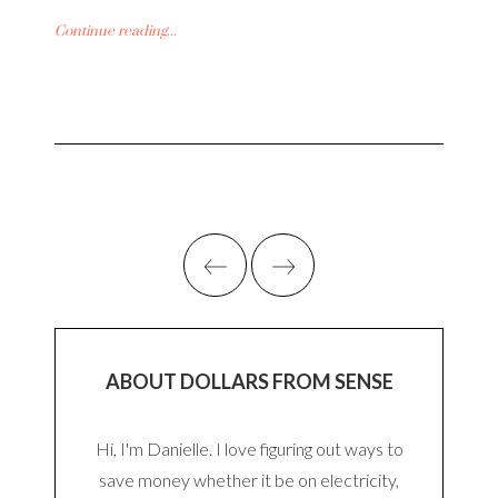
Continue reading...
ABOUT DOLLARS FROM SENSE
Hi, I'm Danielle. I love figuring out ways to
save money whether it be on electricity,