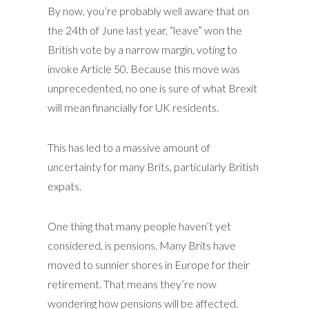
By now, you’re probably well aware that on
the 24th of June last year, “leave” won the
British vote by a narrow margin, voting to
invoke Article 50. Because this move was
unprecedented, no one is sure of what Brexit
will mean financially for UK residents.
This has led to a massive amount of
uncertainty for many Brits, particularly British
expats.
One thing that many people haven’t yet
considered, is pensions. Many Brits have
moved to sunnier shores in Europe for their
retirement. That means they’re now
wondering how pensions will be affected.