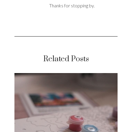
Thanks for stopping by.
Related Posts