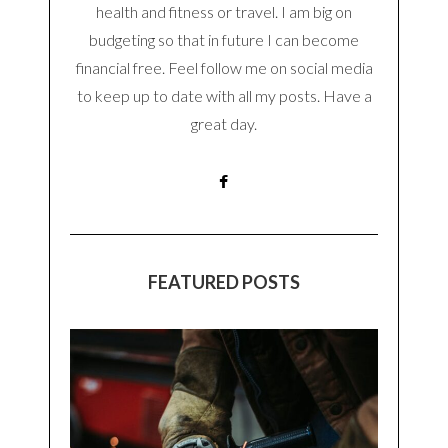
health and fitness or travel. I am big on
budgeting so that in future I can become
financial free. Feel follow me on social media
to keep up to date with all my posts. Have a
great day.
FEATURED POSTS