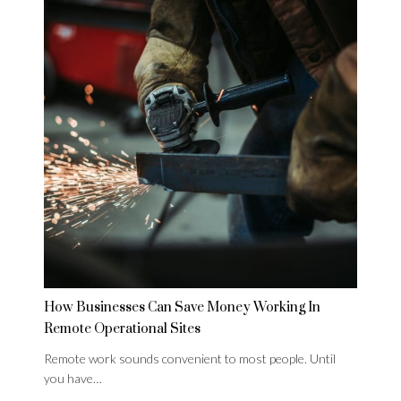
How Businesses Can Save Money Working In
Remote Operational Sites
Remote work sounds convenient to most people. Until
you have…