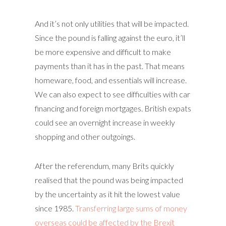
And it’s not only utilities that will be impacted.
Since the pound is falling against the euro, it’ll
be more expensive and difficult to make
payments than it has in the past. That means
homeware, food, and essentials will increase.
We can also expect to see difficulties with car
financing and foreign mortgages. British expats
could see an overnight increase in weekly
shopping and other outgoings.
After the referendum, many Brits quickly
realised that the pound was being impacted
by the uncertainty as it hit the lowest value
since 1985.
Transferring large sums of money
overseas could be affected by the Brexit