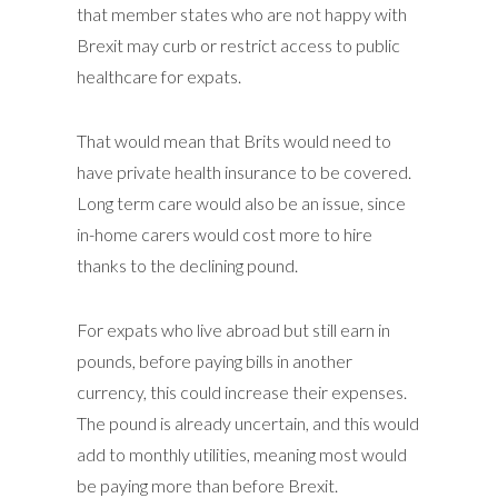
that member states who are not happy with
Brexit may curb or restrict access to public
healthcare for expats.
That would mean that Brits would need to
have private health insurance to be covered.
Long term care would also be an issue, since
in-home carers would cost more to hire
thanks to the declining pound.
For expats who live abroad but still earn in
pounds, before paying bills in another
currency, this could increase their expenses.
The pound is already uncertain, and this would
add to monthly utilities, meaning most would
be paying more than before Brexit.