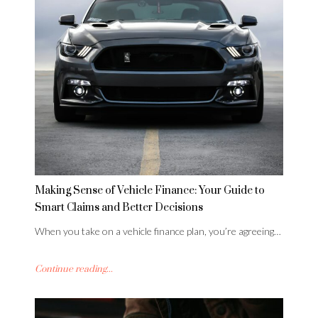
Making Sense of Vehicle Finance: Your Guide to
Smart Claims and Better Decisions
When you take on a vehicle finance plan, you’re agreeing…
Continue reading...