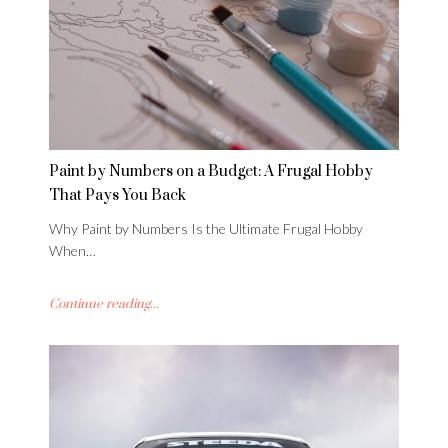
Paint by Numbers on a Budget: A Frugal Hobby
That Pays You Back
Why Paint by Numbers Is the Ultimate Frugal Hobby
When…
Continue reading...