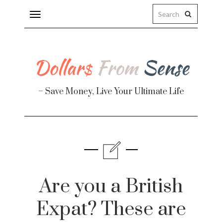
Toggle
navigation
– Save Money, Live Your Ultimate Life
Finance
te
Are you a British
Expat? These are