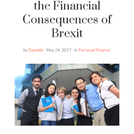
the Financial
Consequences of
Brexit
by
Danielle
May 24, 2017
in
Personal Finance