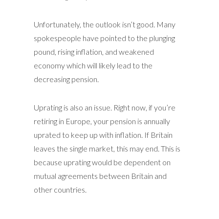
Unfortunately, the outlook isn’t good. Many
spokespeople have pointed to the plunging
pound, rising inflation, and weakened
economy which will likely lead to the
decreasing pension.
Uprating is also an issue. Right now, if you’re
retiring in Europe, your pension is annually
uprated to keep up with inflation. If Britain
leaves the single market, this may end. This is
because uprating would be dependent on
mutual agreements between Britain and
other countries.