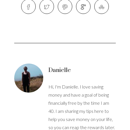
Danielle
Hi, I'm Danielle. I love saving
money and have a goal of being
financially free by the time I am
40. I am sharing my tips here to
help you save money on your life,
so you can reap the rewards later.