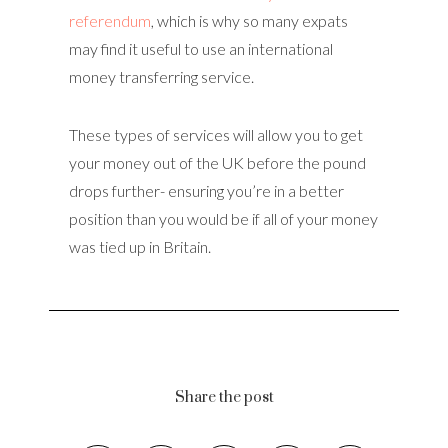
referendum
, which is why so many expats
may find it useful to use an international
money transferring service.
These types of services will allow you to get
your money out of the UK before the pound
drops further- ensuring you’re in a better
position than you would be if all of your money
was tied up in Britain.
Share the post