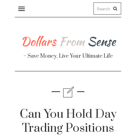
Toggle
navigation
– Save Money, Live Your Ultimate Life
Finance
te
Can You Hold Day
Trading Positions