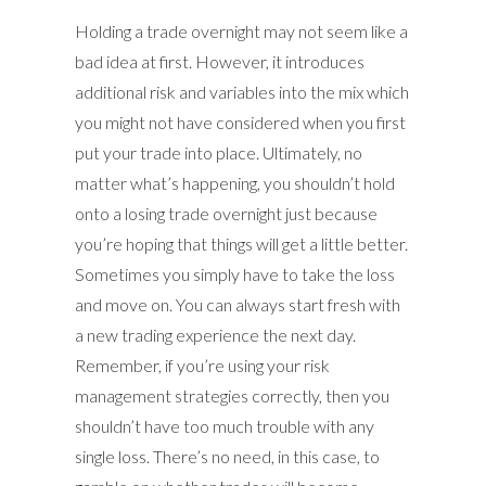
Holding a trade overnight may not seem like a
bad idea at first. However, it introduces
additional risk and variables into the mix which
you might not have considered when you first
put your trade into place. Ultimately, no
matter what’s happening, you shouldn’t hold
onto a losing trade overnight just because
you’re hoping that things will get a little better.
Sometimes you simply have to take the loss
and move on. You can always start fresh with
a new trading experience the next day.
Remember, if you’re using your risk
management strategies correctly, then you
shouldn’t have too much trouble with any
single loss. There’s no need, in this case, to