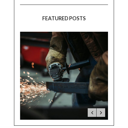
FEATURED POSTS