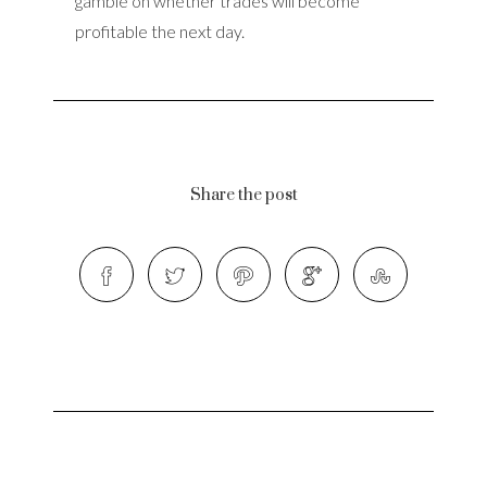
gamble on whether trades will become
profitable the next day.
Share the post