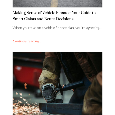
Making Sense of Vehicle Finance: Your Guide to
Smart Claims and Better Decisions
When you take on a vehicle finance plan, you’re agreeing…
Continue reading...