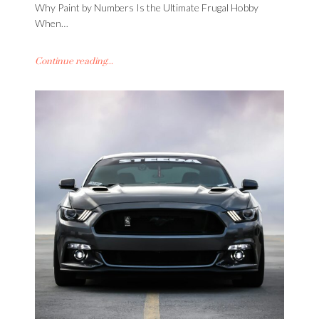
Why Paint by Numbers Is the Ultimate Frugal Hobby
When…
Continue reading...