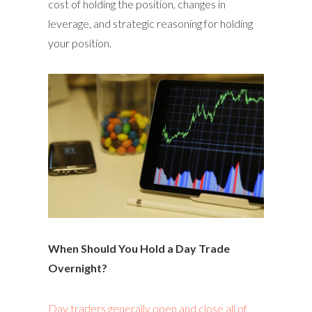
cost of holding the position, changes in
leverage, and strategic reasoning for holding
your position.
When Should You Hold a Day Trade
Overnight?
Day traders generally open and close all of