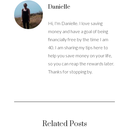
Danielle
Hi, I'm Danielle. I love saving
money and have a goal of being
financially free by the time I am
40. I am sharing my tips here to
help you save money on your life,
so you can reap the rewards later.
Thanks for stopping by.
Related Posts