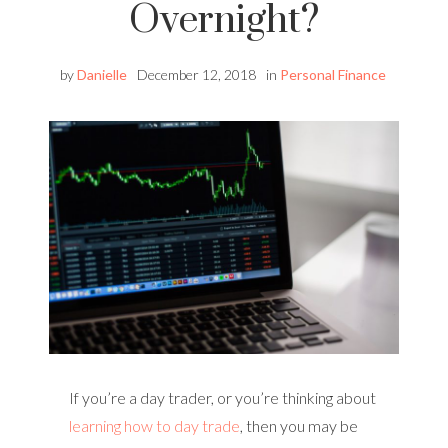
Overnight?
by
Danielle
December 12, 2018
in
Personal Finance
If you’re a day trader, or you’re thinking about
learning how to day trade
, then you may be