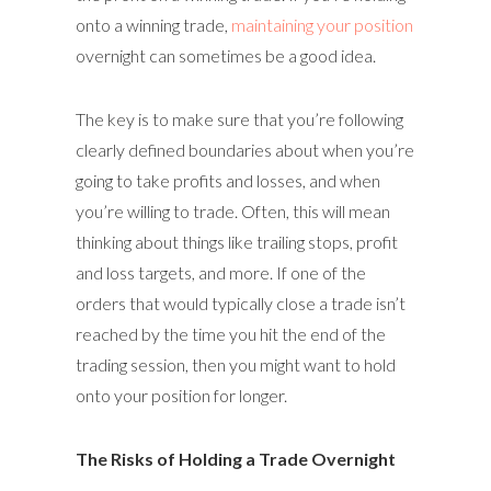
onto a winning trade,
maintaining your position
overnight can sometimes be a good idea.
The key is to make sure that you’re following
clearly defined boundaries about when you’re
going to take profits and losses, and when
you’re willing to trade. Often, this will mean
thinking about things like trailing stops, profit
and loss targets, and more. If one of the
orders that would typically close a trade isn’t
reached by the time you hit the end of the
trading session, then you might want to hold
onto your position for longer.
The Risks of Holding a Trade Overnight