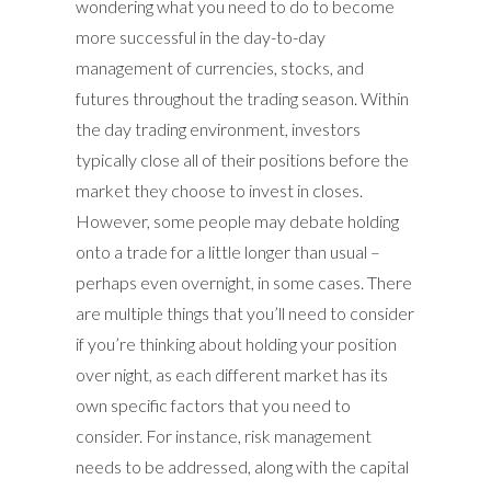
wondering what you need to do to become
more successful in the day-to-day
management of currencies, stocks, and
futures throughout the trading season. Within
the day trading environment, investors
typically close all of their positions before the
market they choose to invest in closes.
However, some people may debate holding
onto a trade for a little longer than usual –
perhaps even overnight, in some cases. There
are multiple things that you’ll need to consider
if you’re thinking about holding your position
over night, as each different market has its
own specific factors that you need to
consider. For instance, risk management
needs to be addressed, along with the capital