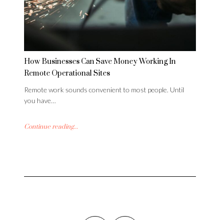
How Businesses Can Save Money Working In
Remote Operational Sites
Remote work sounds convenient to most people. Until
you have…
Continue reading...