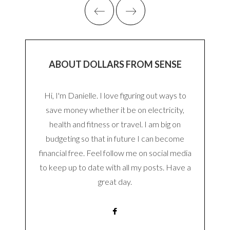
ABOUT DOLLARS FROM SENSE
Hi, I'm Danielle. I love figuring out ways to
save money whether it be on electricity,
health and fitness or travel. I am big on
budgeting so that in future I can become
financial free. Feel follow me on social media
to keep up to date with all my posts. Have a
great day.