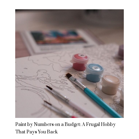
Paint by Numbers on a Budget: A Frugal Hobby
That Pays You Back