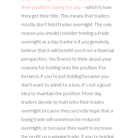
their positions during the day
– which is how
they get their title. This means that traders
mostly don’t hold trades overnight. The only
reason you should consider holding a trade
overnight as a day trader is if you genuinely
believe that it will benefit you from a financial
perspective. You’ll need to think about your
reasons for holding onto the position. For
instance, if you’re just holding because you
don’t want to admit to a loss, it’s not a good
idea to maintain the position. Most day
traders decide to hold onto their trades
overnight because they secretly hope that a
losing trade will somehow be reduced
overnight, or because they want to increase
the profit on a winning trade. If you’re holding