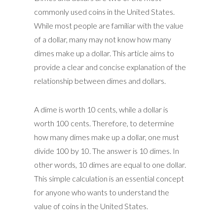
commonly used coins in the United States.
While most people are familiar with the value
of a dollar, many may not know how many
dimes make up a dollar. This article aims to
provide a clear and concise explanation of the
relationship between dimes and dollars.
A dime is worth 10 cents, while a dollar is
worth 100 cents. Therefore, to determine
how many dimes make up a dollar, one must
divide 100 by 10. The answer is 10 dimes. In
other words, 10 dimes are equal to one dollar.
This simple calculation is an essential concept
for anyone who wants to understand the
value of coins in the United States.