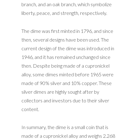
branch, and an oak branch, which symbolize
liberty, peace, and strength, respectively.
The dime was first minted in 1796, and since
then, several designs have been used. The
current design of the dime was introduced in
1946, and it has remained unchanged since
then. Despite being made of a cupronickel
alloy, some dimes minted before 1965 were
made of 90% silver and 10% copper. These
silver dimes are highly sought after by
collectors and investors due to their silver
content.
In summary, the dime is a small coin that is
made of a cupronickel alloy and weighs 2.268