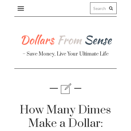
Toggle
navigation
– Save Money, Live Your Ultimate Life
Finance
te
How Many Dimes
Make a Dollar: