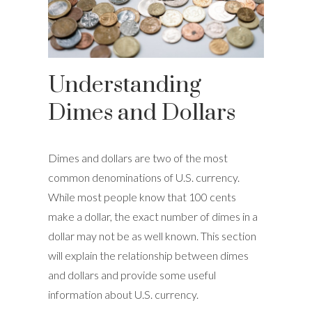
Understanding
Dimes and Dollars
Dimes and dollars are two of the most
common denominations of U.S. currency.
While most people know that 100 cents
make a dollar, the exact number of dimes in a
dollar may not be as well known. This section
will explain the relationship between dimes
and dollars and provide some useful
information about U.S. currency.