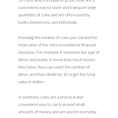
convenient way to store and transport large
quantities of coins and are often used by
banks, businesses, and individuals.
Knowing the number of coins per roll and the
total value of the roll is essential for financial
decisions. For example, if someone has a jar of
dimes and wants to know how much money
they have, they can count the number of
dimes and then divide by 10 to get the total
value in dollars.
In summary, coins are a practical and
convenient way to carry around small
amounts of money and are used in everyday