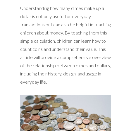
Understanding how many dimes make up a
dollar is not only useful for everyday
transactions but can also be helpful in teaching
children about money. By teaching them this
simple calculation, children can learn how to
count coins and understand their value. This
article will provide a comprehensive overview
of the relationship between dimes and dollars,
including their history, design, and usage in
everyday life.