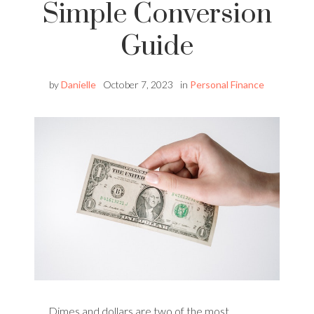
Simple Conversion
Guide
by
Danielle
October 7, 2023
in
Personal Finance
Dimes and dollars are two of the most