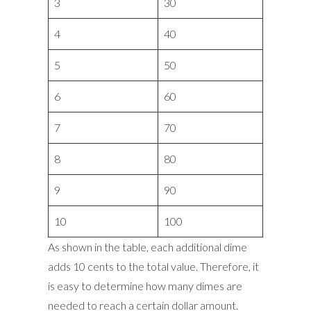
3
30
4
40
5
50
6
60
7
70
8
80
9
90
10
100
As shown in the table, each additional dime
adds 10 cents to the total value. Therefore, it
is easy to determine how many dimes are
needed to reach a certain dollar amount.