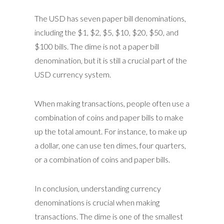
The USD has seven paper bill denominations,
including the $1, $2, $5, $10, $20, $50, and
$100 bills. The dime is not a paper bill
denomination, but it is still a crucial part of the
USD currency system.
When making transactions, people often use a
combination of coins and paper bills to make
up the total amount. For instance, to make up
a dollar, one can use ten dimes, four quarters,
or a combination of coins and paper bills.
In conclusion, understanding currency
denominations is crucial when making
transactions. The dime is one of the smallest