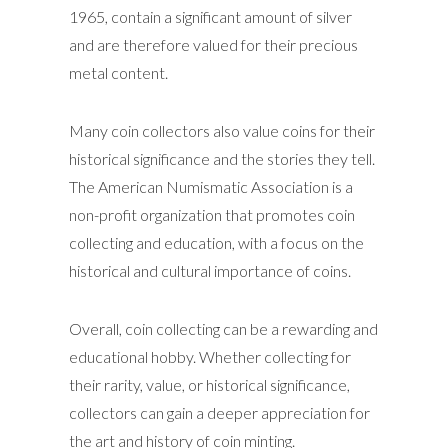
1965, contain a significant amount of silver
and are therefore valued for their precious
metal content.
Many coin collectors also value coins for their
historical significance and the stories they tell.
The American Numismatic Association is a
non-profit organization that promotes coin
collecting and education, with a focus on the
historical and cultural importance of coins.
Overall, coin collecting can be a rewarding and
educational hobby. Whether collecting for
their rarity, value, or historical significance,
collectors can gain a deeper appreciation for
the art and history of coin minting.