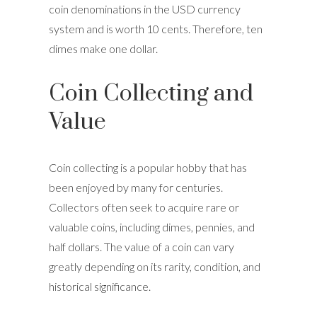
coin denominations in the USD currency
system and is worth 10 cents. Therefore, ten
dimes make one dollar.
Coin Collecting and
Value
Coin collecting is a popular hobby that has
been enjoyed by many for centuries.
Collectors often seek to acquire rare or
valuable coins, including dimes, pennies, and
half dollars. The value of a coin can vary
greatly depending on its rarity, condition, and
historical significance.