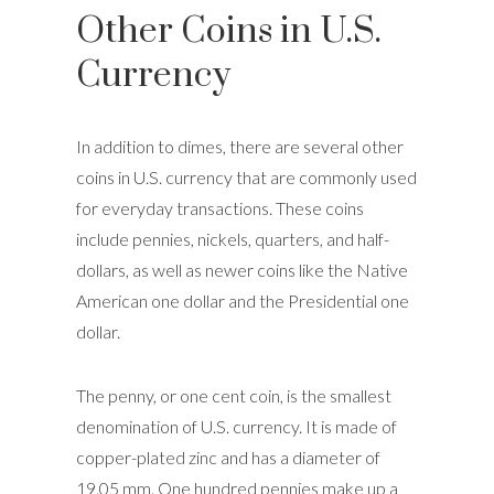
Other Coins in U.S.
Currency
In addition to dimes, there are several other
coins in U.S. currency that are commonly used
for everyday transactions. These coins
include pennies, nickels, quarters, and half-
dollars, as well as newer coins like the Native
American one dollar and the Presidential one
dollar.
The penny, or one cent coin, is the smallest
denomination of U.S. currency. It is made of
copper-plated zinc and has a diameter of
19.05 mm. One hundred pennies make up a