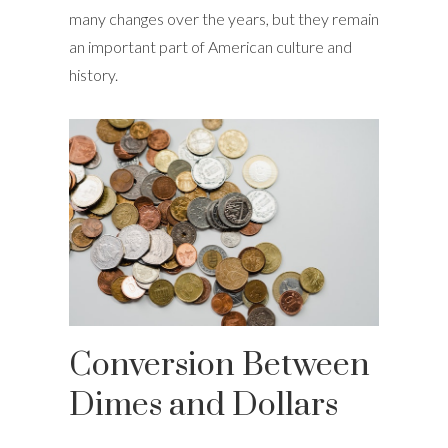
many changes over the years, but they remain
an important part of American culture and
history.
Conversion Between
Dimes and Dollars