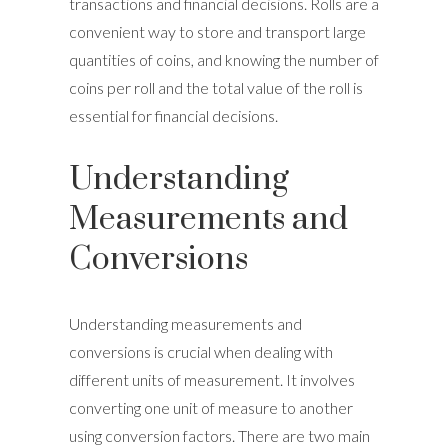
transactions and financial decisions. Rolls are a
convenient way to store and transport large
quantities of coins, and knowing the number of
coins per roll and the total value of the roll is
essential for financial decisions.
Understanding
Measurements and
Conversions
Understanding measurements and
conversions is crucial when dealing with
different units of measurement. It involves
converting one unit of measure to another
using conversion factors. There are two main