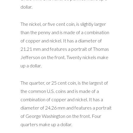
dollar.
The nickel, or five cent coin, is slightly larger
than the penny and is made of a combination
of copper and nickel. It has a diameter of
21.21 mm and features a portrait of Thomas
Jefferson on the front. Twenty nickels make
up a dollar.
The quarter, or 25 cent coin, is the largest of
the common U.S. coins and is made of a
combination of copper and nickel. It has a
diameter of 24.26 mm and features a portrait
of George Washington on the front. Four
quarters make up a dollar.