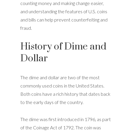
counting money and making change easier,
and understanding the features of U.S. coins
and bills can help prevent counterfeiting and
fraud.
History of Dime and
Dollar
The dime and dollar are two of the most
commonly used coins in the United States.
Both coins have a rich history that dates back
to the early days of the country.
The dime was first introduced in 1796, as part
of the Coinage Act of 1792. The coin was