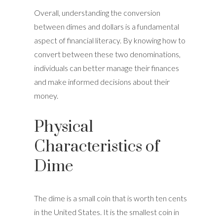
Overall, understanding the conversion
between dimes and dollars is a fundamental
aspect of financial literacy. By knowing how to
convert between these two denominations,
individuals can better manage their finances
and make informed decisions about their
money.
Physical
Characteristics of
Dime
The dime is a small coin that is worth ten cents
in the United States. It is the smallest coin in