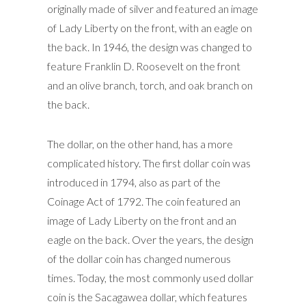
originally made of silver and featured an image
of Lady Liberty on the front, with an eagle on
the back. In 1946, the design was changed to
feature Franklin D. Roosevelt on the front
and an olive branch, torch, and oak branch on
the back.
The dollar, on the other hand, has a more
complicated history. The first dollar coin was
introduced in 1794, also as part of the
Coinage Act of 1792. The coin featured an
image of Lady Liberty on the front and an
eagle on the back. Over the years, the design
of the dollar coin has changed numerous
times. Today, the most commonly used dollar
coin is the Sacagawea dollar, which features