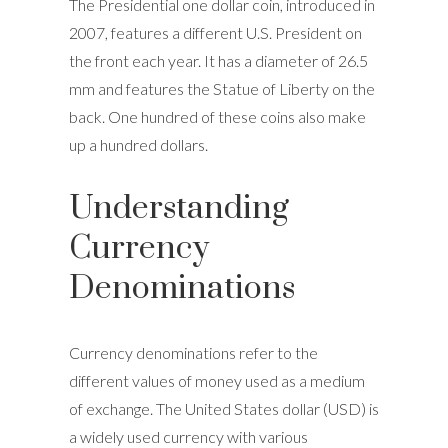
The Presidential one dollar coin, introduced in
2007, features a different U.S. President on
the front each year. It has a diameter of 26.5
mm and features the Statue of Liberty on the
back. One hundred of these coins also make
up a hundred dollars.
Understanding
Currency
Denominations
Currency denominations refer to the
different values of money used as a medium
of exchange. The United States dollar (USD) is
a widely used currency with various