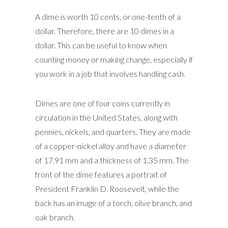
A dime is worth 10 cents, or one-tenth of a
dollar. Therefore, there are 10 dimes in a
dollar. This can be useful to know when
counting money or making change, especially if
you work in a job that involves handling cash.
Dimes are one of four coins currently in
circulation in the United States, along with
pennies, nickels, and quarters. They are made
of a copper-nickel alloy and have a diameter
of 17.91 mm and a thickness of 1.35 mm. The
front of the dime features a portrait of
President Franklin D. Roosevelt, while the
back has an image of a torch, olive branch, and
oak branch.