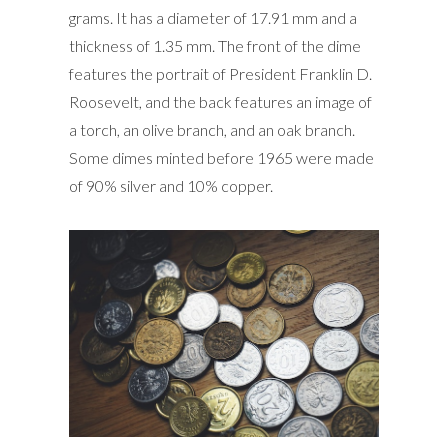
grams. It has a diameter of 17.91 mm and a
thickness of 1.35 mm. The front of the dime
features the portrait of President Franklin D.
Roosevelt, and the back features an image of
a torch, an olive branch, and an oak branch.
Some dimes minted before 1965 were made
of 90% silver and 10% copper.