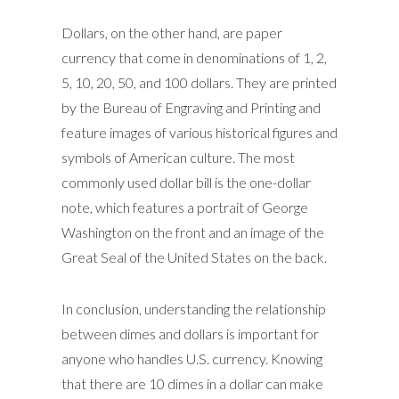
Dollars, on the other hand, are paper
currency that come in denominations of 1, 2,
5, 10, 20, 50, and 100 dollars. They are printed
by the Bureau of Engraving and Printing and
feature images of various historical figures and
symbols of American culture. The most
commonly used dollar bill is the one-dollar
note, which features a portrait of George
Washington on the front and an image of the
Great Seal of the United States on the back.
In conclusion, understanding the relationship
between dimes and dollars is important for
anyone who handles U.S. currency. Knowing
that there are 10 dimes in a dollar can make