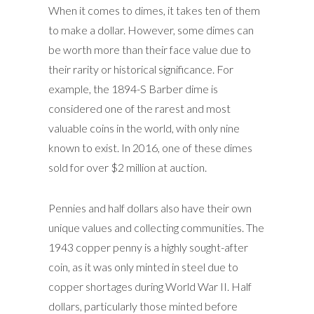
When it comes to dimes, it takes ten of them
to make a dollar. However, some dimes can
be worth more than their face value due to
their rarity or historical significance. For
example, the 1894-S Barber dime is
considered one of the rarest and most
valuable coins in the world, with only nine
known to exist. In 2016, one of these dimes
sold for over $2 million at auction.
Pennies and half dollars also have their own
unique values and collecting communities. The
1943 copper penny is a highly sought-after
coin, as it was only minted in steel due to
copper shortages during World War II. Half
dollars, particularly those minted before