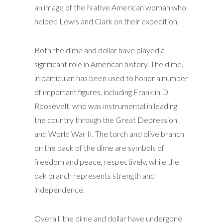
an image of the Native American woman who
helped Lewis and Clark on their expedition.
Both the dime and dollar have played a
significant role in American history. The dime,
in particular, has been used to honor a number
of important figures, including Franklin D.
Roosevelt, who was instrumental in leading
the country through the Great Depression
and World War II. The torch and olive branch
on the back of the dime are symbols of
freedom and peace, respectively, while the
oak branch represents strength and
independence.
Overall, the dime and dollar have undergone