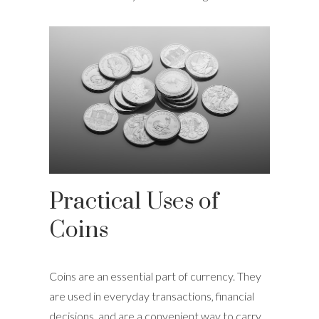
Practical Uses of
Coins
Coins are an essential part of currency. They
are used in everyday transactions, financial
decisions, and are a convenient way to carry