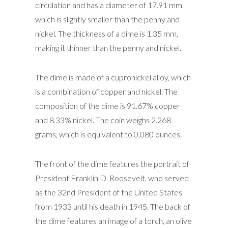
circulation and has a diameter of 17.91 mm,
which is slightly smaller than the penny and
nickel. The thickness of a dime is 1.35 mm,
making it thinner than the penny and nickel.
The dime is made of a cupronickel alloy, which
is a combination of copper and nickel. The
composition of the dime is 91.67% copper
and 8.33% nickel. The coin weighs 2.268
grams, which is equivalent to 0.080 ounces.
The front of the dime features the portrait of
President Franklin D. Roosevelt, who served
as the 32nd President of the United States
from 1933 until his death in 1945. The back of
the dime features an image of a torch, an olive