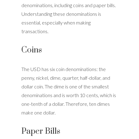
denominations, including coins and paper bills.
Understanding these denominations is
essential, especially when making
transactions.
Coins
The USD has six coin denominations: the
penny, nickel, dime, quarter, half-dollar, and
dollar coin. The dime is one of the smallest
denominations and is worth 10 cents, which is
one-tenth of a dollar. Therefore, ten dimes
make one dollar.
Paper Bills