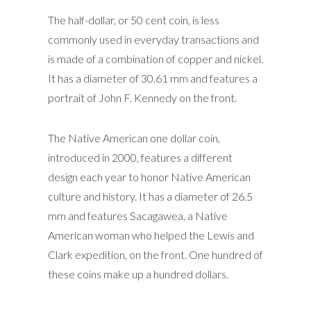
The half-dollar, or 50 cent coin, is less
commonly used in everyday transactions and
is made of a combination of copper and nickel.
It has a diameter of 30.61 mm and features a
portrait of John F. Kennedy on the front.
The Native American one dollar coin,
introduced in 2000, features a different
design each year to honor Native American
culture and history. It has a diameter of 26.5
mm and features Sacagawea, a Native
American woman who helped the Lewis and
Clark expedition, on the front. One hundred of
these coins make up a hundred dollars.