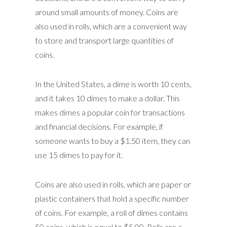
around small amounts of money. Coins are
also used in rolls, which are a convenient way
to store and transport large quantities of
coins.
In the United States, a dime is worth 10 cents,
and it takes 10 dimes to make a dollar. This
makes dimes a popular coin for transactions
and financial decisions. For example, if
someone wants to buy a $1.50 item, they can
use 15 dimes to pay for it.
Coins are also used in rolls, which are paper or
plastic containers that hold a specific number
of coins. For example, a roll of dimes contains
50 coins, which is equal to $5.00. Rolls are a