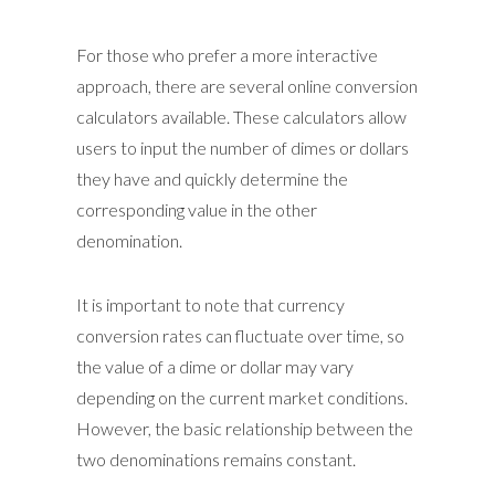
For those who prefer a more interactive
approach, there are several online conversion
calculators available. These calculators allow
users to input the number of dimes or dollars
they have and quickly determine the
corresponding value in the other
denomination.
It is important to note that currency
conversion rates can fluctuate over time, so
the value of a dime or dollar may vary
depending on the current market conditions.
However, the basic relationship between the
two denominations remains constant.