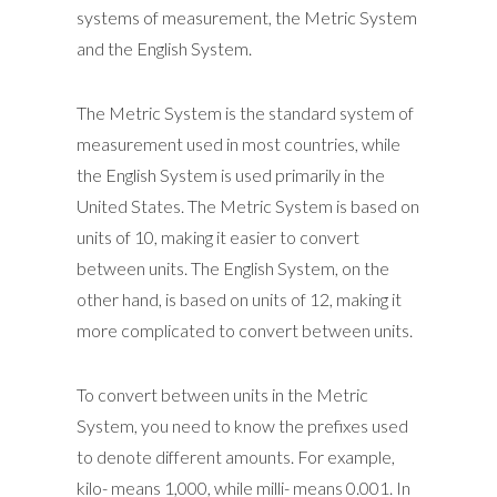
systems of measurement, the Metric System
and the English System.
The Metric System is the standard system of
measurement used in most countries, while
the English System is used primarily in the
United States. The Metric System is based on
units of 10, making it easier to convert
between units. The English System, on the
other hand, is based on units of 12, making it
more complicated to convert between units.
To convert between units in the Metric
System, you need to know the prefixes used
to denote different amounts. For example,
kilo- means 1,000, while milli- means 0.001. In