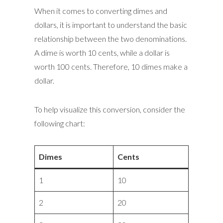
When it comes to converting dimes and
dollars, it is important to understand the basic
relationship between the two denominations.
A dime is worth 10 cents, while a dollar is
worth 100 cents. Therefore, 10 dimes make a
dollar.
To help visualize this conversion, consider the
following chart:
Dimes
Cents
1
10
2
20