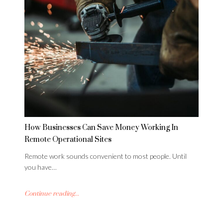
How Businesses Can Save Money Working In
Remote Operational Sites
Remote work sounds convenient to most people. Until
you have…
Continue reading...