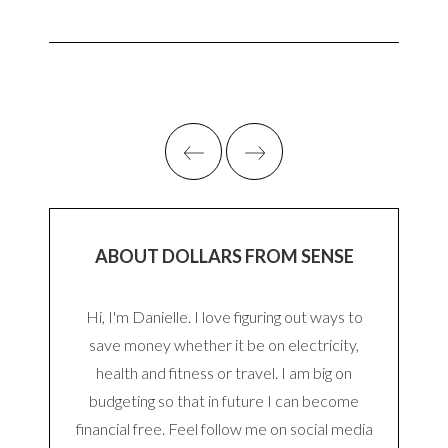
ABOUT DOLLARS FROM SENSE
Hi, I'm Danielle. I love figuring out ways to
save money whether it be on electricity,
health and fitness or travel. I am big on
budgeting so that in future I can become
financial free. Feel follow me on social media