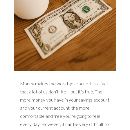
Money makes the world go around. It’s a fact
that a lot of us don’t like – but it’s true. The
more money you have in your savings account
and your current account, the more
comfortable and free you’re going to feel
every day. However, it can be very difficult to