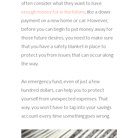
often consider what they want to have
enough money for in the future
, like a down
payment on a new home or car. However,
before you can begin to put money away for
those future desires, you need to make sure
that you have a safety blanket in place to
protect you from issues that can occur along
the way.
An emergency fund, even of just a few
hundred dollars, can help you to protect
yourself from unexpected expenses. That
way, you won’t have to tap into your savings
account every time something goes wrong.