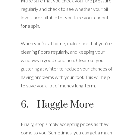
Make sure that you check your tire pressure
regularly and check to see whether your oil
levels are suitable for you take your car out
for a spin.
When you’re at home, make sure that you’re
cleaning floors regularly, and keeping your
windows in good condition. Clear out your
guttering at winter to reduce your chances of
having problems with your roof. This will help
to save you a lot of money long-term.
6. Haggle More
Finally, stop simply accepting prices as they
come to you. Sometimes, you can get a much