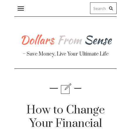
Toggle
navigation
– Save Money, Live Your Ultimate Life
Finance
te
How to Change
Your Financial