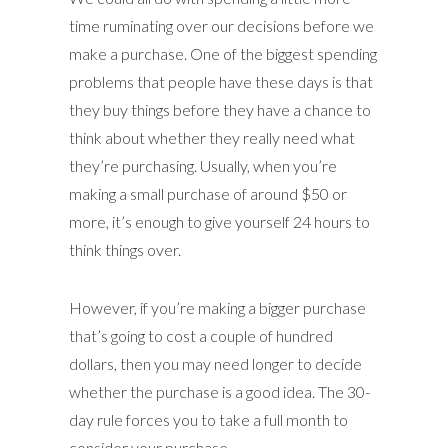
time ruminating over our decisions before we
make a purchase. One of the biggest spending
problems that people have these days is that
they buy things before they have a chance to
think about whether they really need what
they’re purchasing. Usually, when you’re
making a small purchase of around $50 or
more, it’s enough to give yourself 24 hours to
think things over.
However, if you’re making a bigger purchase
that’s going to cost a couple of hundred
dollars, then you may need longer to decide
whether the purchase is a good idea. The 30-
day rule forces you to take a full month to
consider your purchase.