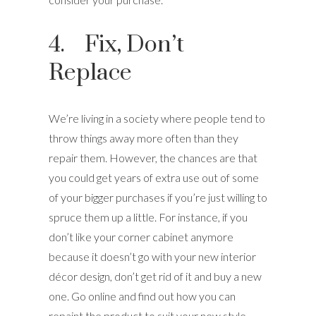
4. Fix, Don’t
Replace
We’re living in a society where people tend to
throw things away more often than they
repair them. However, the chances are that
you could get years of extra use out of some
of your bigger purchases if you’re just willing to
spruce them up a little. For instance, if you
don’t like your corner cabinet anymore
because it doesn’t go with your new interior
décor design, don’t get rid of it and buy a new
one. Go online and find out how you can
repaint the product to suit your new style.