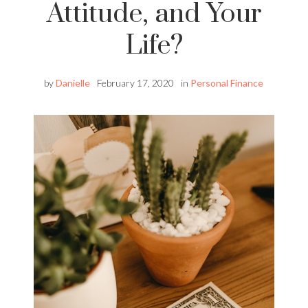
Attitude, and Your
Life?
by
Danielle
February 17, 2020
in
Personal Finance