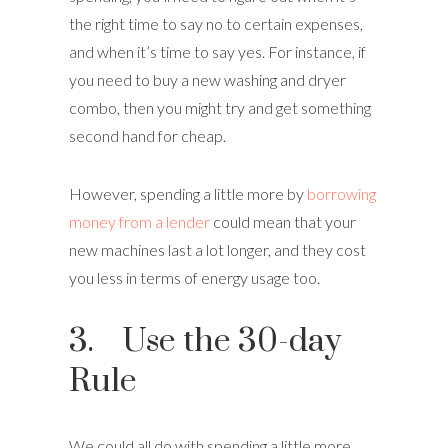
the right time to say no to certain expenses,
and when it’s time to say yes. For instance, if
you need to buy a new washing and dryer
combo, then you might try and get something
second hand for cheap.
However, spending a little more by
borrowing
money from a lender
could mean that your
new machines last a lot longer, and they cost
you less in terms of energy usage too.
3. Use the 30-day
Rule
We could all do with spending a little more