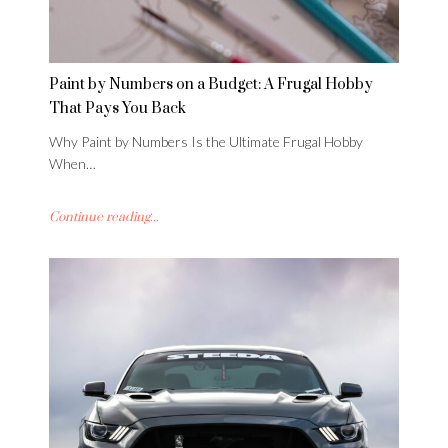
Paint by Numbers on a Budget: A Frugal Hobby
That Pays You Back
Why Paint by Numbers Is the Ultimate Frugal Hobby
When…
Continue reading...