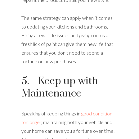
The same strategy can apply when it comes
to updating your kitchens and bathrooms.
Fixing a few little issues and giving rooms a
fresh lick of paint can give them new life that
ensures that you don’t need to spend a
fortune on new purchases.
5. Keep up with
Maintenance
Speaking of keeping things in
good condition
for longer
, maintaining both your vehicle and
your home can save you a fortune over time.