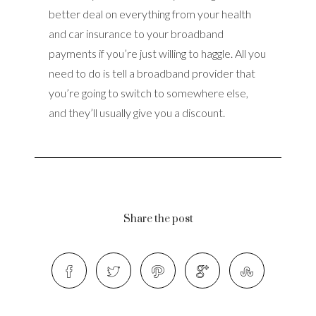
better deal on everything from your health
and car insurance to your broadband
payments if you’re just willing to haggle. All you
need to do is tell a broadband provider that
you’re going to switch to somewhere else,
and they’ll usually give you a discount.
Share the post