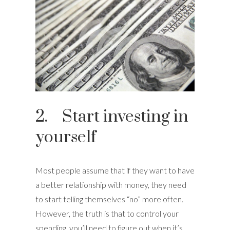
2. Start investing in
yourself
Most people assume that if they want to have
a better relationship with money, they need
to start telling themselves “no” more often.
However, the truth is that to control your
spending, you’ll need to figure out when it’s