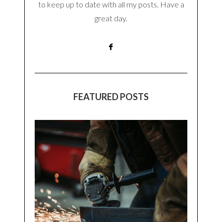
to keep up to date with all my posts. Have a
great day.
FEATURED POSTS