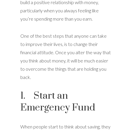
build a positive relationship with money,
particularly when you always feeling like
you’re spending more than you earn.
One of the best steps that anyone can take
to improve their lives, is to change their
financial attitude. Once you alter the way that
you think about money, it will be much easier
to overcome the things that are holding you
back.
1. Start an
Emergency Fund
When people start to think about saving, they