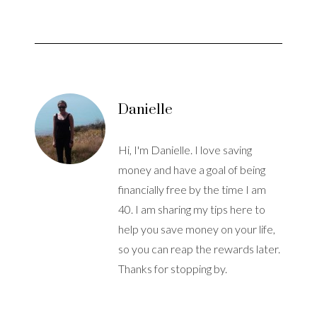
Danielle
Hi, I'm Danielle. I love saving
money and have a goal of being
financially free by the time I am
40. I am sharing my tips here to
help you save money on your life,
so you can reap the rewards later.
Thanks for stopping by.