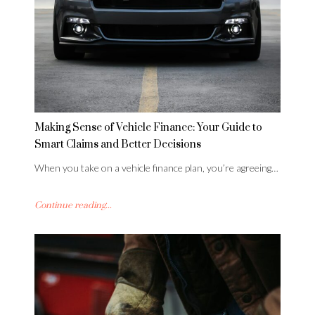
Making Sense of Vehicle Finance: Your Guide to
Smart Claims and Better Decisions
When you take on a vehicle finance plan, you’re agreeing…
Continue reading...