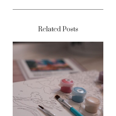
Related Posts