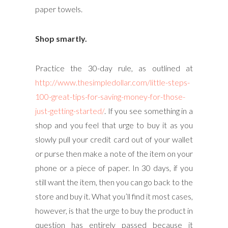
paper towels.
Shop smartly.
Practice the 30-day rule, as outlined at
http://www.thesimpledollar.com/little-steps-
100-great-tips-for-saving-money-for-those-
just-getting-started/
. If you see something in a
shop and you feel that urge to buy it as you
slowly pull your credit card out of your wallet
or purse then make a note of the item on your
phone or a piece of paper. In 30 days, if you
still want the item, then you can go back to the
store and buy it. What you’ll find it most cases,
however, is that the urge to buy the product in
question has entirely passed because it