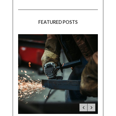
FEATURED POSTS