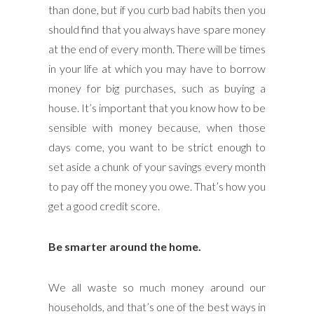
than done, but if you curb bad habits then you
should find that you always have spare money
at the end of every month. There will be times
in your life at which you may have to borrow
money for big purchases, such as buying a
house. It’s important that you know how to be
sensible with money because, when those
days come, you want to be strict enough to
set aside a chunk of your savings every month
to pay off the money you owe. That’s how you
get a good credit score.
Be smarter around the home.
We all waste so much money around our
households, and that’s one of the best ways in