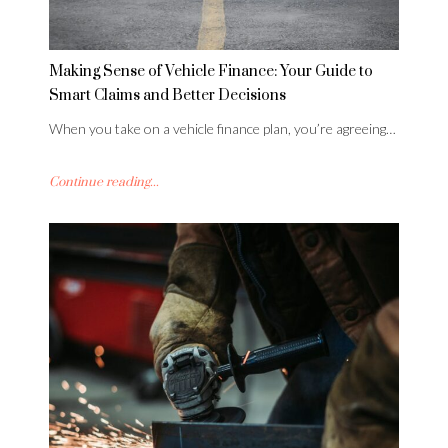
Making Sense of Vehicle Finance: Your Guide to
Smart Claims and Better Decisions
When you take on a vehicle finance plan, you’re agreeing…
Continue reading...