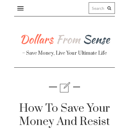
Toggle
navigation
– Save Money, Live Your Ultimate Life
Finance
te
How To Save Your
Money And Resist