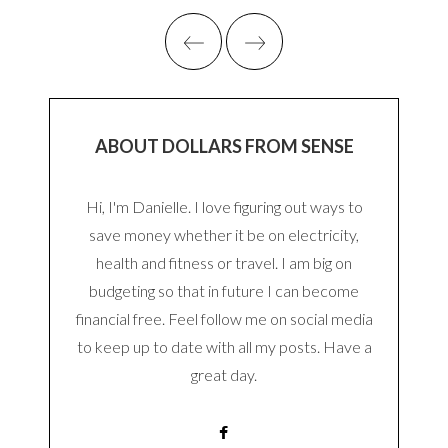
ABOUT DOLLARS FROM SENSE
Hi, I'm Danielle. I love figuring out ways to
save money whether it be on electricity,
health and fitness or travel. I am big on
budgeting so that in future I can become
financial free. Feel follow me on social media
to keep up to date with all my posts. Have a
great day.