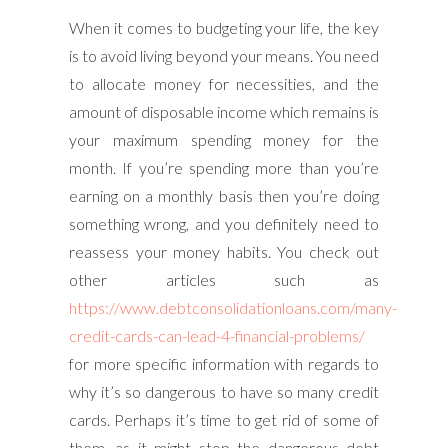
When it comes to budgeting your life, the key
is to avoid living beyond your means. You need
to allocate money for necessities, and the
amount of disposable income which remains is
your maximum spending money for the
month. If you’re spending more than you’re
earning on a monthly basis then you’re doing
something wrong, and you definitely need to
reassess your money habits. You check out
other articles such as
https://www.debtconsolidationloans.com/many-
credit-cards-can-lead-4-financial-problems/
for more specific information with regards to
why it’s so dangerous to have so many credit
cards. Perhaps it’s time to get rid of some of
them, as it might stop the dangerous debt