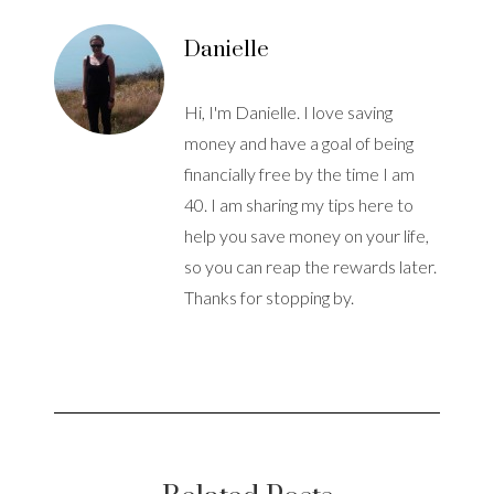
Danielle
Hi, I'm Danielle. I love saving
money and have a goal of being
financially free by the time I am
40. I am sharing my tips here to
help you save money on your life,
so you can reap the rewards later.
Thanks for stopping by.