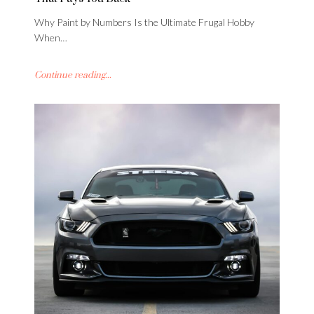
Why Paint by Numbers Is the Ultimate Frugal Hobby
When…
Continue reading...