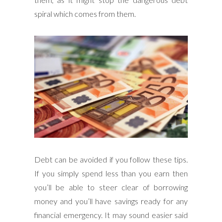
spiral which comes from them.
Debt can be avoided if you follow these tips.
If you simply spend less than you earn then
you’ll be able to steer clear of borrowing
money and you’ll have savings ready for any
financial emergency. It may sound easier said