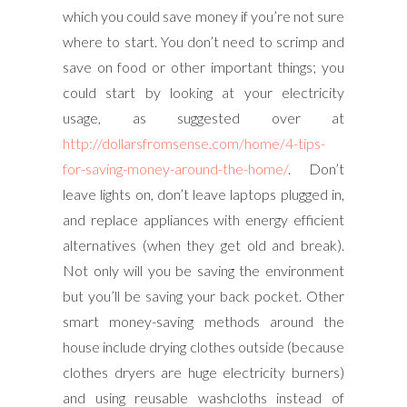
which you could save money if you’re not sure
where to start. You don’t need to scrimp and
save on food or other important things; you
could start by looking at your electricity
usage, as suggested over at
http://dollarsfromsense.com/home/4-tips-
for-saving-money-around-the-home/
. Don’t
leave lights on, don’t leave laptops plugged in,
and replace appliances with energy efficient
alternatives (when they get old and break).
Not only will you be saving the environment
but you’ll be saving your back pocket. Other
smart money-saving methods around the
house include drying clothes outside (because
clothes dryers are huge electricity burners)
and using reusable washcloths instead of