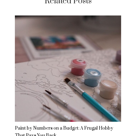
Related Posts
Paint by Numbers on a Budget: A Frugal Hobby
That Pays You Back