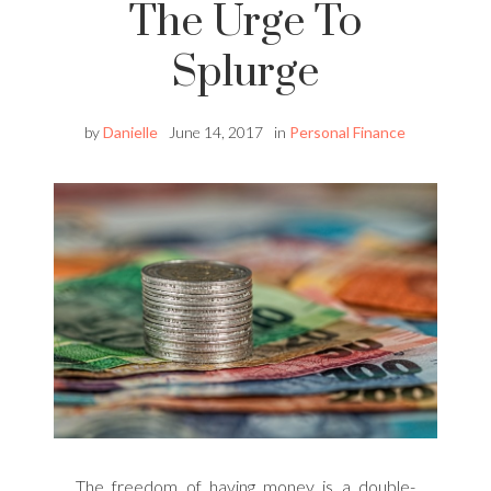
The Urge To
Splurge
by
Danielle
June 14, 2017
in
Personal Finance
The freedom of having money is a double-