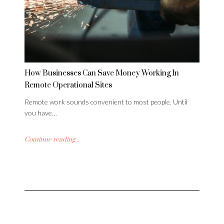
How Businesses Can Save Money Working In
Remote Operational Sites
Remote work sounds convenient to most people. Until
you have…
Continue reading...