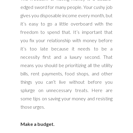
edged sword for many people. Your cushy job
gives you disposable income every month, but
it’s easy to go a little overboard with the
freedom to spend that. It’s important that
you fix your relationship with money before
it’s too late because it needs to be a
necessity first and a luxury second. That
means you should be prioritizing all the utility
bills, rent payments, food shops, and other
things you can’t live without before you
splurge on unnecessary treats. Here are
some tips on saving your money and resisting
those urges.
Make a budget.