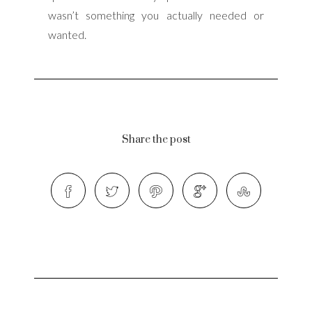
wasn’t something you actually needed or
wanted.
Share the post