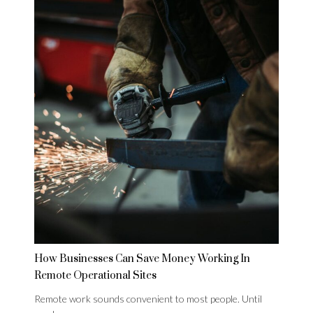
How Businesses Can Save Money Working In
Remote Operational Sites
Remote work sounds convenient to most people. Until