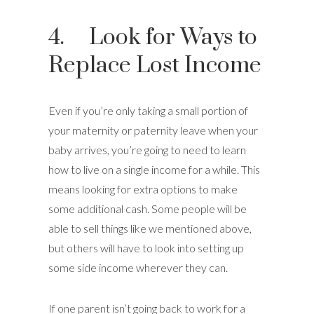
4. Look for Ways to
Replace Lost Income
Even if you’re only taking a small portion of
your maternity or paternity leave when your
baby arrives, you’re going to need to learn
how to live on a single income for a while. This
means looking for extra options to make
some additional cash. Some people will be
able to sell things like we mentioned above,
but others will have to look into setting up
some side income wherever they can.
If one parent isn’t going back to work for a