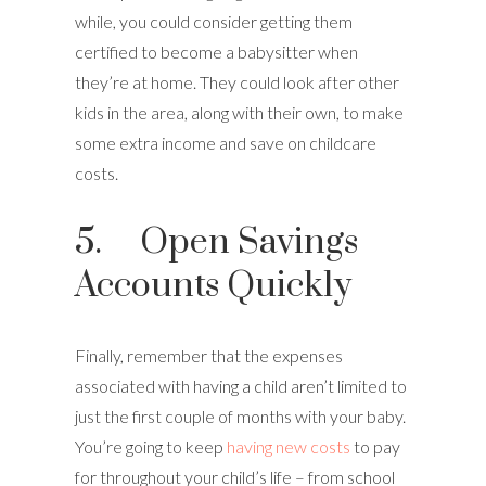
while, you could consider getting them
certified to become a babysitter when
they’re at home. They could look after other
kids in the area, along with their own, to make
some extra income and save on childcare
costs.
5. Open Savings
Accounts Quickly
Finally, remember that the expenses
associated with having a child aren’t limited to
just the first couple of months with your baby.
You’re going to keep
having new costs
to pay
for throughout your child’s life – from school