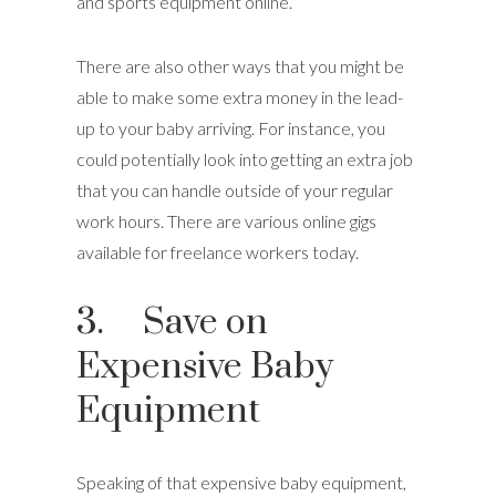
and sports equipment online.
There are also other ways that you might be
able to make some extra money in the lead-
up to your baby arriving. For instance, you
could potentially look into getting an extra job
that you can handle outside of your regular
work hours. There are various online gigs
available for freelance workers today.
3. Save on
Expensive Baby
Equipment
Speaking of that expensive baby equipment,