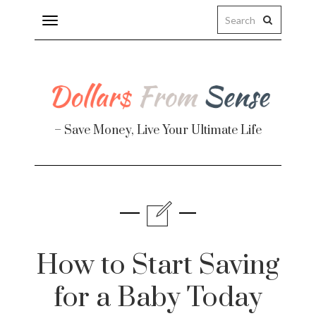
Toggle
navigation
– Save Money, Live Your Ultimate Life
Finance
te
How to Start Saving
for a Baby Today