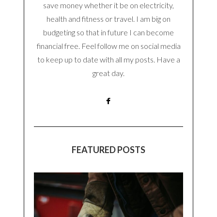
save money whether it be on electricity,
health and fitness or travel. I am big on
budgeting so that in future I can become
financial free. Feel follow me on social media
to keep up to date with all my posts. Have a
great day.
FEATURED POSTS