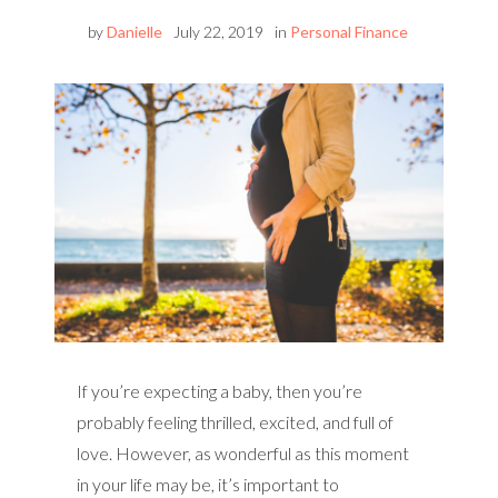
by
Danielle
July 22, 2019
in
Personal Finance
If you’re expecting a baby, then you’re
probably feeling thrilled, excited, and full of
love. However, as wonderful as this moment
in your life may be, it’s important to