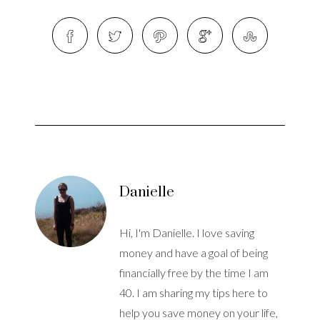
Danielle
Hi, I'm Danielle. I love saving
money and have a goal of being
financially free by the time I am
40. I am sharing my tips here to
help you save money on your life,