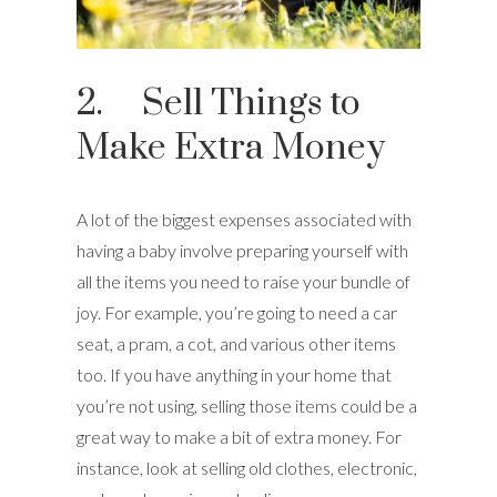
2. Sell Things to
Make Extra Money
A lot of the biggest expenses associated with
having a baby involve preparing yourself with
all the items you need to raise your bundle of
joy. For example, you’re going to need a car
seat, a pram, a cot, and various other items
too. If you have anything in your home that
you’re not using, selling those items could be a
great way to make a bit of extra money. For
instance, look at selling old clothes, electronic,