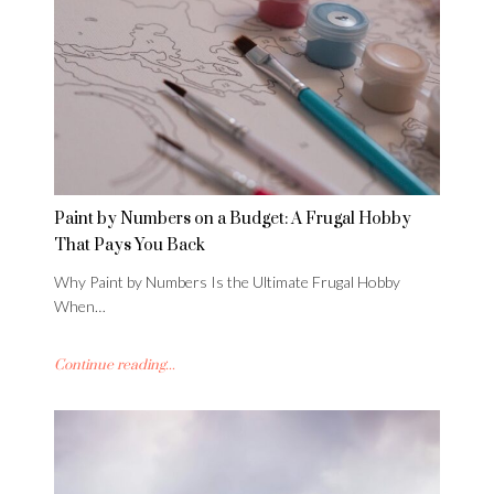
Paint by Numbers on a Budget: A Frugal Hobby
That Pays You Back
Why Paint by Numbers Is the Ultimate Frugal Hobby
When…
Continue reading...