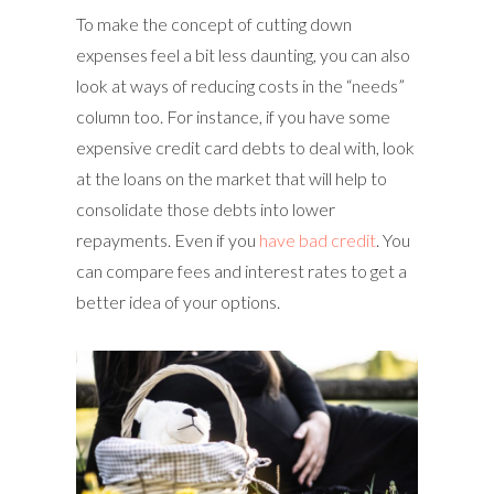
To make the concept of cutting down
expenses feel a bit less daunting, you can also
look at ways of reducing costs in the “needs”
column too. For instance, if you have some
expensive credit card debts to deal with, look
at the loans on the market that will help to
consolidate those debts into lower
repayments. Even if you
have bad credit
. You
can compare fees and interest rates to get a
better idea of your options.