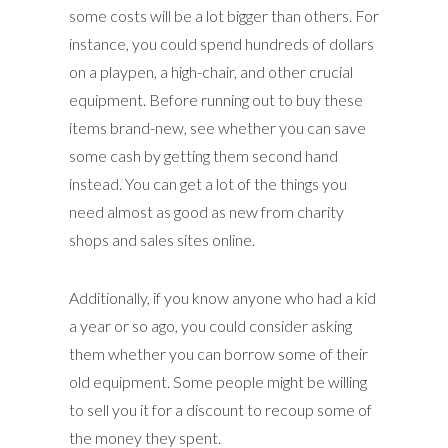
some costs will be a lot bigger than others. For
instance, you could spend hundreds of dollars
on a playpen, a high-chair, and other crucial
equipment. Before running out to buy these
items brand-new, see whether you can save
some cash by getting them second hand
instead. You can get a lot of the things you
need almost as good as new from charity
shops and sales sites online.
Additionally, if you know anyone who had a kid
a year or so ago, you could consider asking
them whether you can borrow some of their
old equipment. Some people might be willing
to sell you it for a discount to recoup some of
the money they spent.