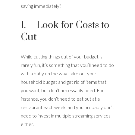
saving immediately?
1. Look for Costs to
Cut
While cutting things out of your budget is
rarely fun, it’s something that you’ll need to do
with a baby on the way. Take out your
household budget and get rid of items that
you want, but don’t necessarily need. For
instance, you don’t need to eat out at a
restaurant each week, and you probably don’t
need to invest in multiple streaming services
either.