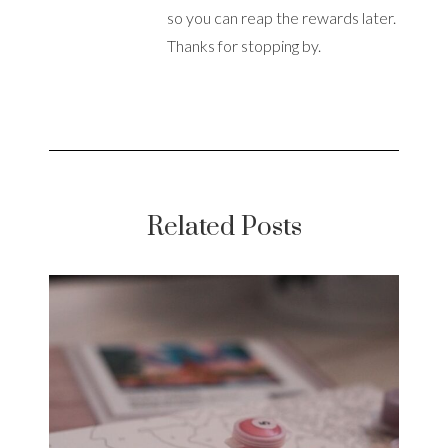
so you can reap the rewards later.
Thanks for stopping by.
Related Posts