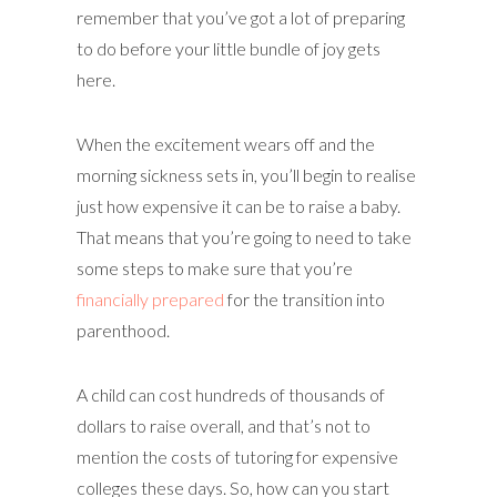
remember that you’ve got a lot of preparing
to do before your little bundle of joy gets
here.
When the excitement wears off and the
morning sickness sets in, you’ll begin to realise
just how expensive it can be to raise a baby.
That means that you’re going to need to take
some steps to make sure that you’re
financially prepared
for the transition into
parenthood.
A child can cost hundreds of thousands of
dollars to raise overall, and that’s not to
mention the costs of tutoring for expensive
colleges these days. So, how can you start