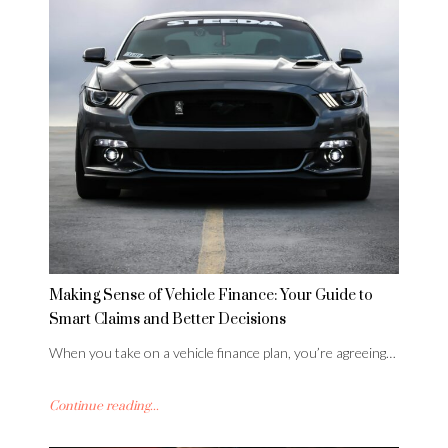
Making Sense of Vehicle Finance: Your Guide to
Smart Claims and Better Decisions
When you take on a vehicle finance plan, you’re agreeing…
Continue reading...