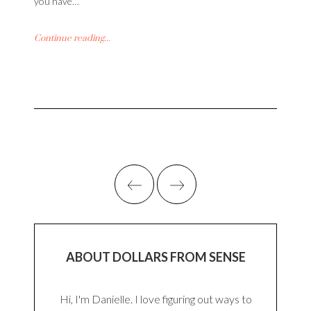
you have…
Continue reading...
ABOUT DOLLARS FROM SENSE
Hi, I'm Danielle. I love figuring out ways to