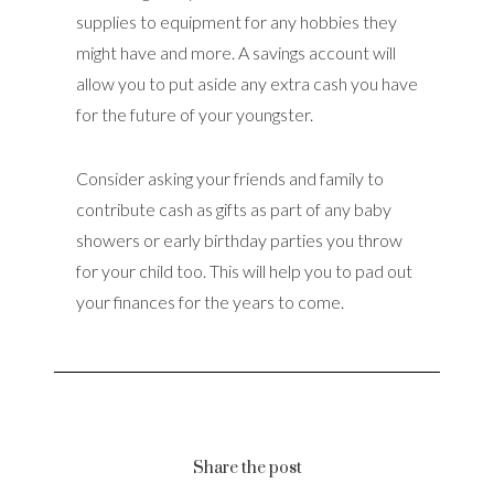
supplies to equipment for any hobbies they
might have and more. A savings account will
allow you to put aside any extra cash you have
for the future of your youngster.
Consider asking your friends and family to
contribute cash as gifts as part of any baby
showers or early birthday parties you throw
for your child too. This will help you to pad out
your finances for the years to come.
Share the post