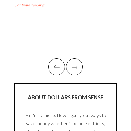
Continue reading...
ABOUT DOLLARS FROM SENSE
Hi, I'm Danielle. I love figuring out ways to
save money whether it be on electricity,