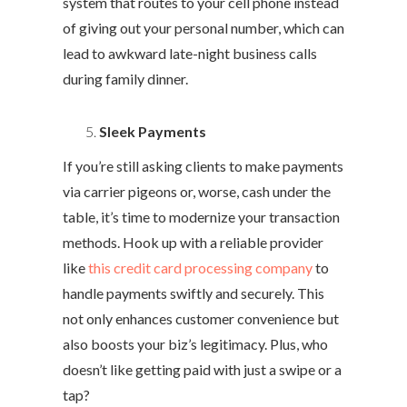
system that routes to your cell phone instead
of giving out your personal number, which can
lead to awkward late-night business calls
during family dinner.
Sleek Payments
If you’re still asking clients to make payments
via carrier pigeons or, worse, cash under the
table, it’s time to modernize your transaction
methods. Hook up with a reliable provider
like
this credit card processing company
to
handle payments swiftly and securely. This
not only enhances customer convenience but
also boosts your biz’s legitimacy. Plus, who
doesn’t like getting paid with just a swipe or a
tap?