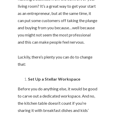
living room? It’s a great way to get your start
as an entrepreneur, but at the same time, it
can put some customers off taking the plunge
and buying from you because…well because
you might not seem the most professional
and this can make people feel nervous.
Luckily, there’s plenty you can do to change
that:
Set Up a Stellar Workspace
Before you do anything else, it would be good
to carve out a dedicated workspace. And no,
the kitchen table doesn’t count if you’re
sharing it with breakfast dishes and kids’