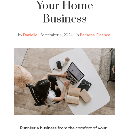
Your Home
Business
by
Danielle
September 4, 2024
in
Personal Finance
Running a business from the comfort of your