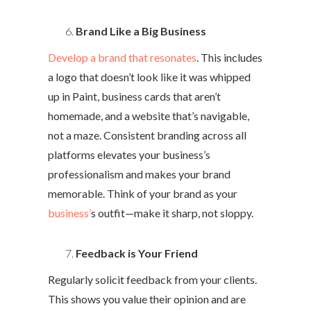
Brand Like a Big Business
Develop a brand that resonates
. This includes
a logo that doesn’t look like it was whipped
up in Paint, business cards that aren’t
homemade, and a website that’s navigable,
not a maze. Consistent branding across all
platforms elevates your business’s
professionalism and makes your brand
memorable. Think of your brand as your
business’
s outfit—make it sharp, not sloppy.
Feedback is Your Friend
Regularly solicit feedback from your clients.
This shows you value their opinion and are