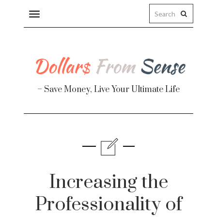
Toggle
navigation
– Save Money, Live Your Ultimate Life
Finance
te
Increasing the
Professionality of