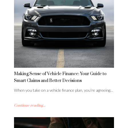
Making Sense of Vehicle Finance: Your Guide to
Smart Claims and Better Decisions
When you take on a vehicle finance plan, you’re agreeing…
Continue reading...