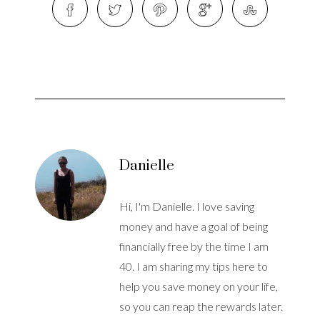
Danielle
Hi, I'm Danielle. I love saving
money and have a goal of being
financially free by the time I am
40. I am sharing my tips here to
help you save money on your life,
so you can reap the rewards later.