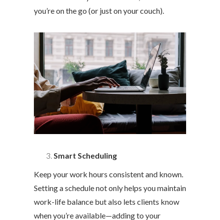
you’re on the go (or just on your couch).
Smart Scheduling
Keep your work hours consistent and known.
Setting a schedule not only helps you maintain
work-life balance but also lets clients know
when you’re available—adding to your