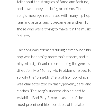
talk about the struggles of fame and fortune,
and how money can bring problems. The
song’s message resonated with many hip hop
fans and artists, and it became an anthem for
those who were trying to make it in the music
industry.
The song was released during a time when hip
hop was becoming more mainstream, and it
played a significant role in shaping the genre’s
direction. Mo Money Mo Problems helped to
solidify the “bling-bling” era of hip hop, which
was characterized by flashy jewelry, cars, and
clothes. The song’s success also helped to
establish Bad Boy Records as one of the
most prominent hip hop labels of the late