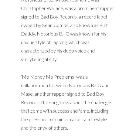
Christopher Wallace, was a prominent rapper
signed to Bad Boy Records, a record label
owned by Sean Combs, also known as Puff
Daddy. Notorious B.I.G was known for his
unique style of rapping, which was
characterized by his deep voice and
storytelling ability.
‘Mo Money Mo Problems’ was a
collaboration between Notorious B.I.G and
Mase, another rapper signed to Bad Boy
Records. The song talks about the challenges
that come with success and fame, including
the pressure to maintain a certain lifestyle
and the envy of others.