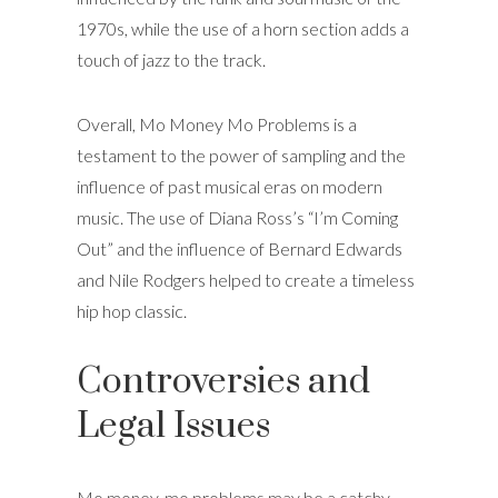
1970s, while the use of a horn section adds a
touch of jazz to the track.
Overall, Mo Money Mo Problems is a
testament to the power of sampling and the
influence of past musical eras on modern
music. The use of Diana Ross’s “I’m Coming
Out” and the influence of Bernard Edwards
and Nile Rodgers helped to create a timeless
hip hop classic.
Controversies and
Legal Issues
Mo money, mo problems may be a catchy