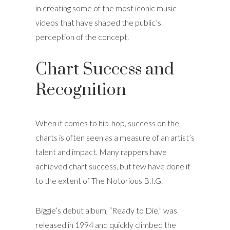
in creating some of the most iconic music
videos that have shaped the public’s
perception of the concept.
Chart Success and
Recognition
When it comes to hip-hop, success on the
charts is often seen as a measure of an artist’s
talent and impact. Many rappers have
achieved chart success, but few have done it
to the extent of The Notorious B.I.G.
Biggie’s debut album, “Ready to Die,” was
released in 1994 and quickly climbed the