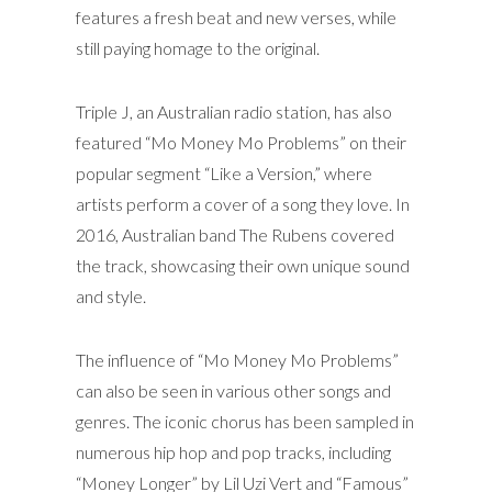
features a fresh beat and new verses, while
still paying homage to the original.
Triple J, an Australian radio station, has also
featured “Mo Money Mo Problems” on their
popular segment “Like a Version,” where
artists perform a cover of a song they love. In
2016, Australian band The Rubens covered
the track, showcasing their own unique sound
and style.
The influence of “Mo Money Mo Problems”
can also be seen in various other songs and
genres. The iconic chorus has been sampled in
numerous hip hop and pop tracks, including
“Money Longer” by Lil Uzi Vert and “Famous”