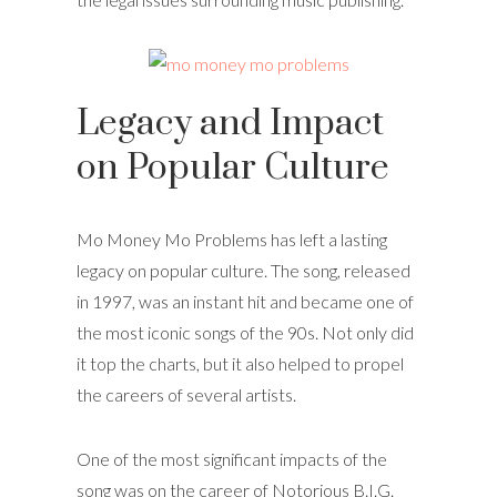
Legacy and Impact
on Popular Culture
Mo Money Mo Problems has left a lasting
legacy on popular culture. The song, released
in 1997, was an instant hit and became one of
the most iconic songs of the 90s. Not only did
it top the charts, but it also helped to propel
the careers of several artists.
One of the most significant impacts of the
song was on the career of Notorious B.I.G.