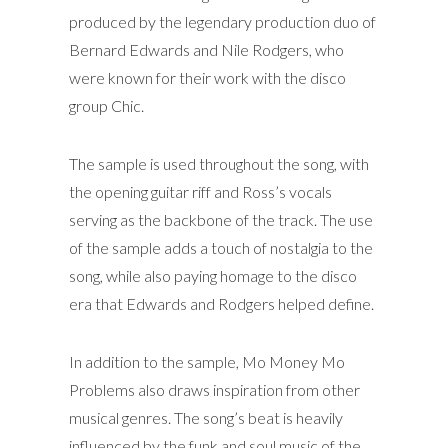
produced by the legendary production duo of
Bernard Edwards and Nile Rodgers, who
were known for their work with the disco
group Chic.
The sample is used throughout the song, with
the opening guitar riff and Ross’s vocals
serving as the backbone of the track. The use
of the sample adds a touch of nostalgia to the
song, while also paying homage to the disco
era that Edwards and Rodgers helped define.
In addition to the sample, Mo Money Mo
Problems also draws inspiration from other
musical genres. The song’s beat is heavily
influenced by the funk and soul music of the