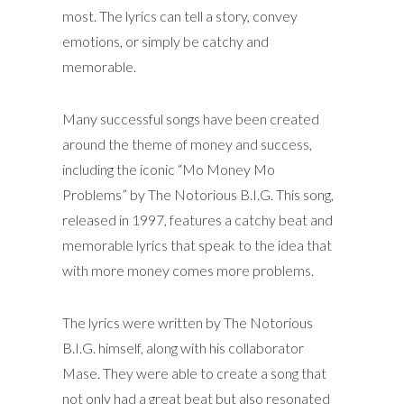
most. The lyrics can tell a story, convey
emotions, or simply be catchy and
memorable.
Many successful songs have been created
around the theme of money and success,
including the iconic “Mo Money Mo
Problems” by The Notorious B.I.G. This song,
released in 1997, features a catchy beat and
memorable lyrics that speak to the idea that
with more money comes more problems.
The lyrics were written by The Notorious
B.I.G. himself, along with his collaborator
Mase. They were able to create a song that
not only had a great beat but also resonated