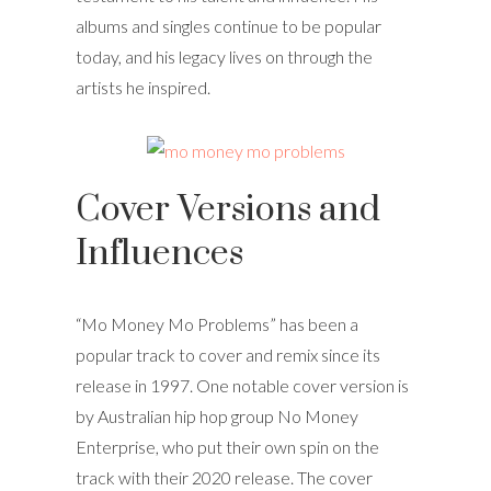
albums and singles continue to be popular
today, and his legacy lives on through the
artists he inspired.
Cover Versions and
Influences
“Mo Money Mo Problems” has been a
popular track to cover and remix since its
release in 1997. One notable cover version is
by Australian hip hop group No Money
Enterprise, who put their own spin on the
track with their 2020 release. The cover