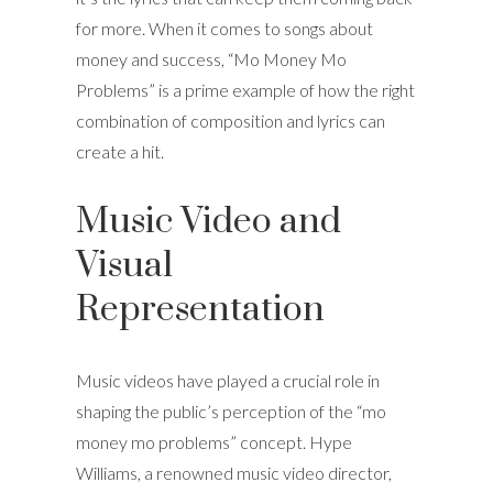
for more. When it comes to songs about
money and success, “Mo Money Mo
Problems” is a prime example of how the right
combination of composition and lyrics can
create a hit.
Music Video and
Visual
Representation
Music videos have played a crucial role in
shaping the public’s perception of the “mo
money mo problems” concept. Hype
Williams, a renowned music video director,