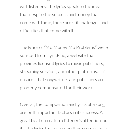
with listeners. The lyrics speak to the idea
that despite the success and money that
come with fame, there are still challenges and
difficulties that come with it.
The lyrics of “Mo Money Mo Problems” were
sourced from LyricFind, a website that
provides licensed lyrics to music publishers,
streaming services, and other platforms. This
ensures that songwriters and publishers are
properly compensated for their work.
Overall, the composition and lyrics of a song
are both important factors in its success. A
great beat can catch a listener’s attention, but
it’s the lyrics that can keep them coming back