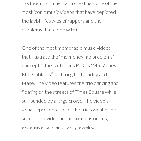
has been instrumental in creating some of the
most iconic music videos that have depicted
the lavish lifestyles of rappers and the
problems that come with it.
One of the most memorable music videos
that illustrate the “mo money mo problems”
concept is the Notorious B.I.G’s “Mo Money
Mo Problems” featuring Puff Daddy and
Mase. The video features the trio dancing and
floating on the streets of Times Square while
surrounded by a large crowd. The video’s
visual representation of the trio’s wealth and
success is evident in the luxurious outfits,
expensive cars, and flashy jewelry.