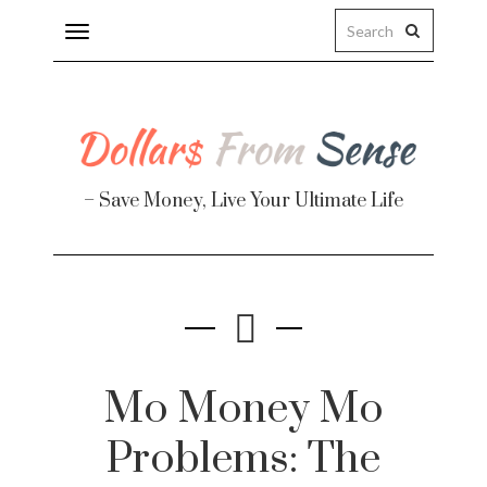
Toggle
navigation
– Save Money, Live Your Ultimate Life
Finance
te
Mo Money Mo
Problems: The