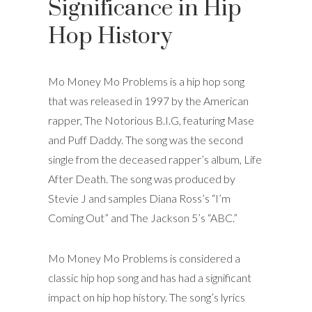
Significance in Hip
Hop History
Mo Money Mo Problems is a hip hop song
that was released in 1997 by the American
rapper, The Notorious B.I.G, featuring Mase
and Puff Daddy. The song was the second
single from the deceased rapper’s album, Life
After Death. The song was produced by
Stevie J and samples Diana Ross’s “I’m
Coming Out” and The Jackson 5’s “ABC.”
Mo Money Mo Problems is considered a
classic hip hop song and has had a significant
impact on hip hop history. The song’s lyrics