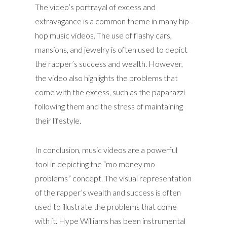
The video’s portrayal of excess and
extravagance is a common theme in many hip-
hop music videos. The use of flashy cars,
mansions, and jewelry is often used to depict
the rapper’s success and wealth. However,
the video also highlights the problems that
come with the excess, such as the paparazzi
following them and the stress of maintaining
their lifestyle.
In conclusion, music videos are a powerful
tool in depicting the “mo money mo
problems” concept. The visual representation
of the rapper’s wealth and success is often
used to illustrate the problems that come
with it. Hype Williams has been instrumental