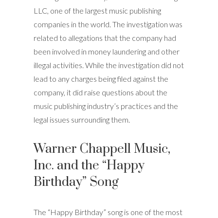
LLC, one of the largest music publishing
companies in the world. The investigation was
related to allegations that the company had
been involved in money laundering and other
illegal activities. While the investigation did not
lead to any charges being filed against the
company, it did raise questions about the
music publishing industry’s practices and the
legal issues surrounding them.
Warner Chappell Music,
Inc. and the “Happy
Birthday” Song
The “Happy Birthday” song is one of the most