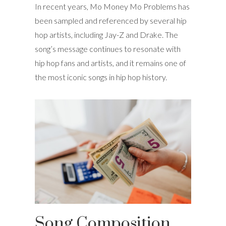
In recent years, Mo Money Mo Problems has
been sampled and referenced by several hip
hop artists, including Jay-Z and Drake. The
song’s message continues to resonate with
hip hop fans and artists, and it remains one of
the most iconic songs in hip hop history.
Song Composition