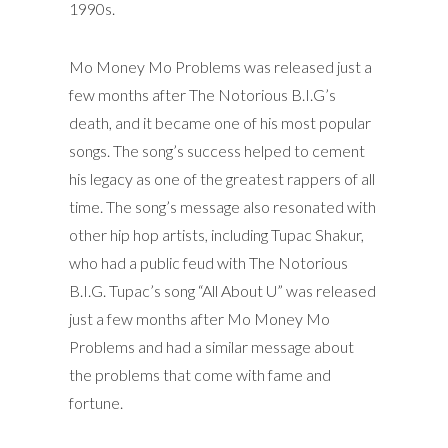
1990s.
Mo Money Mo Problems was released just a
few months after The Notorious B.I.G’s
death, and it became one of his most popular
songs. The song’s success helped to cement
his legacy as one of the greatest rappers of all
time. The song’s message also resonated with
other hip hop artists, including Tupac Shakur,
who had a public feud with The Notorious
B.I.G. Tupac’s song “All About U” was released
just a few months after Mo Money Mo
Problems and had a similar message about
the problems that come with fame and
fortune.