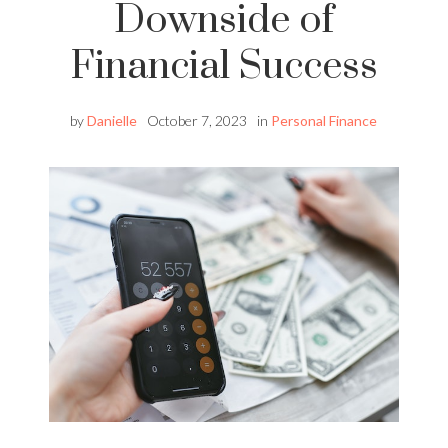
Downside of
Financial Success
by
Danielle
October 7, 2023
in
Personal Finance