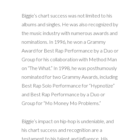
Biggie’s chart success was not limited to his
albums and singles. He was also recognized by
the music industry with numerous awards and
nominations. In 1996, he won a Grammy
Award for Best Rap Performance by a Duo or
Group for his collaboration with Method Man
on “The What.” In 1998, he was posthumously
nominated for two Grammy Awards, including
Best Rap Solo Performance for “Hypnotize”
and Best Rap Performance by a Duo or
Group for “Mo Money Mo Problems.”
Biggie’s impact on hip-hop is undeniable, and
his chart success and recognition are a
testament to his talent and influence. His