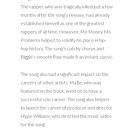
The rapper, who was tragically killed just a few
months after the song’s release, had already
established himself as one of the greatest
rappers of all time. However, Mo Money Mo
Problems helped to solidify his place in hip-
hop history. The song’s catchy chorus and
Biggie’s smooth flow made it an instant classic.
The song also had a significant impact on the
careers of other artists. Ma$e, who was
featured on the track, went on to have a
successful solo career. The song also helped
to launch the career of producer and director
Hype Williams, who directed the music video
for the song.