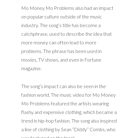
Mo Money Mo Problems also had an impact
on popular culture outside of the music
industry. The song’s title has become a
catchphrase, used to describe the idea that
more money can often lead to more
problems. The phrase has been used in
movies, TV shows, and even in Fortune
magazine.
The song’s impact can also be seen in the
fashion world. The music video for Mo Money
Mo Problems featured the artists wearing
flashy and expensive clothing, which became a
trend in hip-hop fashion. The song also inspired
a line of clothing by Sean “Diddy” Combs, who
was featured on the track.