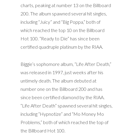
charts, peaking at number 13 on the Billboard
200. The album spawned several hit singles,
including “Juicy” and “Big Poppa,” both of
which reached the top 10 on the Billboard
Hot 100. “Ready to Die” has since been
certified quadruple platinum by the RIAA.
Biggie’s sophomore album, “Life After Death,”
was released in 1997, just weeks after his
untimely death. The album debuted at
number one on the Billboard 200 and has
since been certified diamond by the RIAA.
“Life After Death” spawned several hit singles,
including “Hypnotize” and “Mo Money Mo
Problems,” both of which reached the top of
the Billboard Hot 100.