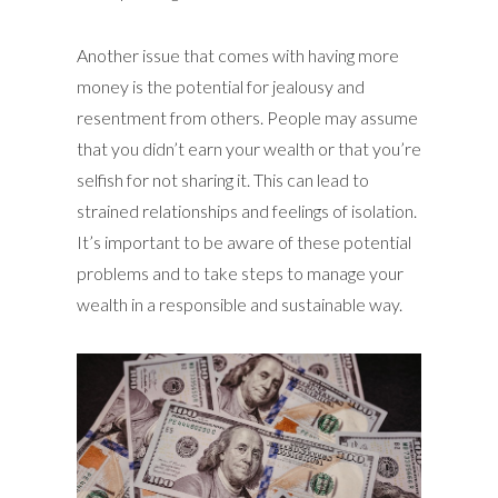
Another issue that comes with having more
money is the potential for jealousy and
resentment from others. People may assume
that you didn’t earn your wealth or that you’re
selfish for not sharing it. This can lead to
strained relationships and feelings of isolation.
It’s important to be aware of these potential
problems and to take steps to manage your
wealth in a responsible and sustainable way.