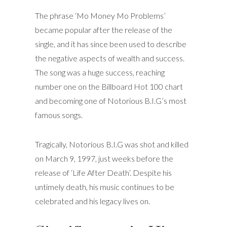
The phrase ‘Mo Money Mo Problems’
became popular after the release of the
single, and it has since been used to describe
the negative aspects of wealth and success.
The song was a huge success, reaching
number one on the Billboard Hot 100 chart
and becoming one of Notorious B.I.G’s most
famous songs.
Tragically, Notorious B.I.G was shot and killed
on March 9, 1997, just weeks before the
release of ‘Life After Death’. Despite his
untimely death, his music continues to be
celebrated and his legacy lives on.