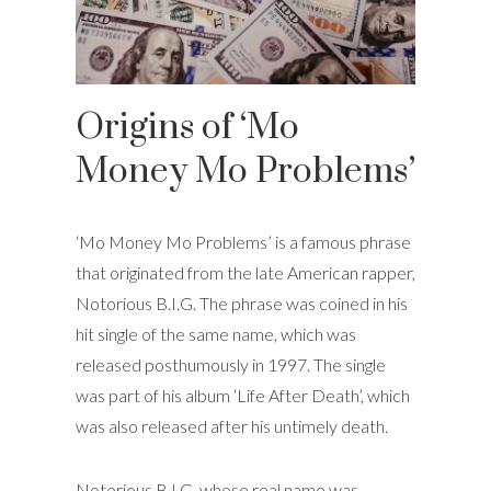
Origins of ‘Mo
Money Mo Problems’
‘Mo Money Mo Problems’ is a famous phrase
that originated from the late American rapper,
Notorious B.I.G. The phrase was coined in his
hit single of the same name, which was
released posthumously in 1997. The single
was part of his album ‘Life After Death’, which
was also released after his untimely death.
Notorious B.I.G, whose real name was