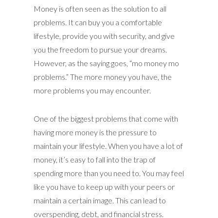
Money is often seen as the solution to all
problems. It can buy you a comfortable
lifestyle, provide you with security, and give
you the freedom to pursue your dreams.
However, as the saying goes, “mo money mo
problems.” The more money you have, the
more problems you may encounter.
One of the biggest problems that come with
having more money is the pressure to
maintain your lifestyle. When you have a lot of
money, it’s easy to fall into the trap of
spending more than you need to. You may feel
like you have to keep up with your peers or
maintain a certain image. This can lead to
overspending, debt, and financial stress.