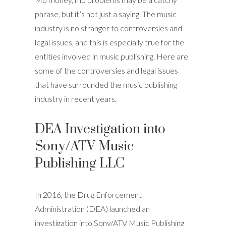
phrase, but it’s not just a saying. The music
industry is no stranger to controversies and
legal issues, and this is especially true for the
entities involved in music publishing. Here are
some of the controversies and legal issues
that have surrounded the music publishing
industry in recent years.
DEA Investigation into
Sony/ATV Music
Publishing LLC
In 2016, the Drug Enforcement
Administration (DEA) launched an
investigation into Sony/ATV Music Publishing