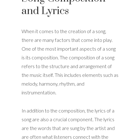
and Lyrics
When it comes to the creation of a song,
there are many factors that come into play.
One of the most important aspects of a song
is its composition. The composition of a song
refers to the structure and arrangement of
the music itself. This includes elements such as
melody, harmony, rhythm, and
instrumentation.
In addition to the composition, the lyrics of a
song are also a crucial component. The lyrics
are the words that are sung by the artist and
are often what listeners connect with the