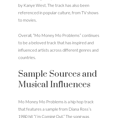
by Kanye West. The track has also been
referenced in popular culture, from TV shows
to movies.
Overall, “Mo Money Mo Problems” continues
to be a beloved track that has inspired and
influenced artists across different genres and
countries.
Sample Sources and
Musical Influences
Mo Money Mo Problems is a hip hop track
that features a sample from Diana Ross’s
1980 hit “I’m Coming Out.” The song was