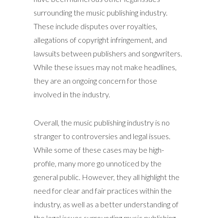
surrounding the music publishing industry.
These include disputes over royalties,
allegations of copyright infringement, and
lawsuits between publishers and songwriters.
While these issues may not make headlines,
they are an ongoing concern for those
involved in the industry.
Overall, the music publishing industry is no
stranger to controversies and legal issues.
While some of these cases may be high-
profile, many more go unnoticed by the
general public. However, they all highlight the
need for clear and fair practices within the
industry, as well as a better understanding of
the legal issues surrounding music publishing.