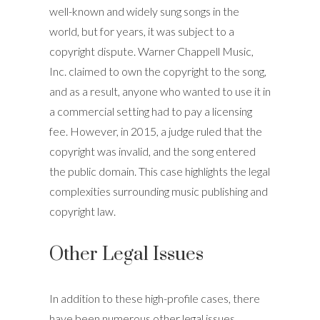
well-known and widely sung songs in the
world, but for years, it was subject to a
copyright dispute. Warner Chappell Music,
Inc. claimed to own the copyright to the song,
and as a result, anyone who wanted to use it in
a commercial setting had to pay a licensing
fee. However, in 2015, a judge ruled that the
copyright was invalid, and the song entered
the public domain. This case highlights the legal
complexities surrounding music publishing and
copyright law.
Other Legal Issues
In addition to these high-profile cases, there
have been numerous other legal issues