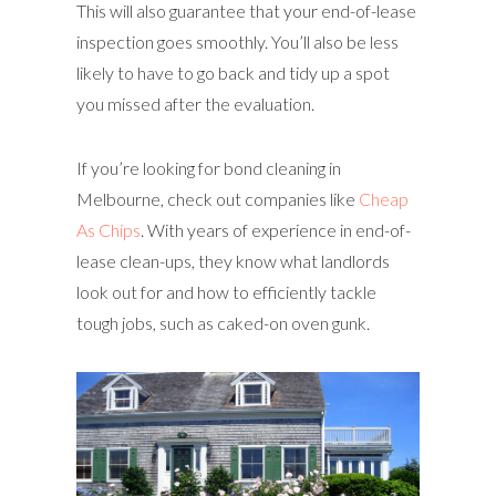
This will also guarantee that your end-of-lease
inspection goes smoothly. You’ll also be less
likely to have to go back and tidy up a spot
you missed after the evaluation.
If you’re looking for bond cleaning in
Melbourne, check out companies like
Cheap
As Chips
. With years of experience in end-of-
lease clean-ups, they know what landlords
look out for and how to efficiently tackle
tough jobs, such as caked-on oven gunk.