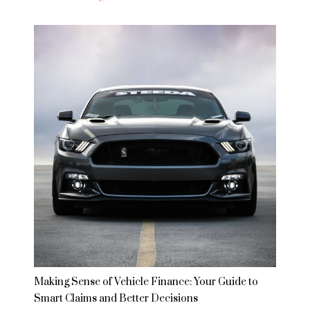
Making Sense of Vehicle Finance: Your Guide to
Smart Claims and Better Decisions