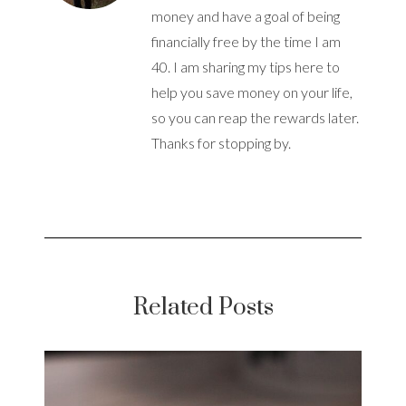
money and have a goal of being
financially free by the time I am
40. I am sharing my tips here to
help you save money on your life,
so you can reap the rewards later.
Thanks for stopping by.
Related Posts