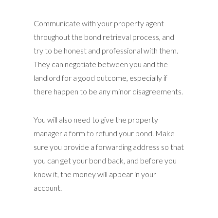
Communicate with your property agent
throughout the bond retrieval process, and
try to be honest and professional with them.
They can negotiate between you and the
landlord for a good outcome, especially if
there happen to be any minor disagreements.
You will also need to give the property
manager a form to refund your bond. Make
sure you provide a forwarding address so that
you can get your bond back, and before you
know it, the money will appear in your
account.