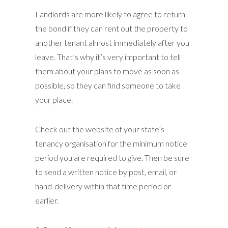
Landlords are more likely to agree to return
the bond if they can rent out the property to
another tenant almost immediately after you
leave. That’s why it’s very important to tell
them about your plans to move as soon as
possible, so they can find someone to take
your place.
Check out the website of your state’s
tenancy organisation for the minimum notice
period you are required to give. Then be sure
to send a written notice by post, email, or
hand-delivery within that time period or
earlier.