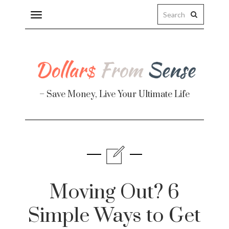
Toggle
navigation
– Save Money, Live Your Ultimate Life
Finance
te
Moving Out? 6
Simple Ways to Get