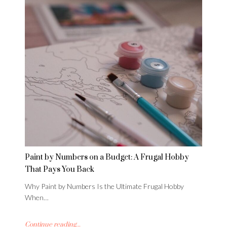
Paint by Numbers on a Budget: A Frugal Hobby
That Pays You Back
Why Paint by Numbers Is the Ultimate Frugal Hobby
When…
Continue reading...