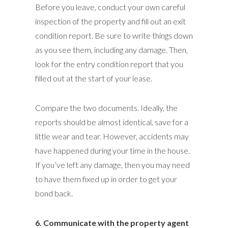
Before you leave, conduct your own careful
inspection of the property and fill out an exit
condition report. Be sure to write things down
as you see them, including any damage. Then,
look for the entry condition report that you
filled out at the start of your lease.
Compare the two documents. Ideally, the
reports should be almost identical, save for a
little wear and tear. However, accidents may
have happened during your time in the house.
If you’ve left any damage, then you may need
to have them fixed up in order to get your
bond back.
6. Communicate with the property agent