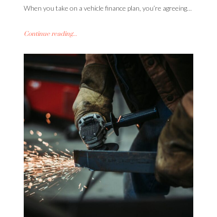
When you take on a vehicle finance plan, you’re agreeing…
Continue reading...