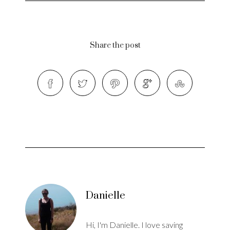
Share the post
Danielle
Hi, I'm Danielle. I love saving