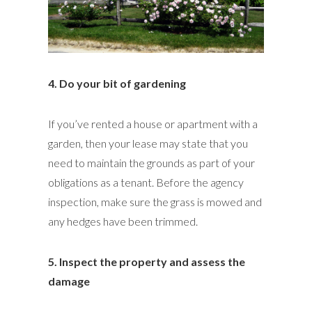
4. Do your bit of gardening
If you’ve rented a house or apartment with a
garden, then your lease may state that you
need to maintain the grounds as part of your
obligations as a tenant. Before the agency
inspection, make sure the grass is mowed and
any hedges have been trimmed.
5. Inspect the property and assess the
damage