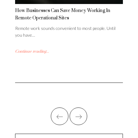
How Businesses Can Save Money Working In
Remote Operational Sites
Remote work sounds convenient to most people. Until
you have…
Continue reading...