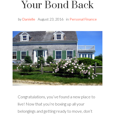
Your Bond Back
by
Danielle
August 23, 2016
in
Personal Finance
Congratulations, you’ve found a new place to
live! Now that you’re boxing up all your
belongings and getting ready to move, don’t