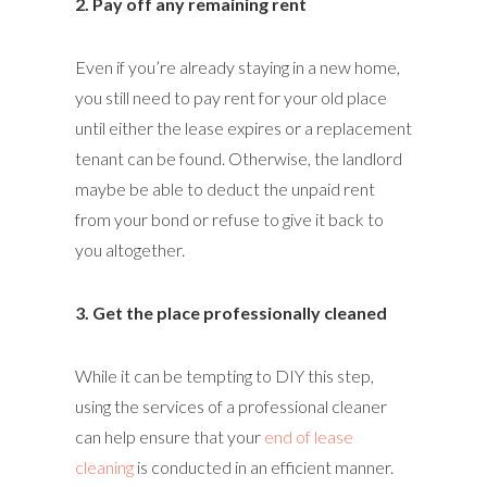
2. Pay off any remaining rent
Even if you’re already staying in a new home,
you still need to pay rent for your old place
until either the lease expires or a replacement
tenant can be found. Otherwise, the landlord
maybe be able to deduct the unpaid rent
from your bond or refuse to give it back to
you altogether.
3. Get the place professionally cleaned
While it can be tempting to DIY this step,
using the services of a professional cleaner
can help ensure that your
end of lease
cleaning
is conducted in an efficient manner.