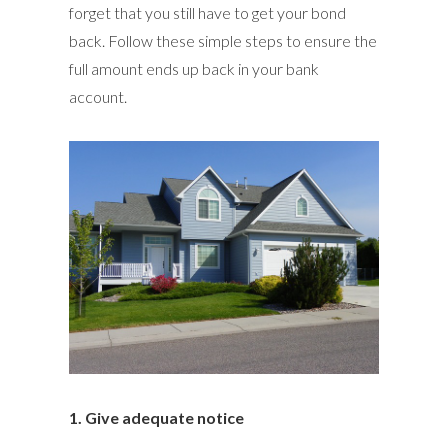
forget that you still have to get your bond
back. Follow these simple steps to ensure the
full amount ends up back in your bank
account.
1. Give adequate notice