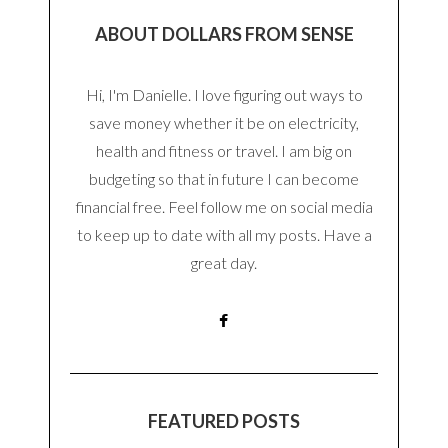
ABOUT DOLLARS FROM SENSE
Hi, I'm Danielle. I love figuring out ways to
save money whether it be on electricity,
health and fitness or travel. I am big on
budgeting so that in future I can become
financial free. Feel follow me on social media
to keep up to date with all my posts. Have a
great day.
FEATURED POSTS