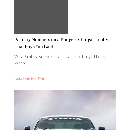
Paint by Numbers on a Budget: A Frugal Hobby
That Pays You Back
Why Paint by Numbers Is the Ultimate Frugal Hobby
When…
Continue reading...