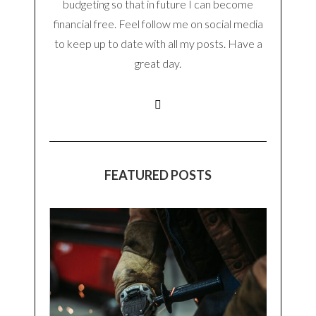
budgeting so that in future I can become
financial free. Feel follow me on social media
to keep up to date with all my posts. Have a
great day.
FEATURED POSTS