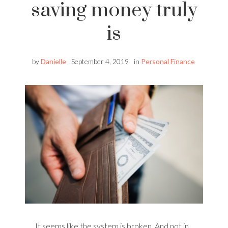
saving money truly
is
by
Danielle
September 4, 2019
in
Personal Finance
It seems like the system is broken. And not in