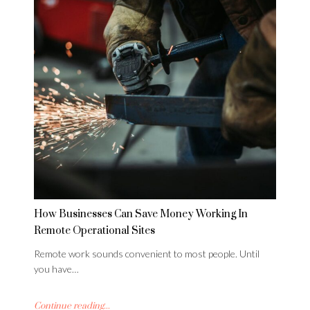
How Businesses Can Save Money Working In
Remote Operational Sites
Remote work sounds convenient to most people. Until
you have…
Continue reading...