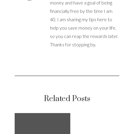
money and have a goal of being
financially free by the time I am
40. I am sharing my tips here to
help you save money on your life,
so you can reap the rewards later.
Thanks for stopping by.
Related Posts