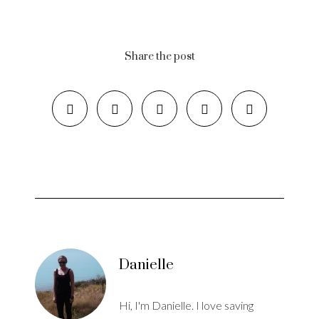
Share the post
Danielle
Hi, I'm Danielle. I love saving