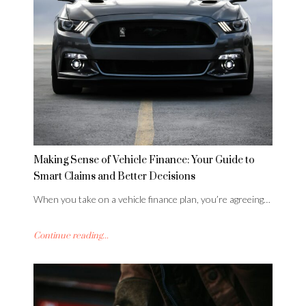
Making Sense of Vehicle Finance: Your Guide to
Smart Claims and Better Decisions
When you take on a vehicle finance plan, you’re agreeing…
Continue reading...