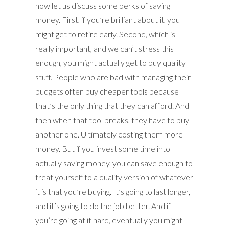
now let us discuss some perks of saving
money. First, if you’re brilliant about it, you
might get to retire early. Second, which is
really important, and we can’t stress this
enough, you might actually get to buy quality
stuff. People who are bad with managing their
budgets often buy cheaper tools because
that’s the only thing that they can afford. And
then when that tool breaks, they have to buy
another one. Ultimately costing them more
money. But if you invest some time into
actually saving money, you can save enough to
treat yourself to a quality version of whatever
it is that you’re buying. It’s going to last longer,
and it’s going to do the job better. And if
you’re going at it hard, eventually you might