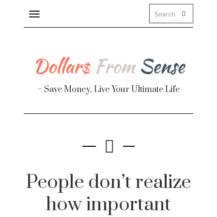
Toggle
navigation
– Save Money, Live Your Ultimate Life
Finance
te
People don’t realize
how important