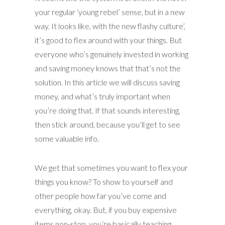
your regular ‘young rebel’ sense, but in a new
way. It looks like, with the new flashy culture’,
it’s good to flex around with your things. But
everyone who’s genuinely invested in working
and saving money knows that that’s not the
solution. In this article we will discuss saving
money, and what’s truly important when
you’re doing that. If that sounds interesting,
then stick around, because you’ll get to see
some valuable info.
We get that sometimes you want to flex your
things you know? To show to yourself and
other people how far you’ve come and
everything, okay. But, if you buy expensive
items non-stop, you’re basically teaching