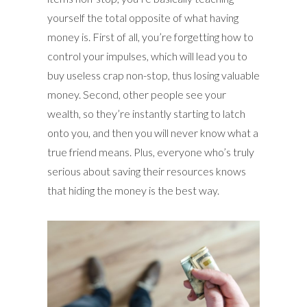
yourself the total opposite of what having
money is. First of all, you’re forgetting how to
control your impulses, which will lead you to
buy useless crap non-stop, thus losing valuable
money. Second, other people see your
wealth, so they’re instantly starting to latch
onto you, and then you will never know what a
true friend means. Plus, everyone who’s truly
serious about saving their resources knows
that hiding the money is the best way.