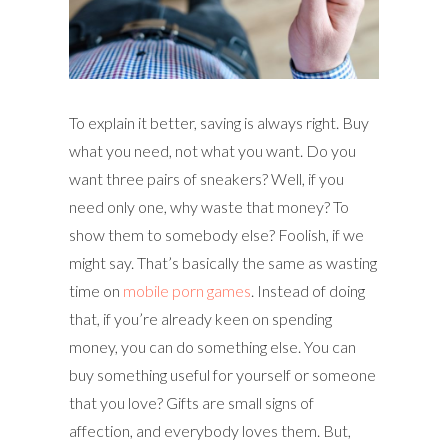
To explain it better, saving is always right. Buy
what you need, not what you want. Do you
want three pairs of sneakers? Well, if you
need only one, why waste that money? To
show them to somebody else? Foolish, if we
might say. That’s basically the same as wasting
time on
mobile porn games
. Instead of doing
that, if you’re already keen on spending
money, you can do something else. You can
buy something useful for yourself or someone
that you love? Gifts are small signs of
affection, and everybody loves them. But,