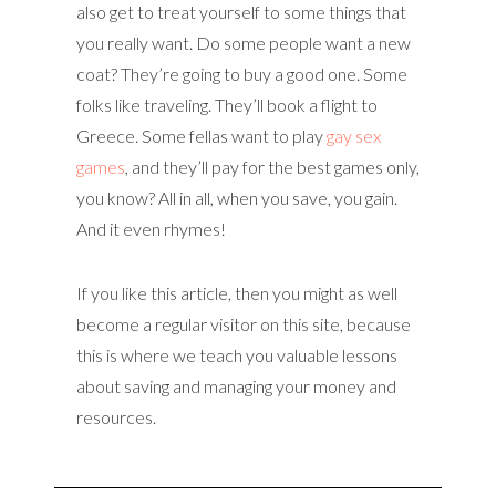
also get to treat yourself to some things that
you really want. Do some people want a new
coat? They’re going to buy a good one. Some
folks like traveling. They’ll book a flight to
Greece. Some fellas want to play
gay sex
games
, and they’ll pay for the best games only,
you know? All in all, when you save, you gain.
And it even rhymes!
If you like this article, then you might as well
become a regular visitor on this site, because
this is where we teach you valuable lessons
about saving and managing your money and
resources.