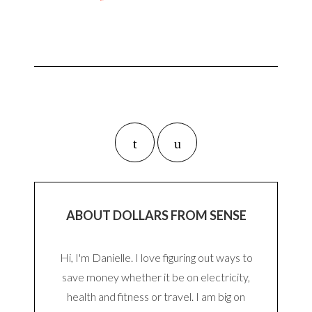
ABOUT DOLLARS FROM SENSE
Hi, I'm Danielle. I love figuring out ways to
save money whether it be on electricity,
health and fitness or travel. I am big on