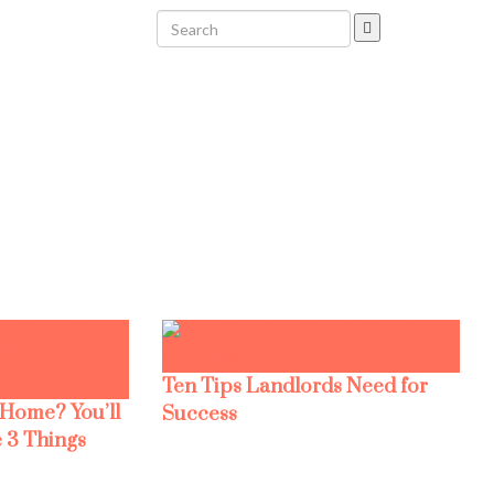
Ten Tips Landlords Need for
 Home? You’ll
Success
 3 Things