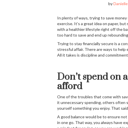
by
Danielle
In plenty of ways, trying to save money 
exercise. It’s a great idea on paper, bu
with a healthier lifestyle right off the
too hard to save and end up reboundin
Trying to stay financially secure is a co
stressful affair. There are ways to help
All it takes is discipline and commitment
Don’t spend on a
afford
One of the troubles that come with sav
it unnecessary spending, others often s
yourself something you enjoy. That said
A good balance would be to ensure not t
in one go. That way, you always have ex