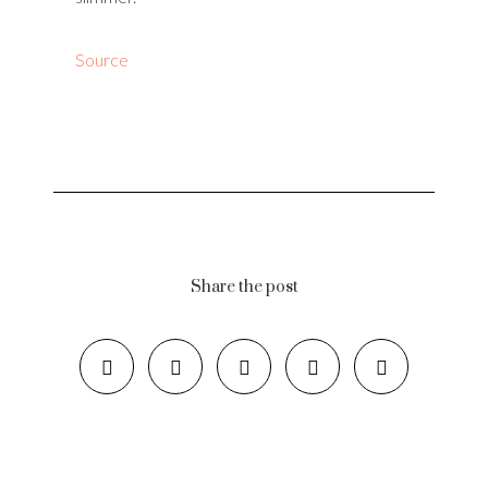
Source
Share the post