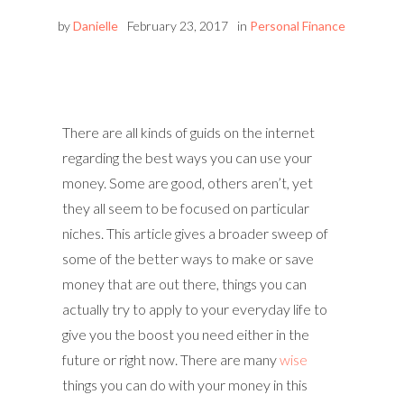
by
Danielle
February 23, 2017
in
Personal Finance
There are all kinds of guids on the internet
regarding the best ways you can use your
money. Some are good, others aren’t, yet
they all seem to be focused on particular
niches. This article gives a broader sweep of
some of the better ways to make or save
money that are out there, things you can
actually try to apply to your everyday life to
give you the boost you need either in the
future or right now. There are many
wise
things you can do with your money in this