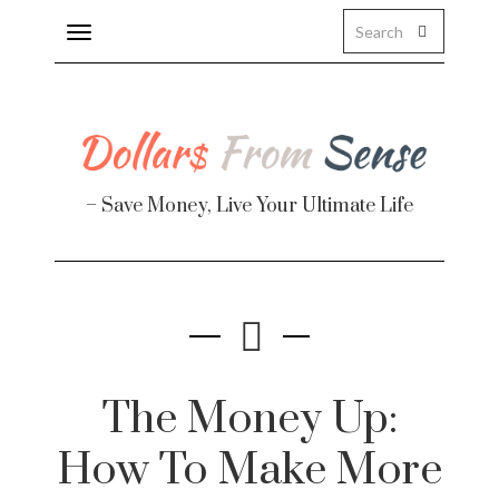
Toggle
navigation
– Save Money, Live Your Ultimate Life
The Money Up:
How To Make More