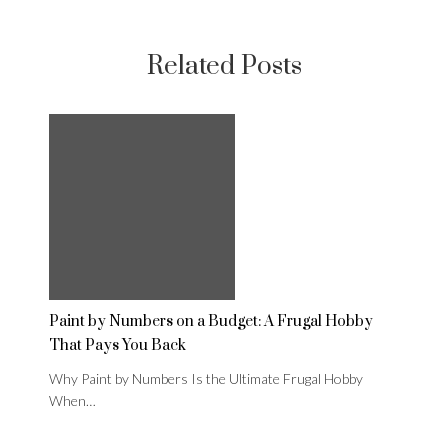
Related Posts
Paint by Numbers on a Budget: A Frugal Hobby
That Pays You Back
Why Paint by Numbers Is the Ultimate Frugal Hobby
When…