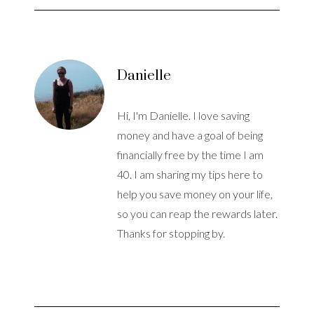
Danielle
Hi, I'm Danielle. I love saving
money and have a goal of being
financially free by the time I am
40. I am sharing my tips here to
help you save money on your life,
so you can reap the rewards later.
Thanks for stopping by.