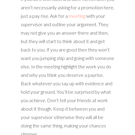
aren’t necessarily asking for a promotion here,
just a pay rise. Ask for a
meeting
with your
supervisor and outline your argument. They
may not give you an answer there and then,
but they will start to think about it and get
back to you. If you are good then they won’t
want you jumping ship and going with someone
else. In the meeting highlight the work you do
and why you think you deserve a payrise.
Back whatever you say up with evidence and
hold your ground. You’ll be surprised by what
you achieve. Don’t tell your friends at work
about it though. Keep it between you and
your supervisor otherwise they will all be
doing the same thing, making your chances
slimmer.