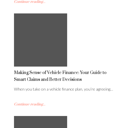
Continue reading...
Making Sense of Vehicle Finance: Your Guide to
Smart Claims and Better Decisions
When you take on a vehicle finance plan, you’re agreeing…
Continue reading...