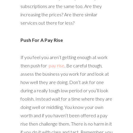
subscriptions are the same too. Are they
increasing the prices? Are there similar
services out there for less?
Push For A Pay Rise
If you feel you aren’t getting enough at work
then push for
pay rise
. Be careful though,
assess the business you work for and look at
how well they are doing. Don’t ask for one
during a really tough low period or you’ll look
foolish. Instead wait for a time where they are
doing well or middling. You know your own
worth and if you haven’t been offered a pay
rise then challenge them. There is no harm in it
if you do it with class and tact. Remember, you