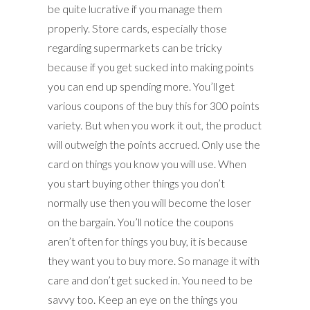
be quite lucrative if you manage them
properly. Store cards, especially those
regarding supermarkets can be tricky
because if you get sucked into making points
you can end up spending more. You’ll get
various coupons of the buy this for 300 points
variety. But when you work it out, the product
will outweigh the points accrued. Only use the
card on things you know you will use. When
you start buying other things you don’t
normally use then you will become the loser
on the bargain. You’ll notice the coupons
aren’t often for things you buy, it is because
they want you to buy more. So manage it with
care and don’t get sucked in. You need to be
savvy too. Keep an eye on the things you