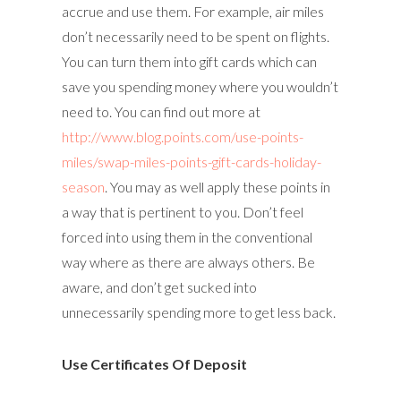
accrue and use them. For example, air miles
don’t necessarily need to be spent on flights.
You can turn them into gift cards which can
save you spending money where you wouldn’t
need to. You can find out more at
http://www.blog.points.com/use-points-
miles/swap-miles-points-gift-cards-holiday-
season
. You may as well apply these points in
a way that is pertinent to you. Don’t feel
forced into using them in the conventional
way where as there are always others. Be
aware, and don’t get sucked into
unnecessarily spending more to get less back.
Use Certificates Of Deposit