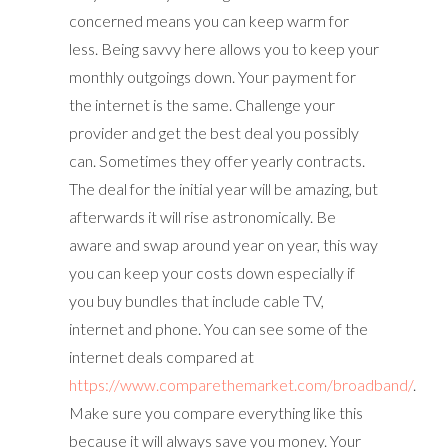
concerned means you can keep warm for
less. Being savvy here allows you to keep your
monthly outgoings down. Your payment for
the internet is the same. Challenge your
provider and get the best deal you possibly
can. Sometimes they offer yearly contracts.
The deal for the initial year will be amazing, but
afterwards it will rise astronomically. Be
aware and swap around year on year, this way
you can keep your costs down especially if
you buy bundles that include cable TV,
internet and phone. You can see some of the
internet deals compared at
https://www.comparethemarket.com/broadband/
.
Make sure you compare everything like this
because it will always save you money. Your