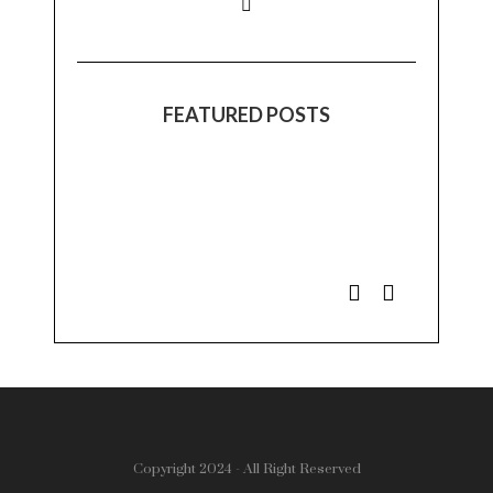
FEATURED POSTS
Copyright 2024 - All Right Reserved