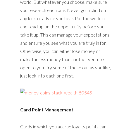
world. But whatever you choose, make sure
you research each one. Never go in blind on
any kind of advice you hear. Put the work in
and read up on the opportunity before you
take it up. This can manage your expectations
and ensure you see what you are truly in for.
Otherwise, you can either lose money or
make far less money than another venture
open to you. Try some of these out as you like,
just look into each one first.
Card Point Management
Cards in which you accrue loyalty points can