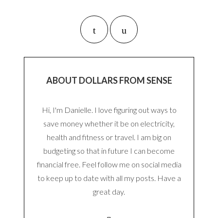
ABOUT DOLLARS FROM SENSE
Hi, I'm Danielle. I love figuring out ways to
save money whether it be on electricity,
health and fitness or travel. I am big on
budgeting so that in future I can become
financial free. Feel follow me on social media
to keep up to date with all my posts. Have a
great day.