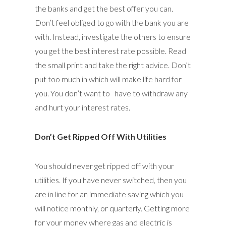
the banks and get the best offer you can.
Don’t feel obliged to go with the bank you are
with. Instead, investigate the others to ensure
you get the best interest rate possible. Read
the small print and take the right advice. Don’t
put too much in which will make life hard for
you. You don’t want to have to withdraw any
and hurt your interest rates.
Don’t Get Ripped Off With Utilities
You should never get ripped off with your
utilities. If you have never switched, then you
are in line for an immediate saving which you
will notice monthly, or quarterly. Getting more
for your money where gas and electric is