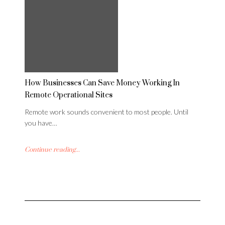
How Businesses Can Save Money Working In
Remote Operational Sites
Remote work sounds convenient to most people. Until
you have…
Continue reading...