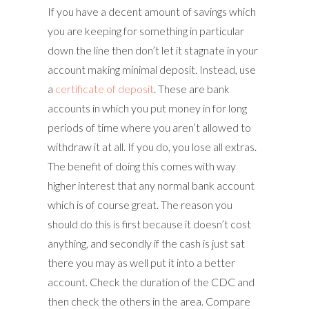
If you have a decent amount of savings which
you are keeping for something in particular
down the line then don’t let it stagnate in your
account making minimal deposit. Instead, use
a
certificate of deposit
. These are bank
accounts in which you put money in for long
periods of time where you aren’t allowed to
withdraw it at all. If you do, you lose all extras.
The benefit of doing this comes with way
higher interest that any normal bank account
which is of course great. The reason you
should do this is first because it doesn’t cost
anything, and secondly if the cash is just sat
there you may as well put it into a better
account. Check the duration of the CDC and
then check the others in the area. Compare