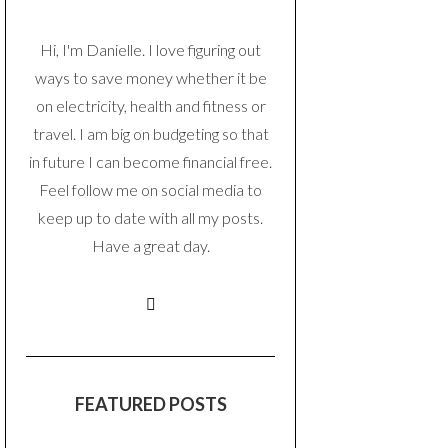
Hi, I'm Danielle. I love figuring out
ways to save money whether it be
on electricity, health and fitness or
travel. I am big on budgeting so that
in future I can become financial free.
Feel follow me on social media to
keep up to date with all my posts.
Have a great day.
FEATURED POSTS