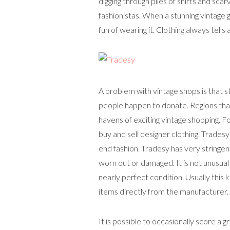
digging through piles of shirts and sca
fashionistas. When a stunning vintage 
fun of wearing it. Clothing always tells 
A problem with vintage shops is that s
people happen to donate. Regions that 
havens of exciting vintage shopping. F
buy and sell designer clothing. Tradesy
end fashion. Tradesy has very stringent
worn out or damaged. It is not unusual 
nearly perfect condition. Usually this 
items directly from the manufacturer.
It is possible to occasionally score a