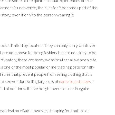
rves are some of the quintessential experiences of true
garment is uncovered, the hunt for it becomes part of the
a story, even if only to the person wearing it.
tock is limited by location. They can only carry whatever
are not known for being fashionable are not likely to be
ortunately, there are many websites that allow people to
 is one of the most popular online trading posts for high-
 rules that prevent people from selling clothing that is
to see vendors selling large lots of
name brand shoes
in
kind of vendor will have bought overstock or irregular
 great deal on eBay. However, shopping for couture on