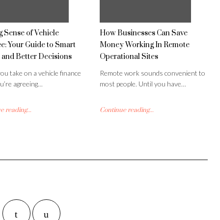
 Sense of Vehicle
How Businesses Can Save
e: Your Guide to Smart
Money Working In Remote
 and Better Decisions
Operational Sites
u take on a vehicle finance
Remote work sounds convenient to
ou’re agreeing…
most people. Until you have…
 reading...
Continue reading...