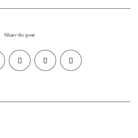
Share the post