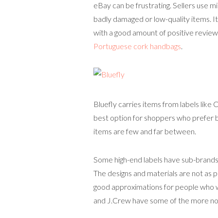
eBay can be frustrating. Sellers use m
badly damaged or low-quality items. It
with a good amount of positive review
Portuguese cork handbags
.
Bluefly carries items from labels like
best option for shoppers who prefer br
items are few and far between.
Some high-end labels have sub-brands o
The designs and materials are not as 
good approximations for people who w
and J.Crew have some of the more not