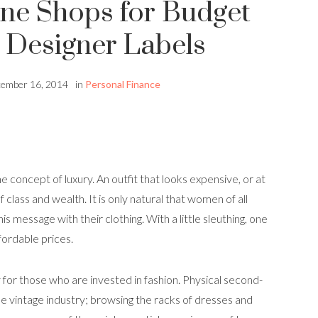
ne Shops for Budget
Designer Labels
ember 16, 2014
in
Personal Finance
 concept of luxury. An outfit that looks expensive, or at
of class and wealth. It is only natural that women of all
 message with their clothing. With a little sleuthing, one
fordable prices.
for those who are invested in fashion. Physical second-
e vintage industry; browsing the racks of dresses and