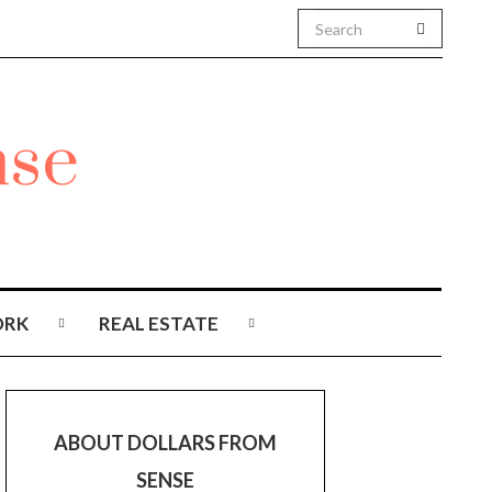
RK
REAL ESTATE
ABOUT DOLLARS FROM
SENSE