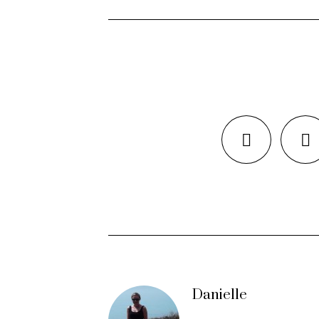
Danielle