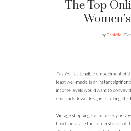
The Top Onli
Women’s 
by
Danielle
Dec
Fashion is a tangible embodiment of the
least well-made, is an instant signifier 
income levels would want to convey this
can track down designer clothing at af
Vintage shopping is a necessary hobby 
hand shops are the cornerstones of th