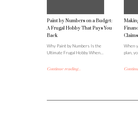
Paint by Numbers on a Budget:
Making
A Frugal Hobby That Pays You
Financ
Back
Claims
Why Paint by Numbers Is the
When yo
Ultimate Frugal Hobby When…
plan, y
Continue reading...
Continue