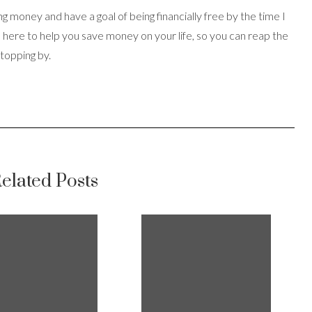
ing money and have a goal of being financially free by the time I
s here to help you save money on your life, so you can reap the
stopping by.
elated Posts