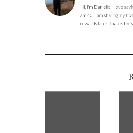
Hi, I'm Danielle. I love sav
am 40. I am sharing my tip
rewards later. Thanks for 
R