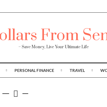
– Save Money, Live Your Ultimate Life
PERSONAL FINANCE
TRAVEL
WO