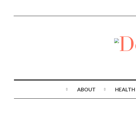
ABOUT
HEALTH