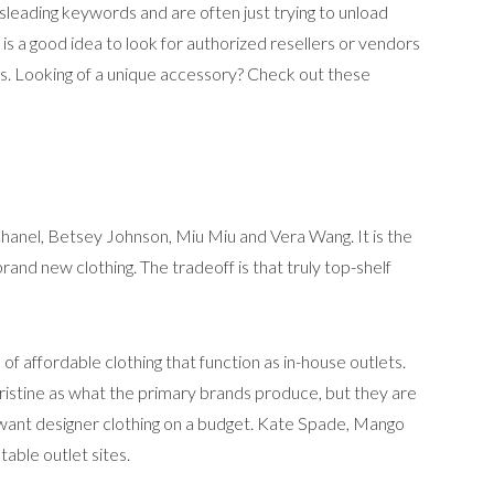
isleading keywords and are often just trying to unload
 is a good idea to look for authorized resellers or vendors
s. Looking of a unique accessory? Check out these
 Chanel, Betsey Johnson, Miu Miu and Vera Wang. It is the
and new clothing. The tradeoff is that truly top-shelf
f affordable clothing that function as in-house outlets.
pristine as what the primary brands produce, but they are
ant designer clothing on a budget. Kate Spade, Mango
able outlet sites.