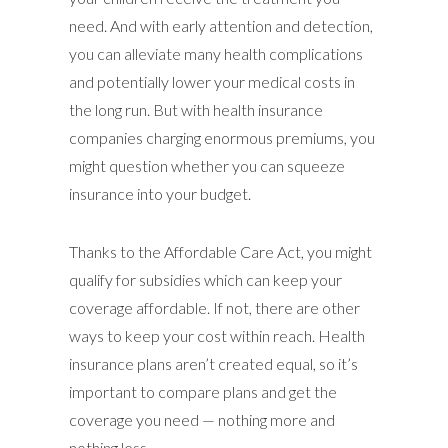
need. And with early attention and detection,
you can alleviate many health complications
and potentially lower your medical costs in
the long run. But with health insurance
companies charging enormous premiums, you
might question whether you can squeeze
insurance into your budget.
Thanks to the Affordable Care Act, you might
qualify for subsidies which can keep your
coverage affordable. If not, there are other
ways to keep your cost within reach. Health
insurance plans aren’t created equal, so it’s
important to compare plans and get the
coverage you need — nothing more and
nothing less.