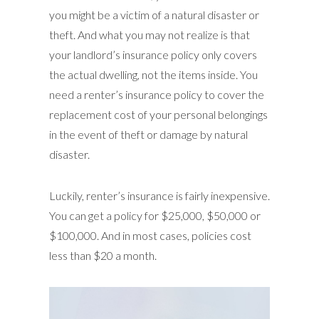
you might be a victim of a natural disaster or
theft. And what you may not realize is that
your landlord’s insurance policy only covers
the actual dwelling, not the items inside. You
need a renter’s insurance policy to cover the
replacement cost of your personal belongings
in the event of theft or damage by natural
disaster.
Luckily, renter’s insurance is fairly inexpensive.
You can get a policy for $25,000, $50,000 or
$100,000. And in most cases, policies cost
less than $20 a month.