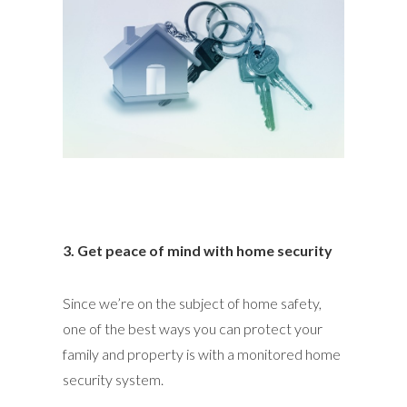
3. Get peace of mind with home security
Since we’re on the subject of home safety,
one of the best ways you can protect your
family and property is with a monitored home
security system.