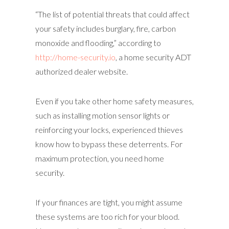
“The list of potential threats that could affect
your safety includes burglary, fire, carbon
monoxide and flooding,” according to
http://home-security.io
, a home security ADT
authorized dealer website.
Even if you take other home safety measures,
such as installing motion sensor lights or
reinforcing your locks, experienced thieves
know how to bypass these deterrents. For
maximum protection, you need home
security.
If your finances are tight, you might assume
these systems are too rich for your blood.