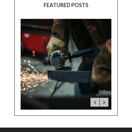
FEATURED POSTS