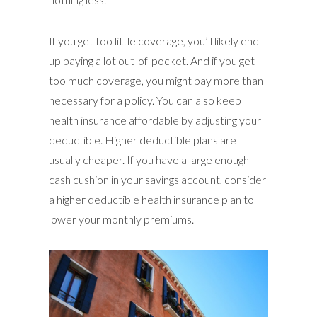
If you get too little coverage, you’ll likely end
up paying a lot out-of-pocket. And if you get
too much coverage, you might pay more than
necessary for a policy. You can also keep
health insurance affordable by adjusting your
deductible. Higher deductible plans are
usually cheaper. If you have a large enough
cash cushion in your savings account, consider
a higher deductible health insurance plan to
lower your monthly premiums.