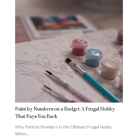
Paint by Numbers on a Budget: A Frugal Hobby
That Pays You Back
Why Paint by Numbers Is the Ultimate Frugal Hobby
When…