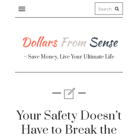
Toggle
navigation
– Save Money, Live Your Ultimate Life
Finance
te
Your Safety Doesn’t
Have to Break the