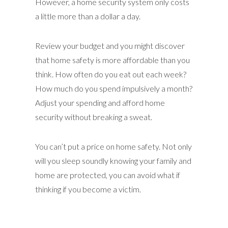
However, a home security system only costs
a little more than a dollar a day.
Review your budget and you might discover
that home safety is more affordable than you
think. How often do you eat out each week?
How much do you spend impulsively a month?
Adjust your spending and afford home
security without breaking a sweat.
You can’t put a price on home safety. Not only
will you sleep soundly knowing your family and
home are protected, you can avoid what if
thinking if you become a victim.