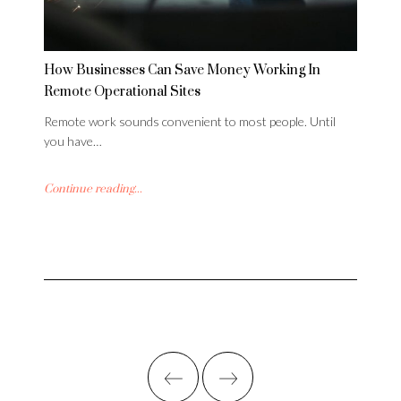
How Businesses Can Save Money Working In
Remote Operational Sites
Remote work sounds convenient to most people. Until
you have…
Continue reading...