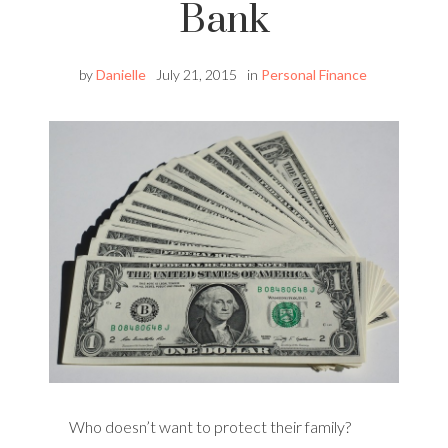
Bank
by
Danielle
July 21, 2015
in
Personal Finance
Who doesn’t want to protect their family?