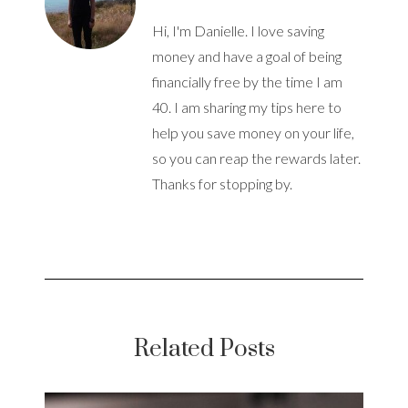
Hi, I'm Danielle. I love saving
money and have a goal of being
financially free by the time I am
40. I am sharing my tips here to
help you save money on your life,
so you can reap the rewards later.
Thanks for stopping by.
Related Posts