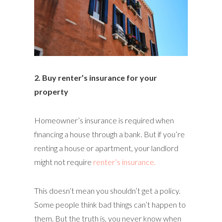
2. Buy renter’s insurance for your
property
Homeowner’s insurance is required when
financing a house through a bank. But if you’re
renting a house or apartment, your landlord
might not require
renter’s insurance.
This doesn’t mean you shouldn’t get a policy.
Some people think bad things can’t happen to
them. But the truth is, you never know when