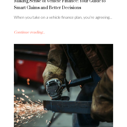
Making Sense of Vehicle Finance: Your Guide to
Smart Claims and Better Decisions
When you take on a vehicle finance plan, you’re agreeing…
Continue reading...