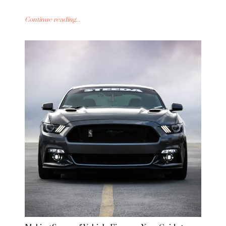
Continue reading...