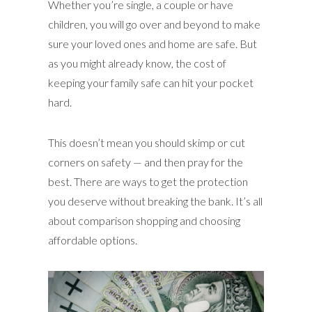
Whether you’re single, a couple or have
children, you will go over and beyond to make
sure your loved ones and home are safe. But
as you might already know, the cost of
keeping your family safe can hit your pocket
hard.
This doesn’t mean you should skimp or cut
corners on safety — and then pray for the
best. There are ways to get the protection
you deserve without breaking the bank. It’s all
about comparison shopping and choosing
affordable options.