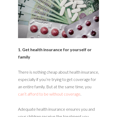
1. Get health insurance for yourself or
family
There is nothing cheap about health insurance,
especially if you’re trying to get coverage for
an entire family. But at the same time, you
can’t afford to be without coverage
.
Adequate health insurance ensures you and
your children receive the treatment you