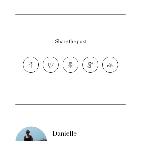
Share the post
Danielle