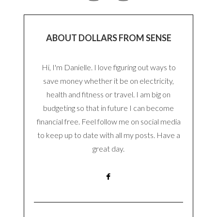
ABOUT DOLLARS FROM SENSE
Hi, I'm Danielle. I love figuring out ways to
save money whether it be on electricity,
health and fitness or travel. I am big on
budgeting so that in future I can become
financial free. Feel follow me on social media
to keep up to date with all my posts. Have a
great day.