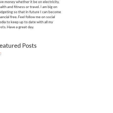
ve money whether it be on electricity,
alth and fitness or travel. I am big on
dgeting so that in future I can become
nancial free. Feel follow me on social
dia to keep up to date with all my
sts. Have a great day.
eatured Posts