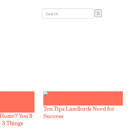
Ten Tips Landlords Need for
 Home? You’ll
Success
 3 Things