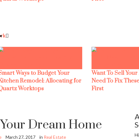
rk
Smart Ways to Budget Your
Want To Sell Your
Kitchen Remodel: Allocating for
Need To Fix These
Quartz Worktops
First
A
g Your Dream Home
S
Hi
e
March 27, 2017
in
Real Estate