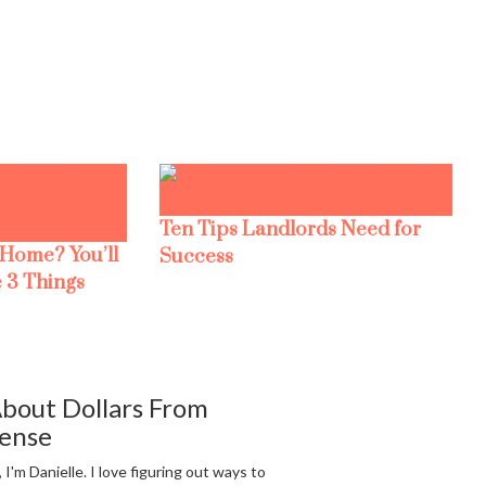
Ten Tips Landlords Need for
 Home? You’ll
Success
 3 Things
bout Dollars From
ense
, I'm Danielle. I love figuring out ways to