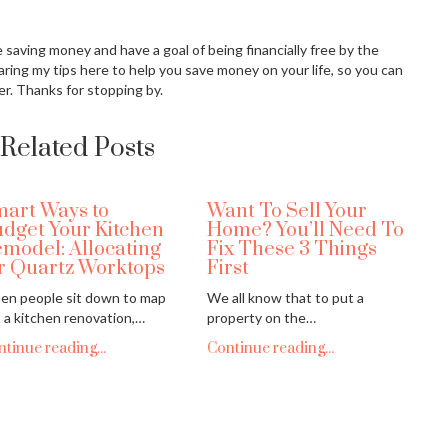
ove saving money and have a goal of being financially free by the
aring my tips here to help you save money on your life, so you can
er. Thanks for stopping by.
Related Posts
art Ways to
Want To Sell Your
dget Your Kitchen
Home? You’ll Need To
model: Allocating
Fix These 3 Things
r Quartz Worktops
First
n people sit down to map
We all know that to put a
 a kitchen renovation,…
property on the…
tinue reading...
Continue reading...