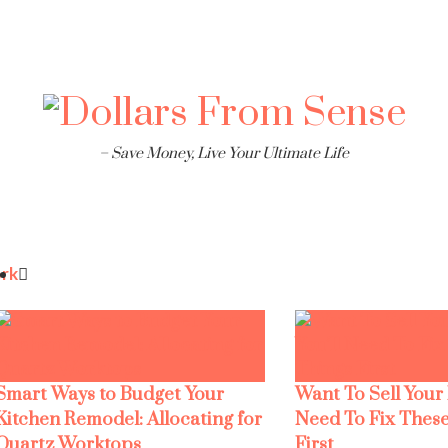
– Save Money, Live Your Ultimate Life
rk
Smart Ways to Budget Your
Want To Sell Your
Kitchen Remodel: Allocating for
Need To Fix These
Quartz Worktops
First