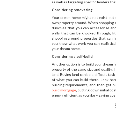
as well as targeting specific lenders th
Considering renovating
Your dream home might not exist out 
own property around. When shopping ar
dummies that you can accessorise and 
walls that can be knocked through, fi
shopping around properties that can he
you know what work you can realistical
your dream home.
Considering a self-build
Another option is to build your dream h
property of the same size and quality. Th
land. Buying land can be a difficult task
of what you can build there. Look har
building requirements, and then get bu
build mortgage
, cutting down initial c
energy efficient as you like – saving cos