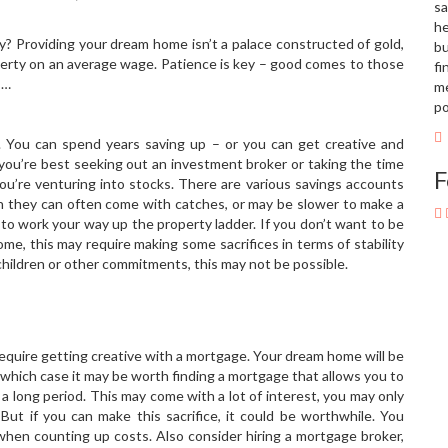
sa
he
? Providing your dream home isn’t a palace constructed of gold,
bu
operty on an average wage. Patience is key – good comes to those
fi
s…
me
po
. You can spend years saving up – or you can get creative and
 you’re best seeking out an investment broker or taking the time
F
f you’re venturing into stocks. There are various savings accounts
gh they can often come with catches, or may be slower to make a
to work your way up the property ladder. If you don’t want to be
me, this may require making some sacrifices in terms of stability
h children or other commitments, this may not be possible.
equire getting creative with a mortgage. Your dream home will be
which case it may be worth finding a mortgage that allows you to
 a long period. This may come with a lot of interest, you may only
But if you can make this sacrifice, it could be worthwhile. You
hen counting up costs. Also consider hiring a mortgage broker,