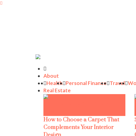
About
Health
Personal Finance
Travel
Wo
Real Estate
How to Choose a Carpet That
Complements Your Interior
Design