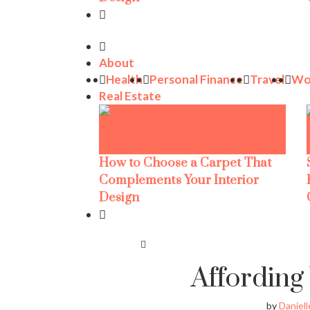
About
Health
Personal Finance
Travel
Wo
Real Estate
How to Choose a Carpet That
Complements Your Interior
Design
Affordin
by
Daniell