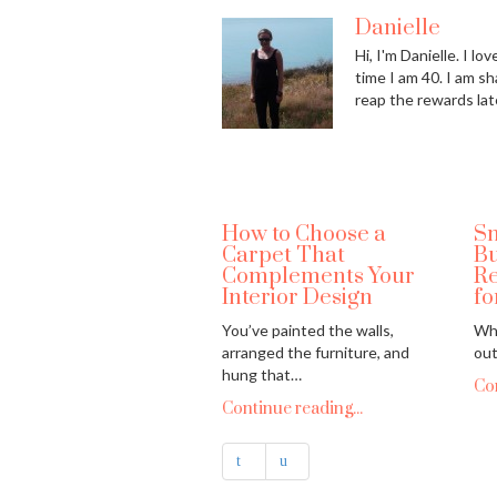
Danielle
Hi, I'm Danielle. I l
time I am 40. I am sh
reap the rewards lat
How to Choose a
Sm
Carpet That
Bu
Complements Your
Re
Interior Design
fo
You’ve painted the walls,
Whe
arranged the furniture, and
out
hung that…
Con
Continue reading...