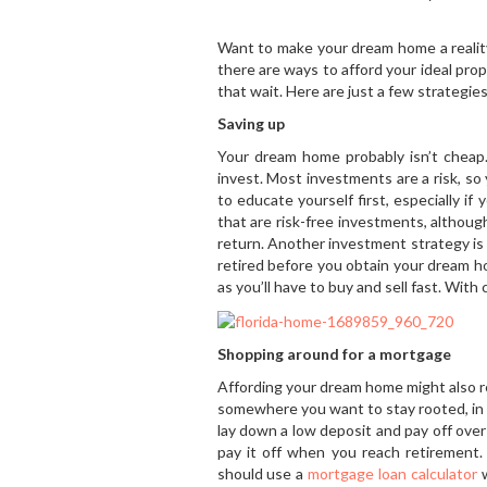
Want to make your dream home a reality
there are ways to afford your ideal pr
that wait. Here are just a few strategie
Saving up
Your dream home probably isn’t cheap
invest. Most investments are a risk, so
to educate yourself first, especially i
that are risk-free investments, althou
return. Another investment strategy is 
retired before you obtain your dream ho
as you’ll have to buy and sell fast. Wit
Shopping around for a mortgage
Affording your dream home might also r
somewhere you want to stay rooted, in 
lay down a low deposit and pay off over
pay it off when you reach retirement. 
should use a
mortgage loan calculator
w