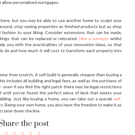
at allow personalised mortgages.
there, but you may be able to use another home to sculpt your
ound, stop seeing properties as finished products but as shop
fashion to your liking. Consider extensions that can be made,
ttings that can be replaced or relocated.
Hire a surveyor
whilst
lp you with the practicalities of your renovation ideas, so that
ly do and how much it will cost to transform each property into
ome from scratch. A self-build is generally cheaper than buying a
is includes all building and legal fees, as well as the purchase of
 – even if you find the right patch there may be legal restrictions
d until you’ve found the perfect piece of land that meets your
ilding. Just like buying a home, you can take out a special
self-
osts. Being your own home, you also have the freedom to make it as
ts later down the line.
Share the post