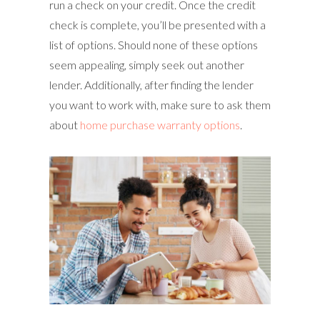
run a check on your credit. Once the credit
check is complete, you’ll be presented with a
list of options. Should none of these options
seem appealing, simply seek out another
lender. Additionally, after finding the lender
you want to work with, make sure to ask them
about
home purchase warranty options
.