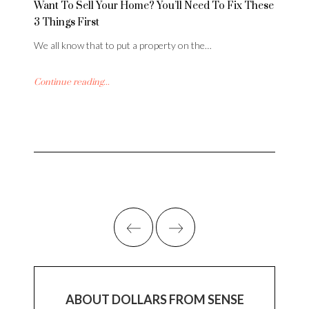
Want To Sell Your Home? You’ll Need To Fix These
3 Things First
We all know that to put a property on the…
Continue reading...
ABOUT DOLLARS FROM SENSE