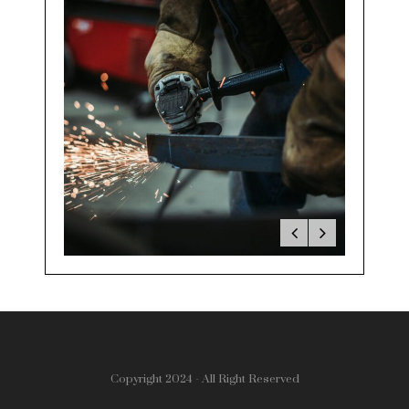
Copyright 2024 - All Right Reserved