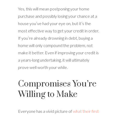
Yes, this will mean postponing your home
purchase and possibly losing your chance at a
house you’ve had your eye on, but it’s the
most effective way to get your credit in order.
If you’re already drowning in debt, buying a
home will only compound the problem, not
make it better. Even if improving your credit is
a years-long undertaking, it will ultimately
prove well worth your while.
Compromises You’re
Willing to Make
Everyone has a vivid picture of
what their first