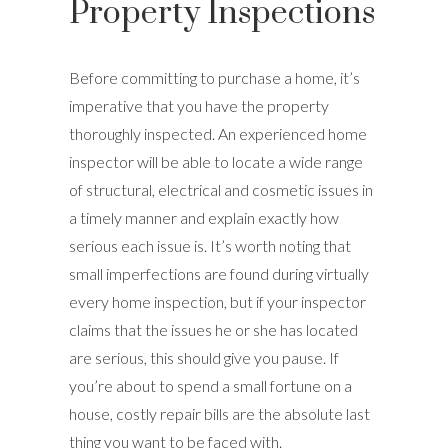
Property Inspections
Before committing to purchase a home, it’s
imperative that you have the property
thoroughly inspected. An experienced home
inspector will be able to locate a wide range
of structural, electrical and cosmetic issues in
a timely manner and explain exactly how
serious each issue is. It’s worth noting that
small imperfections are found during virtually
every home inspection, but if your inspector
claims that the issues he or she has located
are serious, this should give you pause. If
you’re about to spend a small fortune on a
house, costly repair bills are the absolute last
thing you want to be faced with.