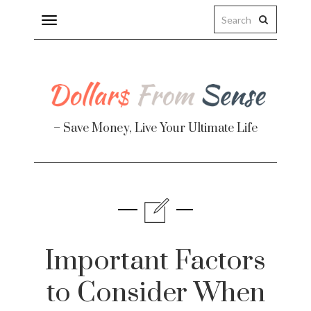
Toggle
navigation
– Save Money, Live Your Ultimate Life
Finance
te
Important Factors
to Consider When