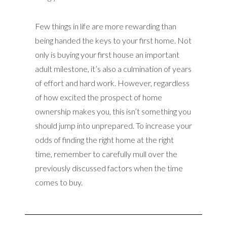
Few things in life are more rewarding than
being handed the keys to your first home. Not
only is buying your first house an important
adult milestone, it’s also a culmination of years
of effort and hard work. However, regardless
of how excited the prospect of home
ownership makes you, this isn’t something you
should jump into unprepared. To increase your
odds of finding the right home at the right
time, remember to carefully mull over the
previously discussed factors when the time
comes to buy.