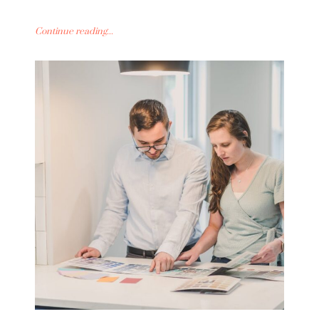
Continue reading...