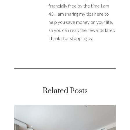
financially free by the time I am
40. I am sharing my tips here to
help you save money on your life,
so you can reap the rewards later.
Thanks for stopping by.
Related Posts