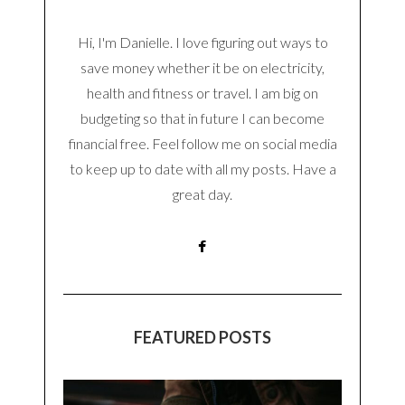
Hi, I'm Danielle. I love figuring out ways to
save money whether it be on electricity,
health and fitness or travel. I am big on
budgeting so that in future I can become
financial free. Feel follow me on social media
to keep up to date with all my posts. Have a
great day.
FEATURED POSTS