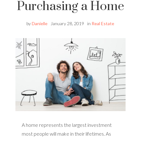
Purchasing a Home
by
Danielle
January 28, 2019
in
Real Estate
A home represents the largest investment
most people will make in their lifetimes. As