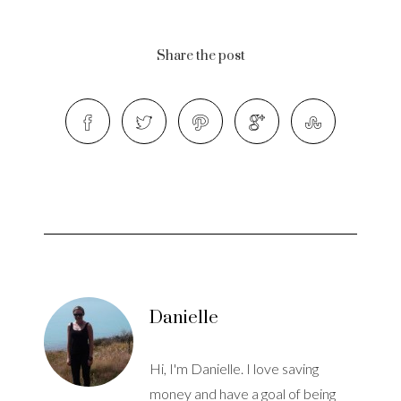
Share the post
Danielle
Hi, I'm Danielle. I love saving
money and have a goal of being