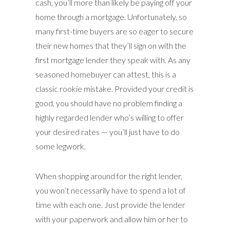
cash, you’ll more than likely be paying off your
home through a mortgage. Unfortunately, so
many first-time buyers are so eager to secure
their new homes that they’ll sign on with the
first mortgage lender they speak with. As any
seasoned homebuyer can attest, this is a
classic rookie mistake. Provided your credit is
good, you should have no problem finding a
highly regarded lender who’s willing to offer
your desired rates — you’ll just have to do
some legwork.
When shopping around for the right lender,
you won’t necessarily have to spend a lot of
time with each one. Just provide the lender
with your paperwork and allow him or her to