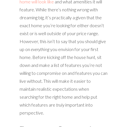
home will look like
and what amenities it will
feature. While there’s nothing wrong with
dreaming big, it’s practically a given that the
exact home you’re looking for either doesn’t
exist or is well outside of your price range.
However, this isn’t to say that you should give
up on
everything
you envision for your first
home. Before kicking off the house hunt, sit
down and make a list of features you’re not
willing to compromise on and features you can
live without. This will make it easier to
maintain realistic expectations when
searching for the right home and help put
which features are
truly
important into
perspective.