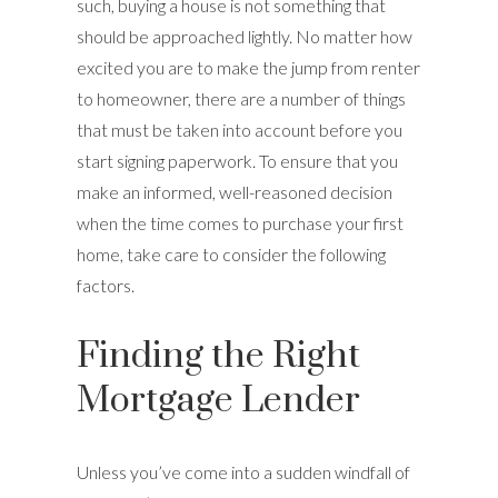
such, buying a house is not something that
should be approached lightly. No matter how
excited you are to make the jump from renter
to homeowner, there are a number of things
that must be taken into account before you
start signing paperwork. To ensure that you
make an informed, well-reasoned decision
when the time comes to purchase your first
home, take care to consider the following
factors.
Finding the Right
Mortgage Lender
Unless you’ve come into a sudden windfall of