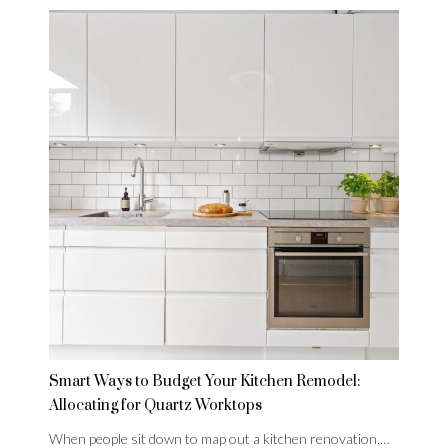
Smart Ways to Budget Your Kitchen Remodel:
Allocating for Quartz Worktops
When people sit down to map out a kitchen renovation,…