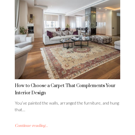
How to Choose a Carpet That Complements Your
Interior Design
You’ve painted the walls, arranged the furniture, and hung
that…
Continue reading...