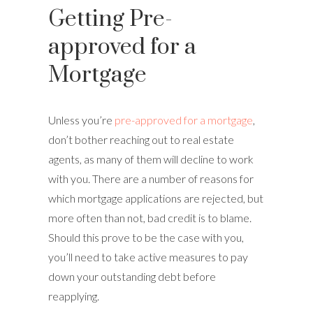
Getting Pre-
approved for a
Mortgage
Unless you’re
pre-approved for a mortgage
,
don’t bother reaching out to real estate
agents, as many of them will decline to work
with you. There are a number of reasons for
which mortgage applications are rejected, but
more often than not, bad credit is to blame.
Should this prove to be the case with you,
you’ll need to take active measures to pay
down your outstanding debt before
reapplying.