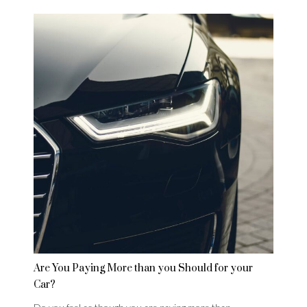
Are You Paying More than you Should for your
Car?