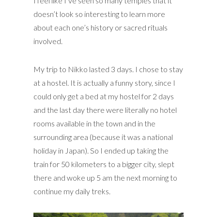
I feel like I’ve seen so many temples that it
doesn’t look so interesting to learn more
about each one’s history or sacred rituals
involved.
My trip to Nikko lasted 3 days. I chose to stay
at a hostel. It is actually a funny story, since I
could only get a bed at my hostel for 2 days
and the last day there were literally no hotel
rooms available in the town and in the
surrounding area (because it was a national
holiday in Japan). So I ended up taking the
train for 50 kilometers to a bigger city, slept
there and woke up 5 am the next morning to
continue my daily treks.