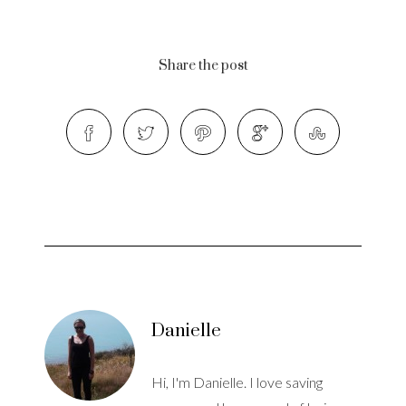
Share the post
Danielle
Hi, I'm Danielle. I love saving