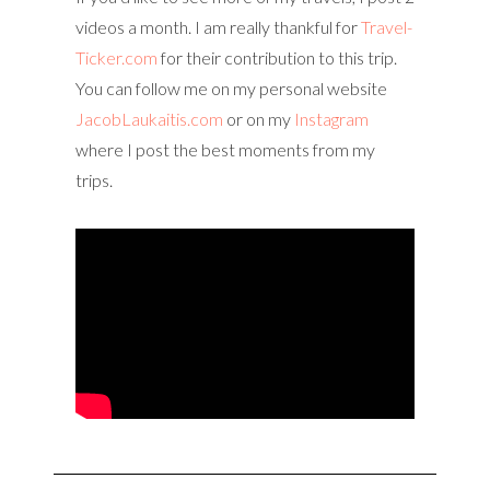
videos a month. I am really thankful for
Travel-
Ticker.com
for their contribution to this trip.
You can follow me on my personal website
JacobLaukaitis.com
or on my
Instagram
where I post the best moments from my
trips.