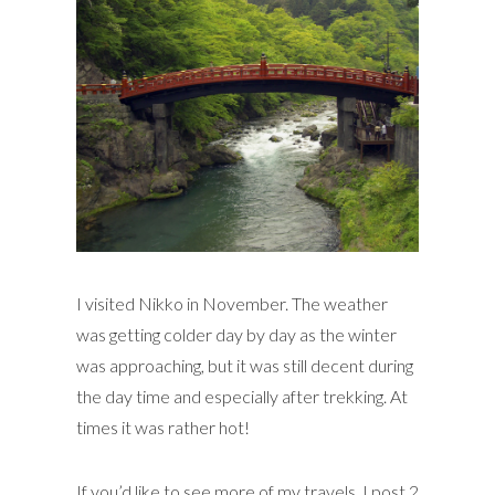
I visited Nikko in November. The weather
was getting colder day by day as the winter
was approaching, but it was still decent during
the day time and especially after trekking. At
times it was rather hot!
If you’d like to see more of my travels, I post 2