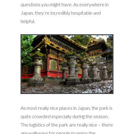
questions you might have. As everywhere in
Japan, they’re incredibly hospitable and
helpful.
As most really nice places in Japan, the park is
quite crowded especially during the season.
The logistics of the park are really nice – there
are walkways for people to enjoy the