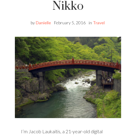
Nikko
by
Danielle
February 5, 2016
in
Travel
I’m Jacob Laukaitis, a 21-year-old digital