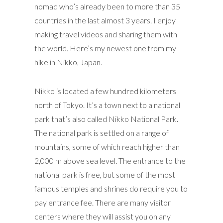
nomad who’s already been to more than 35
countries in the last almost 3 years. I enjoy
making travel videos and sharing them with
the world. Here’s my newest one from my
hike in Nikko, Japan.
Nikko is located a few hundred kilometers
north of Tokyo. It’s a town next to a national
park that’s also called Nikko National Park.
The national park is settled on a range of
mountains, some of which reach higher than
2,000 m above sea level. The entrance to the
national park is free, but some of the most
famous temples and shrines do require you to
pay entrance fee. There are many visitor
centers where they will assist you on any