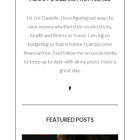
Hi, I'm Danielle. I love figuring out ways to
save money whether it be on electricity,
health and fitness or travel. I am big on
budgeting so that in future I can become
financial free. Feel follow me on social media
to keep up to date with all my posts. Have a
great day.
FEATURED POSTS