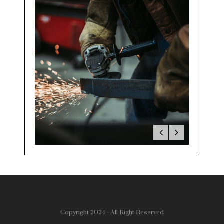
Copyright 2024 - All Right Reserved