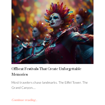
Offbeat Festivals That Create Unforgettable
Memories
Most travelers chase landmarks. The Eiffel Tower. The
Grand Canyon.…
Continue reading...