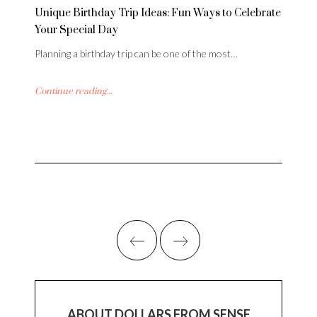
Unique Birthday Trip Ideas: Fun Ways to Celebrate
Your Special Day
Planning a birthday trip can be one of the most…
Continue reading...
ABOUT DOLLARS FROM SENSE