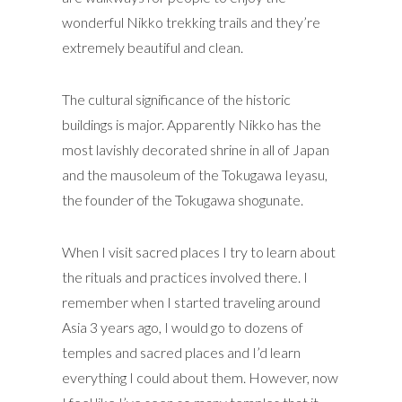
wonderful Nikko trekking trails and they’re
extremely beautiful and clean.
The cultural significance of the historic
buildings is major. Apparently Nikko has the
most lavishly decorated shrine in all of Japan
and the mausoleum of the Tokugawa Ieyasu,
the founder of the Tokugawa shogunate.
When I visit sacred places I try to learn about
the rituals and practices involved there. I
remember when I started traveling around
Asia 3 years ago, I would go to dozens of
temples and sacred places and I’d learn
everything I could about them. However, now