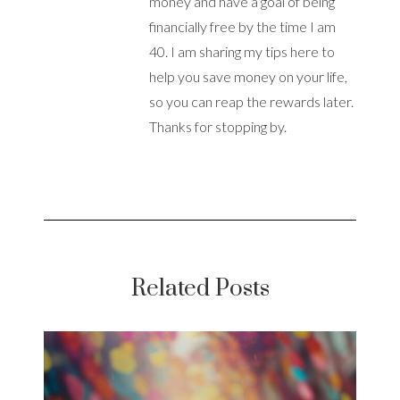
money and have a goal of being
financially free by the time I am
40. I am sharing my tips here to
help you save money on your life,
so you can reap the rewards later.
Thanks for stopping by.
Related Posts