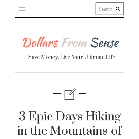
Toggle
navigation
– Save Money, Live Your Ultimate Life
Finance
te
3 Epic Days Hiking
in the Mountains of