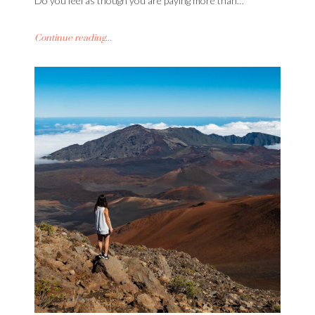
Do you feel as though you are paying more than…
Continue reading...