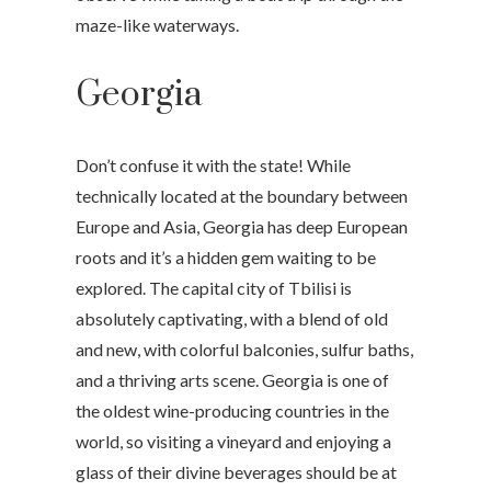
maze-like waterways.
Georgia
Don’t confuse it with the state! While
technically located at the boundary between
Europe and Asia, Georgia has deep European
roots and it’s a hidden gem waiting to be
explored. The capital city of Tbilisi is
absolutely captivating, with a blend of old
and new, with colorful balconies, sulfur baths,
and a thriving arts scene. Georgia is one of
the oldest wine-producing countries in the
world, so visiting a vineyard and enjoying a
glass of their divine beverages should be at