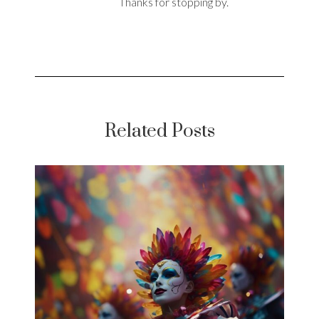
Thanks for stopping by.
Related Posts