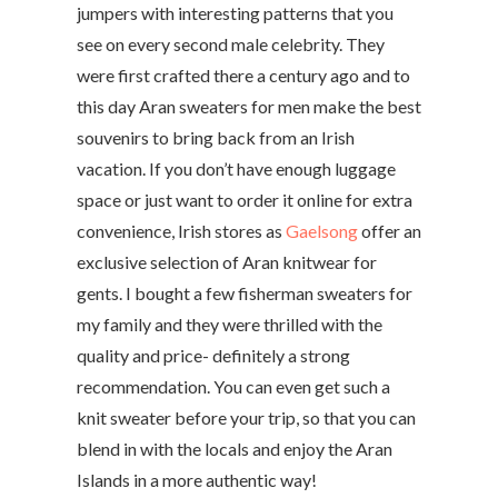
jumpers with interesting patterns that you
see on every second male celebrity. They
were first crafted there a century ago and to
this day Aran sweaters for men make the best
souvenirs to bring back from an Irish
vacation. If you don’t have enough luggage
space or just want to order it online for extra
convenience, Irish stores as
Gaelsong
offer an
exclusive selection of Aran knitwear for
gents. I bought a few fisherman sweaters for
my family and they were thrilled with the
quality and price- definitely a strong
recommendation. You can even get such a
knit sweater before your trip, so that you can
blend in with the locals and enjoy the Aran
Islands in a more authentic way!