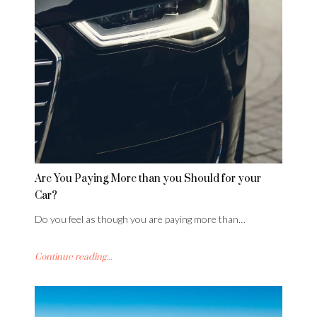
Are You Paying More than you Should for your
Car?
Do you feel as though you are paying more than…
Continue reading...