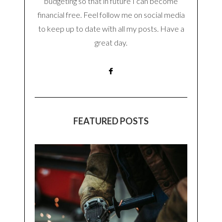
budgeting so that in future I can become
financial free. Feel follow me on social media
to keep up to date with all my posts. Have a
great day.
FEATURED POSTS