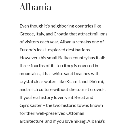
Albania
Even though it’s neighboring countries like
Greece, Italy, and Croatia that attract millions
of visitors each year, Albania remains one of
Europe’s least-explored destinations.
However, this small Balkan country has it all:
three fourths of its territory is covered in
mountains, it has white sand beaches with
crystal clear waters like Ksamil and Dhërmi,
and a rich culture without the tourist crowds.
If you’re a history lover, visit Berat and
Gjirokastër – the two historic towns known
for their well-preserved Ottoman
architecture, and if you love hiking, Albania’s