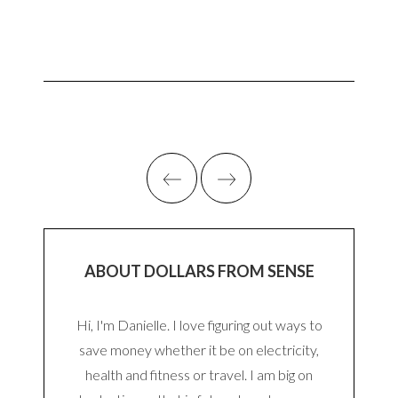
ABOUT DOLLARS FROM SENSE
Hi, I'm Danielle. I love figuring out ways to
save money whether it be on electricity,
health and fitness or travel. I am big on