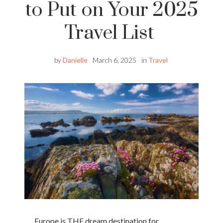
to Put on Your 2025
Travel List
by
Danielle
March 6, 2025
in
Travel
Europe is THE dream destination for