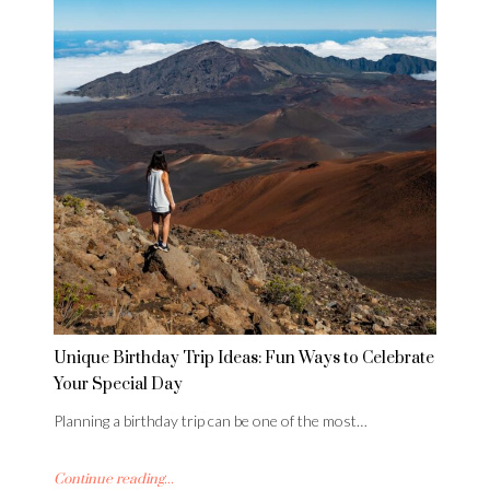
Unique Birthday Trip Ideas: Fun Ways to Celebrate
Your Special Day
Planning a birthday trip can be one of the most…
Continue reading...