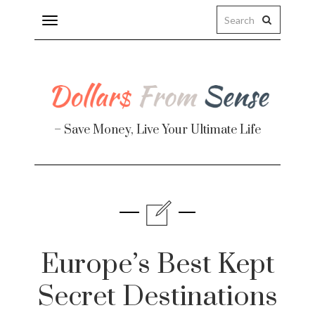
Toggle
navigation
– Save Money, Live Your Ultimate Life
Finance
te
Europe’s Best Kept
Secret Destinations