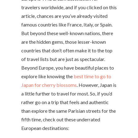
travelers worldwide, and if you clicked on this
article, chances are you’ve already visited
famous countries like France, Italy, or Spain.
But beyond these well-known nations, there
are the hidden gems, those lesser-known
countries that don’t often make it to the top
of travel lists but are just as spectacular.
Beyond Europe, you have beautiful places to
explore like knowing the
best time to go to
Japan for cherry blossoms
. However, Japan is
a little further to travel for most.
So, if you’d
rather go on a trip that feels and authentic
than explore the same Parisian streets for the
fifth time, check out these underrated
European destinations: