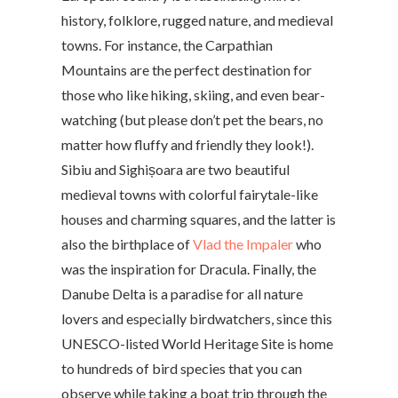
history, folklore, rugged nature, and medieval
towns. For instance, the Carpathian
Mountains are the perfect destination for
those who like hiking, skiing, and even bear-
watching (but please don’t pet the bears, no
matter how fluffy and friendly they look!).
Sibiu and Sighișoara are two beautiful
medieval towns with colorful fairytale-like
houses and charming squares, and the latter is
also the birthplace of
Vlad the Impaler
who
was the inspiration for Dracula. Finally, the
Danube Delta is a paradise for all nature
lovers and especially birdwatchers, since this
UNESCO-listed World Heritage Site is home
to hundreds of bird species that you can
observe while taking a boat trip through the