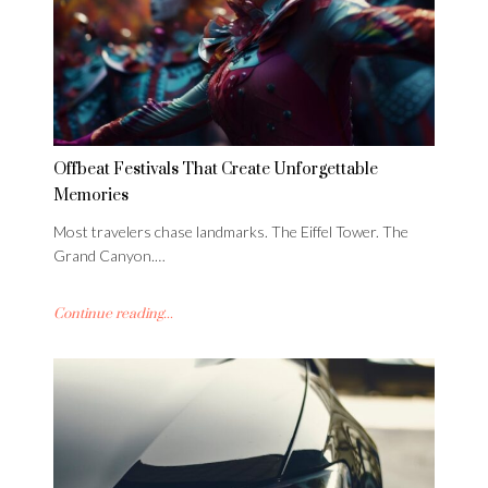
Offbeat Festivals That Create Unforgettable
Memories
Most travelers chase landmarks. The Eiffel Tower. The
Grand Canyon.…
Continue reading...