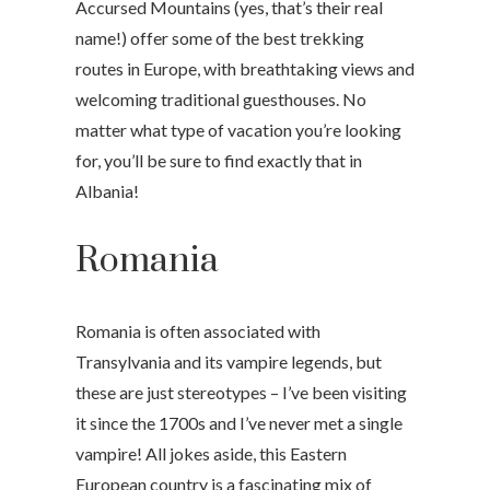
Accursed Mountains (yes, that’s their real
name!) offer some of the best trekking
routes in Europe, with breathtaking views and
welcoming traditional guesthouses. No
matter what type of vacation you’re looking
for, you’ll be sure to find exactly that in
Albania!
Romania
Romania is often associated with
Transylvania and its vampire legends, but
these are just stereotypes – I’ve been visiting
it since the 1700s and I’ve never met a single
vampire! All jokes aside, this Eastern
European country is a fascinating mix of