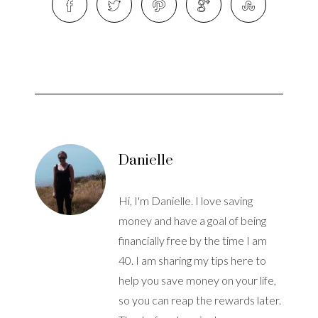
Danielle
Hi, I'm Danielle. I love saving
money and have a goal of being
financially free by the time I am
40. I am sharing my tips here to
help you save money on your life,
so you can reap the rewards later.