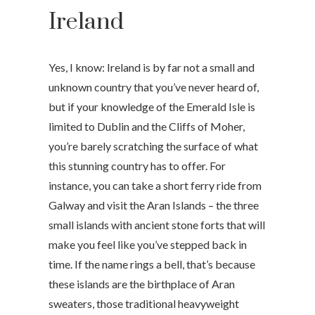
Ireland
Yes, I know: Ireland is by far not a small and
unknown country that you’ve never heard of,
but if your knowledge of the Emerald Isle is
limited to Dublin and the Cliffs of Moher,
you’re barely scratching the surface of what
this stunning country has to offer. For
instance, you can take a short ferry ride from
Galway and visit the Aran Islands – the three
small islands with ancient stone forts that will
make you feel like you’ve stepped back in
time. If the name rings a bell, that’s because
these islands are the birthplace of Aran
sweaters, those traditional heavyweight