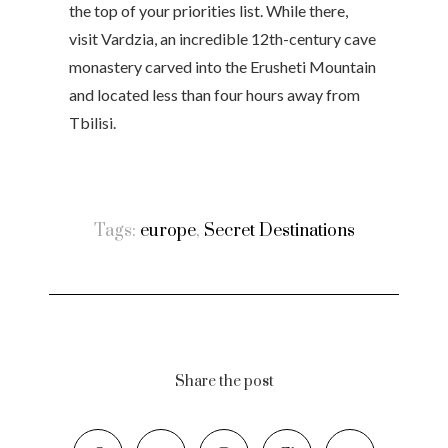
the top of your priorities list. While there,
visit Vardzia, an incredible 12th-century cave
monastery carved into the Erusheti Mountain
and located less than four hours away from
Tbilisi.
Tags:
europe
,
Secret Destinations
Share the post