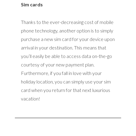
Sim cards
Thanks to the ever-decreasing cost of mobile
phone technology, another option is to simply
purchase a new sim card for your device upon
arrival in your destination. This means that
you’ll easily be able to access data on-the-go
courtesy of your new payment plan.
Furthermore, if you fall in love with your
holiday location, you can simply use your sim
card when you return for that next luxurious
vacation!