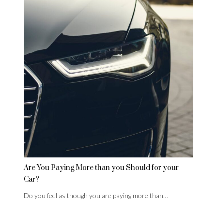
Are You Paying More than you Should for your
Car?
Do you feel as though you are paying more than…