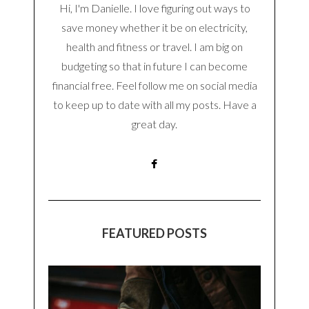
Hi, I'm Danielle. I love figuring out ways to
save money whether it be on electricity,
health and fitness or travel. I am big on
budgeting so that in future I can become
financial free. Feel follow me on social media
to keep up to date with all my posts. Have a
great day.
FEATURED POSTS