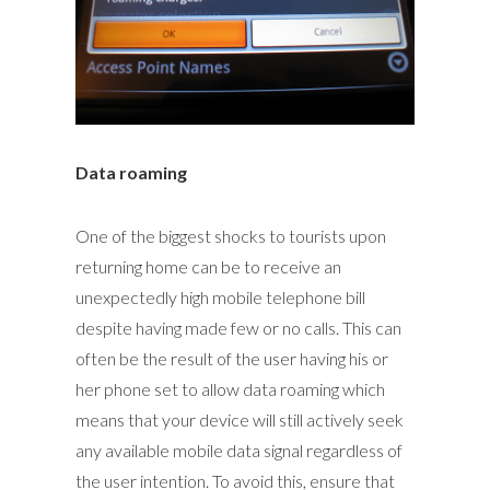
Data roaming
One of the biggest shocks to tourists upon
returning home can be to receive an
unexpectedly high mobile telephone bill
despite having made few or no calls. This can
often be the result of the user having his or
her phone set to allow data roaming which
means that your device will still actively seek
any available mobile data signal regardless of
the user intention. To avoid this, ensure that