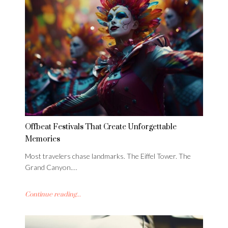
Offbeat Festivals That Create Unforgettable
Memories
Most travelers chase landmarks. The Eiffel Tower. The
Grand Canyon.…
Continue reading...