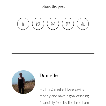
Share the post
Danielle
Hi, I'm Danielle. I love saving
money and have a goal of being
financially free by the time I am