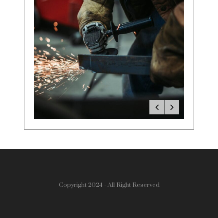
Copyright 2024 - All Right Reserved