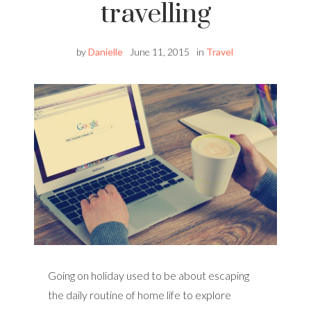
travelling
by
Danielle
June 11, 2015
in
Travel
Going on holiday used to be about escaping
the daily routine of home life to explore