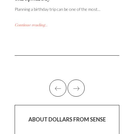
Planning a birthday trip can be one of the most…
Continue reading...
ABOUT DOLLARS FROM SENSE