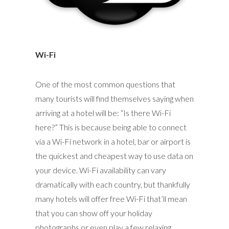
Wi-Fi
One of the most common questions that
many tourists will find themselves saying when
arriving at a hotel will be: “Is there Wi-Fi
here?” This is because being able to connect
via a Wi-Fi network in a hotel, bar or airport is
the quickest and cheapest way to use data on
your device. Wi-Fi availability can vary
dramatically with each country, but thankfully
many hotels will offer free Wi-Fi that’ll mean
that you can show off your holiday
photographs or even play a few relaxing