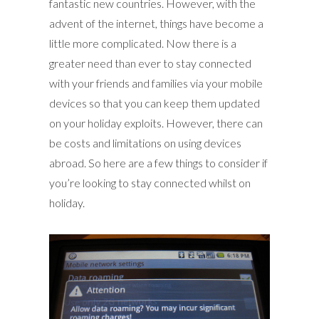
fantastic new countries. However, with the
advent of the internet, things have become a
little more complicated. Now there is a
greater need than ever to stay connected
with your friends and families via your mobile
devices so that you can keep them updated
on your holiday exploits. However, there can
be costs and limitations on using devices
abroad. So here are a few things to consider if
you’re looking to stay connected whilst on
holiday.