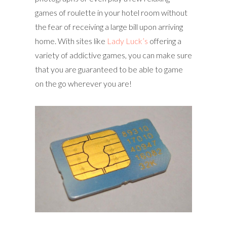
games of roulette in your hotel room without
the fear of receiving a large bill upon arriving
home. With sites like
Lady Luck’s
offering a
variety of addictive games, you can make sure
that you are guaranteed to be able to game
on the go wherever you are!