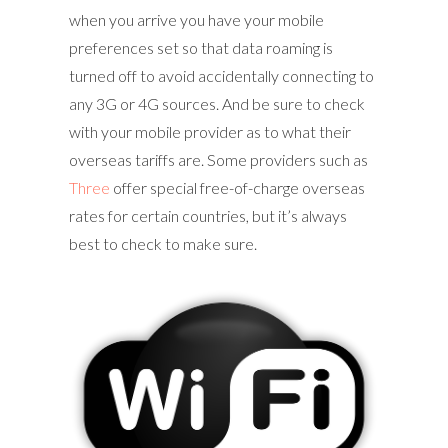
when you arrive you have your mobile
preferences set so that data roaming is
turned off to avoid accidentally connecting to
any 3G or 4G sources. And be sure to check
with your mobile provider as to what their
overseas tariffs are. Some providers such as
Three
offer special free-of-charge overseas
rates for certain countries, but it’s always
best to check to make sure.