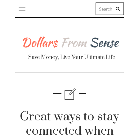
Toggle
navigation
– Save Money, Live Your Ultimate Life
Finance
te
Great ways to stay
connected when