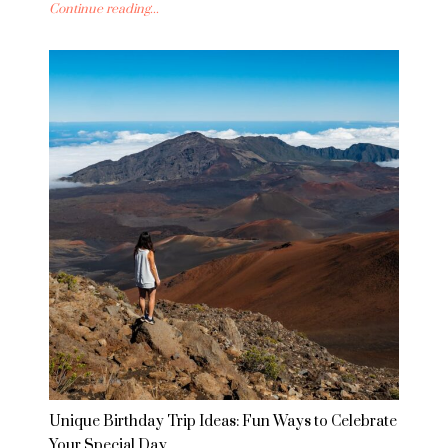
Continue reading...
Unique Birthday Trip Ideas: Fun Ways to Celebrate
Your Special Day