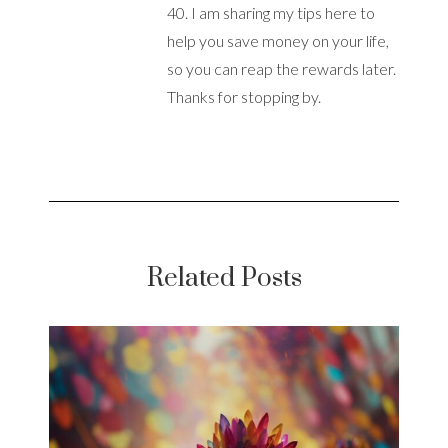
40. I am sharing my tips here to
help you save money on your life,
so you can reap the rewards later.
Thanks for stopping by.
Related Posts