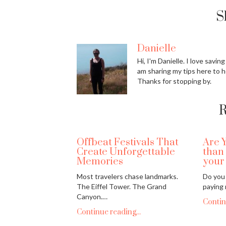
S
Danielle
Hi, I'm Danielle. I love savin
am sharing my tips here to h
Thanks for stopping by.
R
Offbeat Festivals That
Are 
Create Unforgettable
than
Memories
your
Most travelers chase landmarks.
Do you 
The Eiffel Tower. The Grand
paying
Canyon.…
Contin
Continue reading...