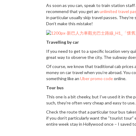
As soon as you can, speak to train station staff
recommend that you get an
unlimited travel pa
in particular usually skip travel passes. They’
Don’t make this mistake!
Travelling by car
If you need to get to a specific location very quic
great way to observe the city. The subway doesn
Of course, we know that traditional cab prices a
money on car travel when you’re abroad. You coul
something like an
Uber promo code
online.
Tour bus
This one is a bit cheeky, but I’ve used it in the 
such, they’re often very cheap and easy to use.
Check the route that a particular tour bus takes.
if you don’t particularly want the “tourist tour” 
entire week stay in Hollywood once – I saved t