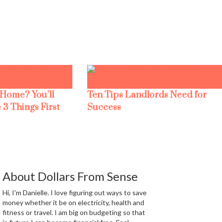
 Home? You’ll
Ten Tips Landlords Need for
 3 Things First
Success
About Dollars From Sense
Hi, I'm Danielle. I love figuring out ways to save
money whether it be on electricity, health and
fitness or travel. I am big on budgeting so that