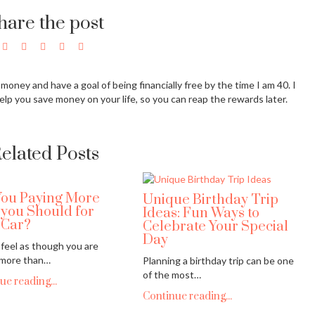
hare the post
g money and have a goal of being financially free by the time I am 40. I
elp you save money on your life, so you can reap the rewards later.
elated Posts
You Paying More
Unique Birthday Trip
 you Should for
Ideas: Fun Ways to
 Car?
Celebrate Your Special
Day
feel as though you are
 more than…
Planning a birthday trip can be one
of the most…
ue reading...
Continue reading...