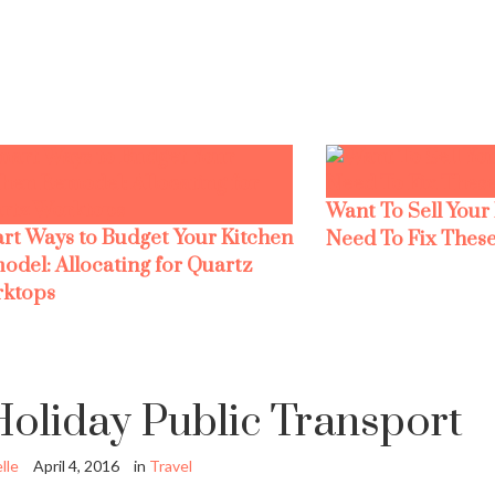
Want To Sell Your
rt Ways to Budget Your Kitchen
Need To Fix These
odel: Allocating for Quartz
ktops
oliday Public Transport
lle
April 4, 2016
in
Travel