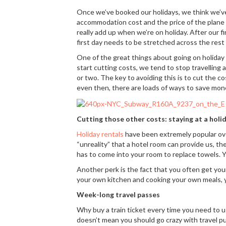
Once we’ve booked our holidays, we think we’ve
accommodation cost and the price of the plane ti
really add up when we’re on holiday. After our fir
first day needs to be stretched across the rest 
One of the great things about going on holiday
start cutting costs, we tend to stop travelling
or two. The key to avoiding this is to cut the c
even then, there are loads of ways to save mon
Cutting those other costs: staying at a hol
Holiday rentals
have been extremely popular over
“unreality” that a hotel room can provide us, th
has to come into your room to replace towels. 
Another perk is the fact that you often get yo
your own kitchen and cooking your own meals, y
Week-long travel passes
Why buy a train ticket every time you need to 
doesn’t mean you should go crazy with travel pur