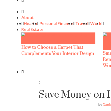
About
Health
Personal Finance
Travel
Work
Real Estate
How to Choose a Carpet That
Sma
Complements Your Interior Design
Rem
Wor
Save Money on H
by
Danie