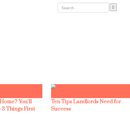
 Home? You’ll
Ten Tips Landlords Need for
 3 Things First
Success