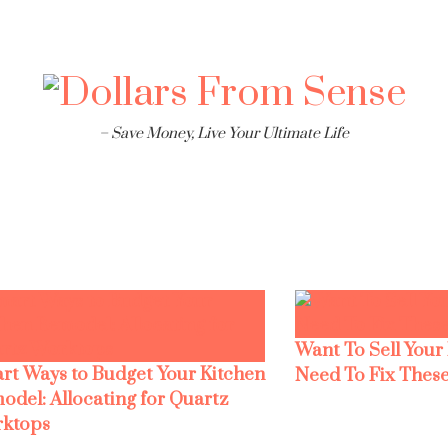
– Save Money, Live Your Ultimate Life
Want To Sell Your
rt Ways to Budget Your Kitchen
Need To Fix These
odel: Allocating for Quartz
ktops