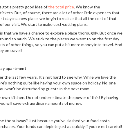
 got a pretty good idea of
the total price
. We know the
ckets. But, of course, there are a lot of other little expenses that
st day in a new place, we begin to realise that all the cost of that
of our visit. We start to make cost-cutting plans.
 is that we have a chance to explore a place thoroughly. But once we
 around so much. We stick to the places we went to on the first day
osts of other things, so you can put a bit more money into travel. And
ey on travel!
iday apartment
 the last few years. It’s not hard to see why. While we love the
ere’s nothing quite like having your own space on holiday. No-one
You won’t be disturbed by guests in the next room.
ur own kitchen. Do not underestimate the power of this! By having
ou will save extraordinary amounts of money.
use the subway? Just because you’ve slashed your food costs,
chases. Your funds can deplete just as quickly if you’re not careful!