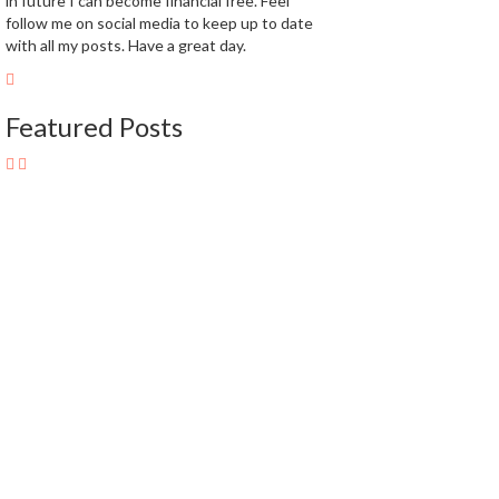
in future I can become financial free. Feel
follow me on social media to keep up to date
with all my posts. Have a great day.
Featured Posts