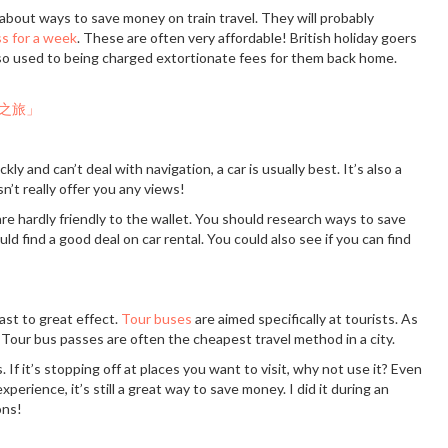
 about ways to save money on train travel. They will probably
ss for a week
. These are often very affordable! British holiday goers
re so used to being charged extortionate fees for them back home.
kly and can’t deal with navigation, a car is usually best. It’s also a
’t really offer you any views!
re hardly friendly to the wallet. You should research ways to save
d find a good deal on car rental. You could also see if you can find
past to great effect.
Tour buses
are aimed specifically at tourists. As
 Tour bus passes are often the cheapest travel method in a city.
 If it’s stopping off at places you want to visit, why not use it? Even
experience, it’s still a great way to save money. I did it during an
ons!