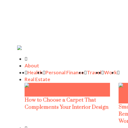
About
Health
Personal Finance
Travel
Work
Real Estate
How to Choose a Carpet That
Sma
Complements Your Interior Design
Rem
Wor