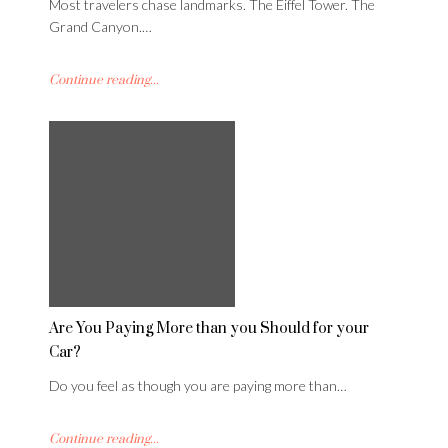
Most travelers chase landmarks. The Eiffel Tower. The
Grand Canyon.…
Continue reading...
Are You Paying More than you Should for your
Car?
Do you feel as though you are paying more than…
Continue reading...