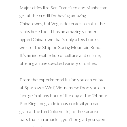
Major cities like San Francisco and Manhattan
get all the credit for having amazing
Chinatowns, but Vegas deserves to roll in the
ranks here too. It has an amazingly under-
hyped Chinatown that’s only a few blocks
west of the Strip on Spring Mountain Road.
It’s an incredible hub of culture and cuisine,
offering an unexpected variety of dishes.
From the experimental fusion you can enjoy
at Sparrow + Wolf, Vietnamese food you can
indulge in at any hour of the day at the 24-hour
Pho King Long, a delicious cocktail you can
grab at the fun Golden Tiki, to the karaoke
bars that run amuck it, you’ll be glad you spent