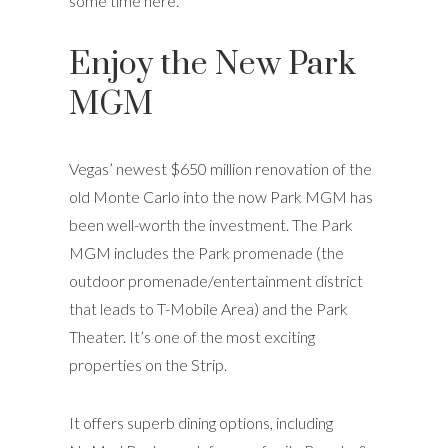
some time here.
Enjoy the New Park
MGM
Vegas’ newest $650 million renovation of the
old Monte Carlo into the now Park MGM has
been well-worth the investment. The Park
MGM includes the Park promenade (the
outdoor promenade/entertainment district
that leads to T-Mobile Area) and the Park
Theater. It’s one of the most exciting
properties on the Strip.
It offers superb dining options, including