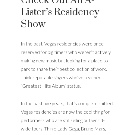
Check Out An A-
Lister’s Residency
Show
In the past, Vegas residencies were once
reserved for big timers who weren’t actively
making new music but looking for a place to
park to share their best collection of work.
Think reputable singers who’ve reached
“Greatest Hits Album” status.
In the past five years, that’s complete shifted.
Vegas residencies are now the cool thing for
performers who are still selling out world-
wide tours. Think: Lady Gaga, Bruno Mars,