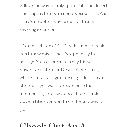
valley. One way to truly appreciate the desert
landscape is to fully immerse yourself in it. And
there’s no better way to do that than with a
kayaking excursion!
It’s a secret side of Sin City that most people
don’t know exists, and it’s super easy to
arrange. You can organize a day trip with
Kayak Lake Mead or Desert Adventures,
where rentals and guided/self-guided trips are
offered. If you want to experience the
mesmerizing green waters of the Emerald
Cove in Black Canyon, this is the only way to
go.