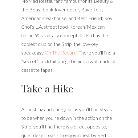
NoMad Restaurant; famous for its Beauty &
the Beast book-lover décor, Bavette’s;
American steakhouse, and Best Friend; Roy
Choi’s L.A. street food-Korean/Mexican
fusion-90s fantasy concept. It also has the
coolest club on the Strip, the low-key
speakeasy
On The Record
. There you’ll find a
“secret” cocktail lounge behind a wall made of
cassette tapes.
Take a Hike
As bustling and energetic as you’ll find Vegas
to be when you’re down in the action on the
Strip, you’ll find there is a direct opposite,
quiet desert oasis to enjoy in nearby Red