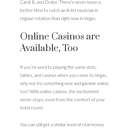
Cardi B, and Drake. There’s never been a
better time to catch an A-list musician in
regular rotation than right now in Vegas.
Online Casinos are
Available, Too
If you’re used to playing the same slots,
tables, and casinos when you come to Vegas,
why not try something new and gamble online,
too? With online casinos, the excitement
never stops, even from the comfort of your
hotel room!
You can still get a similar level of real money