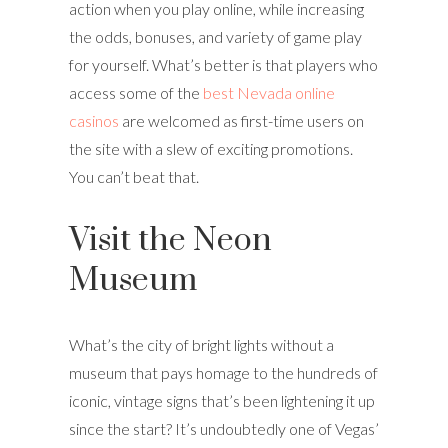
action when you play online, while increasing
the odds, bonuses, and variety of game play
for yourself. What’s better is that players who
access some of the
best Nevada online
casinos
are welcomed as first-time users on
the site with a slew of exciting promotions.
You can’t beat that.
Visit the Neon
Museum
What’s the city of bright lights without a
museum that pays homage to the hundreds of
iconic, vintage signs that’s been lightening it up
since the start? It’s undoubtedly one of Vegas’