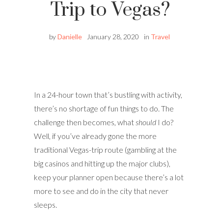
Trip to Vegas?
by
Danielle
January 28, 2020
in
Travel
In a 24-hour town that’s bustling with activity,
there’s no shortage of fun things to do. The
challenge then becomes, what
should
I do?
Well, if you’ve already gone the more
traditional Vegas-trip route (gambling at the
big casinos and hitting up the major clubs),
keep your planner open because there’s a lot
more to see and do in the city that never
sleeps.