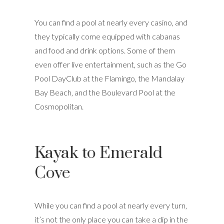
You can find a pool at nearly every casino, and
they typically come equipped with cabanas
and food and drink options. Some of them
even offer live entertainment, such as the Go
Pool DayClub at the Flamingo, the Mandalay
Bay Beach, and the Boulevard Pool at the
Cosmopolitan.
Kayak to Emerald
Cove
While you can find a pool at nearly every turn,
it’s not the only place you can take a dip in the