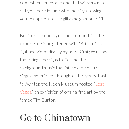
coolest museums and one that will very much
put you more in tune with the city, allowing
you to appreciate the glitz and glamour of it all.
Besides the cool signs and memorabilia, the
experience is heightened with “Brilliant” – a
light and video display by artist Craig Winslow
that brings the signs to life, and the
background music that infuses the entire
Vegas experience throughout the years. Last
fall/winter, the Neon Museum hosted “
Lost
Vegas
,” an exhibition of original fine art by the
famed Tim Burton.
Go to Chinatown