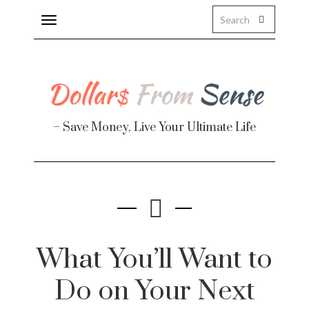
Toggle
navigation
About
Health
– Save Money, Live Your Ultimate Life
Personal Finance
Travel
Work
Real Estate
What You’ll Want to
Do on Your Next