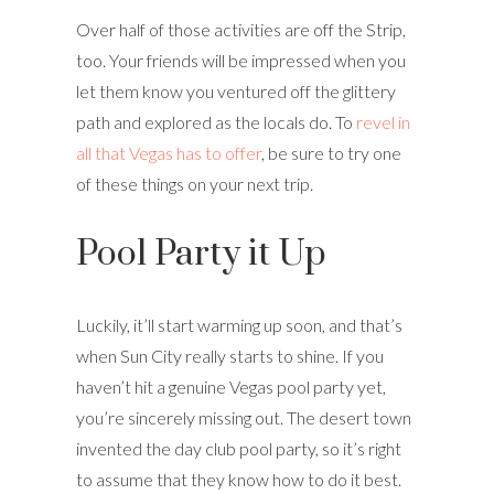
Over half of those activities are off the Strip,
too. Your friends will be impressed when you
let them know you ventured off the glittery
path and explored as the locals do. To
revel in
all that Vegas has to offer
, be sure to try one
of these things on your next trip.
Pool Party it Up
Luckily, it’ll start warming up soon, and that’s
when Sun City really starts to shine. If you
haven’t hit a genuine Vegas pool party yet,
you’re sincerely missing out. The desert town
invented the day club pool party, so it’s right
to assume that they know how to do it best.