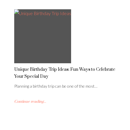
Unique Birthday Trip Ideas: Fun Ways to Celebrate
Your Special Day
Planning a birthday trip can be one of the most…
Continue reading...