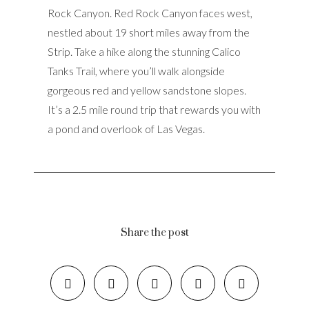
Rock Canyon. Red Rock Canyon faces west,
nestled about 19 short miles away from the
Strip. Take a hike along the stunning Calico
Tanks Trail, where you’ll walk alongside
gorgeous red and yellow sandstone slopes.
It’s a 2.5 mile round trip that rewards you with
a pond and overlook of Las Vegas.
Share the post