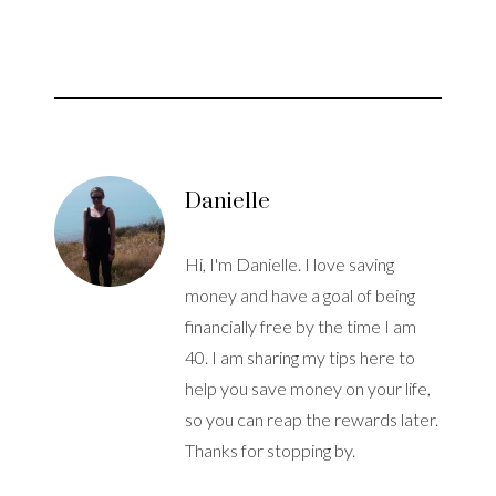
Danielle
Hi, I'm Danielle. I love saving
money and have a goal of being
financially free by the time I am
40. I am sharing my tips here to
help you save money on your life,
so you can reap the rewards later.
Thanks for stopping by.