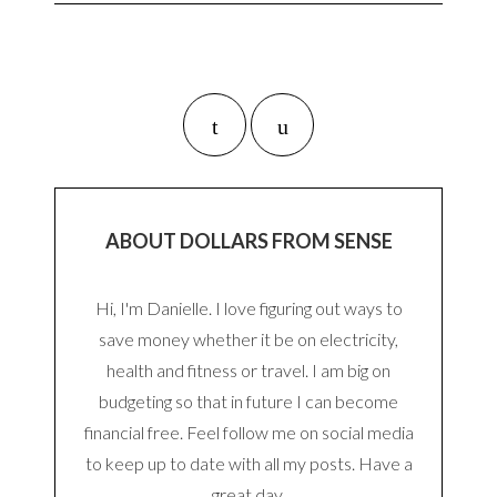
ABOUT DOLLARS FROM SENSE
Hi, I'm Danielle. I love figuring out ways to
save money whether it be on electricity,
health and fitness or travel. I am big on
budgeting so that in future I can become
financial free. Feel follow me on social media
to keep up to date with all my posts. Have a
great day.