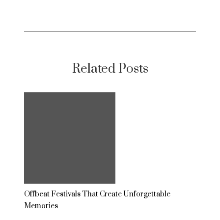
Related Posts
Offbeat Festivals That Create Unforgettable
Memories