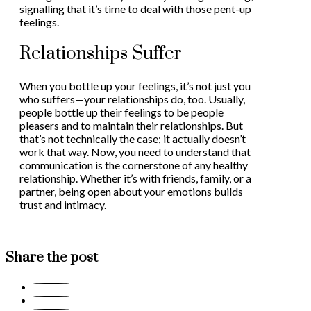
signalling that it’s time to deal with those pent-up
feelings.
Relationships Suffer
When you bottle up your feelings, it’s not just you
who suffers—your relationships do, too. Usually,
people bottle up their feelings to be people
pleasers and to maintain their relationships. But
that’s not technically the case; it actually doesn’t
work that way. Now, you need to understand that
communication is the cornerstone of any healthy
relationship. Whether it’s with friends, family, or a
partner, being open about your emotions builds
trust and intimacy.
Share the post