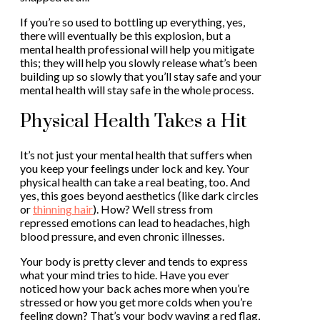
If you’re so used to bottling up everything, yes,
there will eventually be this explosion, but a
mental health professional will help you mitigate
this; they will help you slowly release what’s been
building up so slowly that you’ll stay safe and your
mental health will stay safe in the whole process.
Physical Health Takes a Hit
It’s not just your mental health that suffers when
you keep your feelings under lock and key. Your
physical health can take a real beating, too. And
yes, this goes beyond aesthetics (like dark circles
or
thinning hair
). How? Well stress from
repressed emotions can lead to headaches, high
blood pressure, and even chronic illnesses.
Your body is pretty clever and tends to express
what your mind tries to hide. Have you ever
noticed how your back aches more when you’re
stressed or how you get more colds when you’re
feeling down? That’s your body waving a red flag,