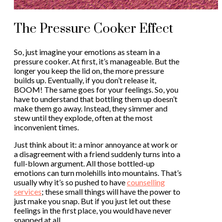
The Pressure Cooker Effect
So, just imagine your emotions as steam in a
pressure cooker. At first, it’s manageable. But the
longer you keep the lid on, the more pressure
builds up. Eventually, if you don’t release it,
BOOM! The same goes for your feelings. So, you
have to understand that bottling them up doesn’t
make them go away. Instead, they simmer and
stew until they explode, often at the most
inconvenient times.
Just think about it: a minor annoyance at work or
a disagreement with a friend suddenly turns into a
full-blown argument. All those bottled-up
emotions can turn molehills into mountains. That’s
usually why it’s so pushed to have
counselling
services
; these small things will have the power to
just make you snap. But if you just let out these
feelings in the first place, you would have never
snapped at all.