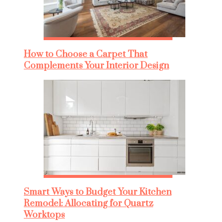
How to Choose a Carpet That
Complements Your Interior Design
Smart Ways to Budget Your Kitchen
Remodel: Allocating for Quartz
Worktops