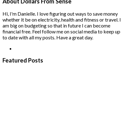
About Dollars From Sense
Hi, I'm Danielle. I love figuring out ways to save money
whether it be on electricity, health and fitness or travel. I
am big on budgeting so that in future I can become
financial free. Feel follow me on social media to keep up
to date with all my posts. Have a great day.
Featured Posts