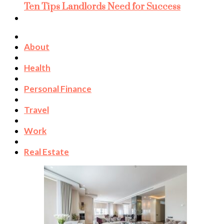
Ten Tips Landlords Need for Success
About
Health
Personal Finance
Travel
Work
Real Estate