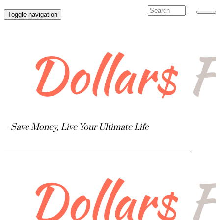
Toggle navigation
 Finance
– Save Money, Live Your Ultimate Life
ate