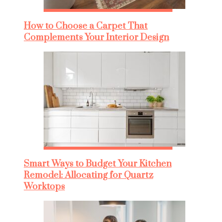
How to Choose a Carpet That
Complements Your Interior Design
Smart Ways to Budget Your Kitchen
Remodel: Allocating for Quartz
Worktops