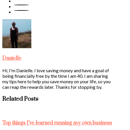
Danielle
Hi, I'm Danielle. I love saving money and have a goal of
being financially free by the time I am 40. I am sharing
my tips here to help you save money on your life, so you
can reap the rewards later. Thanks for stopping by.
Related Posts
Top things I’ve learned running my own business