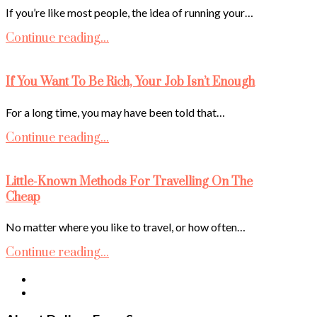
If you’re like most people, the idea of running your…
Continue reading...
If You Want To Be Rich, Your Job Isn’t Enough
For a long time, you may have been told that…
Continue reading...
Little-Known Methods For Travelling On The
Cheap
No matter where you like to travel, or how often…
Continue reading...