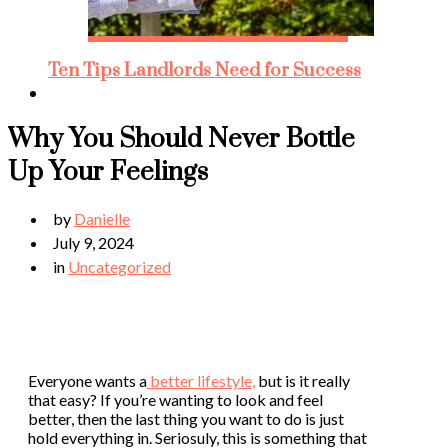
Ten Tips Landlords Need for Success
Why You Should Never Bottle
Up Your Feelings
by
Danielle
July 9, 2024
in
Uncategorized
Everyone wants a
better lifestyle,
but is it really
that easy? If you’re wanting to look and feel
better, then the last thing you want to do is just
hold everything in. Seriosuly, this is something that