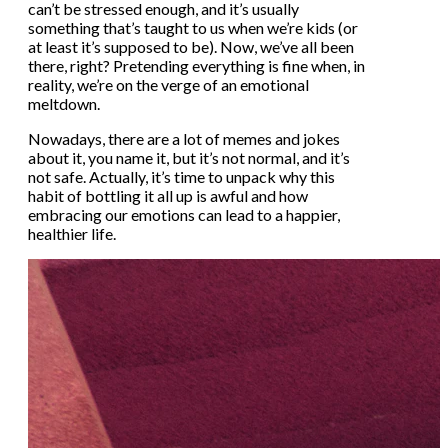
can’t be stressed enough, and it’s usually
something that’s taught to us when we’re kids (or
at least it’s supposed to be). Now, we’ve all been
there, right? Pretending everything is fine when, in
reality, we’re on the verge of an emotional
meltdown.
Nowadays, there are a lot of memes and jokes
about it, you name it, but it’s not normal, and it’s
not safe. Actually, it’s time to unpack why this
habit of bottling it all up is awful and how
embracing our emotions can lead to a happier,
healthier life.