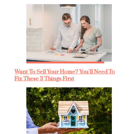
Want To Sell Your Home? You’ll Need To
Fix These 3 Things First