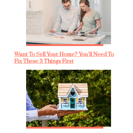
Want To Sell Your Home? You’ll Need To
Fix These 3 Things First