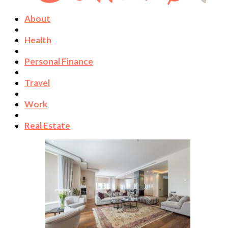
About
Health
Personal Finance
Travel
Work
Real Estate