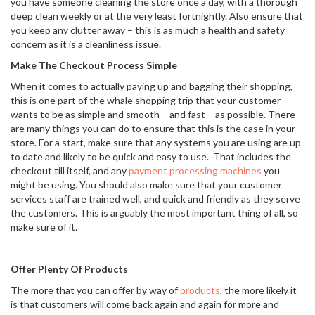
you have someone cleaning the store once a day, with a thorough
deep clean weekly or at the very least fortnightly. Also ensure that
you keep any clutter away – this is as much a health and safety
concern as it is a cleanliness issue.
Make The Checkout Process Simple
When it comes to actually paying up and bagging their shopping,
this is one part of the whale shopping trip that your customer
wants to be as simple and smooth – and fast – as possible. There
are many things you can do to ensure that this is the case in your
store. For a start, make sure that any systems you are using are up
to date and likely to be quick and easy to use. That includes the
checkout till itself, and any
payment processing machines
you
might be using. You should also make sure that your customer
services staff are trained well, and quick and friendly as they serve
the customers. This is arguably the most important thing of all, so
make sure of it.
Offer Plenty Of Products
The more that you can offer by way of
products
, the more likely it
is that customers will come back again and again for more and