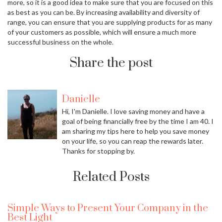
more, so it is a good idea to make sure that you are focused on this
as best as you can be. By increasing availability and diversity of
range, you can ensure that you are supplying products for as many
of your customers as possible, which will ensure a much more
successful business on the whole.
Share the post
Danielle
Hi, I'm Danielle. I love saving money and have a
goal of being financially free by the time I am 40. I
am sharing my tips here to help you save money
on your life, so you can reap the rewards later.
Thanks for stopping by.
Related Posts
Simple Ways to Present Your Company in the
Best Light