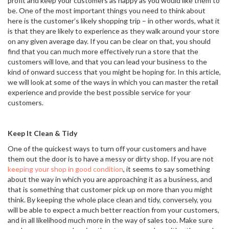
profit and keep your customers as happy as you would like them to
be. One of the most important things you need to think about
here is the customer’s likely shopping trip – in other words, what it
is that they are likely to experience as they walk around your store
on any given average day. If you can be clear on that, you should
find that you can much more effectively run a store that the
customers will love, and that you can lead your business to the
kind of onward success that you might be hoping for. In this article,
we will look at some of the ways in which you can master the retail
experience and provide the best possible service for your
customers.
Keep It Clean & Tidy
One of the quickest ways to turn off your customers and have
them out the door is to have a messy or dirty shop. If you are not
keeping your shop in good condition
, it seems to say something
about the way in which you are approaching it as a business, and
that is something that customer pick up on more than you might
think. By keeping the whole place clean and tidy, conversely, you
will be able to expect a much better reaction from your customers,
and in all likelihood much more in the way of sales too. Make sure