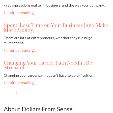
First impressions matter in business, and the way your company…
Continue reading...
Spend Less Time on Your Business (And Make
More Money)
There are lots of entrepreneurs, whether they run huge
multinational…
Continue reading...
Changing Your Career Path Needn’t Be
Stressful
Changing your career path doesn’t have to be difficult or…
Continue reading...
About Dollars From Sense