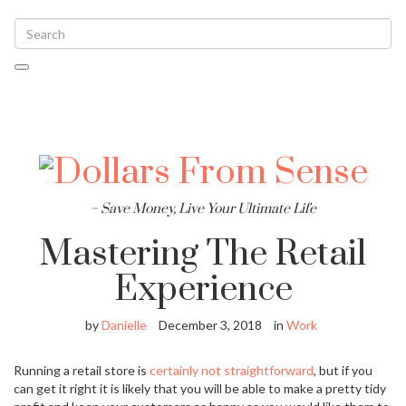
Toggle
navigati
– Save Money, Live Your Ultimate Life
Mastering The Retail
Experience
by
Danielle
December 3, 2018
in
Work
Running a retail store is
certainly not straightforward
, but if you
can get it right it is likely that you will be able to make a pretty tidy