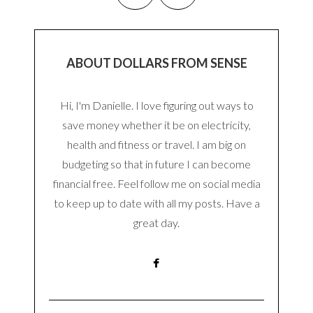
ABOUT DOLLARS FROM SENSE
Hi, I'm Danielle. I love figuring out ways to
save money whether it be on electricity,
health and fitness or travel. I am big on
budgeting so that in future I can become
financial free. Feel follow me on social media
to keep up to date with all my posts. Have a
great day.