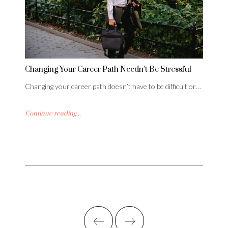
Changing Your Career Path Needn’t Be Stressful
Changing your career path doesn’t have to be difficult or…
Continue reading...