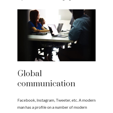
Global
communication
Facebook, Instagram, Tweeter, etc. A modern
man has a profile on a number of modern