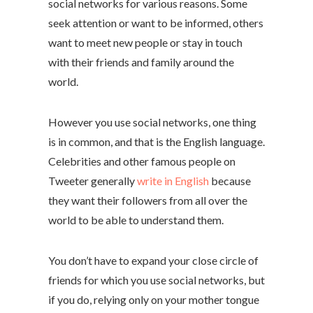
social networks for various reasons. Some
seek attention or want to be informed, others
want to meet new people or stay in touch
with their friends and family around the
world.
However you use social networks, one thing
is in common, and that is the English language.
Celebrities and other famous people on
Tweeter generally
write in English
because
they want their followers from all over the
world to be able to understand them.
You don’t have to expand your close circle of
friends for which you use social networks, but
if you do, relying only on your mother tongue