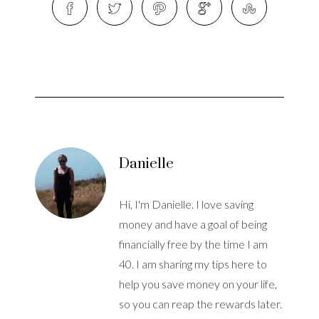
Danielle
Hi, I'm Danielle. I love saving
money and have a goal of being
financially free by the time I am
40. I am sharing my tips here to
help you save money on your life,
so you can reap the rewards later.