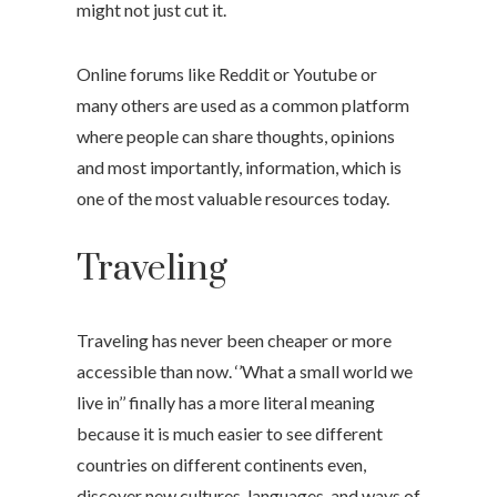
might not just cut it.
Online forums like Reddit or Youtube or
many others are used as a common platform
where people can share thoughts, opinions
and most importantly, information, which is
one of the most valuable resources today.
Traveling
Traveling has never been cheaper or more
accessible than now. ‘’What a small world we
live in’’ finally has a more literal meaning
because it is much easier to see different
countries on different continents even,
discover new cultures, languages, and ways of