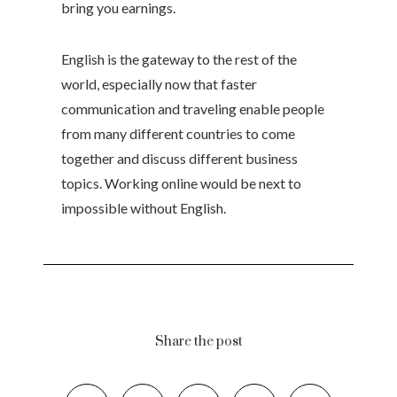
bring you earnings.
English is the gateway to the rest of the
world, especially now that faster
communication and traveling enable people
from many different countries to come
together and discuss different business
topics. Working online would be next to
impossible without English.
Share the post