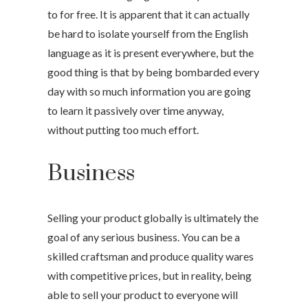
to for free. It is apparent that it can actually
be hard to isolate yourself from the English
language as it is present everywhere, but the
good thing is that by being bombarded every
day with so much information you are going
to learn it passively over time anyway,
without putting too much effort.
Business
Selling your product globally is ultimately the
goal of any serious business. You can be a
skilled craftsman and produce quality wares
with competitive prices, but in reality, being
able to sell your product to everyone will