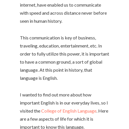
internet, have enabled us to communicate
with speed and across distance never before
seen in human history.
This communication is key of business,
traveling, education, entertainment, etc. In
order to fully utilize this power, it is important
to have a common ground, a sort of global
language. At this point in history, that
language is English.
I wanted to find out more about how
important English is in our everyday lives, so I
visited the
College of English Language
. Here
are a few aspects of life for which it is
important to know this language.