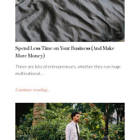
Spend Less Time on Your Business (And Make
More Money)
There are lots of entrepreneurs, whether they run huge
multinational…
Continue reading...