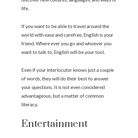
life.
If you want to be able to travel around the
world with ease and carefree, English is your
friend. Where ever you go and whoever you
want to talk to, English will be your tool.
Even if your interlocutor knows just a couple
of words, they will do their best to answer
your questions. It is not even considered
advantageous, but a matter of common
literacy.
Entertainment