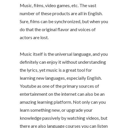
Music, films, video games, etc. The vast
number of these products are all in English.
Sure, films can be synchronized, but when you
do that the original flavor and voices of
actors are lost.
Music itself is the universal language, and you
definitely can enjoy it without understanding
the lyrics, yet music is a great tool for
learning new languages, especially English.
Youtube as one of the primary sources of
entertainment on the internet can also be an
amazing learning platform. Not only can you
learn something new, or upgrade your
knowledge passively by watching videos, but
there are also language courses you can listen