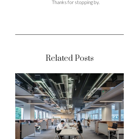
Thanks for stopping by.
Related Posts