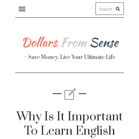
Toggle
navigation
– Save Money, Live Your Ultimate Life
Finance
te
Why Is It Important
To Learn English