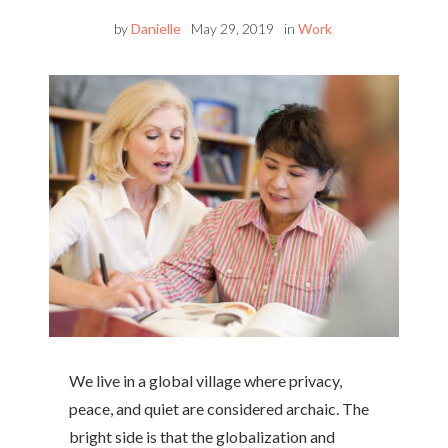
by
Danielle
May 29, 2019
in
Work
We live in a global village where privacy,
peace, and quiet are considered archaic. The
bright side is that the globalization and