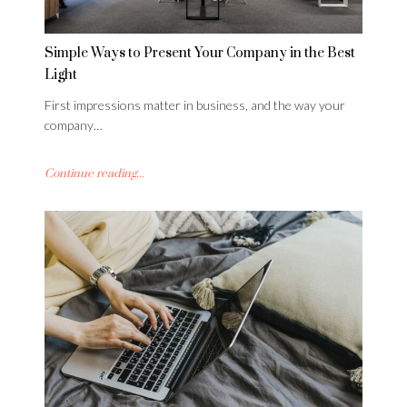
Simple Ways to Present Your Company in the Best
Light
First impressions matter in business, and the way your
company…
Continue reading...