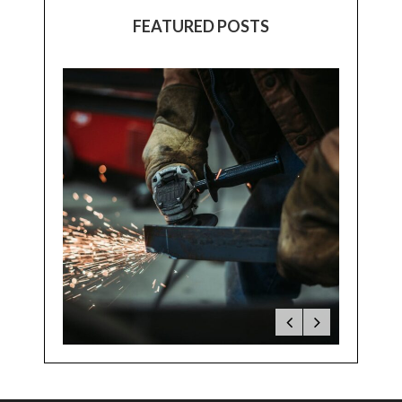
FEATURED POSTS