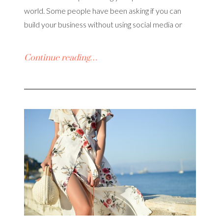
world. Some people have been asking if you can
build your business without using social media or
Continue reading…