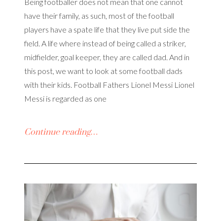
Being footballer does not mean that one cannot
have their family, as such, most of the football
players have a spate life that they live put side the
field. A life where instead of being called a striker,
midfielder, goal keeper, they are called dad. And in
this post, we want to look at some football dads
with their kids. Football Fathers Lionel Messi Lionel
Messi is regarded as one
Continue reading…