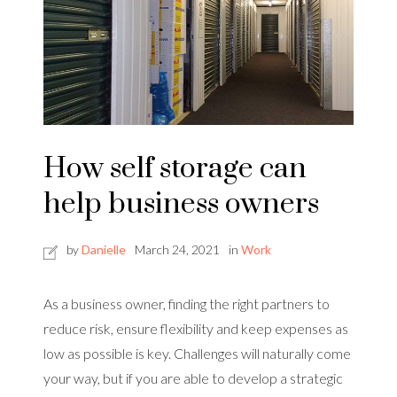
How self storage can
help business owners
by
Danielle
March 24, 2021
in
Work
As a business owner, finding the right partners to
reduce risk, ensure flexibility and keep expenses as
low as possible is key. Challenges will naturally come
your way, but if you are able to develop a strategic