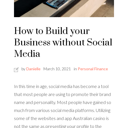
How to Build your
Business without Social
Media
by
Danielle
March 10, 2021
in
Personal Finance
In this time in age, social media has become a tool
that most people are using to promote their brand
name and personality. Most people have gained so
much from various social media platforms. Utilizing
some of the websites and app Australian casino is
not the same as presenting your profile to the