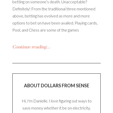
betting on someone’s death. Unacceptable?
Definitely! From the traditional three mentioned
above, betting has evolved as more and more
options to bet on have been availed. Playing cards,
Pool, and Chess are some of the games
Continue reading…
ABOUT DOLLARS FROM SENSE
Hi, I'm Danielle. I love figuring out ways to
save money whether it be on electricity,