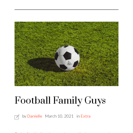
Football Family Guys
by
Danielle
March 10, 2021
in
Extra