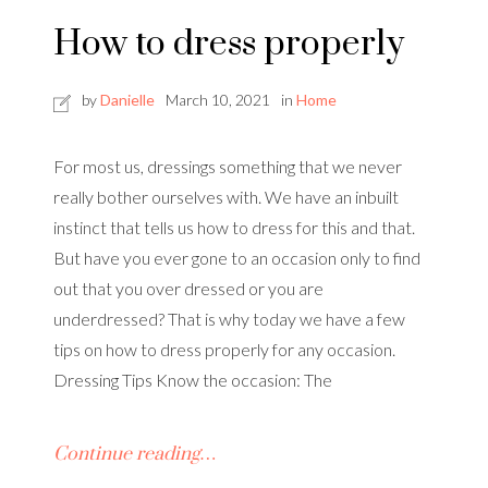
How to dress properly
by
Danielle
March 10, 2021
in
Home
For most us, dressings something that we never
really bother ourselves with. We have an inbuilt
instinct that tells us how to dress for this and that.
But have you ever gone to an occasion only to find
out that you over dressed or you are
underdressed? That is why today we have a few
tips on how to dress properly for any occasion.
Dressing Tips Know the occasion: The
Continue reading…