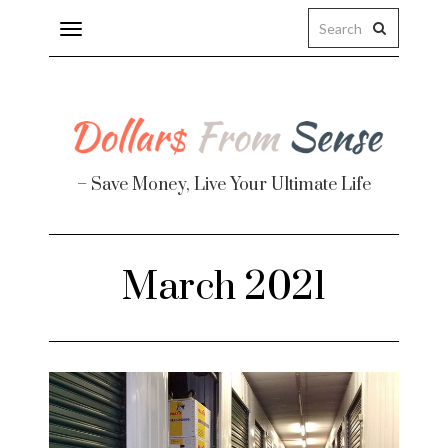
Toggle
navigation
– Save Money, Live Your Ultimate Life
Finance
March 2021
te