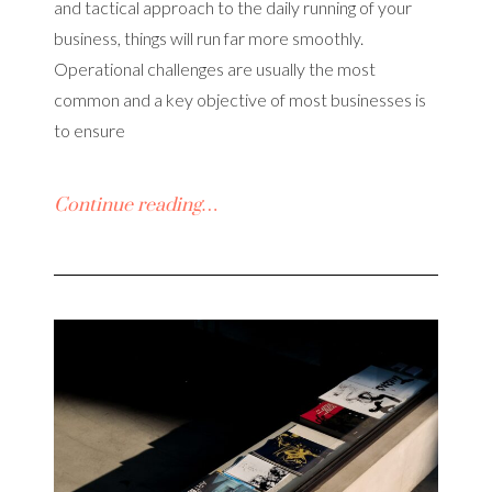
and tactical approach to the daily running of your
business, things will run far more smoothly.
Operational challenges are usually the most
common and a key objective of most businesses is
to ensure
Continue reading…