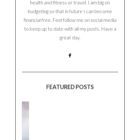
health and fitness or travel. I am big on
budgeting so that in future I can become
financial free. Feel follow me on social media
to keep up to date with all my posts. Have a
great day.
FEATURED POSTS