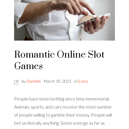
Romantic Online Slot
Games
by
Danielle
March 10, 2021
in
Extra
People have been betting since time immemorial.
Animals, sports, and cars receive the most number
of people willing to gamble their money. People will
bet on literally anything. Some even go as far as