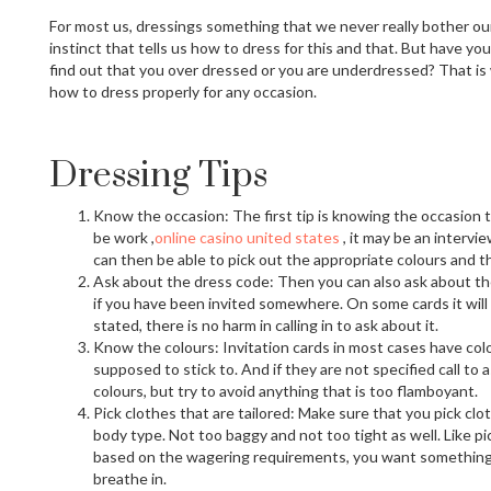
For most us, dressings something that we never really bother ou
instinct that tells us how to dress for this and that. But have yo
find out that you over dressed or you are underdressed? That is
how to dress properly for any occasion.
Dressing Tips
Know the occasion: The first tip is knowing the occasion t
be work ,
online casino united states
, it may be an intervi
can then be able to pick out the appropriate colours and t
Ask about the dress code: Then you can also ask about the 
if you have been invited somewhere. On some cards it will s
stated, there is no harm in calling in to ask about it.
Know the colours: Invitation cards in most cases have col
supposed to stick to. And if they are not specified call to a
colours, but try to avoid anything that is too flamboyant.
Pick clothes that are tailored: Make sure that you pick clot
body type. Not too baggy and not too tight as well. Like p
based on the wagering requirements, you want something 
breathe in.