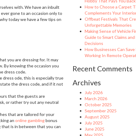
Hobby That Pays You Back
How to Choose a Carpet T
rselves with. We have an inbuilt
Complements Your Interio
u ever gone to an occasion only to
Offbeat Festivals That Cr
 why today we have a few tips on
Unforgettable Memories
Making Sense of Vehicle Fi
Guide to Smart Claims and
Decisions
How Businesses Can Save
Working In Remote Operati
hat you are dressing for. It may
ew. By knowing the occasion you
Recent Comments
he dress code.
dress ode, this is especially true
Archives
tate the dress code, and if it not
July 2026
ours that the guests are
March 2026
sk, or rather try out any neutral
October 2025
September 2025
hes that are tailored for your
August 2025
icking an
online gambling
bonus
July 2025
that is in between that you can
June 2025
May 2025