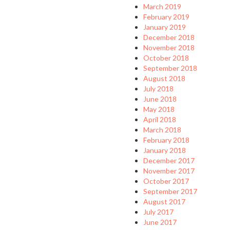
March 2019
February 2019
January 2019
December 2018
November 2018
October 2018
September 2018
August 2018
July 2018
June 2018
May 2018
April 2018
March 2018
February 2018
January 2018
December 2017
November 2017
October 2017
September 2017
August 2017
July 2017
June 2017