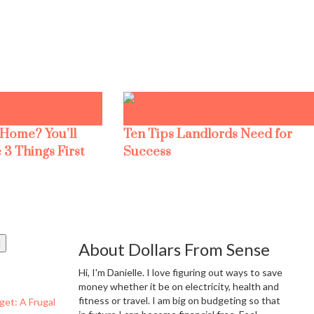
 Home? You’ll
Ten Tips Landlords Need for
 3 Things First
Success
About Dollars From Sense
Hi, I'm Danielle. I love figuring out ways to save
money whether it be on electricity, health and
fitness or travel. I am big on budgeting so that
get: A Frugal