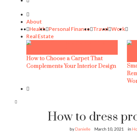
About
Health
Personal Finance
Travel
Work
Real Estate
How to Choose a Carpet That
Sma
Complements Your Interior Design
Rem
Wor
How to dress pr
by
Danielle
March 10, 2021
in
H