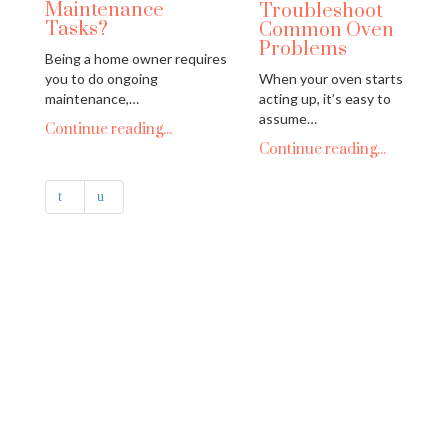
Maintenance
Troubleshoot
Tasks?
Common Oven
Problems
Being a home owner requires
you to do ongoing
When your oven starts
maintenance,…
acting up, it’s easy to
assume…
Continue reading...
Continue reading...