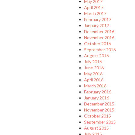
May 2017
April 2017
March 2017
February 2017
January 2017
December 2016
November 2016
October 2016
September 2016
August 2016
July 2016
June 2016
May 2016
April 2016
March 2016
February 2016
January 2016
December 2015
November 2015
October 2015
September 2015
August 2015
July 2015