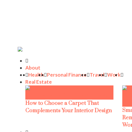
About
Health
Personal Finance
Travel
Work
Real Estate
How to Choose a Carpet That
Sma
Complements Your Interior Design
Rem
Wor