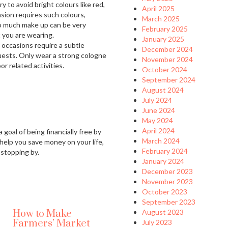
y to avoid bright colours like red,
April 2025
asion requires such colours,
March 2025
o much make up can be very
February 2025
 you are wearing.
January 2025
 occasions require a subtle
December 2024
guests. Only wear a strong cologne
November 2024
r related activities.
October 2024
September 2024
August 2024
July 2024
June 2024
May 2024
April 2024
 goal of being financially free by
March 2024
 help you save money on your life,
February 2024
 stopping by.
January 2024
December 2023
November 2023
October 2023
September 2023
How to Make
August 2023
Farmers’ Market
July 2023