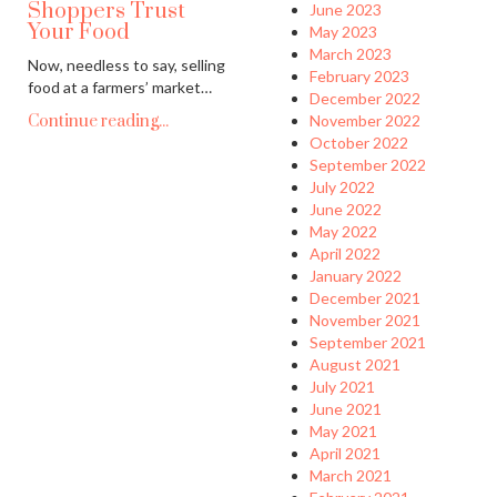
Shoppers Trust
June 2023
Your Food
May 2023
March 2023
Now, needless to say, selling
February 2023
food at a farmers’ market…
December 2022
Continue reading...
November 2022
October 2022
September 2022
July 2022
June 2022
May 2022
April 2022
January 2022
December 2021
November 2021
September 2021
August 2021
July 2021
June 2021
May 2021
April 2021
March 2021