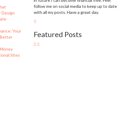
in future I can become financial free. Feel
follow me on social media to keep up to date
hat
with all my posts. Have a great day.
r Design
eate
nance: Your
Featured Posts
 Better
 Money
onal Sites