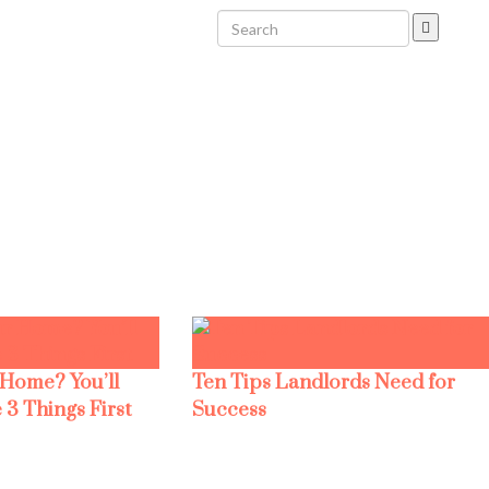
 Home? You’ll
Ten Tips Landlords Need for
 3 Things First
Success