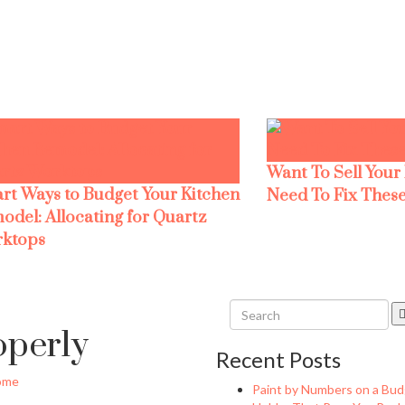
Want To Sell Your
rt Ways to Budget Your Kitchen
Need To Fix These
odel: Allocating for Quartz
ktops
operly
Recent Posts
ome
Paint by Numbers on a Bud