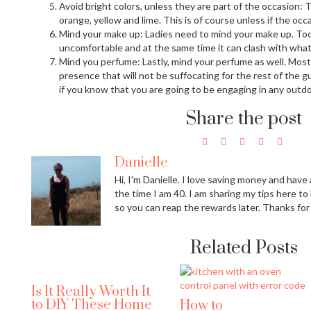
Avoid bright colors, unless they are part of the occasion: Tr
orange, yellow and lime. This is of course unless if the occ
Mind your make up: Ladies need to mind your make up. To
uncomfortable and at the same time it can clash with what
Mind you perfume: Lastly, mind your perfume as well. Most
presence that will not be suffocating for the rest of the 
if you know that you are going to be engaging in any outdoo
Share the post
Danielle
Hi, I'm Danielle. I love saving money and have a
the time I am 40. I am sharing my tips here to
so you can reap the rewards later. Thanks for
Related Posts
Is It Really Worth It
to DIY These Home
How to