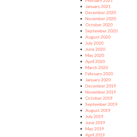
February 2021
January 2021
December 2020
November 2020
October 2020
September 2020
August 2020
July 2020
June 2020
May 2020
April 2020
March 2020
February 2020
January 2020
December 2019
November 2019
October 2019
September 2019
August 2019
July 2019
June 2019
May 2019
April 2019