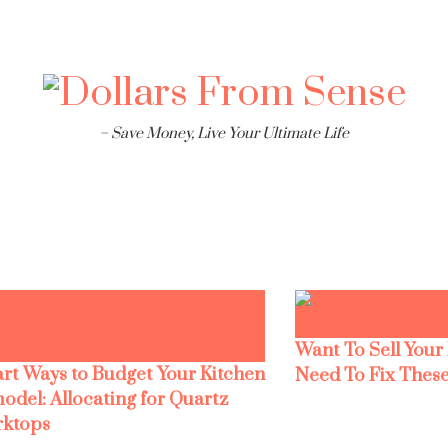
– Save Money, Live Your Ultimate Life
Want To Sell Your
rt Ways to Budget Your Kitchen
Need To Fix These
odel: Allocating for Quartz
ktops