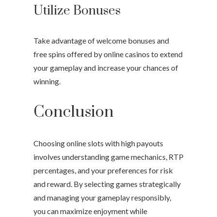
Utilize Bonuses
Take advantage of welcome bonuses and
free spins offered by online casinos to extend
your gameplay and increase your chances of
winning.
Conclusion
Choosing online slots with high payouts
involves understanding game mechanics, RTP
percentages, and your preferences for risk
and reward. By selecting games strategically
and managing your gameplay responsibly,
you can maximize enjoyment while