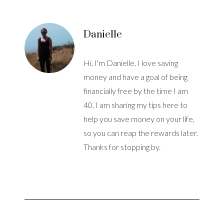
Danielle
Hi, I'm Danielle. I love saving
money and have a goal of being
financially free by the time I am
40. I am sharing my tips here to
help you save money on your life,
so you can reap the rewards later.
Thanks for stopping by.