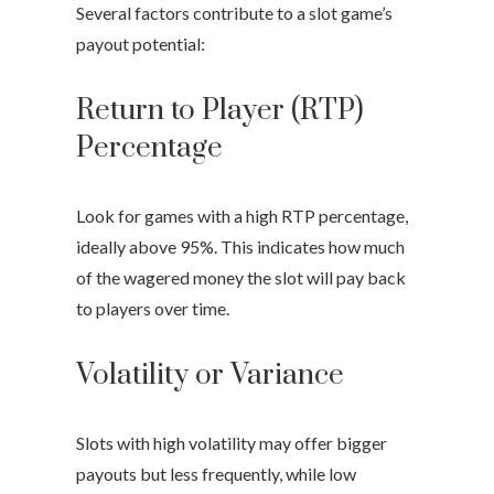
Several factors contribute to a slot game’s
payout potential:
Return to Player (RTP)
Percentage
Look for games with a high RTP percentage,
ideally above 95%. This indicates how much
of the wagered money the slot will pay back
to players over time.
Volatility or Variance
Slots with high volatility may offer bigger
payouts but less frequently, while low