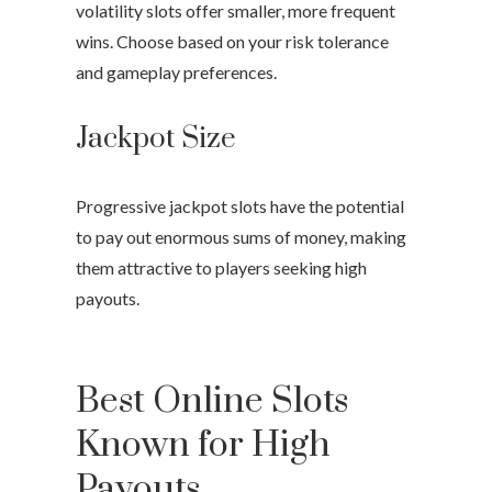
volatility slots offer smaller, more frequent
wins. Choose based on your risk tolerance
and gameplay preferences.
Jackpot Size
Progressive jackpot slots have the potential
to pay out enormous sums of money, making
them attractive to players seeking high
payouts.
Best Online Slots
Known for High
Payouts