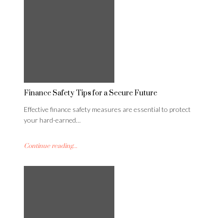
Finance Safety Tips for a Secure Future
Effective finance safety measures are essential to protect
your hard-earned…
Continue reading...