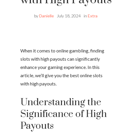
by
Danielle
July 18, 2024
in
Extra
When it comes to online gambling, finding
slots with high payouts can significantly
enhance your gaming experience. In this
article, we’ll give you the best online slots
with high payouts.
Understanding the
Significance of High
Payouts