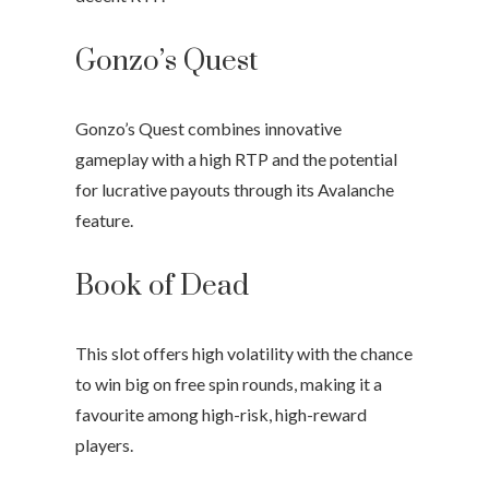
Gonzo’s Quest
Gonzo’s Quest combines innovative
gameplay with a high RTP and the potential
for lucrative payouts through its Avalanche
feature.
Book of Dead
This slot offers high volatility with the chance
to win big on free spin rounds, making it a
favourite among high-risk, high-reward
players.