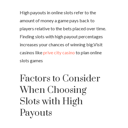
High payouts in online slots refer to the
amount of money a game pays back to
players relative to the bets placed over time.
Finding slots with high payout percentages
increases your chances of winning big.Visit
casinos like
prive city casino
to plan online
slots games
Factors to Consider
When Choosing
Slots with High
Payouts