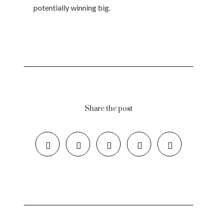
potentially winning big.
Share the post