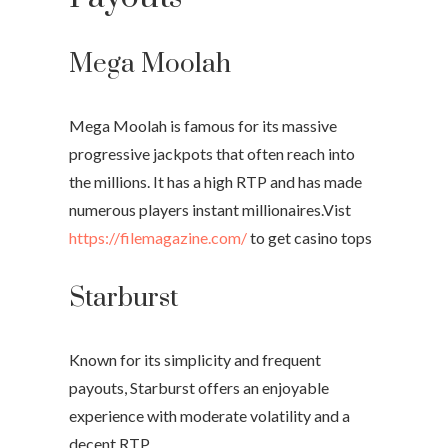
Mega Moolah
Mega Moolah is famous for its massive
progressive jackpots that often reach into
the millions. It has a high RTP and has made
numerous players instant millionaires.Vist
https://filemagazine.com/
to get casino tops
Starburst
Known for its simplicity and frequent
payouts, Starburst offers an enjoyable
experience with moderate volatility and a
decent RTP.