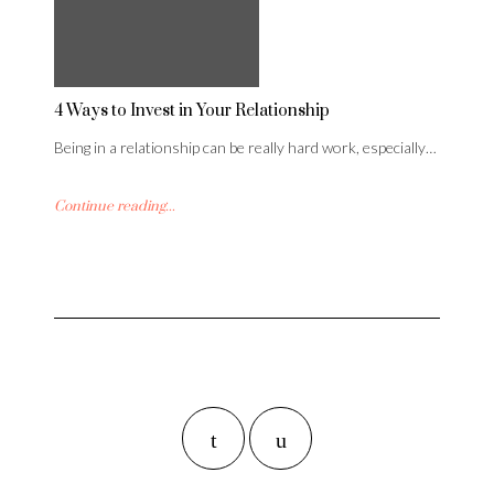
4 Ways to Invest in Your Relationship
Being in a relationship can be really hard work, especially…
Continue reading...