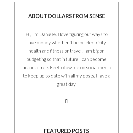
ABOUT DOLLARS FROM SENSE
Hi, I'm Danielle. I love figuring out ways to
save money whether it be on electricity,
health and fitness or travel. I am big on
budgeting so that in future I can become
financial free. Feel follow me on social media
to keep up to date with all my posts. Have a
great day.
FEATURED POSTS