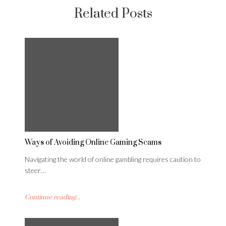
Related Posts
Ways of Avoiding Online Gaming Scams
Navigating the world of online gambling requires caution to
steer…
Continue reading...