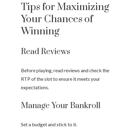
Tips for Maximizing
Your Chances of
Winning
Read Reviews
Before playing, read reviews and check the
RTP of the slot to ensure it meets your
expectations.
Manage Your Bankroll
Set a budget and stick to it.