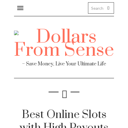
Toggle
navigation
Finance
– Save Money, Live Your Ultimate Life
te
Best Online Slots
with High Payouts