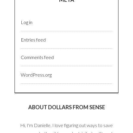
Log in
Entries feed
Comments feed
WordPress.org
ABOUT DOLLARS FROM SENSE
Hi, I'm Danielle. I love figuring out ways to save