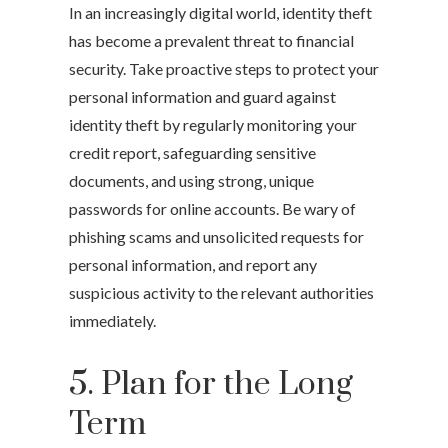
In an increasingly digital world, identity theft
has become a prevalent threat to financial
security. Take proactive steps to protect your
personal information and guard against
identity theft by regularly monitoring your
credit report, safeguarding sensitive
documents, and using strong, unique
passwords for online accounts. Be wary of
phishing scams and unsolicited requests for
personal information, and report any
suspicious activity to the relevant authorities
immediately.
5. Plan for the Long
Term