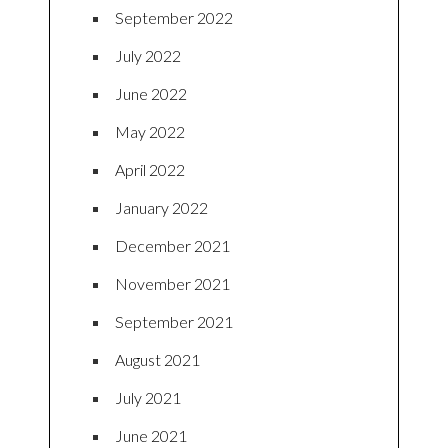
September 2022
July 2022
June 2022
May 2022
April 2022
January 2022
December 2021
November 2021
September 2021
August 2021
July 2021
June 2021