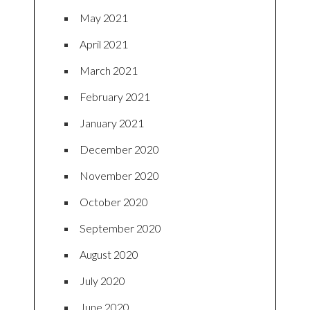
May 2021
April 2021
March 2021
February 2021
January 2021
December 2020
November 2020
October 2020
September 2020
August 2020
July 2020
June 2020