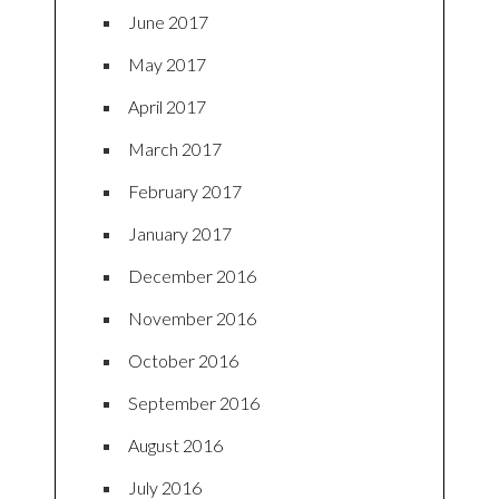
June 2017
May 2017
April 2017
March 2017
February 2017
January 2017
December 2016
November 2016
October 2016
September 2016
August 2016
July 2016