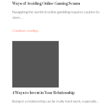
Ways of Avoiding Online Gaming Scams
Navigating the world of online gambling requires caution to
steer…
Continue reading...
4 Ways to Invest in Your Relationship
Being in a relationship can be really hard work, especially…