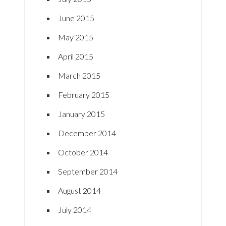
June 2015
May 2015
April 2015
March 2015
February 2015
January 2015
December 2014
October 2014
September 2014
August 2014
July 2014