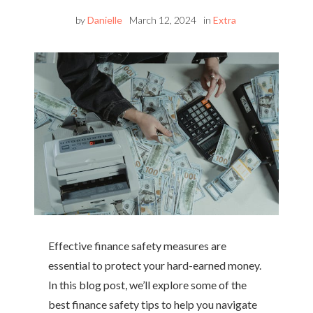
by
Danielle
March 12, 2024
in
Extra
Effective finance safety measures are
essential to protect your hard-earned money.
In this blog post, we’ll explore some of the
best finance safety tips to help you navigate