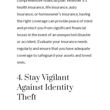
comprehensive financial plan. Whether it’s
health insurance, life insurance, auto
insurance, or homeowner’s insurance, having
the right coverage can provide peace of mind
and protect you from significant financial
losses in the event of an unexpected disaster
or accident. Evaluate your insurance needs
regularly and ensure that you have adequate
coverage to safeguard your assets and loved
ones.
4. Stay Vigilant
Against Identity
Theft