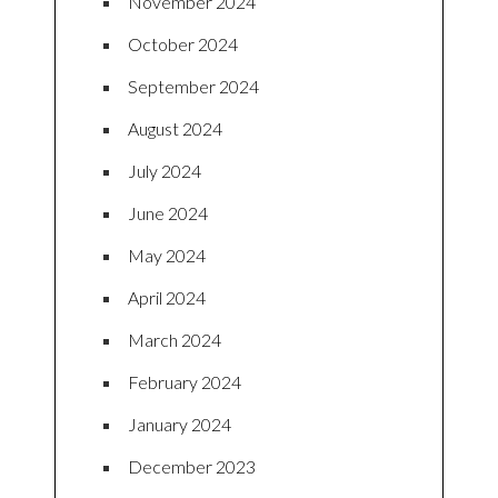
November 2024
October 2024
September 2024
August 2024
July 2024
June 2024
May 2024
April 2024
March 2024
February 2024
January 2024
December 2023