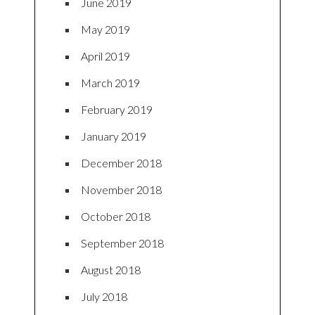
June 2019
May 2019
April 2019
March 2019
February 2019
January 2019
December 2018
November 2018
October 2018
September 2018
August 2018
July 2018