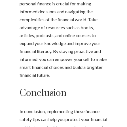
personal finance is crucial for making
informed decisions and navigating the
complexities of the financial world. Take
advantage of resources such as books,
articles, podcasts, and online courses to
expand your knowledge and improve your
financial literacy. By staying proactive and
informed, you can empower yourself to make
smart financial choices and build a brighter
financial future.
Conclusion
In conclusion, implementing these finance
safety tips can help you protect your financial