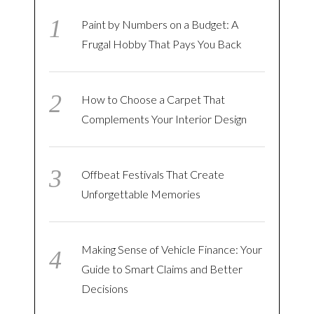
Paint by Numbers on a Budget: A
Frugal Hobby That Pays You Back
How to Choose a Carpet That
Complements Your Interior Design
Offbeat Festivals That Create
Unforgettable Memories
Making Sense of Vehicle Finance: Your
Guide to Smart Claims and Better
Decisions