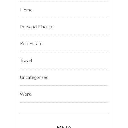
Home
Personal Finance
Real Estate
Travel
Uncategorized
Work
META