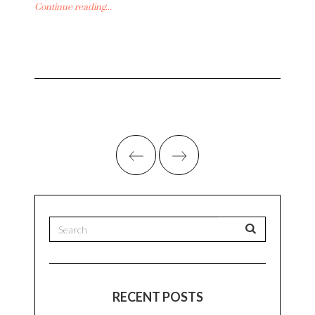
Continue reading...
RECENT POSTS