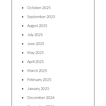
October 2025
September 2025
August 2025
July 2025
June 2025
May 2025
April 2025
March 2025
February 2025
January 2025
December 2024