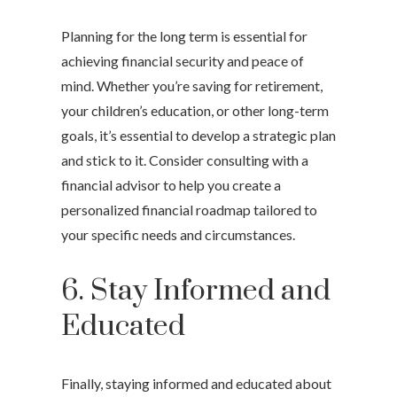
Planning for the long term is essential for
achieving financial security and peace of
mind. Whether you’re saving for retirement,
your children’s education, or other long-term
goals, it’s essential to develop a strategic plan
and stick to it. Consider consulting with a
financial advisor to help you create a
personalized financial roadmap tailored to
your specific needs and circumstances.
6. Stay Informed and
Educated
Finally, staying informed and educated about