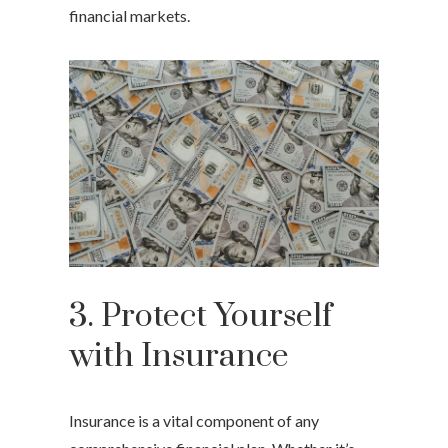
financial markets.
3. Protect Yourself
with Insurance
Insurance is a vital component of any