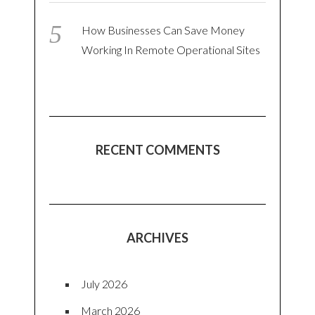
How Businesses Can Save Money
Working In Remote Operational Sites
RECENT COMMENTS
ARCHIVES
July 2026
March 2026