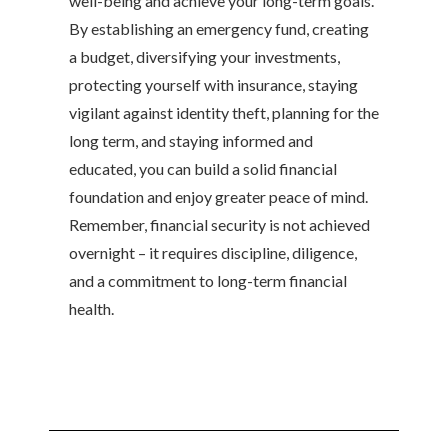
well-being and achieve your long-term goals.
By establishing an emergency fund, creating
a budget, diversifying your investments,
protecting yourself with insurance, staying
vigilant against identity theft, planning for the
long term, and staying informed and
educated, you can build a solid financial
foundation and enjoy greater peace of mind.
Remember, financial security is not achieved
overnight – it requires discipline, diligence,
and a commitment to long-term financial
health.