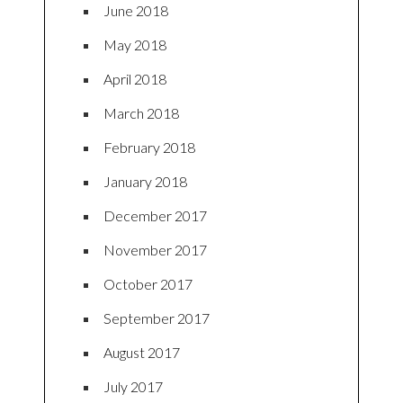
June 2018
May 2018
April 2018
March 2018
February 2018
January 2018
December 2017
November 2017
October 2017
September 2017
August 2017
July 2017