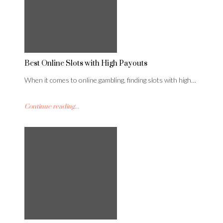
Best Online Slots with High Payouts
When it comes to online gambling, finding slots with high…
Continue reading...