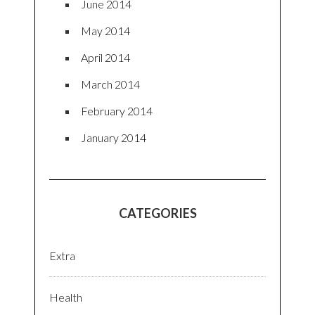
June 2014
May 2014
April 2014
March 2014
February 2014
January 2014
CATEGORIES
Extra
Health