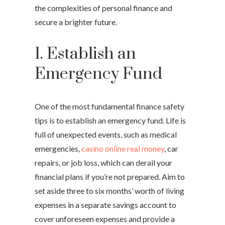
the complexities of personal finance and
secure a brighter future.
1. Establish an
Emergency Fund
One of the most fundamental finance safety
tips is to establish an emergency fund. Life is
full of unexpected events, such as medical
emergencies,
casino online real money
, car
repairs, or job loss, which can derail your
financial plans if you’re not prepared. Aim to
set aside three to six months’ worth of living
expenses in a separate savings account to
cover unforeseen expenses and provide a