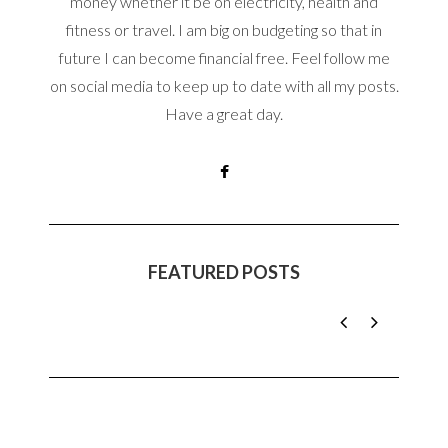
money whether it be on electricity, health and
fitness or travel. I am big on budgeting so that in
future I can become financial free. Feel follow me
on social media to keep up to date with all my posts.
Have a great day.
FEATURED POSTS