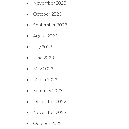
November 2023
October 2023
September 2023
August 2023
July 2023
June 2023
May 2023
March 2023
February 2023
December 2022
November 2022
October 2022