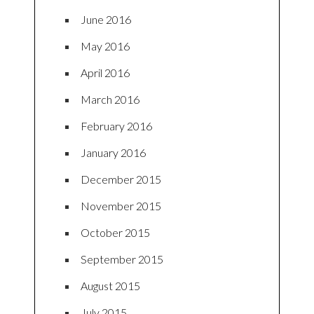
June 2016
May 2016
April 2016
March 2016
February 2016
January 2016
December 2015
November 2015
October 2015
September 2015
August 2015
July 2015