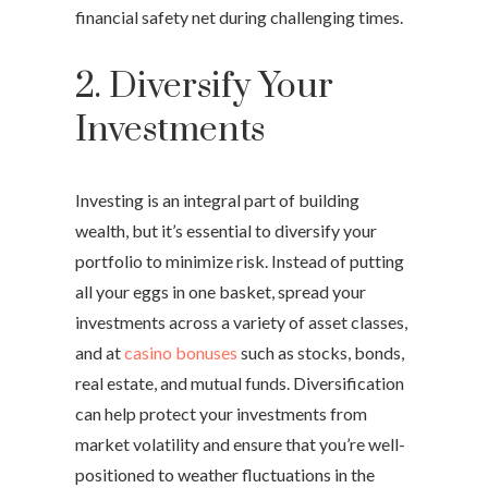
financial safety net during challenging times.
2. Diversify Your
Investments
Investing is an integral part of building
wealth, but it’s essential to diversify your
portfolio to minimize risk. Instead of putting
all your eggs in one basket, spread your
investments across a variety of asset classes,
and at
casino bonuses
such as stocks, bonds,
real estate, and mutual funds. Diversification
can help protect your investments from
market volatility and ensure that you’re well-
positioned to weather fluctuations in the