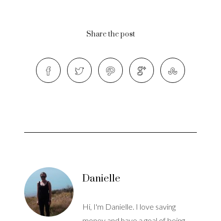
Share the post
Danielle
Hi, I'm Danielle. I love saving
money and have a goal of being