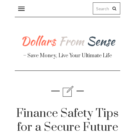
Toggle
navigation
– Save Money, Live Your Ultimate Life
Finance
te
Finance Safety Tips
for a Secure Future