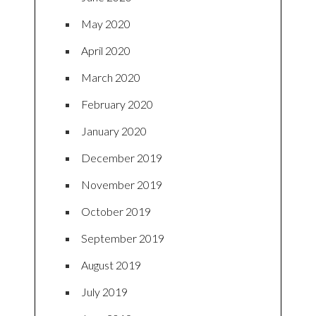
May 2020
April 2020
March 2020
February 2020
January 2020
December 2019
November 2019
October 2019
September 2019
August 2019
July 2019