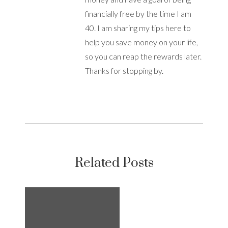
financially free by the time I am
40. I am sharing my tips here to
help you save money on your life,
so you can reap the rewards later.
Thanks for stopping by.
Related Posts