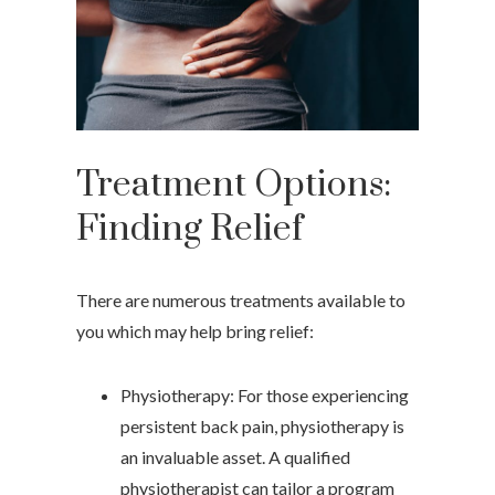
Treatment Options:
Finding Relief
There are numerous treatments available to
you which may help bring relief:
Physiotherapy: For those experiencing
persistent back pain, physiotherapy is
an invaluable asset. A qualified
physiotherapist can tailor a program