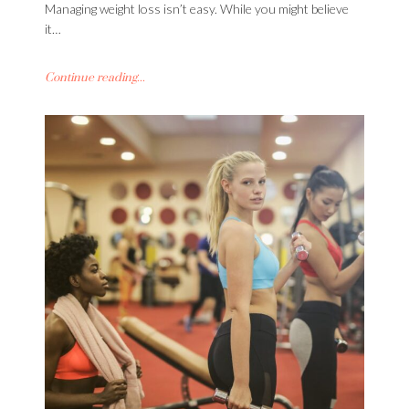
Managing weight loss isn’t easy. While you might believe
it…
Continue reading...