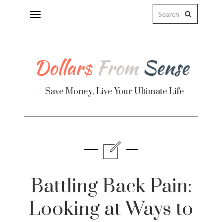
Toggle
navigation
– Save Money, Live Your Ultimate Life
Finance
te
Battling Back Pain:
Looking at Ways to