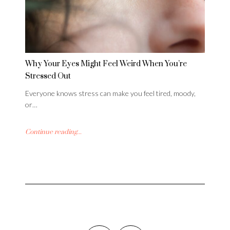
Why Your Eyes Might Feel Weird When You’re
Stressed Out
Everyone knows stress can make you feel tired, moody,
or…
Continue reading...