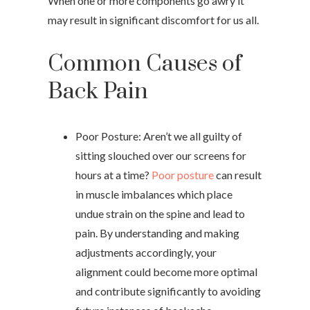
When one or more components go awry it
may result in significant discomfort for us all.
Common Causes of
Back Pain
Poor Posture: Aren’t we all guilty of
sitting slouched over our screens for
hours at a time?
Poor posture
can result
in muscle imbalances which place
undue strain on the spine and lead to
pain. By understanding and making
adjustments accordingly, your
alignment could become more optimal
and contribute significantly to avoiding