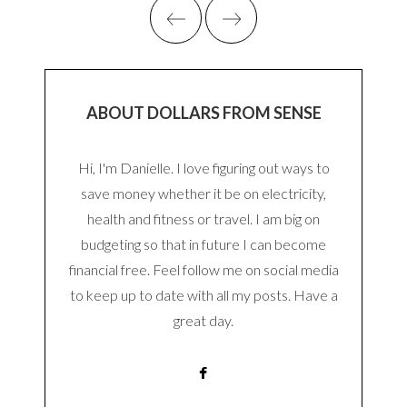
ABOUT DOLLARS FROM SENSE
Hi, I'm Danielle. I love figuring out ways to
save money whether it be on electricity,
health and fitness or travel. I am big on
budgeting so that in future I can become
financial free. Feel follow me on social media
to keep up to date with all my posts. Have a
great day.