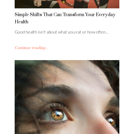
Simple Shifts That Can Transform Your Everyday
Health
Good health isn’t about what you eat or how often…
Continue reading...