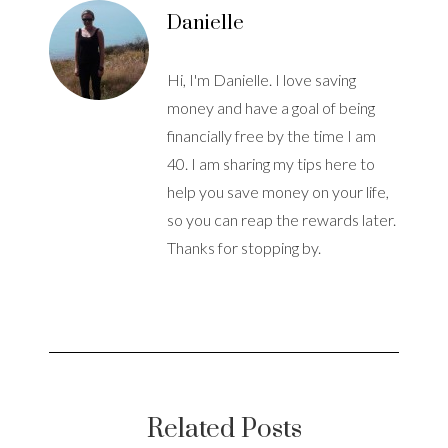
Danielle
Hi, I'm Danielle. I love saving
money and have a goal of being
financially free by the time I am
40. I am sharing my tips here to
help you save money on your life,
so you can reap the rewards later.
Thanks for stopping by.
Related Posts