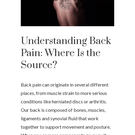
Understanding Back
Pain: Where Is the
Source?
Back pain can originate in several different
places, from muscle strain to more serious
conditions like herniated discs or arthritis.
Our back is composed of bones, muscles,
ligaments and synovial fluid that work
together to support movement and posture.