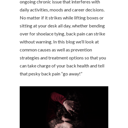
ongoing chronic issue that interferes with
daily activities, moods and career decisions.
No matter if it strikes while lifting boxes or
sitting at your desk all day, whether bending
over for shoelace tying, back pain can strike
without warning. In this blog we’ll look at
common causes as well as prevention
strategies and treatment options so that you
can take charge of your back health and tell
that pesky back pain “go away!”