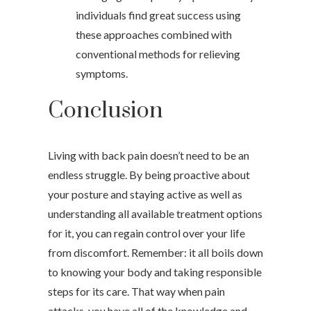
individuals find great success using
these approaches combined with
conventional methods for relieving
symptoms.
Conclusion
Living with back pain doesn’t need to be an
endless struggle. By being proactive about
your posture and staying active as well as
understanding all available treatment options
for it, you can regain control over your life
from discomfort. Remember: it all boils down
to knowing your body and taking responsible
steps for its care. That way when pain
attacks, you have all of the knowledge and