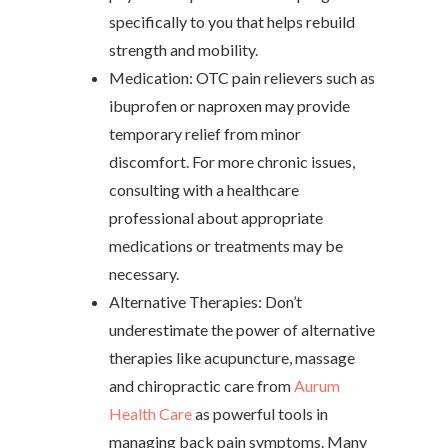
specifically to you that helps rebuild
strength and mobility.
Medication: OTC pain relievers such as
ibuprofen or naproxen may provide
temporary relief from minor
discomfort. For more chronic issues,
consulting with a healthcare
professional about appropriate
medications or treatments may be
necessary.
Alternative Therapies: Don’t
underestimate the power of alternative
therapies like acupuncture, massage
and chiropractic care from
Aurum
Health Care
as powerful tools in
managing back pain symptoms. Many