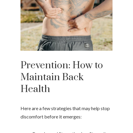
Prevention: How to
Maintain Back
Health
Here are a few strategies that may help stop
discomfort before it emerges: