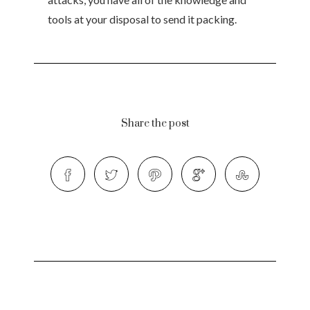
tools at your disposal to send it packing.
Share the post