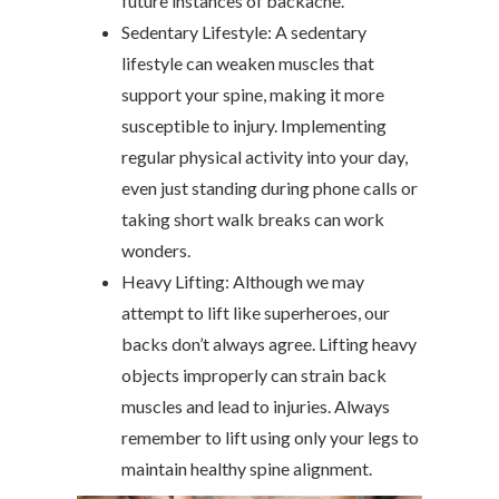
future instances of backache.
Sedentary Lifestyle: A sedentary
lifestyle can weaken muscles that
support your spine, making it more
susceptible to injury. Implementing
regular physical activity into your day,
even just standing during phone calls or
taking short walk breaks can work
wonders.
Heavy Lifting: Although we may
attempt to lift like superheroes, our
backs don’t always agree. Lifting heavy
objects improperly can strain back
muscles and lead to injuries. Always
remember to lift using only your legs to
maintain healthy spine alignment.