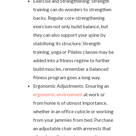
Exercise and Strengthening: Strength
training can do wonders to strengthen
backs. Regular core-strengthening
exercises not only build balance, but
they can also support your spine by
stabilising its structure. Strength
training, yoga or Pilates classes may be
added into a fitness regime to further
build muscles, remember a balanced
fitness program goes a long way.
Ergonomic Adjustments: Ensuring an
ergonomic environment
at work or
from home is of utmost importance,
whether in an office cubicle or working
from your jammies from bed. Purchase
an adjustable chair with armrests that