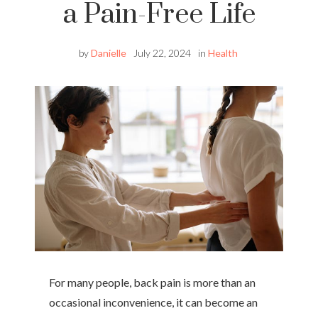
a Pain-Free Life
by
Danielle
July 22, 2024
in
Health
For many people, back pain is more than an
occasional inconvenience, it can become an