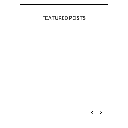
FEATURED POSTS