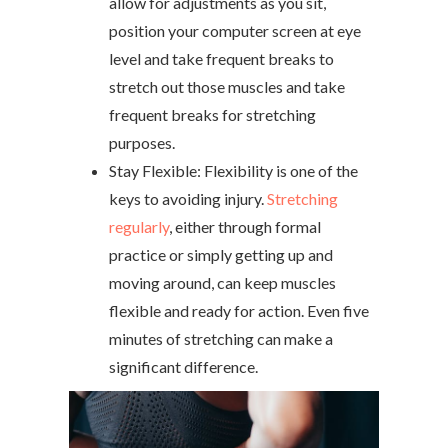
allow for adjustments as you sit,
position your computer screen at eye
level and take frequent breaks to
stretch out those muscles and take
frequent breaks for stretching
purposes.
Stay Flexible: Flexibility is one of the
keys to avoiding injury.
Stretching
regularly
, either through formal
practice or simply getting up and
moving around, can keep muscles
flexible and ready for action. Even five
minutes of stretching can make a
significant difference.