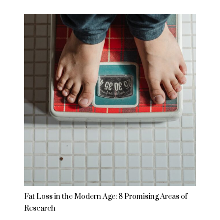
Fat Loss in the Modern Age: 8 Promising Areas of
Research