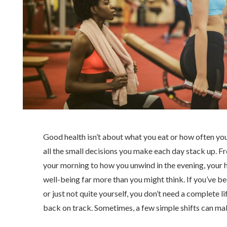
Good health isn’t about what you eat or how often you
all the small decisions you make each day stack up. F
your morning to how you unwind in the evening, your h
well-being far more than you might think. If you’ve bee
or just not quite yourself, you don’t need a complete li
back on track. Sometimes, a few simple shifts can mak