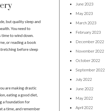
very
June 2023
May 2023
de, but quality sleep and
March 2023
health. You need to
February 2023
’s time to wind down.
December 2022
me, or reading a book
stretching before sleep
November 2022
October 2022
September 2022
July 2022
you are making drastic
June 2022
on, eating a good diet,
May 2022
ng a foundation for
April 2022
t at a time, and remember