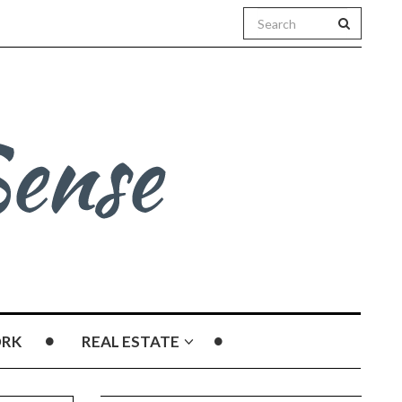
RK
REAL ESTATE