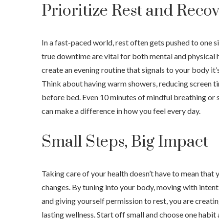
Prioritize Rest and Reco
In a fast-paced world, rest often gets pushed to one si
true downtime are vital for both mental and physical 
create an evening routine that signals to your body it
Think about having warm showers, reducing screen ti
before bed. Even 10 minutes of mindful breathing or 
can make a difference in how you feel every day.
Small Steps, Big Impact
Taking care of your health doesn’t have to mean that 
changes. By tuning into your body, moving with intenti
and giving yourself permission to rest, you are creati
lasting wellness. Start off small and choose one habi