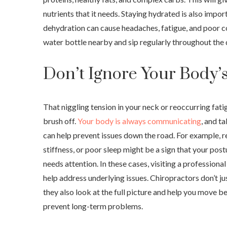
nutrients that it needs. Staying hydrated is also impor
dehydration can cause headaches, fatigue, and poor c
water bottle nearby and sip regularly throughout the 
Don’t Ignore Your Body’s
That niggling tension in your neck or reoccurring fati
brush off.
Your body is always communicating
, and t
can help prevent issues down the road. For example, 
stiffness, or poor sleep might be a sign that your post
needs attention. In these cases, visiting a professional
help address underlying issues. Chiropractors don’t ju
they also look at the full picture and help you move bet
prevent long-term problems.