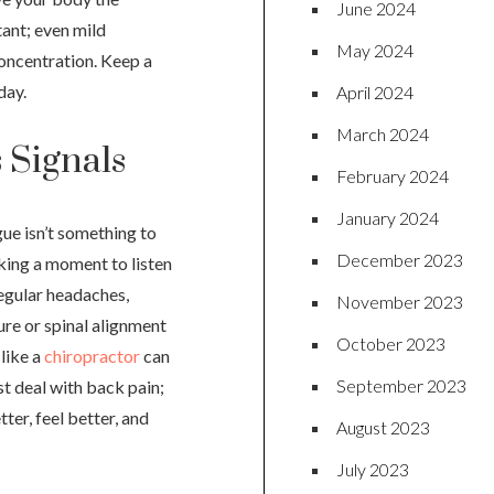
June 2024
tant; even mild
May 2024
oncentration. Keep a
day.
April 2024
March 2024
 Signals
February 2024
January 2024
gue isn’t something to
December 2023
aking a moment to listen
regular headaches,
November 2023
ure or spinal alignment
October 2023
 like a
chiropractor
can
September 2023
st deal with back pain;
ter, feel better, and
August 2023
July 2023