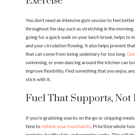
Exercise
You don’t need an intensive gym session to feel bett
throughout the day, such as stretching in the morning, 
going for a quick walk on your lunch break, helps to 
and your circulation flowing. It also helps prevent tha
that can come from being sedentary for too long.
Gent
swimming, or even dancing around the kitchen can b
improve flexibility. Find something that you enjoy, and
stick with it.
Fuel That Supports, Not
If you’re grabbing snacks on the go or skipping meals 
time to
rethink your food habits
. Prioritize whole foo
proteins, healthy fats, and complex carbs. This will g