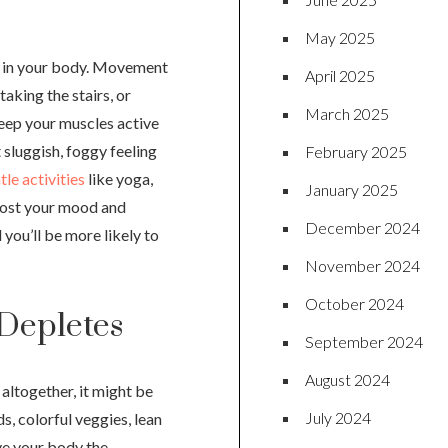
May 2025
er in your body. Movement
April 2025
taking the stairs, or
March 2025
keep your muscles active
t sluggish, foggy feeling
February 2025
le activities
like yoga,
January 2025
oost your mood and
December 2024
 you’ll be more likely to
November 2024
October 2024
 Depletes
September 2024
August 2024
altogether, it might be
July 2024
ds, colorful veggies, lean
ive your body the