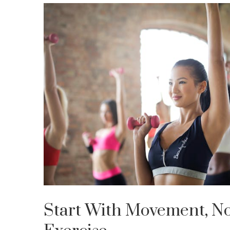
Start With Movement, No