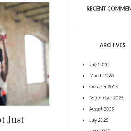
RECENT COMME
ARCHIVES
July 2026
March 2026
October 2025
September 2025
August 2025
t Just
July 2025
June 2025