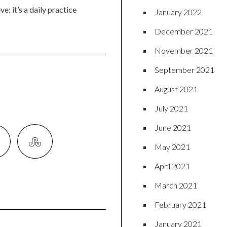
e; it’s a daily practice
January 2022
December 2021
November 2021
September 2021
August 2021
July 2021
June 2021
May 2021
April 2021
March 2021
February 2021
January 2021