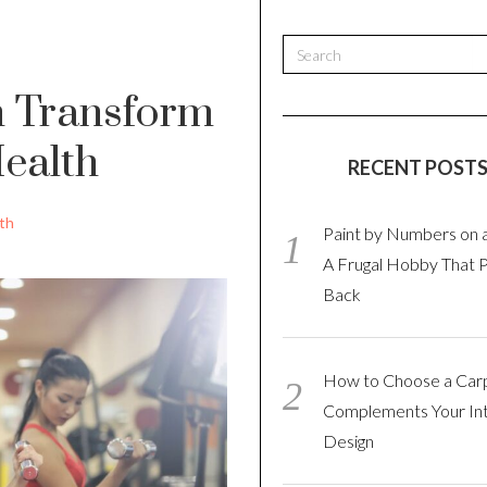
n Transform
ealth
RECENT POST
th
Paint by Numbers on 
A Frugal Hobby That 
Back
How to Choose a Car
Complements Your Int
Design