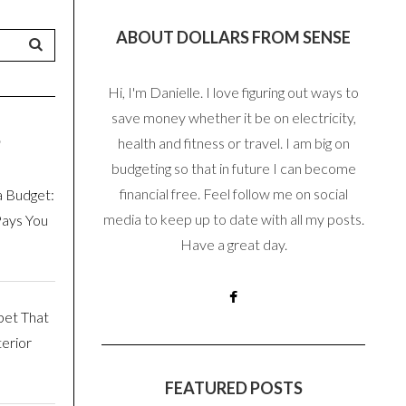
ABOUT DOLLARS FROM SENSE
Hi, I'm Danielle. I love figuring out ways to
save money whether it be on electricity,
S
health and fitness or travel. I am big on
budgeting so that in future I can become
financial free. Feel follow me on social
a Budget:
media to keep up to date with all my posts.
Pays You
Have a great day.
pet That
erior
FEATURED POSTS