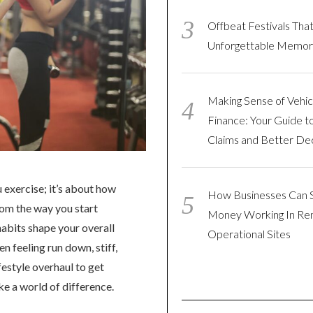
Offbeat Festivals Tha
Unforgettable Memor
Making Sense of Vehic
Finance: Your Guide t
Claims and Better Dec
 exercise; it’s about how
How Businesses Can 
rom the way you start
Money Working In R
abits shape your overall
Operational Sites
n feeling run down, stiff,
festyle overhaul to get
e a world of difference.