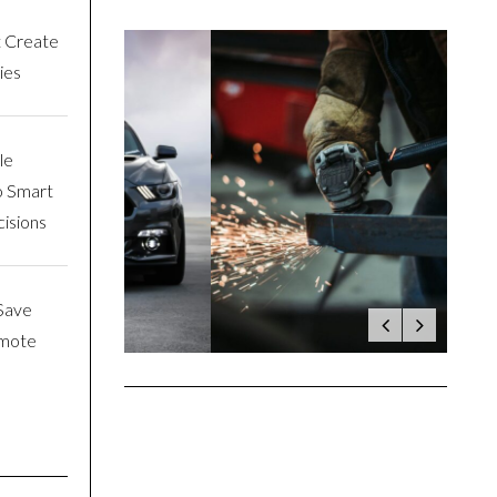
t Create
ies
le
o Smart
isions
Save
emote