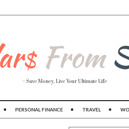
– Save Money, Live Your Ultimate Life
PERSONAL FINANCE
TRAVEL
WO