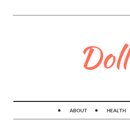
ABOUT
HEALTH