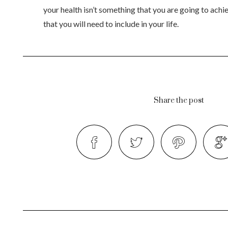
your health isn’t something that you are going to achiev
that you will need to include in your life.
Share the post