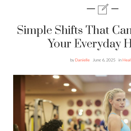
Simple Shifts That Ca
Your Everyday H
by
Danielle
June 6, 2025
in
Heal