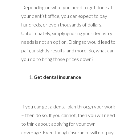
Depending on what you need to get done at
your dentist office, you can expect to pay
hundreds, or even thousands of dollars.
Unfortunately, simply ignoring your dentistry
needs is not an option. Doing so would lead to
pain, unsightly results, and more. So, what can
you do to bring those prices down?
Get dental insurance
If you can get a dental plan through your work
– then do so. If you cannot, then you will need
to think about applying for your own
coverage. Even though insurance will not pay