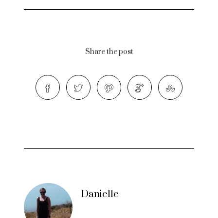
Share the post
Danielle