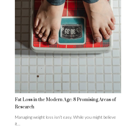
Fat Loss in the Modern Age: 8 Promising Areas of
Research
Managing weight loss isn’t easy. While you might believe
it…