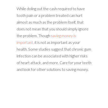
While doling out the cash required to have
tooth pain or a problem treated can hurt
almost as much as the problem itself, that
does not mean that you should simply ignore
the problem. Though
saving money is
important,
it is not as important as your
health. Some studies suggest that chronic gum
infection can be associated with higher risks
of heart attack, and more. Care for your teeth
and look for other solutions to saving money.