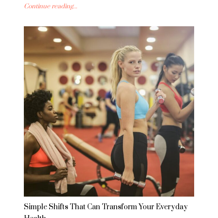
Continue reading...
Simple Shifts That Can Transform Your Everyday