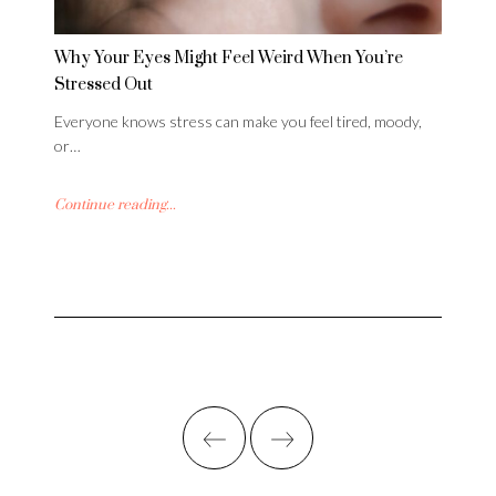
Why Your Eyes Might Feel Weird When You’re
Stressed Out
Everyone knows stress can make you feel tired, moody,
or…
Continue reading...