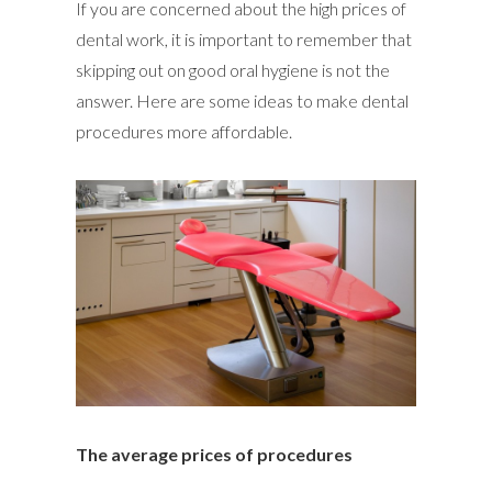
If you are concerned about the high prices of
dental work, it is important to remember that
skipping out on good oral hygiene is not the
answer. Here are some ideas to make dental
procedures more affordable.
The average prices of procedures