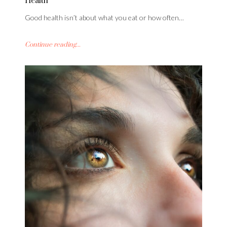
Health
Good health isn’t about what you eat or how often…
Continue reading...