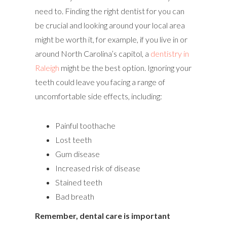
need to. Finding the right dentist for you can
be crucial and looking around your local area
might be worth it, for example, if you live in or
around North Carolina’s capitol, a
dentistry in
Raleigh
might be the best option. Ignoring your
teeth could leave you facing a range of
uncomfortable side effects, including:
Painful toothache
Lost teeth
Gum disease
Increased risk of disease
Stained teeth
Bad breath
Remember, dental care is important