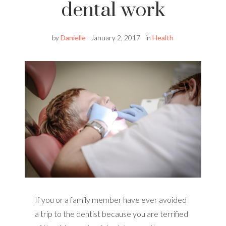
dental work
by
Danielle
January 2, 2017
in
Health
If you or a family member have ever avoided
a trip to the dentist because you are terrified