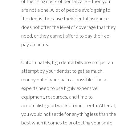
of the rising costs of dental care – then you
are not alone. A lot of people avoid going to
the dentist because their dental insurance
does not offer the level of coverage that they
need, or they cannot afford to pay their co-
pay amounts.
Unfortunately, high dental bills are not just an
attempt by your dentist to get as much
money out of your pain as possible. These
experts need to use highly expensive
equipment, resources, and time to
accomplish good work on your teeth. After all,
you would not settle for anything less than the
best when it comes to protecting your smile.