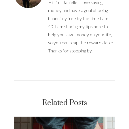
Hi, I'm Danielle. I love saving
money and have a goal of being
financially free by the time I am
40. I am sharing my tips here to
help you save money on your life,
so you can reap the rewards later.
Thanks for stopping by.
Related Posts