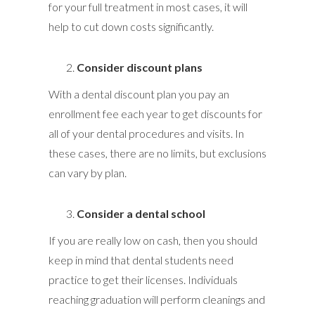
for your full treatment in most cases, it will
help to cut down costs significantly.
Consider discount plans
With a dental discount plan you pay an
enrollment fee each year to get discounts for
all of your dental procedures and visits. In
these cases, there are no limits, but exclusions
can vary by plan.
Consider a dental school
If you are really low on cash, then you should
keep in mind that dental students need
practice to get their licenses. Individuals
reaching graduation will perform cleanings and