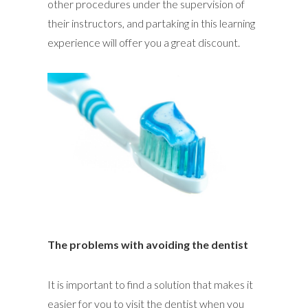
other procedures under the supervision of
their instructors, and partaking in this learning
experience will offer you a great discount.
The problems with avoiding the dentist
It is important to find a solution that makes it
easier for you to visit the dentist when you