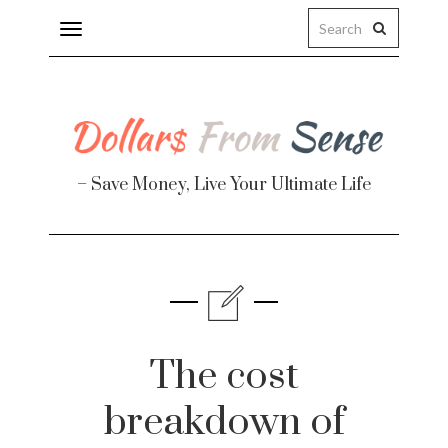
Toggle
navigation
– Save Money, Live Your Ultimate Life
Finance
te
The cost
breakdown of