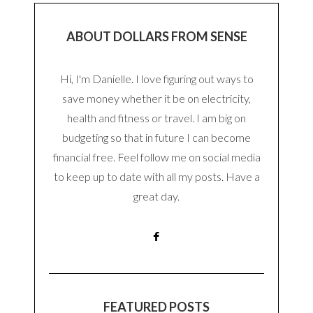
ABOUT DOLLARS FROM SENSE
Hi, I'm Danielle. I love figuring out ways to
save money whether it be on electricity,
health and fitness or travel. I am big on
budgeting so that in future I can become
financial free. Feel follow me on social media
to keep up to date with all my posts. Have a
great day.
FEATURED POSTS