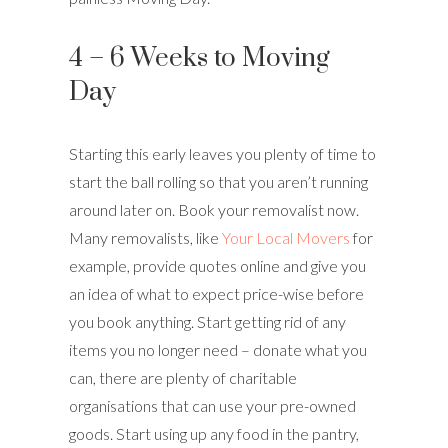
4 – 6 Weeks to Moving
Day
Starting this early leaves you plenty of time to
start the ball rolling so that you aren’t running
around later on. Book your removalist now.
Many removalists, like
Your Local Movers
for
example, provide quotes online and give you
an idea of what to expect price-wise before
you book anything. Start getting rid of any
items you no longer need – donate what you
can, there are plenty of charitable
organisations that can use your pre-owned
goods. Start using up any food in the pantry,