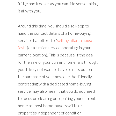
fridge and freezer as you can. No sense taking
it all with you.
Around this time, you should also keep to
hand the contact details of a home-buying
service that offers to “
sell my atlanta house
fast
” (or a similar service operating in your
current location). This is because, if the deal
for the sale of your current home falls through,
you’ll likely not want to have to miss out on
the purchase of your new one. Additionally,
contracting with a dedicated home-buying
service may also mean that you do not need
to focus on cleaning or repairing your current
home as most home-buyers will take
properties independent of condition.