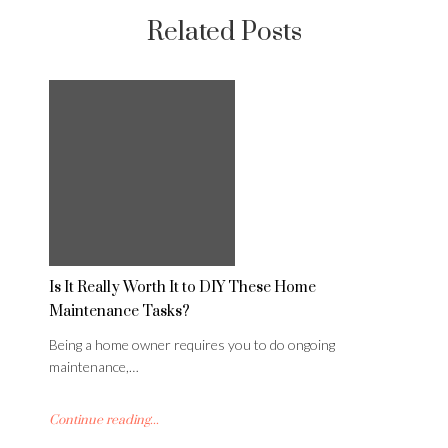
Related Posts
Is It Really Worth It to DIY These Home
Maintenance Tasks?
Being a home owner requires you to do ongoing
maintenance,…
Continue reading...