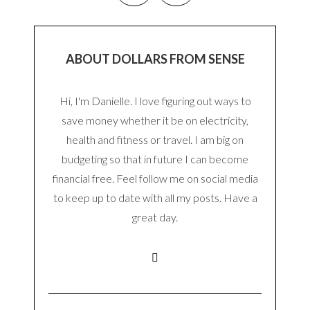
ABOUT DOLLARS FROM SENSE
Hi, I'm Danielle. I love figuring out ways to
save money whether it be on electricity,
health and fitness or travel. I am big on
budgeting so that in future I can become
financial free. Feel follow me on social media
to keep up to date with all my posts. Have a
great day.