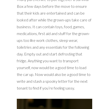
Box a few days before the move to ensure
that their kids are entertained and can be
looked after while the grown-ups take care of
business. It can contain toys, food, games,
medications, first aid and stuff for the grown-
ups too like work clothes, sleep wear,
toiletries and any essentials for the following
day. Empty out and start defrosting that
fridge. Anything you want to transport
yourself, now would be a good time to load
the car up. Now would also be a good time to
write and stash a spooky letter for the next
tenant to find if you’re feeling sassy.