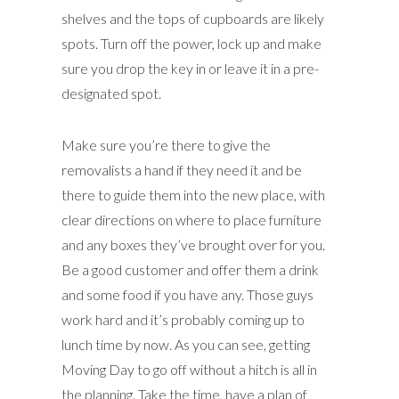
shelves and the tops of cupboards are likely
spots. Turn off the power, lock up and make
sure you drop the key in or leave it in a pre-
designated spot.
Make sure you’re there to give the
removalists a hand if they need it and be
there to guide them into the new place, with
clear directions on where to place furniture
and any boxes they’ve brought over for you.
Be a good customer and offer them a drink
and some food if you have any. Those guys
work hard and it’s probably coming up to
lunch time by now. As you can see, getting
Moving Day to go off without a hitch is all in
the planning. Take the time, have a plan of