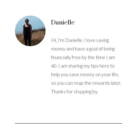
Danielle
Hi, I'm Danielle. I love saving
money and have a goal of being
financially free by the time I am
40. I am sharing my tips here to
help you save money on your life,
so you can reap the rewards later.
Thanks for stopping by.