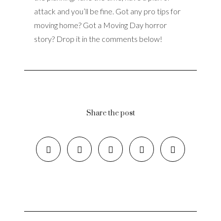
attack and you’ll be fine. Got any pro tips for
moving home? Got a Moving Day horror
story? Drop it in the comments below!
Share the post