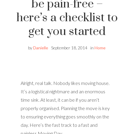
be pain-free –
here’s a checklist to
get you started
by
Danielle
September 18, 2014
in
Home
Alright, real talk. Nobody likes moving house.
It’s a logistical nightmare and an enormous
time sink. At least, it can be if you aren’t
properly organised. Planning the move is key
to ensuring everything goes smoothly on the
day. Here’s the fast track to a fast and
painless Moving Day.