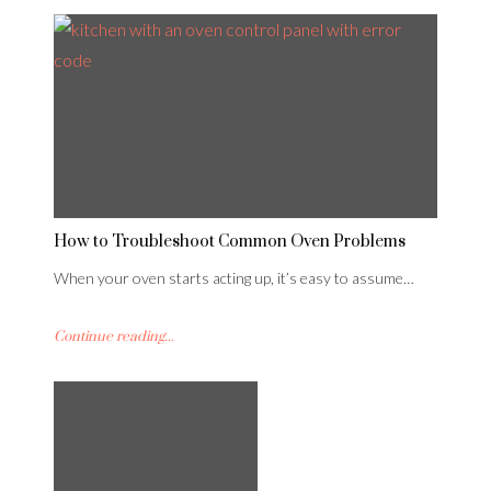
How to Troubleshoot Common Oven Problems
When your oven starts acting up, it’s easy to assume…
Continue reading...