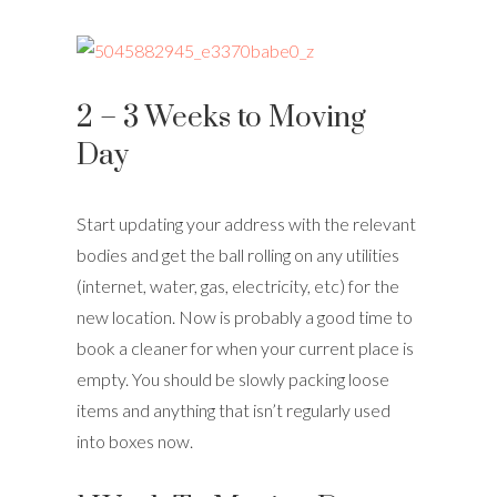
2 – 3 Weeks to Moving
Day
Start updating your address with the relevant
bodies and get the ball rolling on any utilities
(internet, water, gas, electricity, etc) for the
new location. Now is probably a good time to
book a cleaner for when your current place is
empty. You should be slowly packing loose
items and anything that isn’t regularly used
into boxes now.