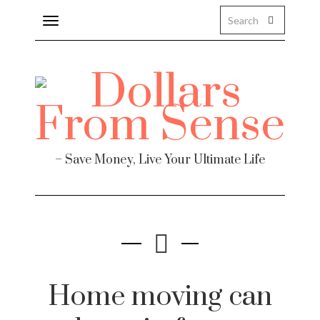
Toggle
navigation
– Save Money, Live Your Ultimate Life
Home moving can