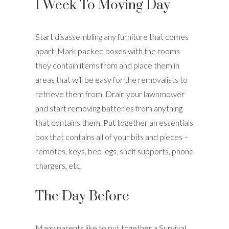
1 Week To Moving Day
Start disassembling any furniture that comes
apart. Mark packed boxes with the rooms
they contain items from and place them in
areas that will be easy for the removalists to
retrieve them from. Drain your lawnmower
and start removing batteries from anything
that contains them. Put together an essentials
box that contains all of your bits and pieces –
remotes, keys, bed legs, shelf supports, phone
chargers, etc.
The Day Before
Many parents like to put together a Survival