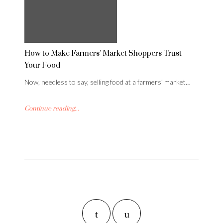
How to Make Farmers’ Market Shoppers Trust
Your Food
Now, needless to say, selling food at a farmers’ market…
Continue reading...