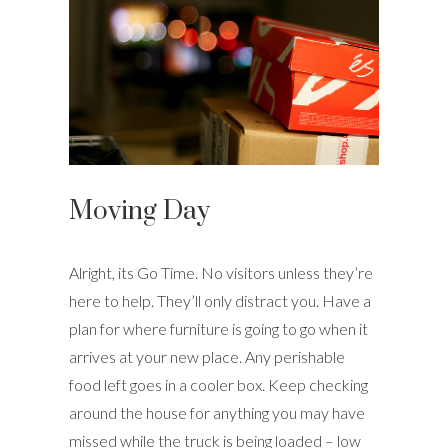
Moving Day
Alright, its Go Time. No visitors unless they’re
here to help. They’ll only distract you. Have a
plan for where furniture is going to go when it
arrives at your new place. Any perishable
food left goes in a cooler box. Keep checking
around the house for anything you may have
missed while the truck is being loaded – low