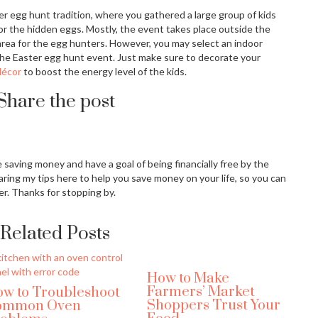
er egg hunt tradition, where you gathered a large group of kids
or the hidden eggs. Mostly, the event takes place outside the
 area for the egg hunters. However, you may select an indoor
 the Easter egg hunt event. Just make sure to decorate your
décor
to boost the energy level of the kids.
Share the post
ove saving money and have a goal of being financially free by the
aring my tips here to help you save money on your life, so you can
er. Thanks for stopping by.
Related Posts
How to Make
Farmers’ Market
w to Troubleshoot
Shoppers Trust Your
ommon Oven