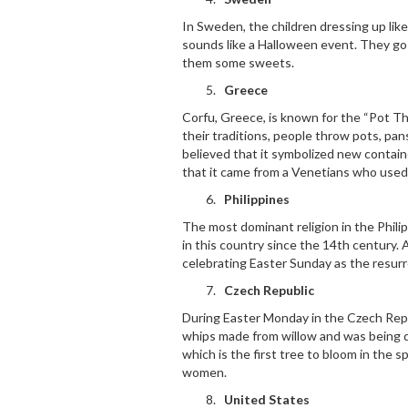
In Sweden, the children dressing up lik
sounds like a Halloween event. They go
them some sweets.
Greece
Corfu, Greece, is known for the “Pot T
their traditions, people throw pots, pa
believed that it symbolized new contai
that it came from a Venetians who used 
Philippines
The most dominant religion in the Phili
in this country since the 14
th
century. A
celebrating Easter Sunday as the resurr
Czech Republic
During Easter Monday in the Czech Rep
whips made from willow and was being de
which is the first tree to bloom in the spr
women.
United States