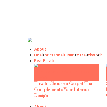
About
Health
Personal Finance
Travel
Work
Real Estate
How to Choose a Carpet That
Complements Your Interior
Design
About