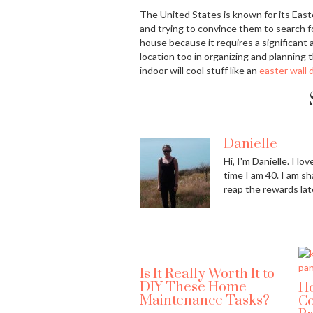
The United States is known for its East
and trying to convince them to search f
house because it requires a significant
location too in organizing and planning
indoor will cool stuff like an
easter wall 
Danielle
Hi, I'm Danielle. I l
time I am 40. I am sh
reap the rewards lat
Is It Really Worth It to
DIY These Home
Ho
Maintenance Tasks?
C