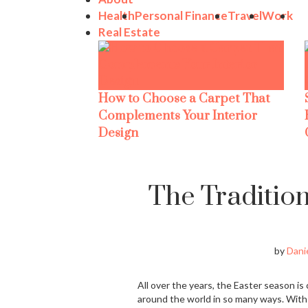
Health
Personal Finance
Travel
Work
Real Estate
How to Choose a Carpet That
Complements Your Interior
Design
The Tradition
by
Danie
All over the years, the Easter season is 
around the world in so many ways. With a