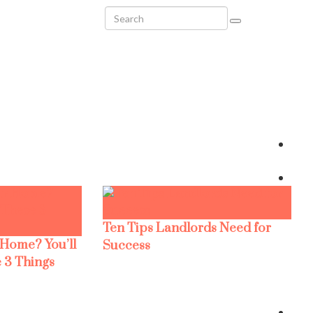
Ten Tips Landlords Need for
 Home? You’ll
Success
 3 Things