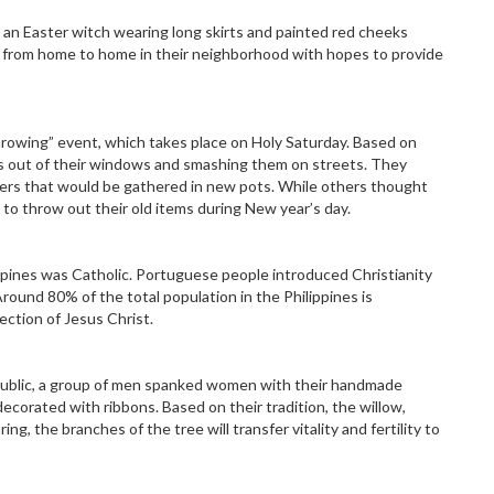
e an Easter witch wearing long skirts and painted red cheeks
 from home to home in their neighborhood with hopes to provide
hrowing” event, which takes place on Holy Saturday. Based on
ns out of their windows and smashing them on streets. They
ners that would be gathered in new pots. While others thought
to throw out their old items during New year’s day.
ppines was Catholic. Portuguese people introduced Christianity
round 80% of the total population in the Philippines is
ection of Jesus Christ.
ublic, a group of men spanked women with their handmade
corated with ribbons. Based on their tradition, the willow,
ing, the branches of the tree will transfer vitality and fertility to