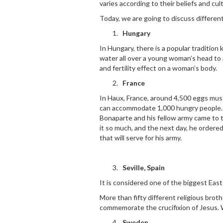
varies according to their beliefs and cul
Today, we are going to discuss different
Hungary
In Hungary, there is a popular tradition 
water all over a young woman’s head to a
and fertility effect on a woman’s body.
France
In Haux, France, around 4,500 eggs must
can accommodate 1,000 hungry people. 
Bonaparte and his fellow army came to t
it so much, and the next day, he ordere
that will serve for his army.
Seville, Spain
It is considered one of the biggest Easte
More than fifty different religious bro
commemorate the crucifixion of Jesus. 
Sweden