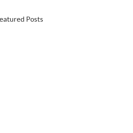
eatured Posts