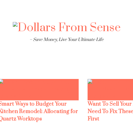
– Save Money, Live Your Ultimate Life
Smart Ways to Budget Your
Want To Sell Your
Kitchen Remodel: Allocating for
Need To Fix These
Quartz Worktops
First