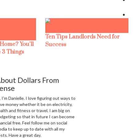
Ten Tips Landlords Need for
 Home? You’ll
Success
 3 Things
bout Dollars From
ense
, I'm Danielle. I love figuring out ways to
ve money whether it be on electricity,
alth and fitness or travel. I am big on
dgeting so that in future I can become
nancial free. Feel follow me on social
dia to keep up to date with all my
sts. Have a great day.