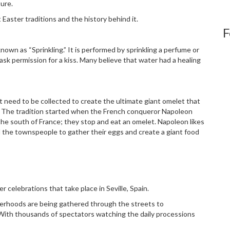
ture.
 Easter traditions and the history behind it.
F
known as “Sprinkling.” It is performed by sprinkling a perfume or
sk permission for a kiss. Many believe that water had a healing
 need to be collected to create the ultimate giant omelet that
The tradition started when the French conqueror Napoleon
he south of France; they stop and eat an omelet. Napoleon likes
d the townspeople to gather their eggs and create a giant food
r celebrations that take place in Seville, Spain.
therhoods are being gathered through the streets to
With thousands of spectators watching the daily processions