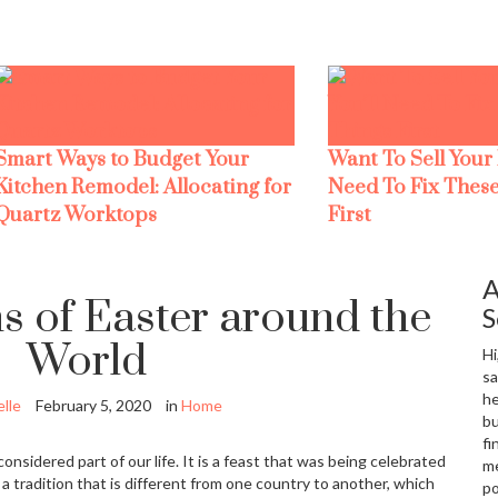
Smart Ways to Budget Your
Want To Sell Your
Kitchen Remodel: Allocating for
Need To Fix These
Quartz Worktops
First
A
s of Easter around the
S
World
Hi
sa
he
lle
February 5, 2020
in
Home
bu
fi
considered part of our life. It is a feast that was being celebrated
me
 tradition that is different from one country to another, which
po