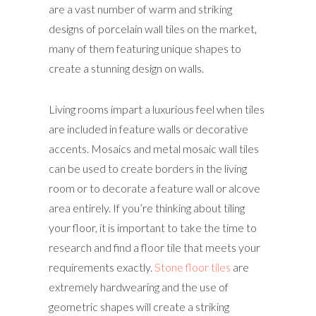
are a vast number of warm and striking
designs of porcelain wall tiles on the market,
many of them featuring unique shapes to
create a stunning design on walls.
Living rooms impart a luxurious feel when tiles
are included in feature walls or decorative
accents. Mosaics and metal mosaic wall tiles
can be used to create borders in the living
room or to decorate a feature wall or alcove
area entirely. If you’re thinking about tiling
your floor, it is important to take the time to
research and find a floor tile that meets your
requirements exactly.
Stone floor tiles
are
extremely hardwearing and the use of
geometric shapes will create a striking