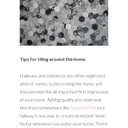
Tips for tiling around the home
Hallways and entrances are often neglected
when it comes to decorating the home, yet
they provide the all-important first impression
of your home. Adding quality porcelain wall
tiles from somewhere like
Standard Tile
to a
hallway is one way to create an instant “wow”
factor whenever you enter your home. There