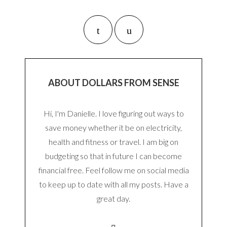
ABOUT DOLLARS FROM SENSE
Hi, I'm Danielle. I love figuring out ways to
save money whether it be on electricity,
health and fitness or travel. I am big on
budgeting so that in future I can become
financial free. Feel follow me on social media
to keep up to date with all my posts. Have a
great day.