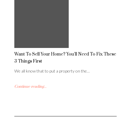
Want To Sell Your Home? You’ll Need To Fix These
3 Things First
We all know that to put a property on the…
Continue reading...