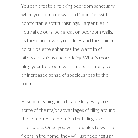
You can create a relaxing bedroom sanctuary
when you combine wall and floor tiles with
comfortable soft furnishings. Larger tiles in
neutral colours look great on bedroom walls,
as there are fewer grout lines and the plainer
colour palette enhances the warmth of
pillows, cushions and bedding. What’s more,
tiling your bedroom walls in this manner gives
an increased sense of spaciousness to the
room.
Ease of cleaning and durable longevity are
some of the major advantages of tiling around
the home, not to mention that tiling is so
affordable. Once you’ve fitted tiles to walls or
floors in the home, they will just need regular