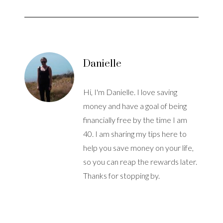
Danielle
Hi, I'm Danielle. I love saving
money and have a goal of being
financially free by the time I am
40. I am sharing my tips here to
help you save money on your life,
so you can reap the rewards later.
Thanks for stopping by.