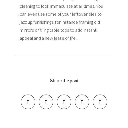
cleaning to look immaculate at all times. You
can even use some of your leftover tiles to
jazz up furnishings, for instance framing old
mirrors or tiling table tops to add instant
appeal and a new lease of life.
Share the post