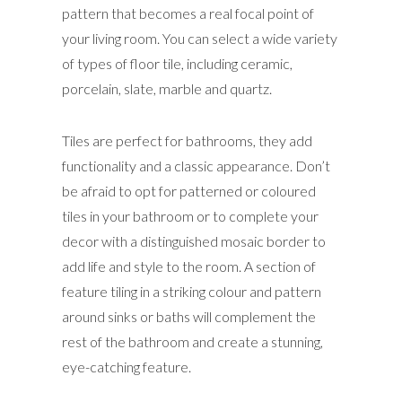
pattern that becomes a real focal point of
your living room. You can select a wide variety
of types of floor tile, including ceramic,
porcelain, slate, marble and quartz.
Tiles are perfect for bathrooms, they add
functionality and a classic appearance. Don’t
be afraid to opt for patterned or coloured
tiles in your bathroom or to complete your
decor with a distinguished mosaic border to
add life and style to the room. A section of
feature tiling in a striking colour and pattern
around sinks or baths will complement the
rest of the bathroom and create a stunning,
eye-catching feature.