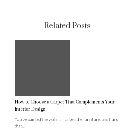
Related Posts
How to Choose a Carpet That Complements Your
Interior Design
You’ve painted the walls, arranged the furniture, and hung
that…