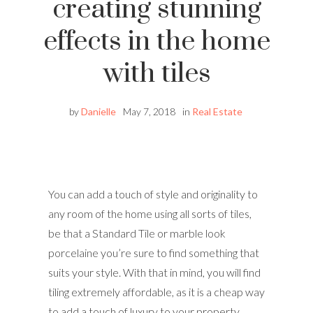
creating stunning
effects in the home
with tiles
by
Danielle
May 7, 2018
in
Real Estate
You can add a touch of style and originality to
any room of the home using all sorts of tiles,
be that a Standard Tile or marble look
porcelaine you’re sure to find something that
suits your style. With that in mind, you will find
tiling extremely affordable, as it is a cheap way
to add a touch of luxury to your property.