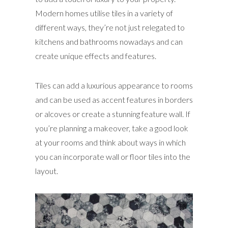
Modern homes utilise tiles in a variety of
different ways, they’re not just relegated to
kitchens and bathrooms nowadays and can
create unique effects and features.
Tiles can add a luxurious appearance to rooms
and can be used as accent features in borders
or alcoves or create a stunning feature wall. If
you’re planning a makeover, take a good look
at your rooms and think about ways in which
you can incorporate wall or floor tiles into the
layout.