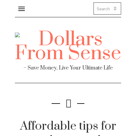
Toggle
navigation
Finance
– Save Money, Live Your Ultimate Life
te
Affordable tips for