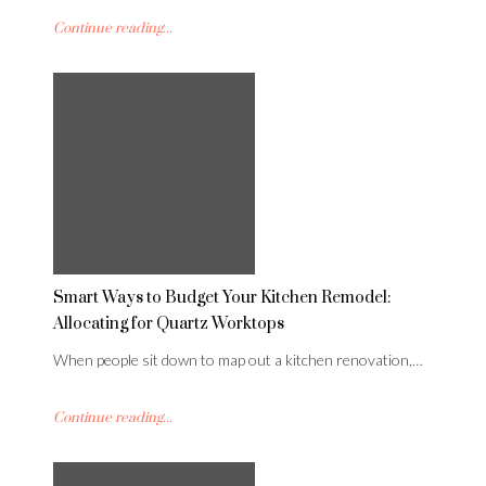
Continue reading...
Smart Ways to Budget Your Kitchen Remodel:
Allocating for Quartz Worktops
When people sit down to map out a kitchen renovation,…
Continue reading...