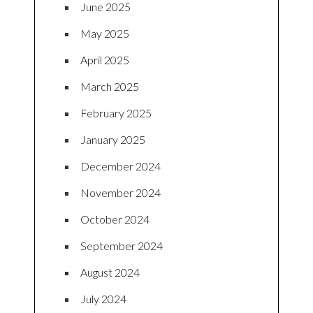
June 2025
May 2025
April 2025
March 2025
February 2025
January 2025
December 2024
November 2024
October 2024
September 2024
August 2024
July 2024