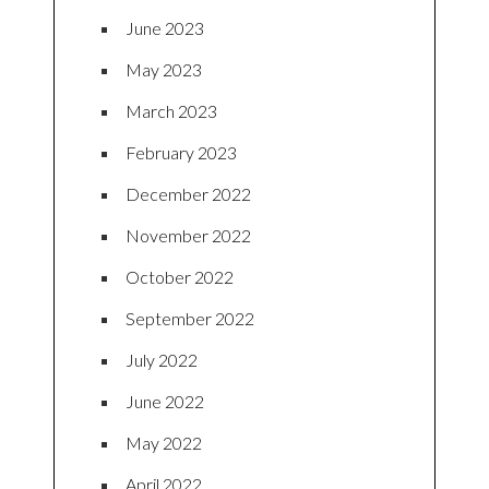
June 2023
May 2023
March 2023
February 2023
December 2022
November 2022
October 2022
September 2022
July 2022
June 2022
May 2022
April 2022