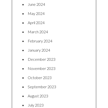
June 2024
May 2024
April 2024
March 2024
February 2024
January 2024
December 2023
November 2023
October 2023
September 2023
August 2023
July 2023