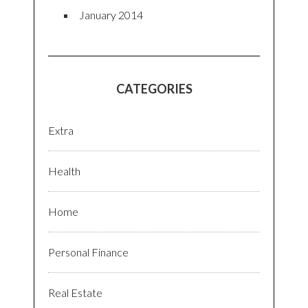
January 2014
CATEGORIES
Extra
Health
Home
Personal Finance
Real Estate