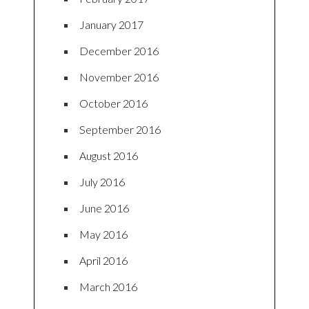
January 2017
December 2016
November 2016
October 2016
September 2016
August 2016
July 2016
June 2016
May 2016
April 2016
March 2016