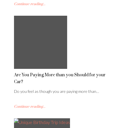
Continue reading...
Are You Paying More than you Should for your
Car?
Do you feel as though you are paying more than…
Continue reading...