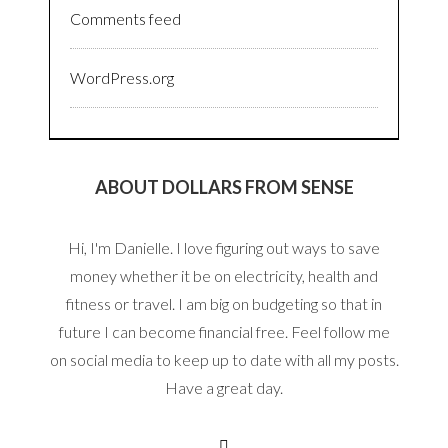
Comments feed
WordPress.org
ABOUT DOLLARS FROM SENSE
Hi, I'm Danielle. I love figuring out ways to save
money whether it be on electricity, health and
fitness or travel. I am big on budgeting so that in
future I can become financial free. Feel follow me
on social media to keep up to date with all my posts.
Have a great day.