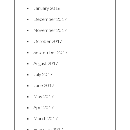
January 2018
December 2017
November 2017
October 2017
September 2017
August 2017
July 2017
June 2017
May 2017
April 2017
March 2017
February 2017