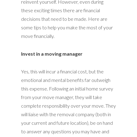
reinvent yourself. However, even during
these exciting times there are financial
decisions that need to be made. Here are
some tips to help you make the most of your
move financially.
Invest in a moving manager
Yes, this will incur a financial cost, but the
emotional and mental benefits far outweigh
this expense. Following an initial home survey
from your move manager, they will take
complete responsibility over your move. They
will liaise with the removal company (both in
your current and future location), be on hand
to answer any questions you may have and