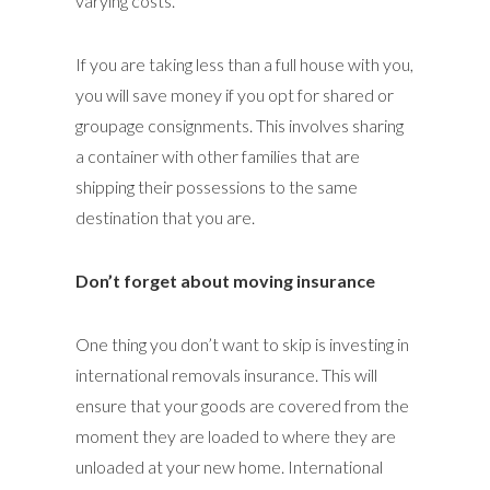
varying costs.
If you are taking less than a full house with you,
you will save money if you opt for shared or
groupage consignments. This involves sharing
a container with other families that are
shipping their possessions to the same
destination that you are.
Don’t forget about moving insurance
One thing you don’t want to skip is investing in
international removals insurance. This will
ensure that your goods are covered from the
moment they are loaded to where they are
unloaded at your new home. International