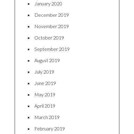
January 2020
December 2019
November 2019
October 2019
September 2019
August 2019
July 2019
June 2019
May 2019
April 2019
March 2019
February 2019