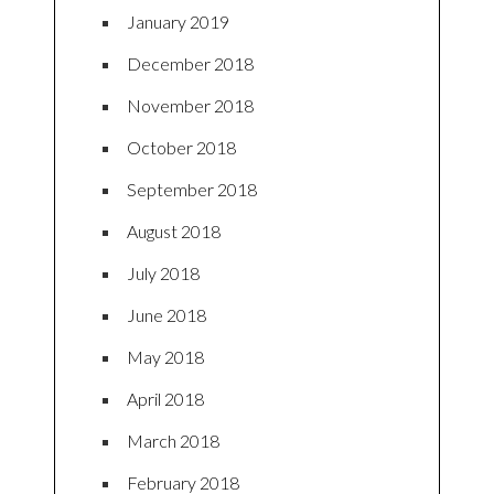
January 2019
December 2018
November 2018
October 2018
September 2018
August 2018
July 2018
June 2018
May 2018
April 2018
March 2018
February 2018