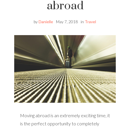
abroad
by
Danielle
May 7, 2018
in
Travel
Moving abroad is an extremely exciting time, it
is the perfect opportunity to completely