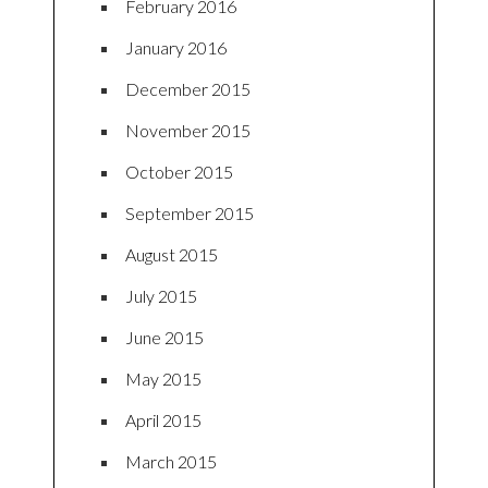
February 2016
January 2016
December 2015
November 2015
October 2015
September 2015
August 2015
July 2015
June 2015
May 2015
April 2015
March 2015