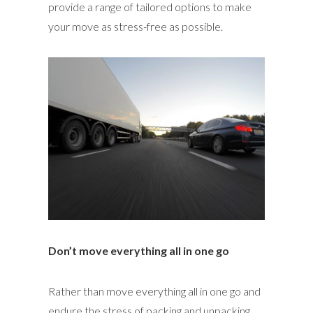
provide a range of tailored options to make
your move as stress-free as possible.
Don’t move everything all in one go
Rather than move everything all in one go and
endure the stress of packing and unpacking