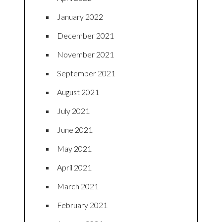
January 2022
December 2021
November 2021
September 2021
August 2021
July 2021
June 2021
May 2021
April 2021
March 2021
February 2021