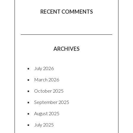
RECENT COMMENTS
ARCHIVES
July 2026
March 2026
October 2025
September 2025
August 2025
July 2025