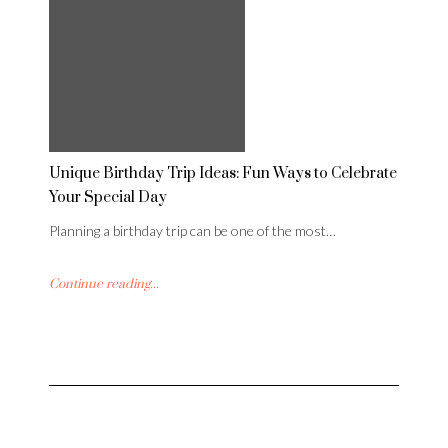
Unique Birthday Trip Ideas: Fun Ways to Celebrate
Your Special Day
Planning a birthday trip can be one of the most…
Continue reading...