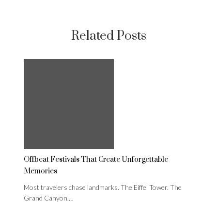
Related Posts
Offbeat Festivals That Create Unforgettable
Memories
Most travelers chase landmarks. The Eiffel Tower. The
Grand Canyon.…