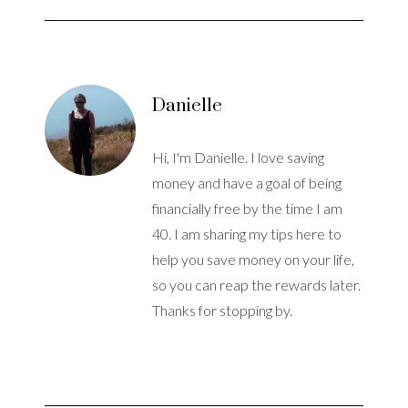
Danielle
Hi, I'm Danielle. I love saving
money and have a goal of being
financially free by the time I am
40. I am sharing my tips here to
help you save money on your life,
so you can reap the rewards later.
Thanks for stopping by.