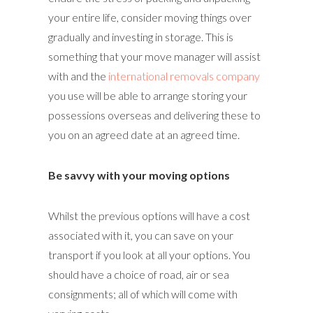
your entire life, consider moving things over
gradually and investing in storage. This is
something that your move manager will assist
with and the
international removals company
you use will be able to arrange storing your
possessions overseas and delivering these to
you on an agreed date at an agreed time.
Be savvy with your moving options
Whilst the previous options will have a cost
associated with it, you can save on your
transport if you look at all your options. You
should have a choice of road, air or sea
consignments; all of which will come with