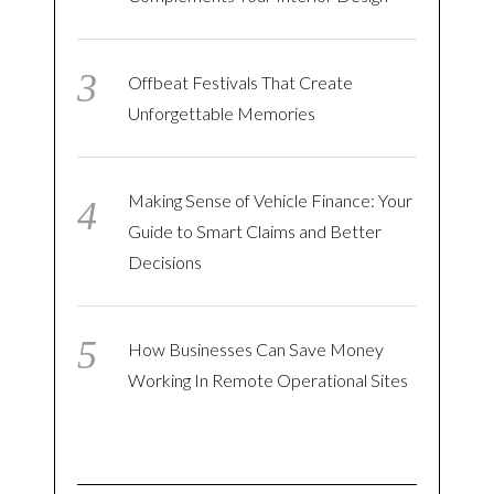
Offbeat Festivals That Create
Unforgettable Memories
Making Sense of Vehicle Finance: Your
Guide to Smart Claims and Better
Decisions
How Businesses Can Save Money
Working In Remote Operational Sites