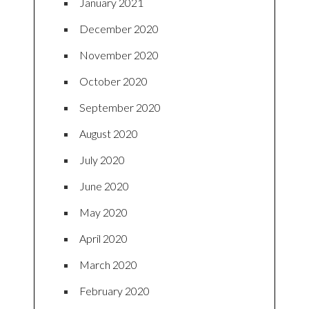
January 2021
December 2020
November 2020
October 2020
September 2020
August 2020
July 2020
June 2020
May 2020
April 2020
March 2020
February 2020