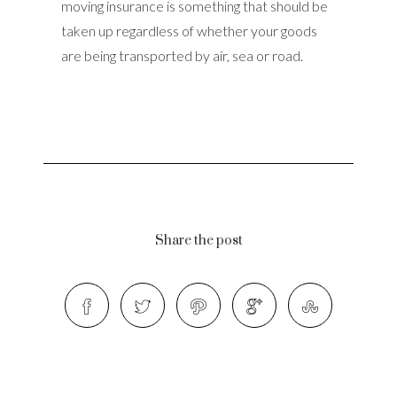
moving insurance is something that should be
taken up regardless of whether your goods
are being transported by air, sea or road.
Share the post