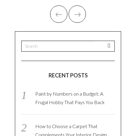
RECENT POSTS
Paint by Numbers on a Budget: A
Frugal Hobby That Pays You Back
How to Choose a Carpet That
Complements Your Interior Design