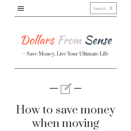
Toggle
navigation
– Save Money, Live Your Ultimate Life
Finance
te
How to save money
when moving