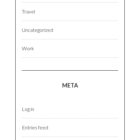
Travel
Uncategorized
Work
META
Log in
Entries feed