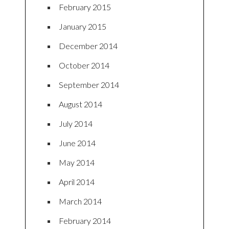
February 2015
January 2015
December 2014
October 2014
September 2014
August 2014
July 2014
June 2014
May 2014
April 2014
March 2014
February 2014