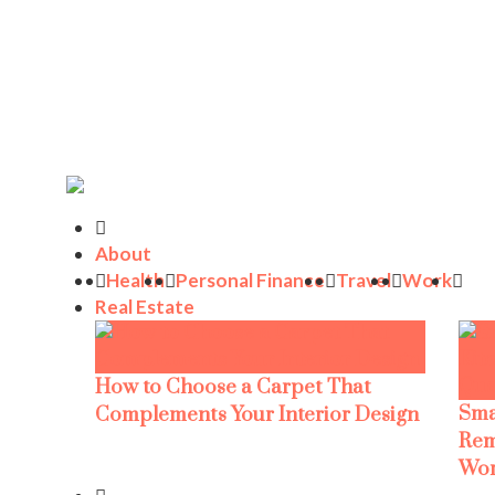
About
Health
Personal Finance
Travel
Work
Real Estate
How to Choose a Carpet That
Sma
Complements Your Interior Design
Rem
Wor