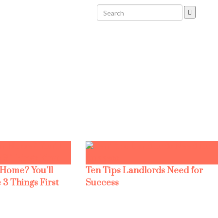
 Home? You’ll
Ten Tips Landlords Need for
 3 Things First
Success