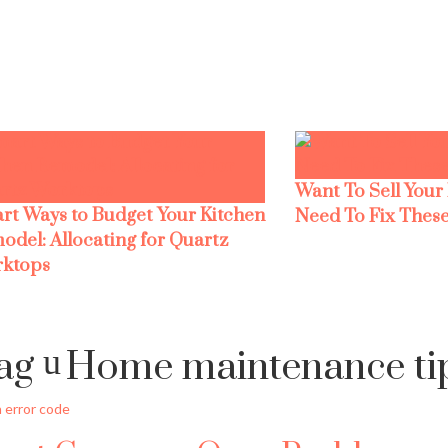
Want To Sell Your
rt Ways to Budget Your Kitchen
Need To Fix These
odel: Allocating for Quartz
ktops
ag
Home maintenance ti