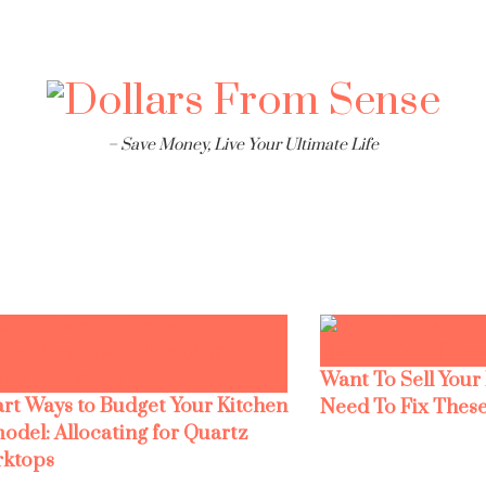
– Save Money, Live Your Ultimate Life
Want To Sell Your
rt Ways to Budget Your Kitchen
Need To Fix These
odel: Allocating for Quartz
ktops