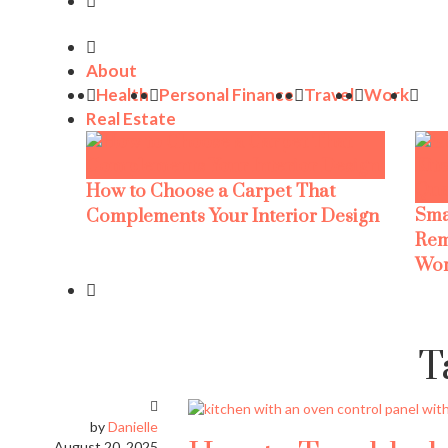
About
Health
Personal Finance
Travel
Work
Real Estate
How to Choose a Carpet That
Sma
Complements Your Interior Design
Rem
Wor
T
by
Danielle
August 20, 2025