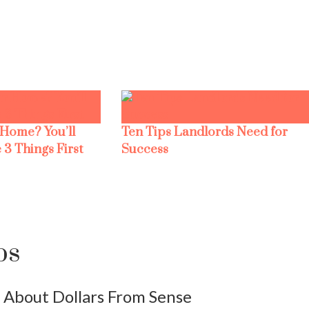
 Home? You’ll
Ten Tips Landlords Need for
 3 Things First
Success
ps
About Dollars From Sense