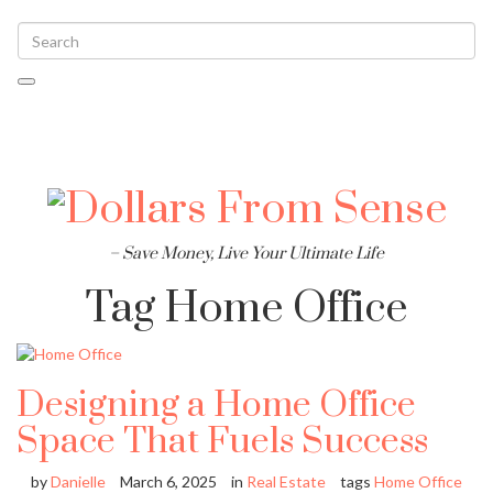
Toggle
navigati
– Save Money, Live Your Ultimate Life
Tag
Home Office
Designing a Home Office
Space That Fuels Success
by
Danielle
March 6, 2025
in
Real Estate
tags
Home Office