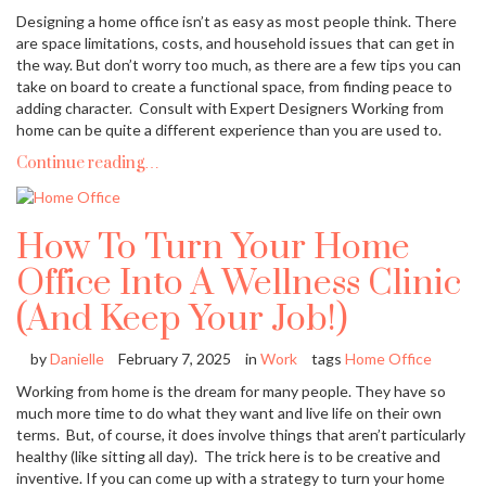
Designing a home office isn’t as easy as most people think. There
are space limitations, costs, and household issues that can get in
the way. But don’t worry too much, as there are a few tips you can
take on board to create a functional space, from finding peace to
adding character. Consult with Expert Designers Working from
home can be quite a different experience than you are used to.
Continue reading…
How To Turn Your Home
Office Into A Wellness Clinic
(And Keep Your Job!)
by
Danielle
February 7, 2025
in
Work
tags
Home Office
Working from home is the dream for many people. They have so
much more time to do what they want and live life on their own
terms. But, of course, it does involve things that aren’t particularly
healthy (like sitting all day). The trick here is to be creative and
inventive. If you can come up with a strategy to turn your home