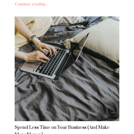
Continue reading...
Spend Less Time on Your Business (And Make