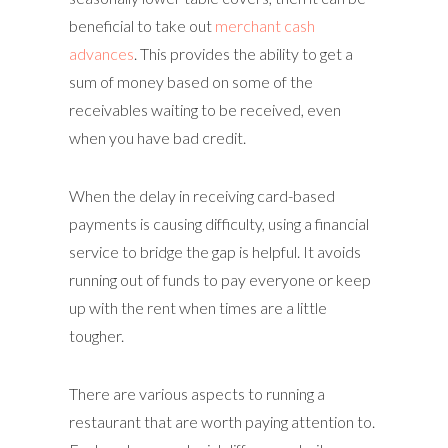
beneficial to take out
merchant cash
advances
. This provides the ability to get a
sum of money based on some of the
receivables waiting to be received, even
when you have bad credit.
When the delay in receiving card-based
payments is causing difficulty, using a financial
service to bridge the gap is helpful. It avoids
running out of funds to pay everyone or keep
up with the rent when times are a little
tougher.
There are various aspects to running a
restaurant that are worth paying attention to.