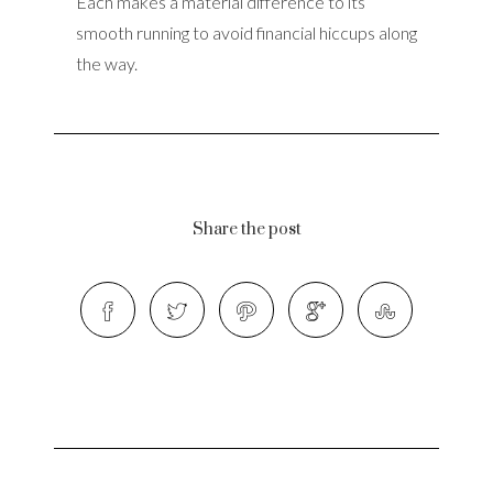
Each makes a material difference to its
smooth running to avoid financial hiccups along
the way.
Share the post