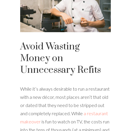
Avoid Wasting
Money on
Unnecessary Refits
While it’s always desirable to run a restaurant
with a new décor, most places aren’t that old
or dated that they need to be stripped out
and completely replaced. While
a restaurant
makeover
is fun to watch on TV, the costs run
into the tens of thousands (at a minimum) and