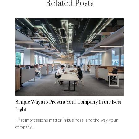
Related Posts
Simple Ways to Present Your Company in the Best
Light
First impressions matter in business, and the way your
company…