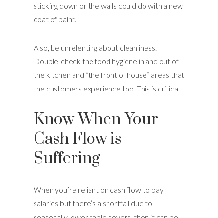
sticking down or the walls could do with a new
coat of paint.
Also, be unrelenting about cleanliness.
Double-check the food hygiene in and out of
the kitchen and “the front of house” areas that
the customers experience too. This is critical.
Know When Your
Cash Flow is
Suffering
When you’re reliant on cash flow to pay
salaries but there’s a shortfall due to
seasonally lower table covers, then it can be