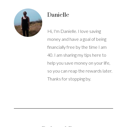
Danielle
Hi, I'm Danielle. I love saving
money and have a goal of being
financially free by the time I am
40. I am sharing my tips here to
help you save money on your life,
so you can reap the rewards later.
Thanks for stopping by.