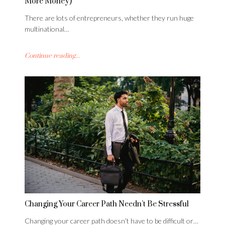
More Money)
There are lots of entrepreneurs, whether they run huge
multinational…
Continue reading...
Changing Your Career Path Needn’t Be Stressful
Changing your career path doesn’t have to be difficult or…