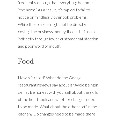
frequently enough that everything becomes
“the norm.” As a result, it’s typical to fail to
notice or mindlessly overlook problems.
While these areas might not be directly
costing the business money, it could still do so
indirectly through lower customer satisfaction
and poor word of mouth.
Food
How is it rated? What do the Google
restaurant reviews say about it? Avoid being in
denial. Be honest with yourself about the skills
of the head cook and whether changes need
to be made. What about the other staff in the
kitchen? Do changes need to be made there