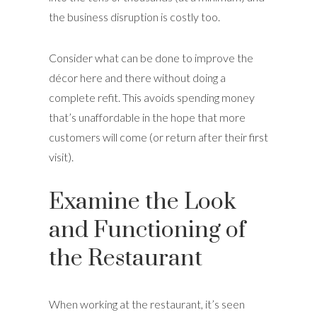
the business disruption is costly too.
Consider what can be done to improve the
décor here and there without doing a
complete refit. This avoids spending money
that’s unaffordable in the hope that more
customers will come (or return after their first
visit).
Examine the Look
and Functioning of
the Restaurant
When working at the restaurant, it’s seen