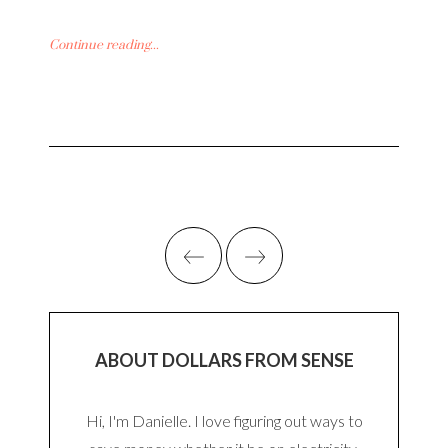
Continue reading...
ABOUT DOLLARS FROM SENSE
Hi, I'm Danielle. I love figuring out ways to