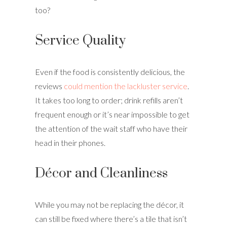
too?
Service Quality
Even if the food is consistently delicious, the
reviews
could mention the lackluster service
.
It takes too long to order; drink refills aren’t
frequent enough or it’s near impossible to get
the attention of the wait staff who have their
head in their phones.
Décor and Cleanliness
While you may not be replacing the décor, it
can still be fixed where there’s a tile that isn’t