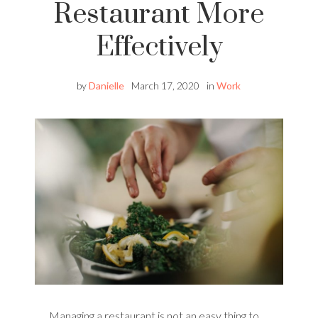
Restaurant More
Effectively
by
Danielle
March 17, 2020
in
Work
Managing a restaurant is not an easy thing to