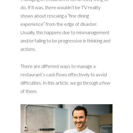
do. If it was, there wouldn’t be TV reality
shows about rescuing a “fine dining
experience” from the edge of disaster.
Usually, this happens due to mismanagement
and/or failing to be progressive in thinking and
actions.
There are different ways to manage a
restaurant’s cash flows effectively to avoid
difficulties. In this article, we go through a few
of them.