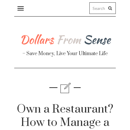
Toggle
navigation
– Save Money, Live Your Ultimate Life
Finance
te
Own a Restaurant?
How to Manage a