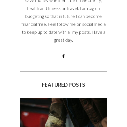
save money whether it be on electricity,
health and fitness or travel. I am big on
budgeting so that in future I can become
financial free. Feel follow me on social media
to keep up to date with all my posts. Have a
great day.
FEATURED POSTS