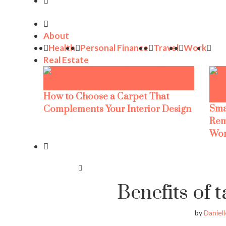
About
Health
Personal Finance
Travel
Work
Real Estate
How to Choose a Carpet That
Sma
Complements Your Interior Design
Rem
Wor
Benefits of t
by
Daniell