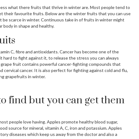
guess what there fruits that thrive in winter are. Most people tend to
 their favourite fruits. Below are the winter fruits that you can use
t be scarce in winter. Continuous take in of fruits in winter might
r body in shape and healthy.
uits
 Vitamin C, fibre and antioxidants. Cancer has become one of the
t hard to fight against it, to release the stress you can always
 grape fruit contains powerful cancer-fighting compounds that
cervical cancer. It is also perfect for fighting against cold and flu,
g grapefruits in winter.
to find but you can get them
 most people love having. Apples promote healthy blood sugar,
ood source for mineral, vitamin A, C, iron and potassium. Apples
tory diseases which keep us away from the doctor and also a