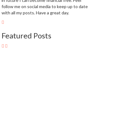
in future I can become financial free. Feel
follow me on social media to keep up to date
with all my posts. Have a great day.
Featured Posts