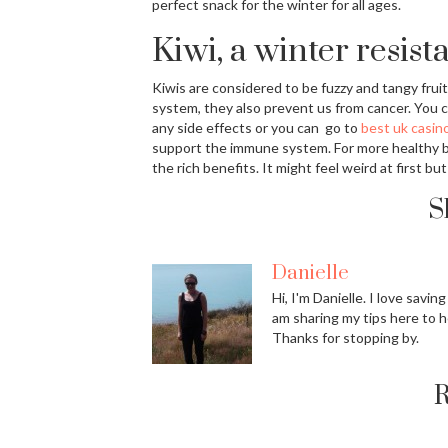
perfect snack for the winter for all ages.
Kiwi, a winter resista
Kiwis are considered to be fuzzy and tangy fruit
system, they also prevent us from cancer. You c
any side effects or you can go to
best uk casino
support the immune system. For more healthy ben
the rich benefits. It might feel weird at first but 
S
Danielle
Hi, I'm Danielle. I love savin
am sharing my tips here to h
Thanks for stopping by.
R