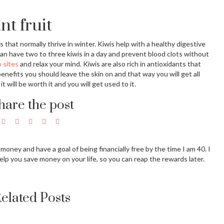
nt fruit
s that normally thrive in winter. Kiwis help with a healthy digestive
an have two to three kiwis in a day and prevent blood clots without
 sites
and relax your mind. Kiwis are also rich in antioxidants that
efits you should leave the skin on and that way you will get all
it will be worth it and you will get used to it.
hare the post
g money and have a goal of being financially free by the time I am 40. I
elp you save money on your life, so you can reap the rewards later.
elated Posts