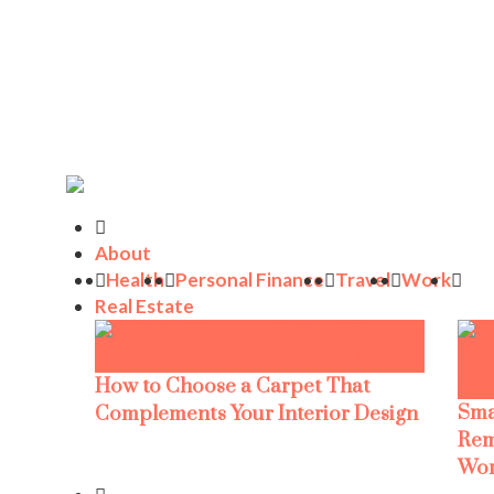
About
Health
Personal Finance
Travel
Work
Real Estate
How to Choose a Carpet That
Sma
Complements Your Interior Design
Rem
Wor