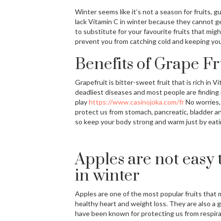
Winter seems like it’s not a season for fruits, 
lack Vitamin C in winter because they cannot get
to substitute for your favourite fruits that migh
prevent you from catching cold and keeping you
Benefits of Grape Fr
Grapefruit is bitter-sweet fruit that is rich in
deadliest diseases and most people are finding i
play
https://www.casinojoka.com/fr
No worries,
protect us from stomach, pancreatic, bladder and 
so keep your body strong and warm just by eatin
Apples are not easy 
in winter
Apples are one of the most popular fruits that
healthy heart and weight loss. They are also a g
have been known for protecting us from respira