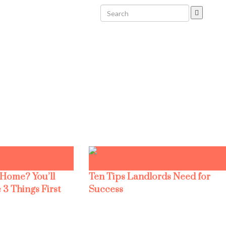
 Home? You’ll
Ten Tips Landlords Need for
 3 Things First
Success