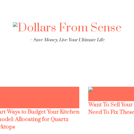
– Save Money, Live Your Ultimate Life
Want To Sell Your
rt Ways to Budget Your Kitchen
Need To Fix These
odel: Allocating for Quartz
ktops