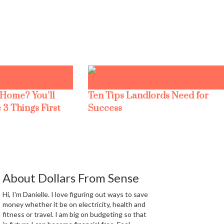
 Home? You’ll
Ten Tips Landlords Need for
 3 Things First
Success
About Dollars From Sense
Hi, I'm Danielle. I love figuring out ways to save
money whether it be on electricity, health and
fitness or travel. I am big on budgeting so that