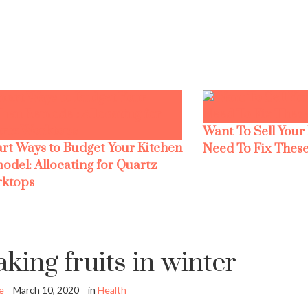
Want To Sell Your
rt Ways to Budget Your Kitchen
Need To Fix These
odel: Allocating for Quartz
ktops
aking fruits in winter
e
March 10, 2020
in
Health